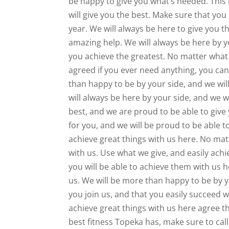
be happy to give you what’s needed. This i
will give you the best. Make sure that you 
year. We will always be here to give you 
amazing help. We will always be here by y
you achieve the greatest. No matter what 
agreed if you ever need anything, you can
than happy to be by your side, and we wil
will always be here by your side, and we 
best, and we are proud to be able to give
for you, and we will be proud to be able t
achieve great things with us here. No mat
with us. Use what we give, and easily ach
you will be able to achieve them with us h
us. We will be more than happy to be by y
you join us, and that you easily succeed
achieve great things with us here agree th
best fitness Topeka has, make sure to cal