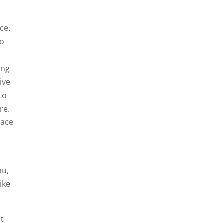
ce.
to
ing
ive
to
re.
lace
d
ou,
ike
st