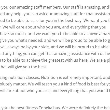
ve you our amazing staff members. Our staff is amazing, and
eed any help, you can ask our amazing staff for that assistan
roud to be able to care for you in the best way. We want you 
ay. We will care about who you are, and everything that you
 have so much, and we want you to be able to achieve amaz
give you what’s needed, and we will be proud to be able to g
will always be by your side, and we will be proud to be able 
eed anything, you can get that amazing assistance with us he
to be able to achieve the greatest with us here. We are a p
hat will give you the best.
zing nutrition classes. Nutrition is extremely important, an
utely matter. We will teach you a kind of food is best for y
ill care about who you are, and everything that you would l
e you the best fitness Topeka has. We were definitely the be