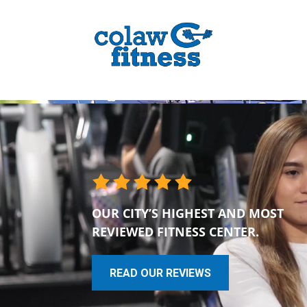
OUR CITY’S HIGHEST AND MOST
REVIEWED FITNESS CENTER.
READ OUR REVIEWS