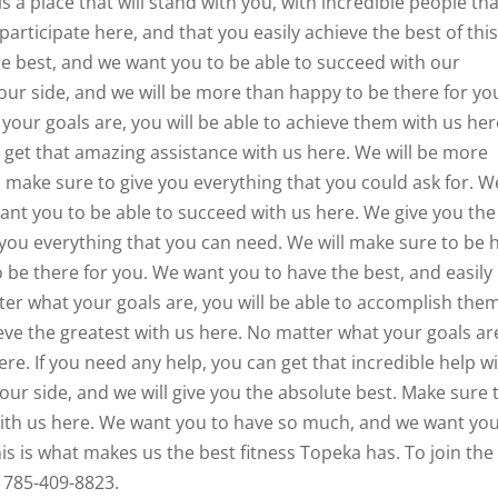
s a place that will stand with you, with incredible people th
participate here, and that you easily achieve the best of thi
the best, and we want you to be able to succeed with our
our side, and we will be more than happy to be there for yo
your goals are, you will be able to achieve them with us her
 get that amazing assistance with us here. We will be more
l make sure to give you everything that you could ask for. W
want you to be able to succeed with us here. We give you the
 you everything that you can need. We will make sure to be 
o be there for you. We want you to have the best, and easily
ter what your goals are, you will be able to accomplish the
ieve the greatest with us here. No matter what your goals ar
ere. If you need any help, you can get that incredible help w
our side, and we will give you the absolute best. Make sure 
 with us here. We want you to have so much, and we want you
is is what makes us the best fitness Topeka has. To join the
l 785-409-8823.