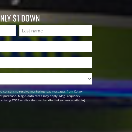
ONLY $1 DOWN
Last
ou consent to receive marketing text messages from Colaw
n of purchase. Msg & data rates may apply. Msg Frequency
replying STOP or click the unsubscribe link (where available).