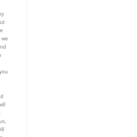
py
out
we
d we
and
n
 you
o
ud
ill
s
us,
ill