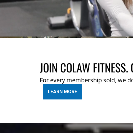
JOIN COLAW FITNESS. 
For every membership sold, we d
LEARN MORE