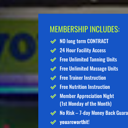
MEMBERSHIP INCLUDES:
NO long term CONTRACT
24 Hour Facility Access
Free Unlimited Tanning Units
Free Unlimited Massage Units
Free Trainer Instruction
Free Nutrition Instruction
Member Appreciation Night
(1st Monday of the Month)
No Risk – 7-day Money Back Guar
you
are
worth
it!