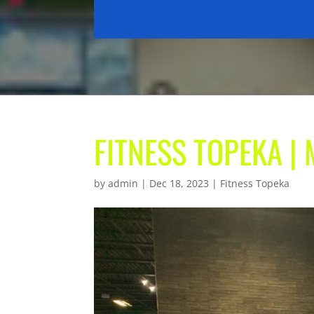
FITNESS TOPEKA 
by
admin
|
Dec 18, 2023
|
Fitness Topeka