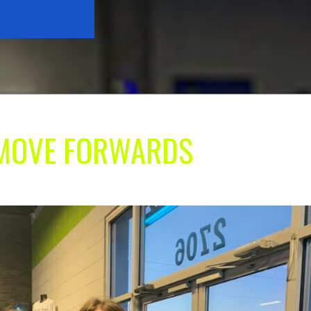
| MOVE FORWARDS