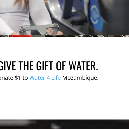
GIVE THE GIFT OF WATER.
onate $1 to
Water 4 Life
Mozambique.