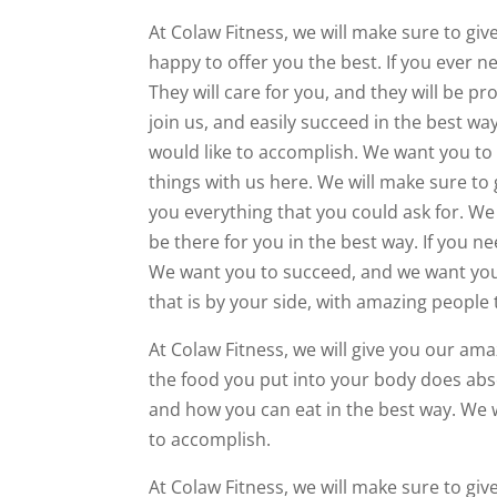
At Colaw Fitness, we will make sure to gi
happy to offer you the best. If you ever n
They will care for you, and they will be p
join us, and easily succeed in the best w
would like to accomplish. We want you to
things with us here. We will make sure to 
you everything that you could ask for. We 
be there for you in the best way. If you n
We want you to succeed, and we want you 
that is by your side, with amazing people t
At Colaw Fitness, we will give you our ama
the food you put into your body does absol
and how you can eat in the best way. We w
to accomplish.
At Colaw Fitness, we will make sure to giv