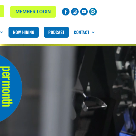
MEMBER LOGIN
NOW HIRING
PODCAST
CONTACT