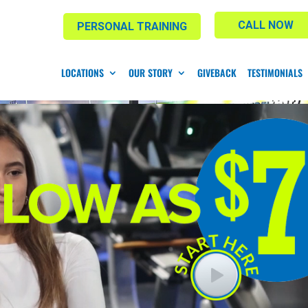
CALL NOW
PERSONAL TRAINING
LOCATIONS
OUR STORY
GIVEBACK
TESTIMONIALS