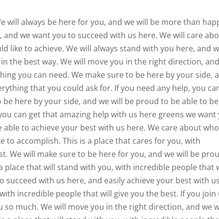
e will always be here for you, and we will be more than hap
s, and we want you to succeed with us here. We will care ab
d like to achieve. We will always stand with you here, and 
 in the best way. We will move you in the right direction, an
ything you can need. We make sure to be here by your side, 
erything that you could ask for. If you need any help, you ca
o be here by your side, and we will be proud to be able to be
, you can get that amazing help with us here greens we want
e able to achieve your best with us here. We care about wh
e to accomplish. This is a place that cares for you, with
est. We will make sure to be here for you, and we will be pro
a place that will stand with you, with incredible people that w
o succeed with us here, and easily achieve your best with u
with incredible people that will give you the best. If you join 
you so much. We will move you in the right direction, and we w