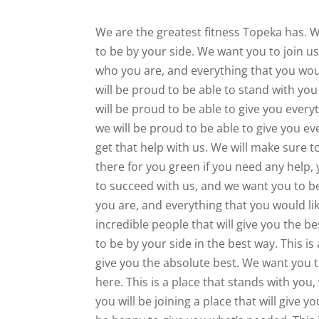
We are the greatest fitness Topeka has. W
to be by your side. We want you to join u
who you are, and everything that you woul
will be proud to be able to stand with you
will be proud to be able to give you ever
we will be proud to be able to give you ev
get that help with us. We will make sure t
there for you green if you need any help
to succeed with us, and we want you to b
you are, and everything that you would lik
incredible people that will give you the b
to be by your side in the best way. This is 
give you the absolute best. We want you t
here. This is a place that stands with you, 
you will be joining a place that will give 