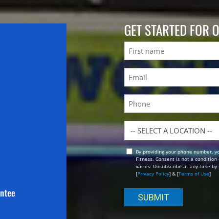
GET STARTED FOR 
Name
First
Email
(Required)
Phone
Location
By providing your phone number, y
Opt
Fitness. Consent is not a conditio
In
varies. Unsubscribe at any time by 
[
Privacy Policy
] & [
Terms of Use
]
antee