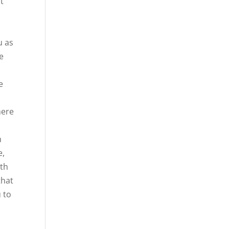
at
s
u as
e
e
here
m
e,
ith
that
 to