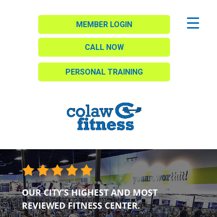
MEMBER LOGIN
CALL NOW
PERSONAL TRAINING
OUR CITY’S HIGHEST AND MOST
REVIEWED FITNESS CENTER.