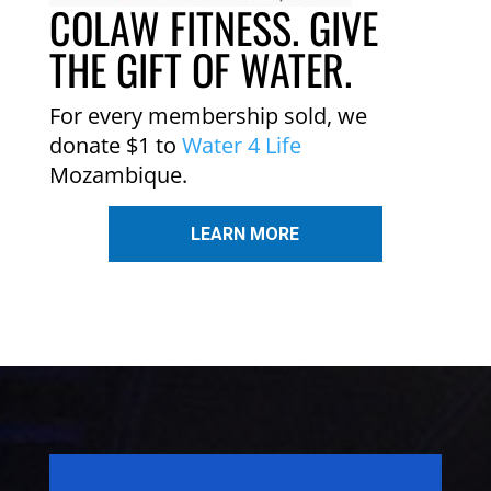
COLAW FITNESS. GIVE
THE GIFT OF WATER.
For every membership sold, we
donate $1 to
Water 4 Life
Mozambique.
LEARN MORE