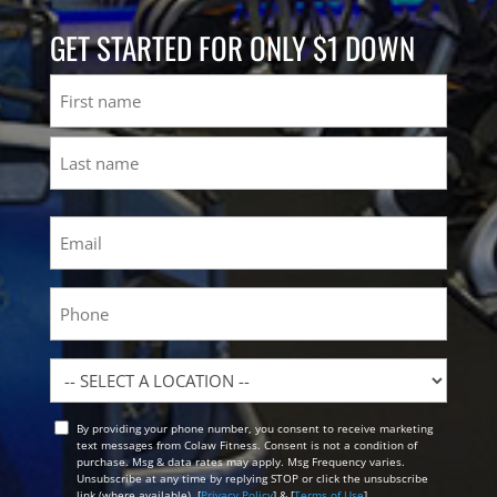
GET STARTED FOR ONLY $1 DOWN
Name
First
Last
Email
(Required)
Phone
Location
By providing your phone number, you consent to receive marketing
Opt
text messages from Colaw Fitness. Consent is not a condition of
In
purchase. Msg & data rates may apply. Msg Frequency varies.
Unsubscribe at any time by replying STOP or click the unsubscribe
link (where available). [
Privacy Policy
] & [
Terms of Use
]