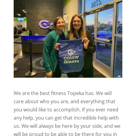
We are the best fitness Topeka has. We will
care about who you are, and everything that
you would like to accomplish. If you ever need
any help, you can get that incredible help with
us. We will always be here by your side, and we
will be proud to be able to be there for you in