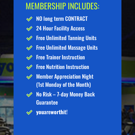
MEMBERSHIP INCLUDES:
NO long term CONTRACT
24 Hour Facility Access
Free Unlimited Tanning Units
Free Unlimited Massage Units
Free Trainer Instruction
Free Nutrition Instruction
Member Appreciation Night
(1st Monday of the Month)
No Risk – 7-day Money Back
Guarantee
you
are
worth
it!