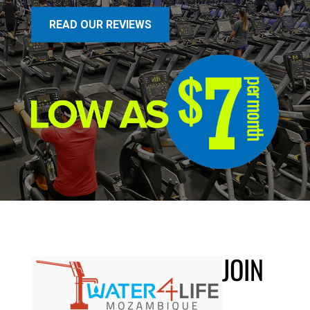
READ OUR REVIEWS
JOIN