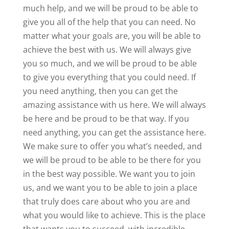
much help, and we will be proud to be able to
give you all of the help that you can need. No
matter what your goals are, you will be able to
achieve the best with us. We will always give
you so much, and we will be proud to be able
to give you everything that you could need. If
you need anything, then you can get the
amazing assistance with us here. We will always
be here and be proud to be that way. If you
need anything, you can get the assistance here.
We make sure to offer you what’s needed, and
we will be proud to be able to be there for you
in the best way possible. We want you to join
us, and we want you to be able to join a place
that truly does care about who you are and
what you would like to achieve. This is the place