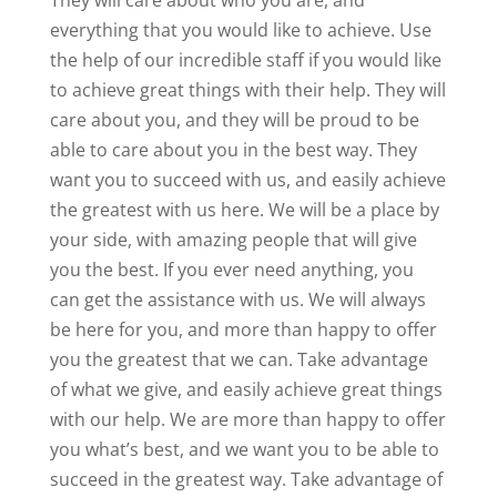
They will care about who you are, and
everything that you would like to achieve. Use
the help of our incredible staff if you would like
to achieve great things with their help. They will
care about you, and they will be proud to be
able to care about you in the best way. They
want you to succeed with us, and easily achieve
the greatest with us here. We will be a place by
your side, with amazing people that will give
you the best. If you ever need anything, you
can get the assistance with us. We will always
be here for you, and more than happy to offer
you the greatest that we can. Take advantage
of what we give, and easily achieve great things
with our help. We are more than happy to offer
you what’s best, and we want you to be able to
succeed in the greatest way. Take advantage of