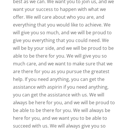
best as we can. We want you to join us, and we
want your success to happen with what we
offer. We will care about who you are, and
everything that you would like to achieve. We
will give you so much, and we will be proud to
give you everything that you could need. We
will be by your side, and we will be proud to be
able to be there for you. We will give you so
much care, and we want to make sure that we
are there for you as you pursue the greatest
help. If you need anything, you can get the
assistance with aspirin if you need anything,
you can get the assistance with us. We will
always be here for you, and we will be proud to
be able to be there for you. We will always be
here for you, and we want you to be able to
succeed with us. We will always give you so