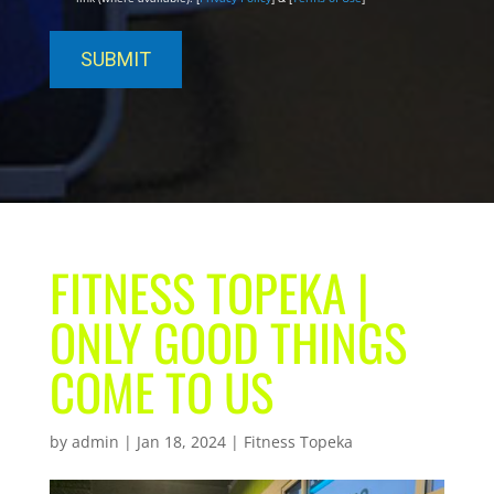
FITNESS TOPEKA |
ONLY GOOD THINGS
COME TO US
by
admin
|
Jan 18, 2024
|
Fitness Topeka