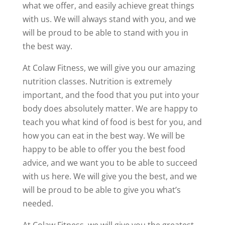
what we offer, and easily achieve great things
with us. We will always stand with you, and we
will be proud to be able to stand with you in
the best way.
At Colaw Fitness, we will give you our amazing
nutrition classes. Nutrition is extremely
important, and the food that you put into your
body does absolutely matter. We are happy to
teach you what kind of food is best for you, and
how you can eat in the best way. We will be
happy to be able to offer you the best food
advice, and we want you to be able to succeed
with us here. We will give you the best, and we
will be proud to be able to give you what’s
needed.