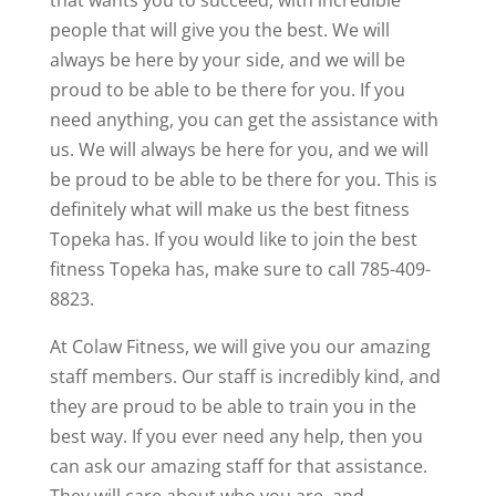
that wants you to succeed, with incredible
people that will give you the best. We will
always be here by your side, and we will be
proud to be able to be there for you. If you
need anything, you can get the assistance with
us. We will always be here for you, and we will
be proud to be able to be there for you. This is
definitely what will make us the best fitness
Topeka has. If you would like to join the best
fitness Topeka has, make sure to call 785-409-
8823.
At Colaw Fitness, we will give you our amazing
staff members. Our staff is incredibly kind, and
they are proud to be able to train you in the
best way. If you ever need any help, then you
can ask our amazing staff for that assistance.