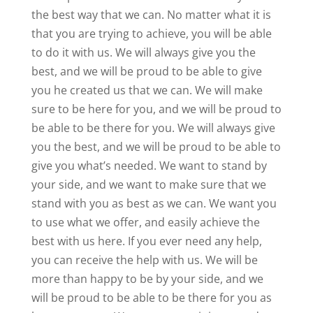
the best way that we can. No matter what it is
that you are trying to achieve, you will be able
to do it with us. We will always give you the
best, and we will be proud to be able to give
you he created us that we can. We will make
sure to be here for you, and we will be proud to
be able to be there for you. We will always give
you the best, and we will be proud to be able to
give you what’s needed. We want to stand by
your side, and we want to make sure that we
stand with you as best as we can. We want you
to use what we offer, and easily achieve the
best with us here. If you ever need any help,
you can receive the help with us. We will be
more than happy to be by your side, and we
will be proud to be able to be there for you as