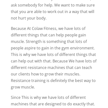
ask somebody for help. We want to make sure
that you are able to work out in a way that will
not hurt your body.
Because At Colaw Fitness, we have lots of
different things that can help people gain
muscle. Strength is something that lots of
people aspire to gain in the gym environment.
This is why we have lots of different things that
can help out with that. Because We have lots of
different resistance machines that can teach
our clients how to grow their muscles.
Resistance training is definitely the best way to
grow muscle.
Since This is why we have lots of different
machines that are designed to do exactly that.