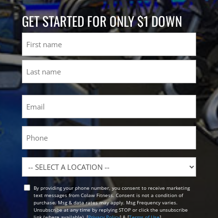
GET STARTED FOR ONLY $1 DOWN
Name
First
Last
Email
(Required)
Phone
Location
By providing your phone number, you consent to receive marketing
Opt
text messages from Colaw Fitness. Consent is not a condition of
In
purchase. Msg & data rates may apply. Msg Frequency varies.
Unsubscribe at any time by replying STOP or click the unsubscribe
link (where available). [
Privacy Policy
] & [
Terms of Use
]