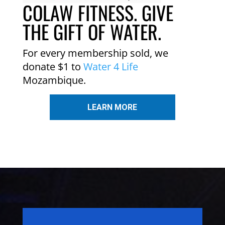
COLAW FITNESS. GIVE
THE GIFT OF WATER.
For every membership sold, we
donate $1 to
Water 4 Life
Mozambique.
LEARN MORE