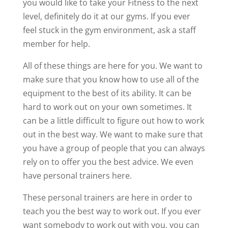
you would like to take your Fitness to the next
level, definitely do it at our gyms. If you ever
feel stuck in the gym environment, ask a staff
member for help.
All of these things are here for you. We want to
make sure that you know how to use all of the
equipment to the best of its ability. It can be
hard to work out on your own sometimes. It
can be a little difficult to figure out how to work
out in the best way. We want to make sure that
you have a group of people that you can always
rely on to offer you the best advice. We even
have personal trainers here.
These personal trainers are here in order to
teach you the best way to work out. If you ever
want somebody to work out with you, you can