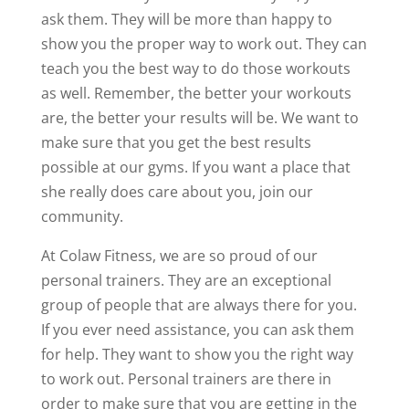
ask them. They will be more than happy to
show you the proper way to work out. They can
teach you the best way to do those workouts
as well. Remember, the better your workouts
are, the better your results will be. We want to
make sure that you get the best results
possible at our gyms. If you want a place that
she really does care about you, join our
community.
At Colaw Fitness, we are so proud of our
personal trainers. They are an exceptional
group of people that are always there for you.
If you ever need assistance, you can ask them
for help. They want to show you the right way
to work out. Personal trainers are there in
order to make sure that you are getting in the