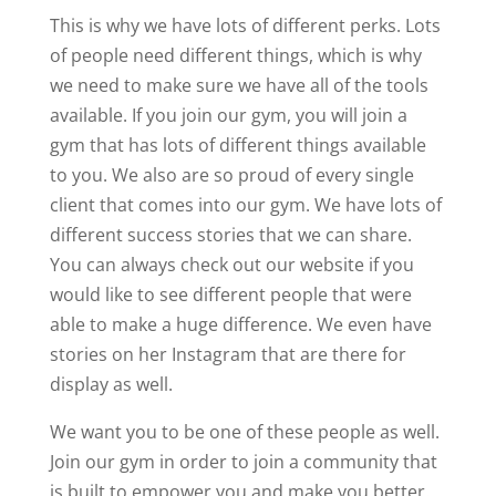
This is why we have lots of different perks. Lots
of people need different things, which is why
we need to make sure we have all of the tools
available. If you join our gym, you will join a
gym that has lots of different things available
to you. We also are so proud of every single
client that comes into our gym. We have lots of
different success stories that we can share.
You can always check out our website if you
would like to see different people that were
able to make a huge difference. We even have
stories on her Instagram that are there for
display as well.
We want you to be one of these people as well.
Join our gym in order to join a community that
is built to empower you and make you better.