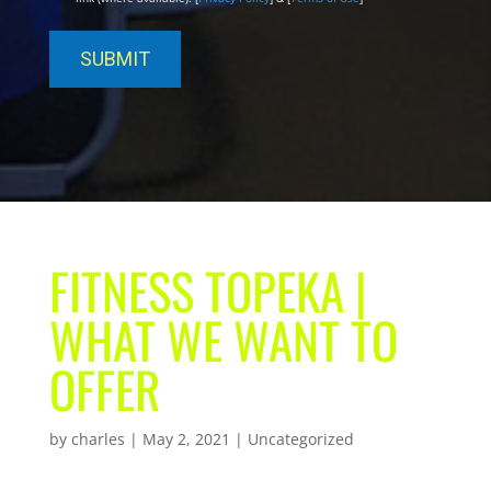
FITNESS TOPEKA |
WHAT WE WANT TO
OFFER
by
charles
|
May 2, 2021
| Uncategorized