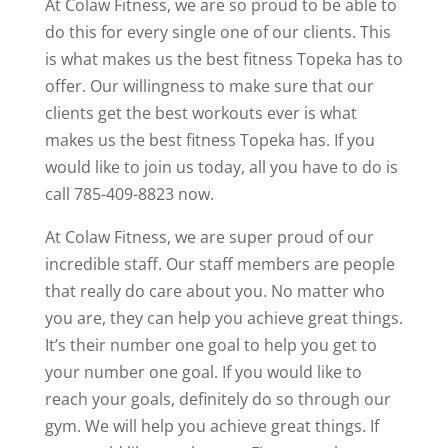
At Colaw Fitness, we are so proud to be able to
do this for every single one of our clients. This
is what makes us the best fitness Topeka has to
offer. Our willingness to make sure that our
clients get the best workouts ever is what
makes us the best fitness Topeka has. If you
would like to join us today, all you have to do is
call 785-409-8823 now.
At Colaw Fitness, we are super proud of our
incredible staff. Our staff members are people
that really do care about you. No matter who
you are, they can help you achieve great things.
It’s their number one goal to help you get to
your number one goal. If you would like to
reach your goals, definitely do so through our
gym. We will help you achieve great things. If