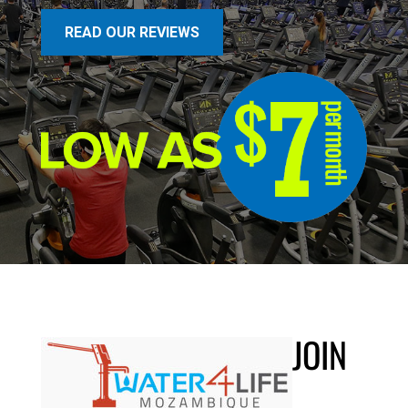
READ OUR REVIEWS
JOIN