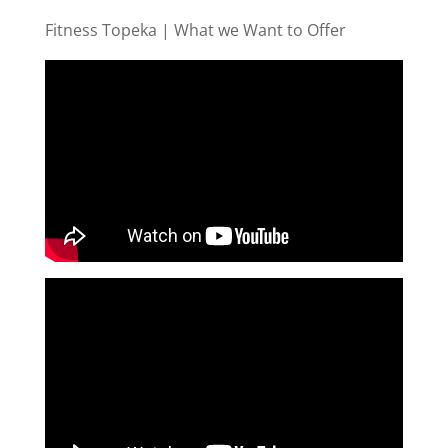
Fitness Topeka | What we Want to Offer