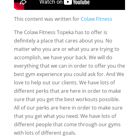
This content was written for
Colaw Fitness
The Colaw Fitness Topeka has to offer is
definitely a place that cares about you. No
matter who you are or what you are trying to
accomplish, we have your back. We will do
everything that we can in order to offer you the
best gym experience you could ask for. And We
love to help out our clients. We have lots of
different perks that are here in order to make
sure that you get the best workouts possible.
All of our perks are here in order to make sure
that you get what you need. We have lots of
different people that come through our gyms
with lots of different goals.