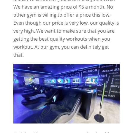
We have an amazing price of $5 a month. No
other gym is willing to offer a price this low.
Even though our price is very low, our quality is
very high. We want to make sure that you are
getting the best quality workouts when you
workout. At our gym, you can definitely get
that.