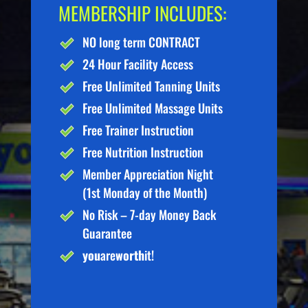
MEMBERSHIP INCLUDES:
NO long term CONTRACT
24 Hour Facility Access
Free Unlimited Tanning Units
Free Unlimited Massage Units
Free Trainer Instruction
Free Nutrition Instruction
Member Appreciation Night
(1st Monday of the Month)
No Risk – 7-day Money Back
Guarantee
you
are
worth
it!