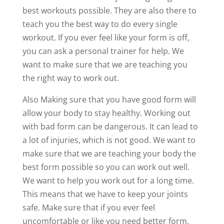
best workouts possible. They are also there to
teach you the best way to do every single
workout. If you ever feel like your form is off,
you can ask a personal trainer for help. We
want to make sure that we are teaching you
the right way to work out.
Also Making sure that you have good form will
allow your body to stay healthy. Working out
with bad form can be dangerous. It can lead to
a lot of injuries, which is not good. We want to
make sure that we are teaching your body the
best form possible so you can work out well.
We want to help you work out for a long time.
This means that we have to keep your joints
safe. Make sure that if you ever feel
uncomfortable or like you need better form,