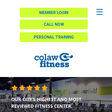
MEMBER LOGIN
CALL NOW
PERSONAL TRAINING
OUR CITY’S HIGHEST AND MOST
REVIEWED FITNESS CENTER.