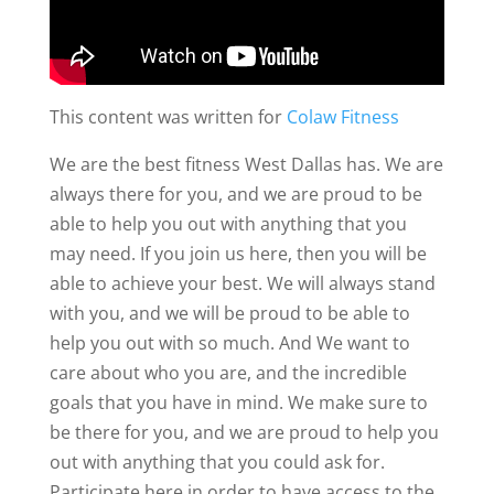
This content was written for
Colaw Fitness
We are the best fitness West Dallas has. We are
always there for you, and we are proud to be
able to help you out with anything that you
may need. If you join us here, then you will be
able to achieve your best. We will always stand
with you, and we will be proud to be able to
help you out with so much. And We want to
care about who you are, and the incredible
goals that you have in mind. We make sure to
be there for you, and we are proud to help you
out with anything that you could ask for.
Participate here in order to have access to the