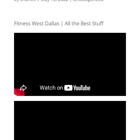
Fitness West Dallas | All the Best Stuff