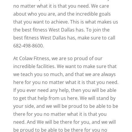
no matter what it is that you need. We care
about who you are, and the incredible goals
that you want to achieve. This is what makes us
the best fitness West Dallas has. To join the
best fitness West Dallas has, make sure to call
682-498-8600.
At Colaw Fitness, we are so proud of our
incredible facilities. We want to make sure that
we teach you so much, and that we are always
here for you no matter what it is that you need.
If you ever need any help, then you will be able
to get that help from us here. We will stand by
your side, and we will be proud to be able to be
there for you no matter what it is that you
need. And We will be there for you, and we will
be proud to be able to be there for you no