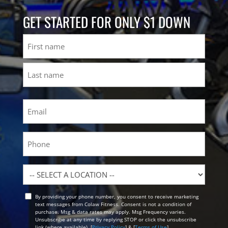
GET STARTED FOR ONLY $1 DOWN
Name
First
Last
Email
(Required)
Phone
Location
By providing your phone number, you consent to receive marketing
Opt
text messages from Colaw Fitness. Consent is not a condition of
In
purchase. Msg & data rates may apply. Msg Frequency varies.
Unsubscribe at any time by replying STOP or click the unsubscribe
link (where available). [
Privacy Policy
] & [
Terms of Use
]