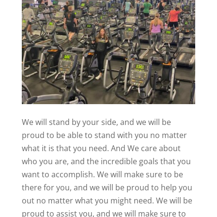
We will stand by your side, and we will be
proud to be able to stand with you no matter
what it is that you need. And We care about
who you are, and the incredible goals that you
want to accomplish. We will make sure to be
there for you, and we will be proud to help you
out no matter what you might need. We will be
proud to assist you, and we will make sure to