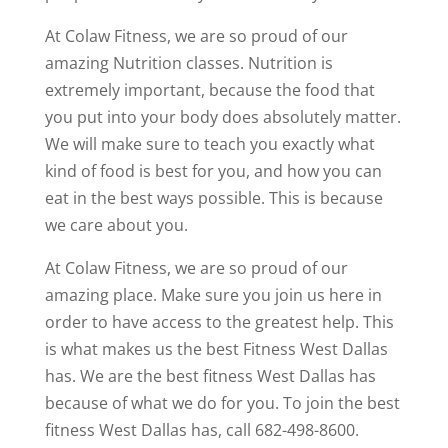
At Colaw Fitness, we are so proud of our
amazing Nutrition classes. Nutrition is
extremely important, because the food that
you put into your body does absolutely matter.
We will make sure to teach you exactly what
kind of food is best for you, and how you can
eat in the best ways possible. This is because
we care about you.
At Colaw Fitness, we are so proud of our
amazing place. Make sure you join us here in
order to have access to the greatest help. This
is what makes us the best Fitness West Dallas
has. We are the best fitness West Dallas has
because of what we do for you. To join the best
fitness West Dallas has, call 682-498-8600.