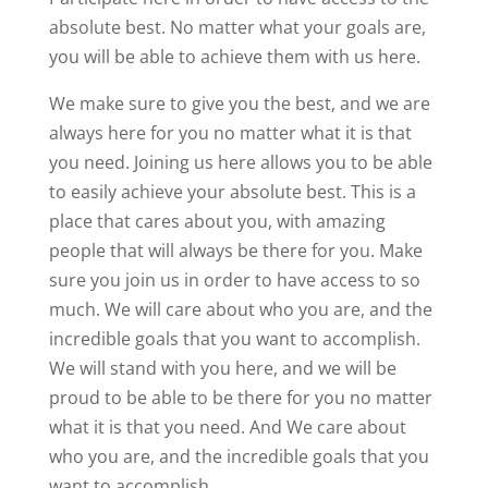
absolute best. No matter what your goals are,
you will be able to achieve them with us here.
We make sure to give you the best, and we are
always here for you no matter what it is that
you need. Joining us here allows you to be able
to easily achieve your absolute best. This is a
place that cares about you, with amazing
people that will always be there for you. Make
sure you join us in order to have access to so
much. We will care about who you are, and the
incredible goals that you want to accomplish.
We will stand with you here, and we will be
proud to be able to be there for you no matter
what it is that you need. And We care about
who you are, and the incredible goals that you
want to accomplish.