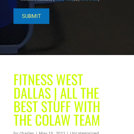
FITNESS WEST
DALLAS | ALL THE
BEST STUFF WITH
THE COLAW TEAM
by
charles
|
May 15, 2022
| Uncategorized