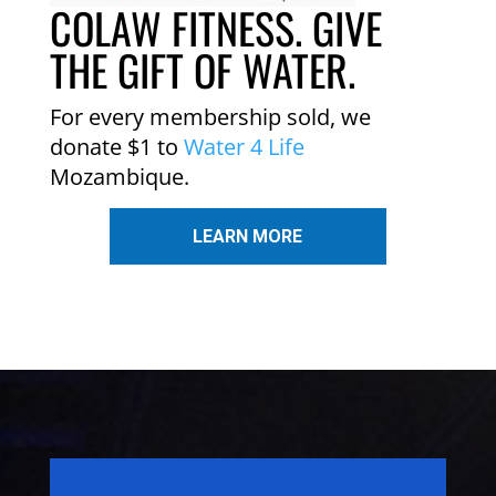
COLAW FITNESS. GIVE
THE GIFT OF WATER.
For every membership sold, we
donate $1 to
Water 4 Life
Mozambique.
LEARN MORE