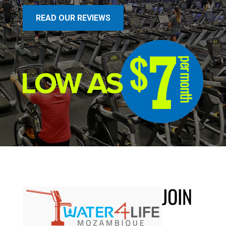
READ OUR REVIEWS
JOIN