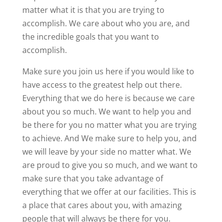
matter what it is that you are trying to
accomplish. We care about who you are, and
the incredible goals that you want to
accomplish.
Make sure you join us here if you would like to
have access to the greatest help out there.
Everything that we do here is because we care
about you so much. We want to help you and
be there for you no matter what you are trying
to achieve. And We make sure to help you, and
we will leave by your side no matter what. We
are proud to give you so much, and we want to
make sure that you take advantage of
everything that we offer at our facilities. This is
a place that cares about you, with amazing
people that will always be there for you.