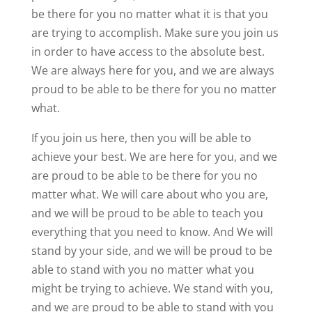
be there for you no matter what it is that you
are trying to accomplish. Make sure you join us
in order to have access to the absolute best.
We are always here for you, and we are always
proud to be able to be there for you no matter
what.
If you join us here, then you will be able to
achieve your best. We are here for you, and we
are proud to be able to be there for you no
matter what. We will care about who you are,
and we will be proud to be able to teach you
everything that you need to know. And We will
stand by your side, and we will be proud to be
able to stand with you no matter what you
might be trying to achieve. We stand with you,
and we are proud to be able to stand with you