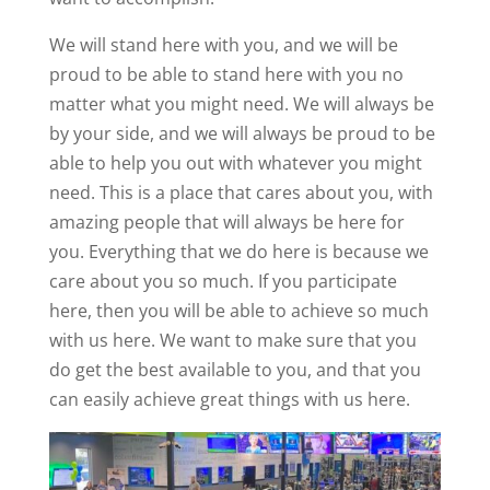
We will stand here with you, and we will be
proud to be able to stand here with you no
matter what you might need. We will always be
by your side, and we will always be proud to be
able to help you out with whatever you might
need. This is a place that cares about you, with
amazing people that will always be here for
you. Everything that we do here is because we
care about you so much. If you participate
here, then you will be able to achieve so much
with us here. We want to make sure that you
do get the best available to you, and that you
can easily achieve great things with us here.