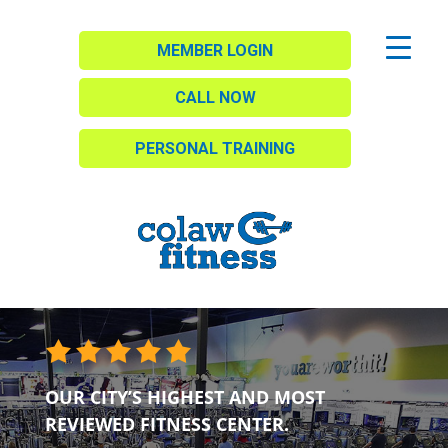
MEMBER LOGIN
CALL NOW
PERSONAL TRAINING
OUR CITY’S HIGHEST AND MOST
REVIEWED FITNESS CENTER.