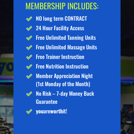
MEMBERSHIP INCLUDES:
NO long term CONTRACT
24 Hour Facility Access
Free Unlimited Tanning Units
Free Unlimited Massage Units
Free Trainer Instruction
Free Nutrition Instruction
Member Appreciation Night
(1st Monday of the Month)
No Risk – 7-day Money Back
Guarantee
you
are
worth
it!