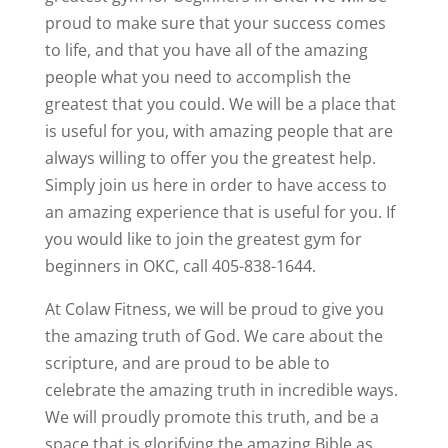
proud to make sure that your success comes
to life, and that you have all of the amazing
people what you need to accomplish the
greatest that you could. We will be a place that
is useful for you, with amazing people that are
always willing to offer you the greatest help.
Simply join us here in order to have access to
an amazing experience that is useful for you. If
you would like to join the greatest gym for
beginners in OKC, call 405-838-1644.
At Colaw Fitness, we will be proud to give you
the amazing truth of God. We care about the
scripture, and are proud to be able to
celebrate the amazing truth in incredible ways.
We will proudly promote this truth, and be a
space that is glorifying the amazing Bible as