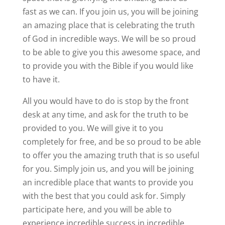
fast as we can. If you join us, you will be joining
an amazing place that is celebrating the truth
of God in incredible ways. We will be so proud
to be able to give you this awesome space, and
to provide you with the Bible if you would like
to have it.
All you would have to do is stop by the front
desk at any time, and ask for the truth to be
provided to you. We will give it to you
completely for free, and be so proud to be able
to offer you the amazing truth that is so useful
for you. Simply join us, and you will be joining
an incredible place that wants to provide you
with the best that you could ask for. Simply
participate here, and you will be able to
experience incredible success in incredible