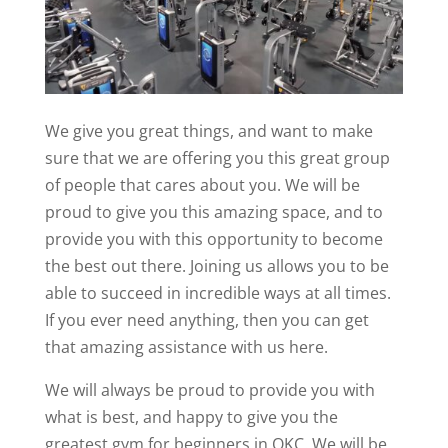
We give you great things, and want to make
sure that we are offering you this great group
of people that cares about you. We will be
proud to give you this amazing space, and to
provide you with this opportunity to become
the best out there. Joining us allows you to be
able to succeed in incredible ways at all times.
If you ever need anything, then you can get
that amazing assistance with us here.
We will always be proud to provide you with
what is best, and happy to give you the
greatest gym for beginners in OKC. We will be