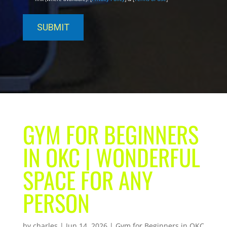
GYM FOR BEGINNERS
IN OKC | WONDERFUL
SPACE FOR ANY
PERSON
by
charles
|
Jun 14, 2026
|
Gym for Beginners in OKC