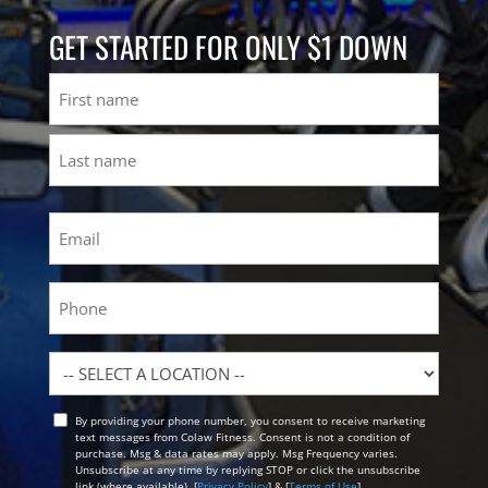
GET STARTED FOR ONLY $1 DOWN
Name
First
Last
Email
(Required)
Phone
Location
By providing your phone number, you consent to receive marketing
Opt
text messages from Colaw Fitness. Consent is not a condition of
In
purchase. Msg & data rates may apply. Msg Frequency varies.
Unsubscribe at any time by replying STOP or click the unsubscribe
link (where available). [
Privacy Policy
] & [
Terms of Use
]