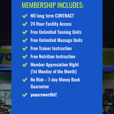
MEMBERSHIP INCLUDES:
NO long term CONTRACT
24 Hour Facility Access
Free Unlimited Tanning Units
Free Unlimited Massage Units
Free Trainer Instruction
Free Nutrition Instruction
Member Appreciation Night
(1st Monday of the Month)
No Risk – 7-day Money Back
Guarantee
you
are
worth
it!