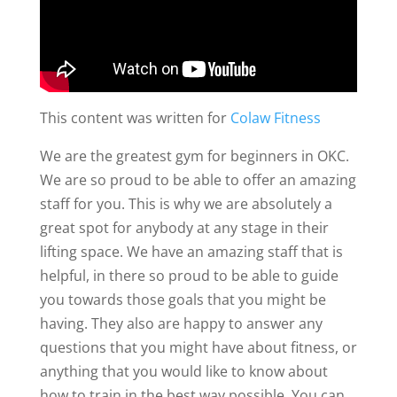
This content was written for
Colaw Fitness
We are the greatest gym for beginners in OKC.
We are so proud to be able to offer an amazing
staff for you. This is why we are absolutely a
great spot for anybody at any stage in their
lifting space. We have an amazing staff that is
helpful, in there so proud to be able to guide
you towards those goals that you might be
having. They also are happy to answer any
questions that you might have about fitness, or
anything that you would like to know about
how to train in the best way possible. You can