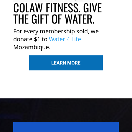
COLAW FITNESS. GIVE
THE GIFT OF WATER.
For every membership sold, we
donate $1 to
Water 4 Life
Mozambique.
LEARN MORE