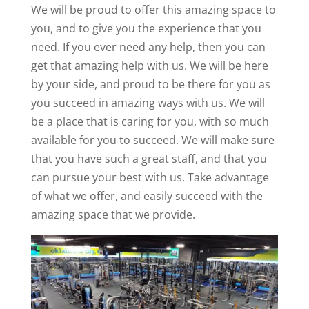
We will be proud to offer this amazing space to
you, and to give you the experience that you
need. If you ever need any help, then you can
get that amazing help with us. We will be here
by your side, and proud to be there for you as
you succeed in amazing ways with us. We will
be a place that is caring for you, with so much
available for you to succeed. We will make sure
that you have such a great staff, and that you
can pursue your best with us. Take advantage
of what we offer, and easily succeed with the
amazing space that we provide.