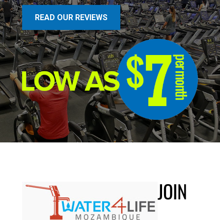
READ OUR REVIEWS
JOIN