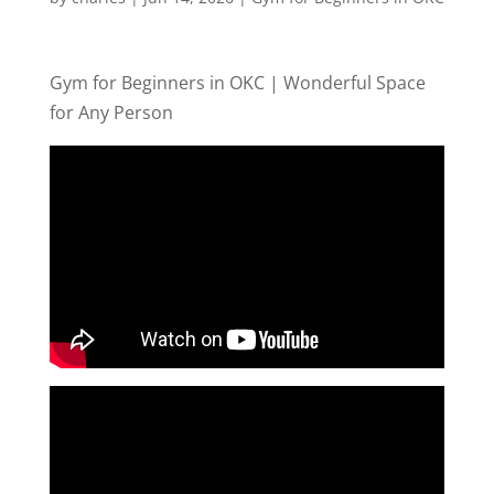
Gym for Beginners in OKC | Wonderful Space
for Any Person