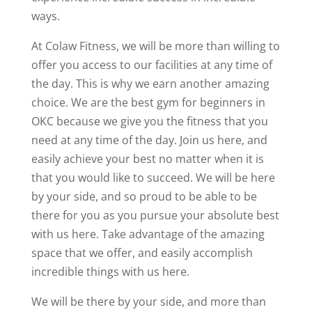
ways.
At Colaw Fitness, we will be more than willing to
offer you access to our facilities at any time of
the day. This is why we earn another amazing
choice. We are the best gym for beginners in
OKC because we give you the fitness that you
need at any time of the day. Join us here, and
easily achieve your best no matter when it is
that you would like to succeed. We will be here
by your side, and so proud to be able to be
there for you as you pursue your absolute best
with us here. Take advantage of the amazing
space that we offer, and easily accomplish
incredible things with us here.
We will be there by your side, and more than