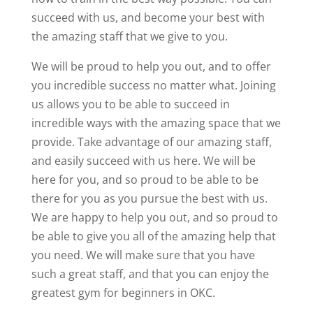
succeed with us, and become your best with
the amazing staff that we give to you.
We will be proud to help you out, and to offer
you incredible success no matter what. Joining
us allows you to be able to succeed in
incredible ways with the amazing space that we
provide. Take advantage of our amazing staff,
and easily succeed with us here. We will be
here for you, and so proud to be able to be
there for you as you pursue the best with us.
We are happy to help you out, and so proud to
be able to give you all of the amazing help that
you need. We will make sure that you have
such a great staff, and that you can enjoy the
greatest gym for beginners in OKC.