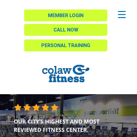
MEMBER LOGIN
CALL NOW
PERSONAL TRAINING
OUR CITY’S HIGHEST AND MOST
REVIEWED FITNESS CENTER.