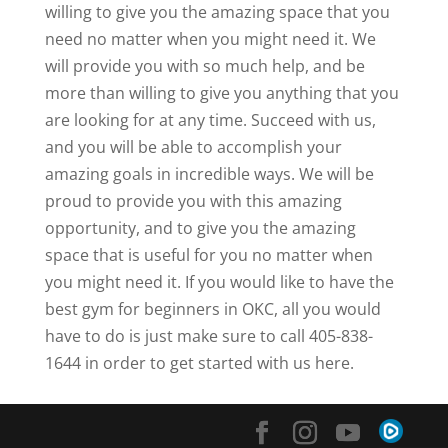
willing to give you the amazing space that you
need no matter when you might need it. We
will provide you with so much help, and be
more than willing to give you anything that you
are looking for at any time. Succeed with us,
and you will be able to accomplish your
amazing goals in incredible ways. We will be
proud to provide you with this amazing
opportunity, and to give you the amazing
space that is useful for you no matter when
you might need it. If you would like to have the
best gym for beginners in OKC, all you would
have to do is just make sure to call 405-838-
1644 in order to get started with us here.