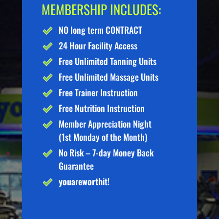
MEMBERSHIP INCLUDES:
NO long term CONTRACT
24 Hour Facility Access
Free Unlimited Tanning Units
Free Unlimited Massage Units
Free Trainer Instruction
Free Nutrition Instruction
Member Appreciation Night
(1st Monday of the Month)
No Risk – 7-day Money Back
Guarantee
you
are
worth
it!