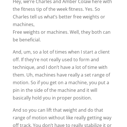
Hey, we’re Charles and Amber Colaw here with
the fitness tip of the week fitness. Yes. So
Charles tell us what’s better free weights or
machines,
Free weights or machines. Well, they both can
be beneficial.
And, um, so a lot of times when I start a client
off. If they’re not really used to form and
technique, and I don’t have a lot of time with
them. Uh, machines have really a set range of
motion. So if you get on a machine, you put a
pin in the side of the machine and it will
basically hold you in proper position.
And so you can lift that weight and do that
range of motion without like really getting way
off track. You don’t have to really stabilize it or