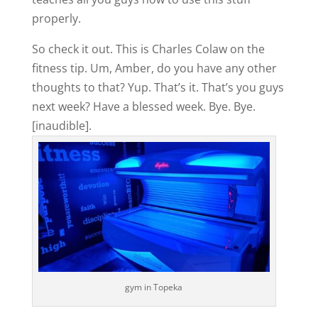
properly.
So check it out. This is Charles Colaw on the
fitness tip. Um, Amber, do you have any other
thoughts to that? Yup. That’s it. That’s you guys
next week? Have a blessed week. Bye. Bye.
[inaudible].
gym in Topeka