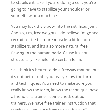
to stabilize it. Like if you’re doing a curl, you’re
going to have to stabilize your shoulder or
your elbow or a machine.
You may lock the elbow into the set, fixed joint.
And so, um, free weights. I do believe I’m gonna
recruit a little bit more muscle, a little more
stabilizers, and it’s also more natural free
flowing to the human body. Cause it’s not
structurally like held into certain form.
So I think it’s better to do a freeway motion, but
it’s not better until you really know the form
and techniques. You need to make sure you
really know the form, know the technique, have
a friend or a trainer, come check out our
trainers. We have free trainer instruction that
teaches all you guys how to use this stuff