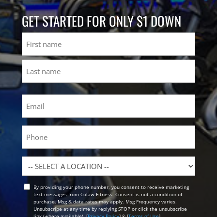
GET STARTED FOR ONLY $1 DOWN
Name
First
Last
Email
(Required)
Phone
Location
By providing your phone number, you consent to receive marketing
Opt
text messages from Colaw Fitness. Consent is not a condition of
In
purchase. Msg & data rates may apply. Msg Frequency varies.
Unsubscribe at any time by replying STOP or click the unsubscribe
link (where available). [
Privacy Policy
] & [
Terms of Use
]