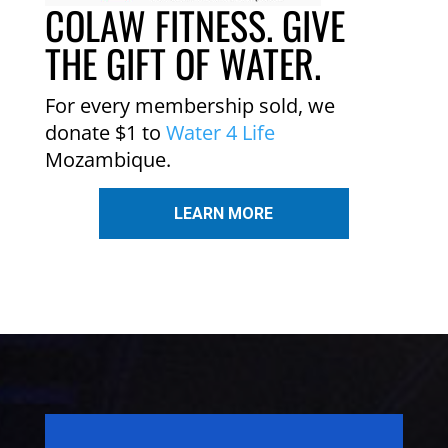
COLAW FITNESS. GIVE
THE GIFT OF WATER.
For every membership sold, we
donate $1 to
Water 4 Life
Mozambique.
LEARN MORE