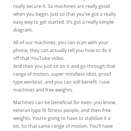
really secure it. So machines are really good
when you begin. Just so that you’ve got a really
easy way to get started. It’s got a really simple
diagram.
All of our machines, you can scan with your
phone, they can actually tell you how to do it
off that YouTube video.
And then you just sit on it and go through that
range of motion, super mindless idiot, proof
type workout, and you can still benefit. I use
machines and free weights.
Machines can be beneficial for even, you know,
veteran type fit fitness people, and then free
weights. You’re going to have to stabilize it a
lot. So that same range of motion. You’ll have