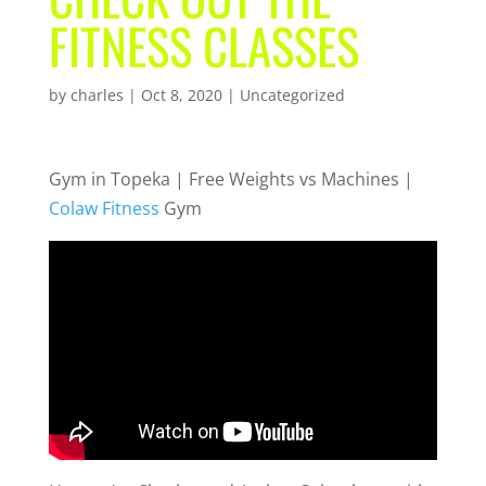
FITNESS CLASSES
by
charles
|
Oct 8, 2020
| Uncategorized
Gym in Topeka | Free Weights vs Machines |
Colaw Fitness
Gym