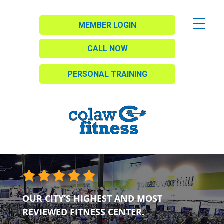
MEMBER LOGIN
CALL NOW
PERSONAL TRAINING
OUR CITY’S HIGHEST AND MOST
REVIEWED FITNESS CENTER.