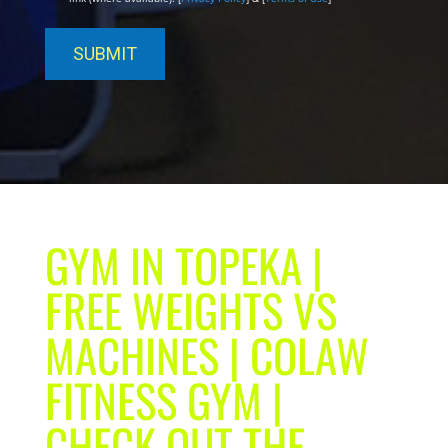
GYM IN TOPEKA |
FREE WEIGHTS VS
MACHINES | COLAW
FITNESS GYM |
CHECK OUT THE