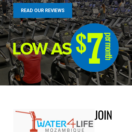
READ OUR REVIEWS
JOIN