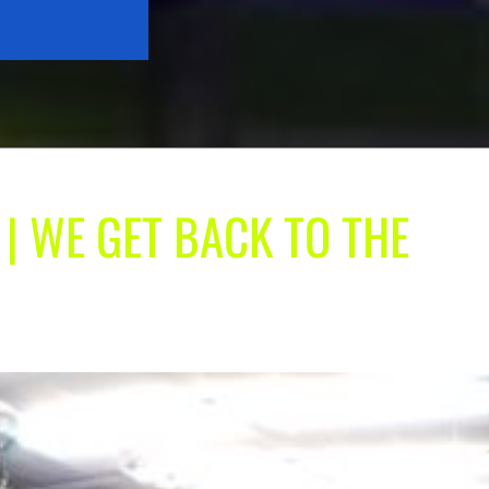
 | WE GET BACK TO THE