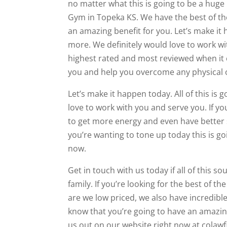
no matter what this is going to be a huge b
Gym in Topeka KS. We have the best of th
an amazing benefit for you. Let’s make it
more. We definitely would love to work wi
highest rated and most reviewed when it co
you and help you overcome any physical 
Let’s make it happen today. All of this is
love to work with you and serve you. If you
to get more energy and even have better sl
you’re wanting to tone up today this is g
now.
Get in touch with us today if all of this 
family. If you’re looking for the best of t
are we low priced, we also have incredible
know that you’re going to have an amazing
us out on our website right now at colaw