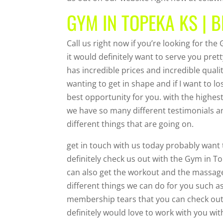
GYM IN TOPEKA KS | B
Call us right now if you’re looking for th
it would definitely want to serve you pret
has incredible prices and incredible qualit
wanting to get in shape and if I want to lo
best opportunity for you. with the highe
we have so many different testimonials an
different things that are going on.
get in touch with us today probably want 
definitely check us out with the Gym in T
can also get the workout and the massag
different things we can do for you such a
membership tears that you can check out a
definitely would love to work with you with 