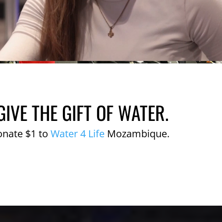
GIVE THE GIFT OF WATER.
onate $1 to
Water 4 Life
Mozambique.