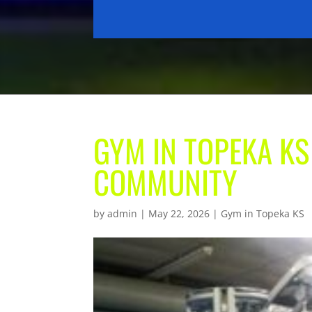
GYM IN TOPEKA KS
COMMUNITY
by
admin
|
May 22, 2026
|
Gym in Topeka KS