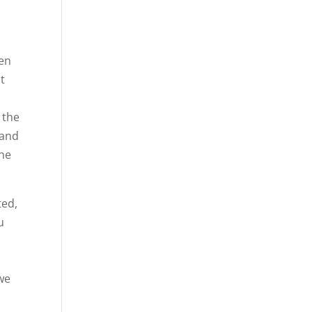
hen
at
 the
 and
the
ted,
u
 we