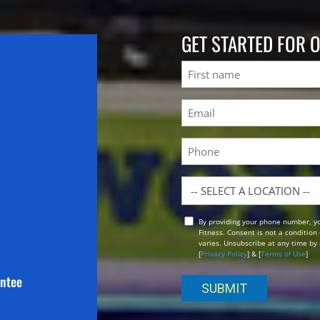
GET STARTED FOR 
Name
First
Email
(Required)
Phone
Location
By providing your phone number, y
Opt
Fitness. Consent is not a conditio
In
varies. Unsubscribe at any time by 
[
Privacy Policy
] & [
Terms of Use
]
antee