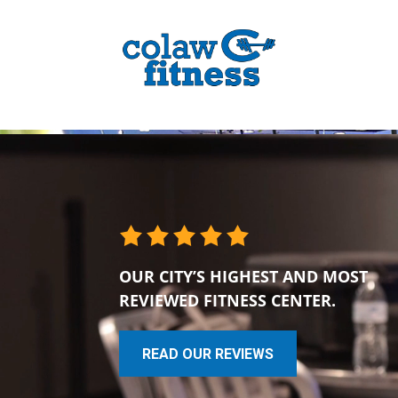
OUR CITY’S HIGHEST AND MOST
REVIEWED FITNESS CENTER.
READ OUR REVIEWS