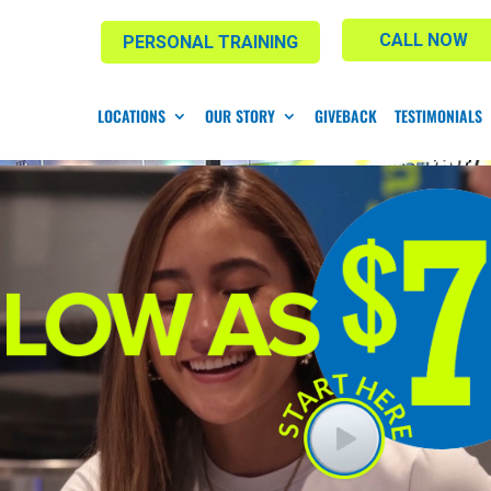
CALL NOW
PERSONAL TRAINING
LOCATIONS
OUR STORY
GIVEBACK
TESTIMONIALS