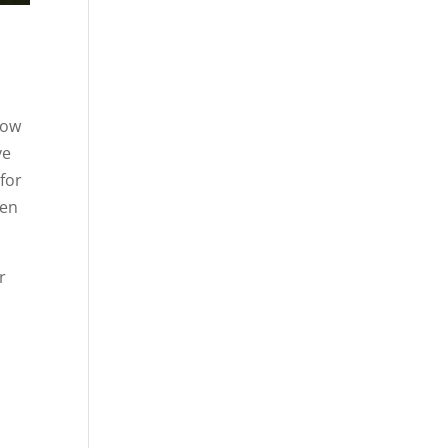
t
low
ve
for
pen
r