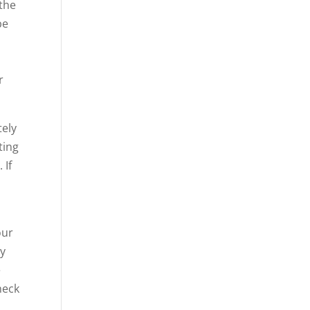
 the
be
r
tely
ting
 If
our
ly
e
heck