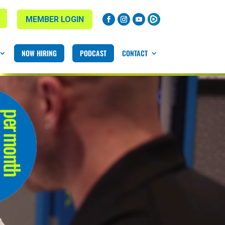
MEMBER LOGIN
NOW HIRING
PODCAST
CONTACT