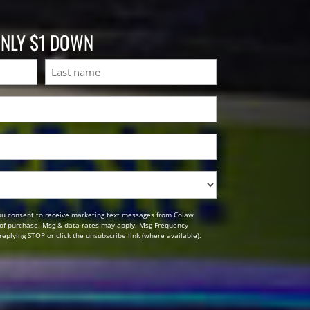
ONLY $1 DOWN
Last
ou consent to receive marketing text messages from Colaw
n of purchase. Msg & data rates may apply. Msg Frequency
replying STOP or click the unsubscribe link (where available).