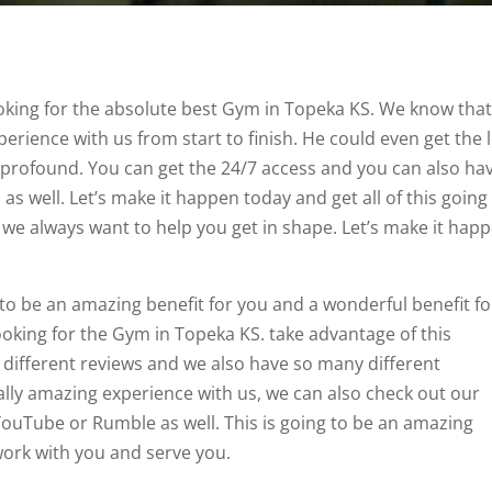
looking for the absolute best Gym in Topeka KS. We know tha
xperience with us from start to finish. He could even get the 
y profound. You can get the 24/7 access and you can also ha
 well. Let’s make it happen today and get all of this going 
we always want to help you get in shape. Let’s make it hap
 to be an amazing benefit for you and a wonderful benefit fo
looking for the Gym in Topeka KS. take advantage of this
y different reviews and we also have so many different
ally amazing experience with us, we can also check out our
ouTube or Rumble as well. This is going to be an amazing
 work with you and serve you.