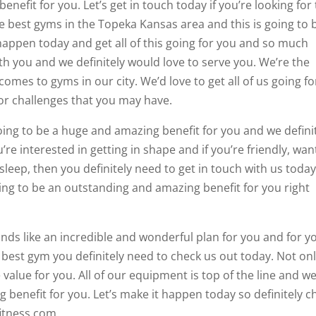
enefit for you. Let’s get in touch today if you’re looking for
e best gyms in the Topeka Kansas area and this is going to 
 happen today and get all of this going for you and so much
th you and we definitely would love to serve you. We’re the
mes to gyms in our city. We’d love to get all of us going fo
or challenges that you may have.
 going to be a huge and amazing benefit for you and we defini
’re interested in getting in shape and if you’re friendly, wan
eep, then you definitely need to get in touch with us today.
oing to be an outstanding and amazing benefit for you right
sounds like an incredible and wonderful plan for you and for y
he best gym you definitely need to check us out today. Not on
 value for you. All of our equipment is top of the line and w
 benefit for you. Let’s make it happen today so definitely c
fitness.com.