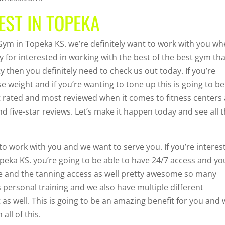
EST IN TOPEKA
e Gym in Topeka KS. we’re definitely want to work with you w
ty for interested in working with the best of the best gym th
y then you definitely need to check us out today. If you’re
se weight and if you’re wanting to tone up this is going to be
st rated and most reviewed when it comes to fitness centers
d five-star reviews. Let’s make it happen today and see all 
to work with you and we want to serve you. If you’re interes
opeka KS. you’re going to be able to have 24/7 access and yo
e and the tanning access as well pretty awesome so many
s personal training and we also have multiple different
s well. This is going to be an amazing benefit for you and
all of this.