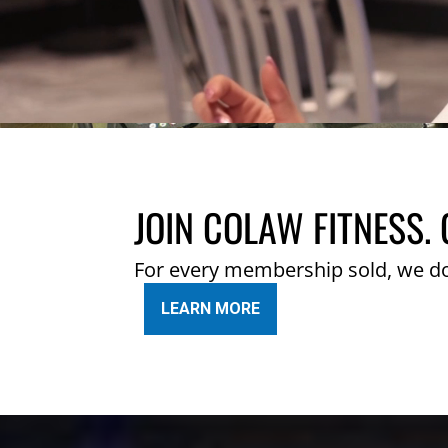
JOIN COLAW FITNESS. 
For every membership sold, we d
LEARN MORE