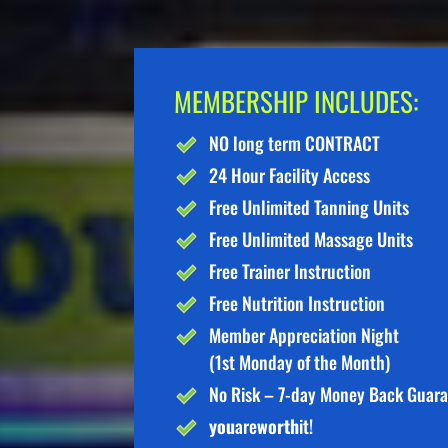
MEMBERSHIP INCLUDES:
NO long term CONTRACT
24 Hour Facility Access
Free Unlimited Tanning Units
Free Unlimited Massage Units
Free Trainer Instruction
Free Nutrition Instruction
Member Appreciation Night
(1st Monday of the Month)
No Risk – 7-day Money Back Guar
you
are
worth
it!