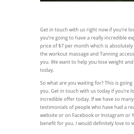
Get in touch with us right now if you’re 
you’re going to have a really incredible e
price of $7 per month which is absolutel
the workout massage and Tanning access as
you. We want to help you lose weight and 
today.
So what are you waiting for? This is going
you. Get in touch with us today if you’re 
incredible offer today. If we have so man
testimonials of people who have had a re
website or on Facebook or Instagram or Y
benefit for you. I would definitely love to