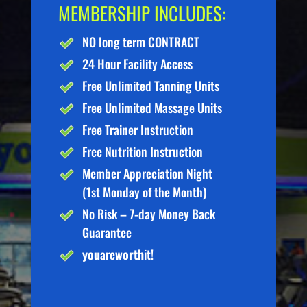
MEMBERSHIP INCLUDES:
NO long term CONTRACT
24 Hour Facility Access
Free Unlimited Tanning Units
Free Unlimited Massage Units
Free Trainer Instruction
Free Nutrition Instruction
Member Appreciation Night
(1st Monday of the Month)
No Risk – 7-day Money Back
Guarantee
you
are
worth
it!