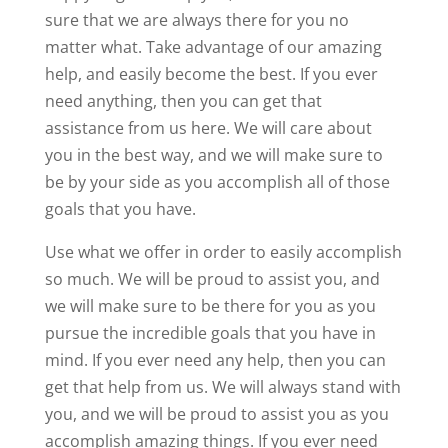
sure that we are always there for you no
matter what. Take advantage of our amazing
help, and easily become the best. If you ever
need anything, then you can get that
assistance from us here. We will care about
you in the best way, and we will make sure to
be by your side as you accomplish all of those
goals that you have.
Use what we offer in order to easily accomplish
so much. We will be proud to assist you, and
we will make sure to be there for you as you
pursue the incredible goals that you have in
mind. If you ever need any help, then you can
get that help from us. We will always stand with
you, and we will be proud to assist you as you
accomplish amazing things. If you ever need