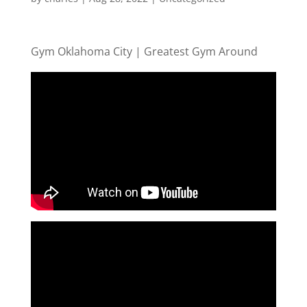
Gym Oklahoma City | Greatest Gym Around