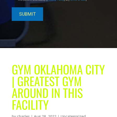
GYM OKLAHOMA CITY
| GREATEST GYM
AROUND IN THIS
FACILITY
by
charles
|
Aug 28, 2022
| Uncategorized