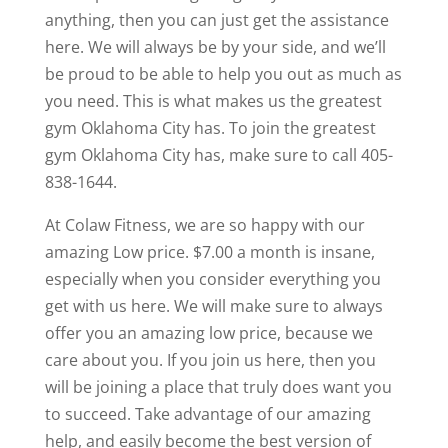
anything, then you can just get the assistance
here. We will always be by your side, and we’ll
be proud to be able to help you out as much as
you need. This is what makes us the greatest
gym Oklahoma City has. To join the greatest
gym Oklahoma City has, make sure to call 405-
838-1644.
At Colaw Fitness, we are so happy with our
amazing Low price. $7.00 a month is insane,
especially when you consider everything you
get with us here. We will make sure to always
offer you an amazing low price, because we
care about you. If you join us here, then you
will be joining a place that truly does want you
to succeed. Take advantage of our amazing
help, and easily become the best version of