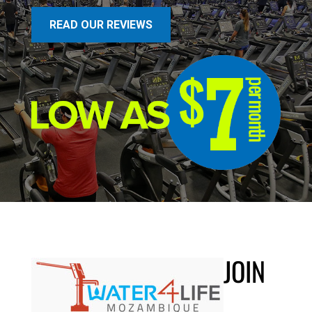
READ OUR REVIEWS
JOIN