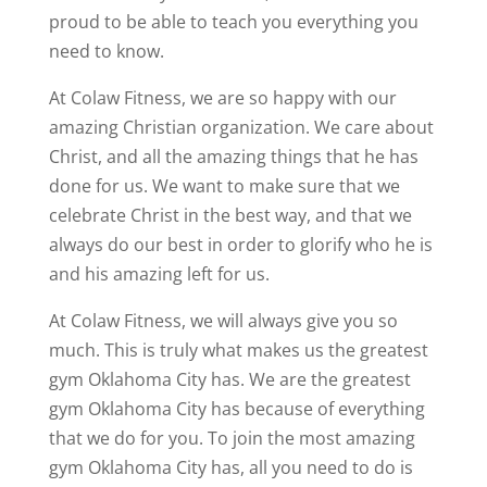
proud to be able to teach you everything you
need to know.
At Colaw Fitness, we are so happy with our
amazing Christian organization. We care about
Christ, and all the amazing things that he has
done for us. We want to make sure that we
celebrate Christ in the best way, and that we
always do our best in order to glorify who he is
and his amazing left for us.
At Colaw Fitness, we will always give you so
much. This is truly what makes us the greatest
gym Oklahoma City has. We are the greatest
gym Oklahoma City has because of everything
that we do for you. To join the most amazing
gym Oklahoma City has, all you need to do is