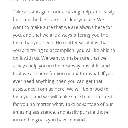
Take advantage of our amazing help, and easily
become the best version I feel you are. We
want to make sure that we are always here for
you, and that we are always offering you the
help that you need. No matter what it is that
you are trying to accomplish, you will be able to
do it with us. We want to make sure that we
always help you in the best way possible, and
that we are here for you no matter what. If you
ever need anything, then you can get that
assistance from us here. We will be proud to
help you, and we will make sure to do our best
for you no matter what. Take advantage of our
amazing assistance, and easily pursue those
incredible goals you have in mind.