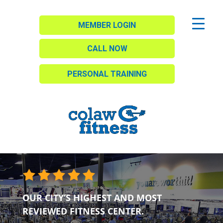
MEMBER LOGIN
CALL NOW
PERSONAL TRAINING
OUR CITY’S HIGHEST AND MOST
REVIEWED FITNESS CENTER.