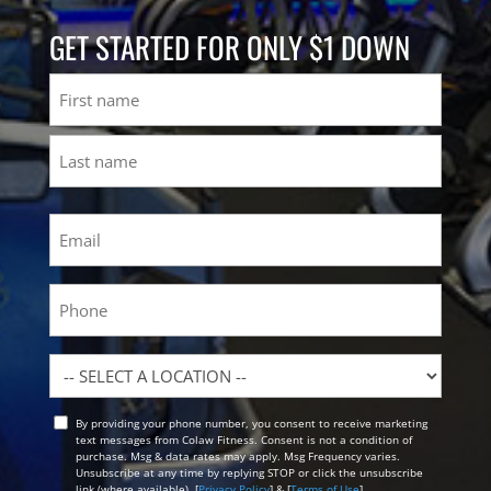
GET STARTED FOR ONLY $1 DOWN
Name
First
Last
Email
(Required)
Phone
Location
By providing your phone number, you consent to receive marketing
Opt
text messages from Colaw Fitness. Consent is not a condition of
In
purchase. Msg & data rates may apply. Msg Frequency varies.
Unsubscribe at any time by replying STOP or click the unsubscribe
link (where available). [
Privacy Policy
] & [
Terms of Use
]