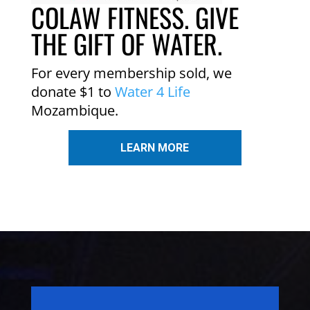
COLAW FITNESS. GIVE
THE GIFT OF WATER.
For every membership sold, we
donate $1 to
Water 4 Life
Mozambique.
LEARN MORE