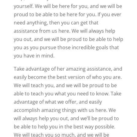
yourself. We will be here for you, and we will be
proud to be able to be here for you. If you ever
need anything, then you can get that
assistance from us here. We will always help
you out, and we will be proud to be able to help
you as you pursue those incredible goals that
you have in mind.
Take advantage of her amazing assistance, and
easily become the best version of who you are.
We will teach you, and we will be proud to be
able to teach you what you need to know. Take
advantage of what we offer, and easily
accomplish amazing things with us here. We
will always help you out, and we’ll be proud to
be able to help you in the best way possible.
We will teach you so much, and we will be