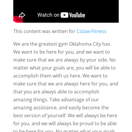
This content was written for
Colaw Fitness
We are the greatest gym Oklahoma City has.
We want to be here for you, and we want to
make sure that we are always by your side. No
matter what your goals are, you will be able to
accomplish them with us here. We want to
make sure that we are always here for you, and
that you are always able to accomplish
amazing things. Take advantage of our
amazing assistance, and easily become the
best version of yourself. We will always be here
for you, and we will always be proud to be able
to be here for you. No matter what your goals