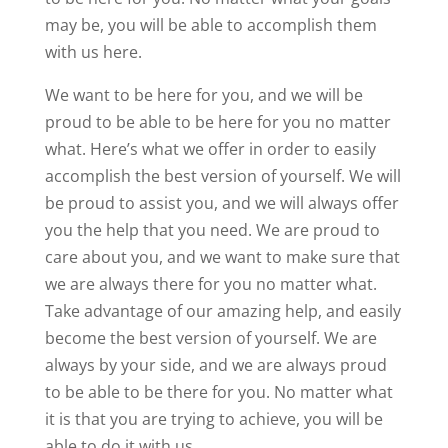
may be, you will be able to accomplish them
with us here.
We want to be here for you, and we will be
proud to be able to be here for you no matter
what. Here’s what we offer in order to easily
accomplish the best version of yourself. We will
be proud to assist you, and we will always offer
you the help that you need. We are proud to
care about you, and we want to make sure that
we are always there for you no matter what.
Take advantage of our amazing help, and easily
become the best version of yourself. We are
always by your side, and we are always proud
to be able to be there for you. No matter what
it is that you are trying to achieve, you will be
able to do it with us.