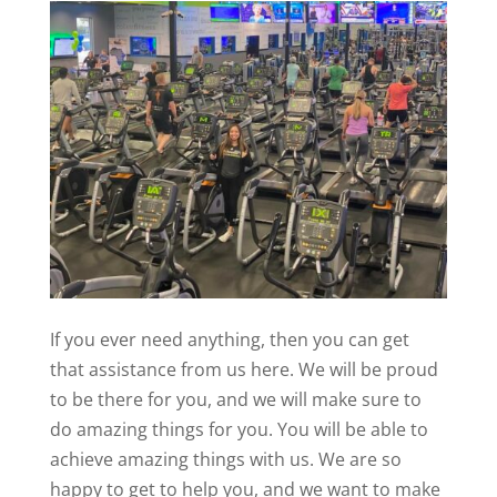
If you ever need anything, then you can get
that assistance from us here. We will be proud
to be there for you, and we will make sure to
do amazing things for you. You will be able to
achieve amazing things with us. We are so
happy to get to help you, and we want to make