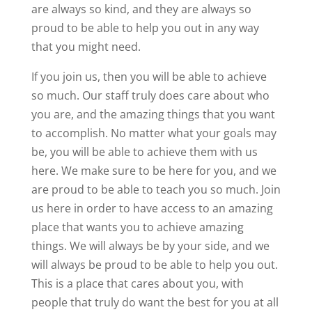
are always so kind, and they are always so
proud to be able to help you out in any way
that you might need.
If you join us, then you will be able to achieve
so much. Our staff truly does care about who
you are, and the amazing things that you want
to accomplish. No matter what your goals may
be, you will be able to achieve them with us
here. We make sure to be here for you, and we
are proud to be able to teach you so much. Join
us here in order to have access to an amazing
place that wants you to achieve amazing
things. We will always be by your side, and we
will always be proud to be able to help you out.
This is a place that cares about you, with
people that truly do want the best for you at all