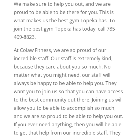
We make sure to help you out, and we are
proud to be able to be there for you. This is
what makes us the best gym Topeka has. To
join the best gym Topeka has today, call 785-
409-8823.
At Colaw Fitness, we are so proud of our
incredible staff. Our staff is extremely kind,
because they care about you so much. No
matter what you might need, our staff will
always be happy to be able to help you. They
want you to join us so that you can have access
to the best community out there. Joining us will
allow you to be able to accomplish so much,
and we are so proud to be able to help you out.
If you ever need anything, then you will be able
to get that help from our incredible staff. They