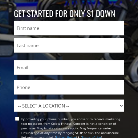
GET STARTED FOR ONLY $1 DOWN
Name
First
Last
Email
(Required)
Phone
Location
By providing your phone number, you consent to receive marketing
Opt
text messages from Colaw Fitness. Consent is not a condition of
In
purchase. Msg & data rates may apply. Msg Frequency varies.
Unsubscribe at any time by replying STOP or click the unsubscribe
link (where available). [
Privacy Policy
] & [
Terms of Use
]