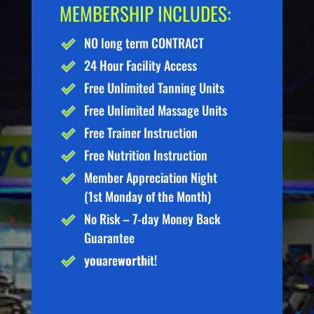
MEMBERSHIP INCLUDES:
NO long term CONTRACT
24 Hour Facility Access
Free Unlimited Tanning Units
Free Unlimited Massage Units
Free Trainer Instruction
Free Nutrition Instruction
Member Appreciation Night
(1st Monday of the Month)
No Risk – 7-day Money Back
Guarantee
you
are
worth
it!