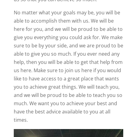
No matter what your goals may be, you will be
able to accomplish them with us. We will be
here for you, and we will be proud to be able to
give you everything you could ask for. We make
sure to be by your side, and we are proud to be
able to give you so much. If you ever need any
help, then you will be able to get that help from
us here. Make sure to join us here if you would
like to have access to a great place that wants
you to achieve great things. We will teach you,
and we will be proud to be able to teach you so
much. We want you to achieve your best and
have the best advice available to you at all
times.