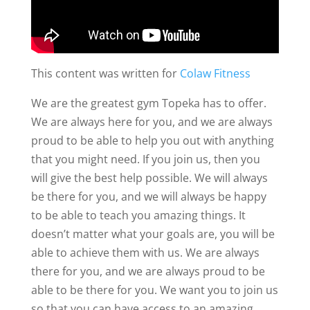
This content was written for
Colaw Fitness
We are the greatest gym Topeka has to offer.
We are always here for you, and we are always
proud to be able to help you out with anything
that you might need. If you join us, then you
will give the best help possible. We will always
be there for you, and we will always be happy
to be able to teach you amazing things. It
doesn’t matter what your goals are, you will be
able to achieve them with us. We are always
there for you, and we are always proud to be
able to be there for you. We want you to join us
so that you can have access to an amazing