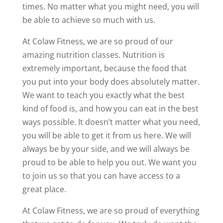
times. No matter what you might need, you will
be able to achieve so much with us.
At Colaw Fitness, we are so proud of our
amazing nutrition classes. Nutrition is
extremely important, because the food that
you put into your body does absolutely matter.
We want to teach you exactly what the best
kind of food is, and how you can eat in the best
ways possible. It doesn’t matter what you need,
you will be able to get it from us here. We will
always be by your side, and we will always be
proud to be able to help you out. We want you
to join us so that you can have access to a
great place.
At Colaw Fitness, we are so proud of everything