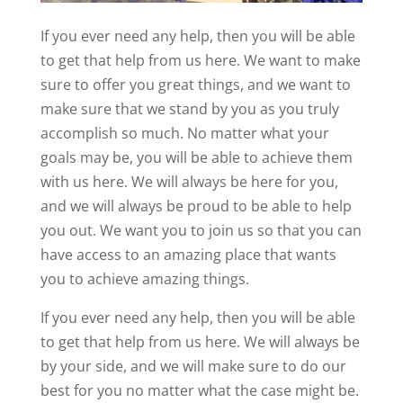
If you ever need any help, then you will be able
to get that help from us here. We want to make
sure to offer you great things, and we want to
make sure that we stand by you as you truly
accomplish so much. No matter what your
goals may be, you will be able to achieve them
with us here. We will always be here for you,
and we will always be proud to be able to help
you out. We want you to join us so that you can
have access to an amazing place that wants
you to achieve amazing things.
If you ever need any help, then you will be able
to get that help from us here. We will always be
by your side, and we will make sure to do our
best for you no matter what the case might be.