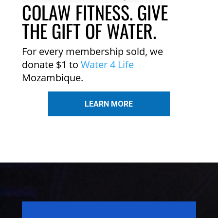
COLAW FITNESS. GIVE
THE GIFT OF WATER.
For every membership sold, we
donate $1 to
Water 4 Life
Mozambique.
LEARN MORE