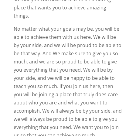
place that wants you to achieve amazing
things.
No matter what your goals may be, you will be
able to achieve them with us here. We will be
by your side, and we will be proud to be able to
be that way. And We make sure to give you so
much, and we are so proud to be able to give
you everything that you need. We will be by
your side, and we will be happy to be able to
teach you so much. If you join us here, then
you will be joining a place that truly does care
about who you are and what you want to
accomplish. We will always be by your side, and
we will always be proud to be able to give you
everything that you need. We want you to join
us so that you can achieve so much.