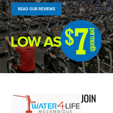
READ OUR REVIEWS
JOIN