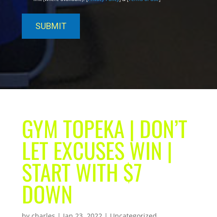
GYM TOPEKA | DON’T
LET EXCUSES WIN |
START WITH $7
DOWN
by
charles
|
Jan 23, 2022
| Uncategorized