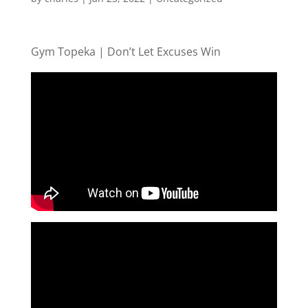
Gym Topeka | Don’t Let Excuses Win