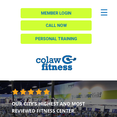
MEMBER LOGIN
CALL NOW
PERSONAL TRAINING
OUR CITY’S HIGHEST AND MOST
REVIEWED FITNESS CENTER.