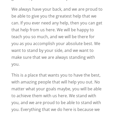
We always have your back, and we are proud to
be able to give you the greatest help that we
can. If you ever need any help, then you can get
that help from us here. We will be happy to
teach you so much, and we will be there for
you as you accomplish your absolute best. We
want to stand by your side, and we want to
make sure that we are always standing with
you.
This is a place that wants you to have the best,
with amazing people that will help you out. No
matter what your goals maybe, you will be able
to achieve them with us here. We stand with
you, and we are proud to be able to stand with
you. Everything that we do here is because we