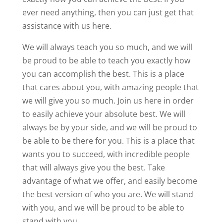
ever need anything, then you can just get that
assistance with us here.
We will always teach you so much, and we will
be proud to be able to teach you exactly how
you can accomplish the best. This is a place
that cares about you, with amazing people that
we will give you so much. Join us here in order
to easily achieve your absolute best. We will
always be by your side, and we will be proud to
be able to be there for you. This is a place that
wants you to succeed, with incredible people
that will always give you the best. Take
advantage of what we offer, and easily become
the best version of who you are. We will stand
with you, and we will be proud to be able to
stand with you.