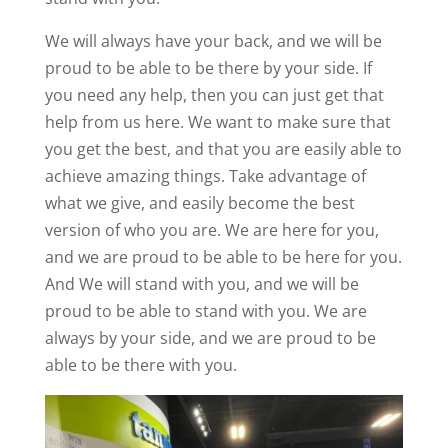
We will always have your back, and we will be
proud to be able to be there by your side. If
you need any help, then you can just get that
help from us here. We want to make sure that
you get the best, and that you are easily able to
achieve amazing things. Take advantage of
what we give, and easily become the best
version of who you are. We are here for you,
and we are proud to be able to be here for you.
And We will stand with you, and we will be
proud to be able to stand with you. We are
always by your side, and we are proud to be
able to be there with you.