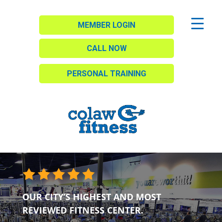
MEMBER LOGIN
CALL NOW
PERSONAL TRAINING
OUR CITY’S HIGHEST AND MOST
REVIEWED FITNESS CENTER.