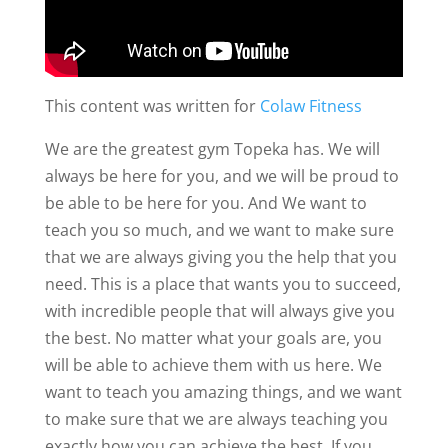
This content was written for
Colaw Fitness
We are the greatest gym Topeka has. We will
always be here for you, and we will be proud to
be able to be here for you. And We want to
teach you so much, and we want to make sure
that we are always giving you the help that you
need. This is a place that wants you to succeed,
with incredible people that will always give you
the best. No matter what your goals are, you
will be able to achieve them with us here. We
want to teach you amazing things, and we want
to make sure that we are always teaching you
exactly how you can achieve the best. If you