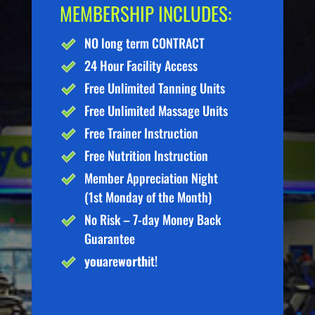
MEMBERSHIP INCLUDES:
NO long term CONTRACT
24 Hour Facility Access
Free Unlimited Tanning Units
Free Unlimited Massage Units
Free Trainer Instruction
Free Nutrition Instruction
Member Appreciation Night
(1st Monday of the Month)
No Risk – 7-day Money Back
Guarantee
you
are
worth
it!