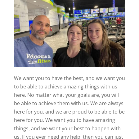
We want you to have the best, and we want you
to be able to achieve amazing things with us
here. No matter what your goals are, you will
be able to achieve them with us. We are always
here for you, and we are proud to be able to be
here for you. We want you to have amazing
things, and we want your best to happen with
us. If you ever need any help, then you can just