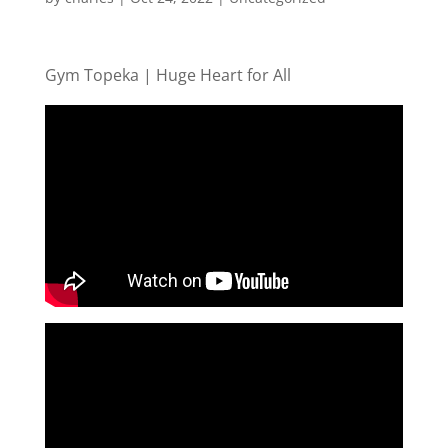
Gym Topeka | Huge Heart for All