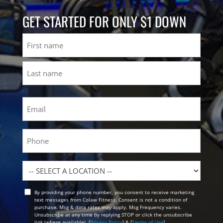
GET STARTED FOR ONLY $1 DOWN
Name
First
Last
Email
(Required)
Phone
Location
By providing your phone number, you consent to receive marketing
Opt
text messages from Colaw Fitness. Consent is not a condition of
In
purchase. Msg & data rates may apply. Msg Frequency varies.
Unsubscribe at any time by replying STOP or click the unsubscribe
link (where available). [
Privacy Policy
] & [
Terms of Use
]