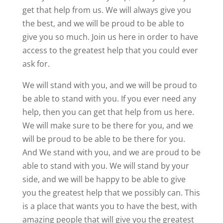
get that help from us. We will always give you
the best, and we will be proud to be able to
give you so much. Join us here in order to have
access to the greatest help that you could ever
ask for.
We will stand with you, and we will be proud to
be able to stand with you. If you ever need any
help, then you can get that help from us here.
We will make sure to be there for you, and we
will be proud to be able to be there for you.
And We stand with you, and we are proud to be
able to stand with you. We will stand by your
side, and we will be happy to be able to give
you the greatest help that we possibly can. This
is a place that wants you to have the best, with
amazing people that will give you the greatest