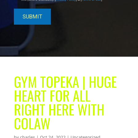
GYM TOPEKA | HUGE
HEART FOR ALL
RIGHT HERE WITH
COLAW
by
charles
|
Oct 24, 2022
| Uncategorized