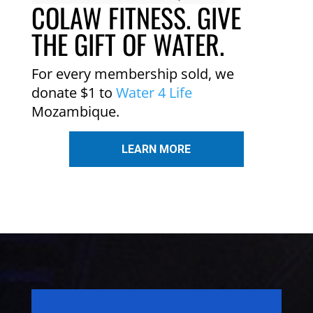
COLAW FITNESS. GIVE
THE GIFT OF WATER.
For every membership sold, we
donate $1 to
Water 4 Life
Mozambique.
LEARN MORE