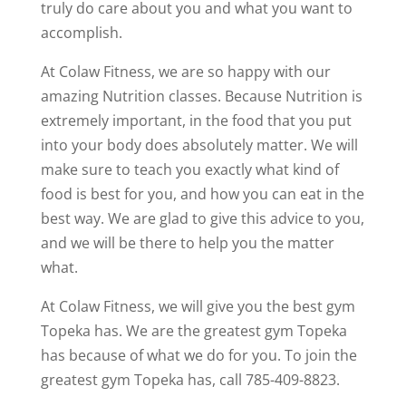
truly do care about you and what you want to
accomplish.
At Colaw Fitness, we are so happy with our
amazing Nutrition classes. Because Nutrition is
extremely important, in the food that you put
into your body does absolutely matter. We will
make sure to teach you exactly what kind of
food is best for you, and how you can eat in the
best way. We are glad to give this advice to you,
and we will be there to help you the matter
what.
At Colaw Fitness, we will give you the best gym
Topeka has. We are the greatest gym Topeka
has because of what we do for you. To join the
greatest gym Topeka has, call 785-409-8823.