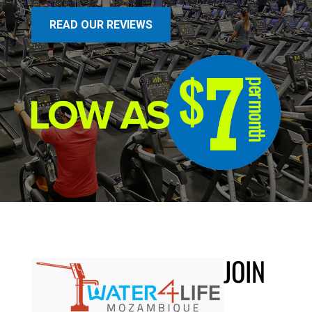
READ OUR REVIEWS
JOIN