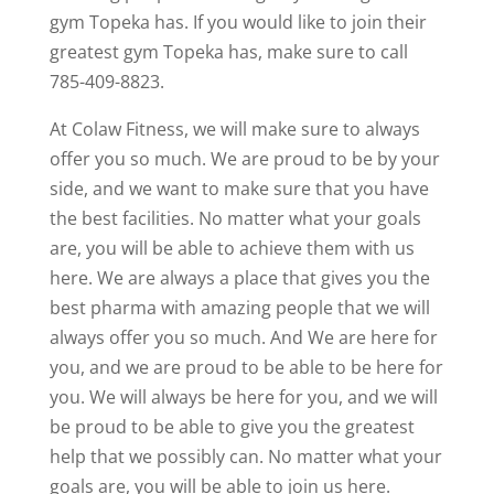
gym Topeka has. If you would like to join their
greatest gym Topeka has, make sure to call
785-409-8823.
At Colaw Fitness, we will make sure to always
offer you so much. We are proud to be by your
side, and we want to make sure that you have
the best facilities. No matter what your goals
are, you will be able to achieve them with us
here. We are always a place that gives you the
best pharma with amazing people that we will
always offer you so much. And We are here for
you, and we are proud to be able to be here for
you. We will always be here for you, and we will
be proud to be able to give you the greatest
help that we possibly can. No matter what your
goals are, you will be able to join us here.