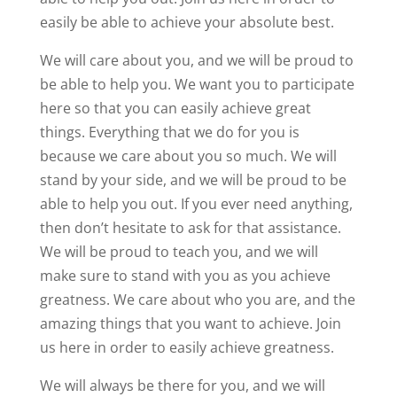
easily be able to achieve your absolute best.
We will care about you, and we will be proud to
be able to help you. We want you to participate
here so that you can easily achieve great
things. Everything that we do for you is
because we care about you so much. We will
stand by your side, and we will be proud to be
able to help you out. If you ever need anything,
then don’t hesitate to ask for that assistance.
We will be proud to teach you, and we will
make sure to stand with you as you achieve
greatness. We care about who you are, and the
amazing things that you want to achieve. Join
us here in order to easily achieve greatness.
We will always be there for you, and we will