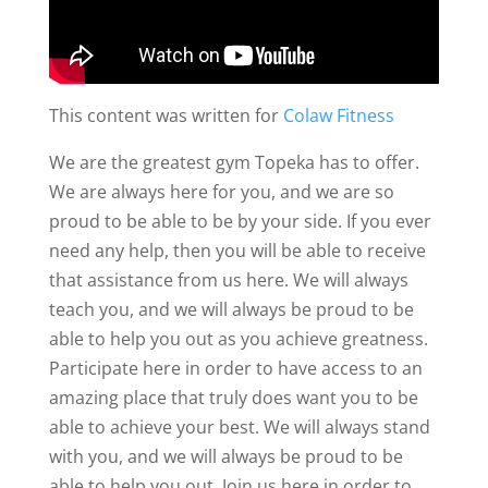
This content was written for
Colaw Fitness
We are the greatest gym Topeka has to offer.
We are always here for you, and we are so
proud to be able to be by your side. If you ever
need any help, then you will be able to receive
that assistance from us here. We will always
teach you, and we will always be proud to be
able to help you out as you achieve greatness.
Participate here in order to have access to an
amazing place that truly does want you to be
able to achieve your best. We will always stand
with you, and we will always be proud to be
able to help you out. Join us here in order to