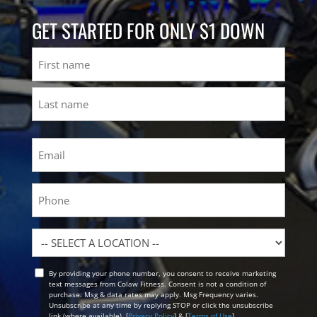
GET STARTED FOR ONLY $1 DOWN
Name
First
Last
Email
(Required)
Phone
Location
By providing your phone number, you consent to receive marketing
Opt
text messages from Colaw Fitness. Consent is not a condition of
In
purchase. Msg & data rates may apply. Msg Frequency varies.
Unsubscribe at any time by replying STOP or click the unsubscribe
link (where available). [
Privacy Policy
] & [
Terms of Use
]