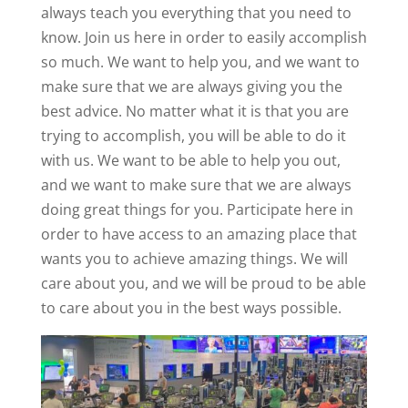
always teach you everything that you need to
know. Join us here in order to easily accomplish
so much. We want to help you, and we want to
make sure that we are always giving you the
best advice. No matter what it is that you are
trying to accomplish, you will be able to do it
with us. We want to be able to help you out,
and we want to make sure that we are always
doing great things for you. Participate here in
order to have access to an amazing place that
wants you to achieve amazing things. We will
care about you, and we will be proud to be able
to care about you in the best ways possible.