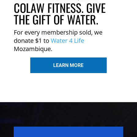
COLAW FITNESS. GIVE
THE GIFT OF WATER.
For every membership sold, we
donate $1 to
Water 4 Life
Mozambique.
LEARN MORE