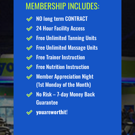
MEMBERSHIP INCLUDES:
NO long term CONTRACT
24 Hour Facility Access
Free Unlimited Tanning Units
Free Unlimited Massage Units
Free Trainer Instruction
Free Nutrition Instruction
Member Appreciation Night
(1st Monday of the Month)
No Risk – 7-day Money Back
Guarantee
you
are
worth
it!