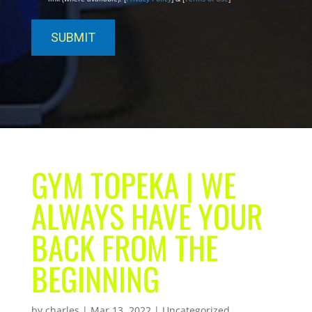
GYM TOPEKA | WE
ALWAYS HAVE YOUR
BACK FROM THE
BEGINNING
by
charles
|
Mar 13, 2022
| Uncategorized