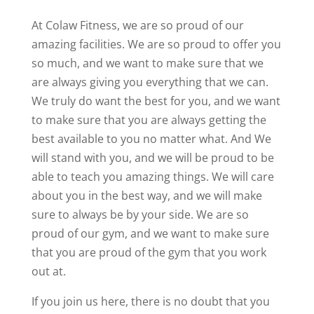
At Colaw Fitness, we are so proud of our
amazing facilities. We are so proud to offer you
so much, and we want to make sure that we
are always giving you everything that we can.
We truly do want the best for you, and we want
to make sure that you are always getting the
best available to you no matter what. And We
will stand with you, and we will be proud to be
able to teach you amazing things. We will care
about you in the best way, and we will make
sure to always be by your side. We are so
proud of our gym, and we want to make sure
that you are proud of the gym that you work
out at.
If you join us here, there is no doubt that you