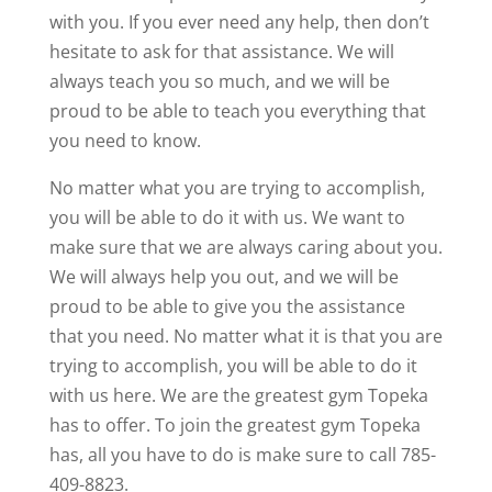
with you. If you ever need any help, then don’t
hesitate to ask for that assistance. We will
always teach you so much, and we will be
proud to be able to teach you everything that
you need to know.
No matter what you are trying to accomplish,
you will be able to do it with us. We want to
make sure that we are always caring about you.
We will always help you out, and we will be
proud to be able to give you the assistance
that you need. No matter what it is that you are
trying to accomplish, you will be able to do it
with us here. We are the greatest gym Topeka
has to offer. To join the greatest gym Topeka
has, all you have to do is make sure to call 785-
409-8823.