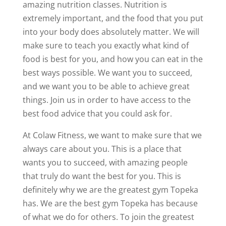
amazing nutrition classes. Nutrition is
extremely important, and the food that you put
into your body does absolutely matter. We will
make sure to teach you exactly what kind of
food is best for you, and how you can eat in the
best ways possible. We want you to succeed,
and we want you to be able to achieve great
things. Join us in order to have access to the
best food advice that you could ask for.
At Colaw Fitness, we want to make sure that we
always care about you. This is a place that
wants you to succeed, with amazing people
that truly do want the best for you. This is
definitely why we are the greatest gym Topeka
has. We are the best gym Topeka has because
of what we do for others. To join the greatest