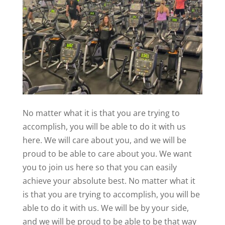
No matter what it is that you are trying to
accomplish, you will be able to do it with us
here. We will care about you, and we will be
proud to be able to care about you. We want
you to join us here so that you can easily
achieve your absolute best. No matter what it
is that you are trying to accomplish, you will be
able to do it with us. We will be by your side,
and we will be proud to be able to be that way