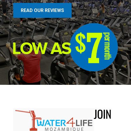
READ OUR REVIEWS
JOIN