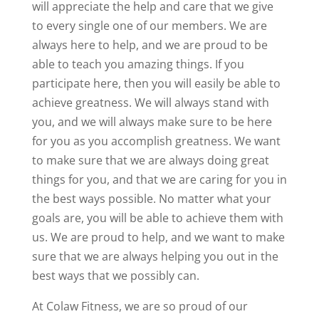
will appreciate the help and care that we give
to every single one of our members. We are
always here to help, and we are proud to be
able to teach you amazing things. If you
participate here, then you will easily be able to
achieve greatness. We will always stand with
you, and we will always make sure to be here
for you as you accomplish greatness. We want
to make sure that we are always doing great
things for you, and that we are caring for you in
the best ways possible. No matter what your
goals are, you will be able to achieve them with
us. We are proud to help, and we want to make
sure that we are always helping you out in the
best ways that we possibly can.
At Colaw Fitness, we are so proud of our