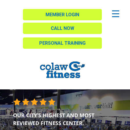
MEMBER LOGIN
CALL NOW
PERSONAL TRAINING
OUR CITY’S HIGHEST AND MOST
REVIEWED FITNESS CENTER.