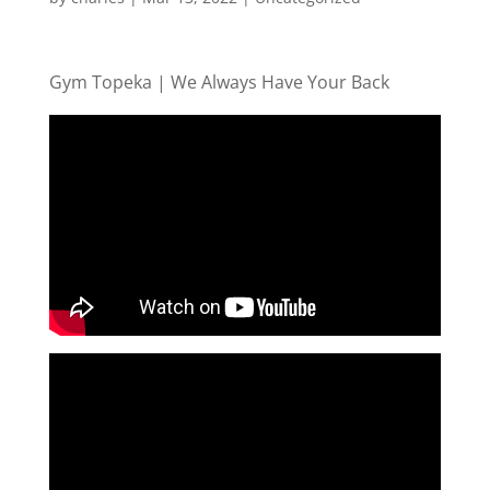
Gym Topeka | We Always Have Your Back