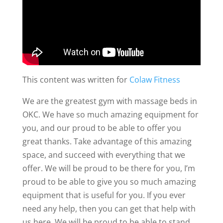
This content was written for
Colaw Fitness
We are the greatest gym with massage beds in
OKC. We have so much amazing equipment for
you, and our proud to be able to offer you
great thanks. Take advantage of this amazing
space, and succeed with everything that we
offer. We will be proud to be there for you, I’m
proud to be able to give you so much amazing
equipment that is useful for you. If you ever
need any help, then you can get that help with
us here. We will be proud to be able to stand