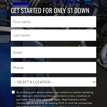
GET STARTED FOR ONLY $1 DOWN
Name
First
Last
Email
(Required)
Phone
Location
By providing your phone number, you consent to receive marketing
Opt
text messages from Colaw Fitness. Consent is not a condition of
In
purchase. Msg & data rates may apply. Msg Frequency varies.
Unsubscribe at any time by replying STOP or click the unsubscribe
link (where available). [
Privacy Policy
] & [
Terms of Use
]