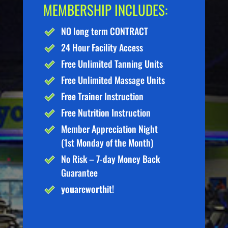
MEMBERSHIP INCLUDES:
NO long term CONTRACT
24 Hour Facility Access
Free Unlimited Tanning Units
Free Unlimited Massage Units
Free Trainer Instruction
Free Nutrition Instruction
Member Appreciation Night
(1st Monday of the Month)
No Risk – 7-day Money Back
Guarantee
you
are
worth
it!