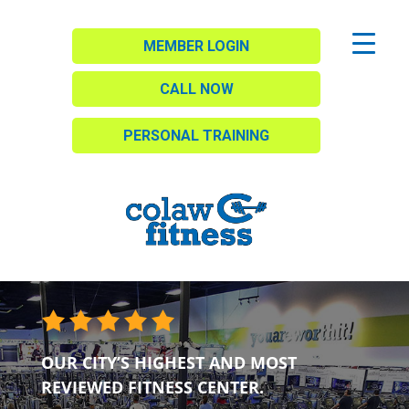
MEMBER LOGIN
CALL NOW
PERSONAL TRAINING
OUR CITY’S HIGHEST AND MOST
REVIEWED FITNESS CENTER.