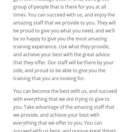
group of people that is there for you at all
times. You can succeed with us, and enjoy the
amazing staff that we provide to you. They will
be proud to give you what you need, and we’ll
be so happy to give you the most amazing
training experience. Use what they provide,
and achieve your best with the great advice
that they offer. Our staff will be there by your
side, and proud to be able to give you the
training that you are looking for.
You can become the best with us, and succeed
with everything that we are trying to give to
you. Take advantage of the amazing staff that
we provide, and achieve your best with
everything that we offer to you. You can
succeed with us here, and pursue great things