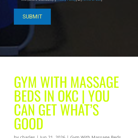
GYM WITH MASSAGE
BEDS IN OKC | YOU
CAN GET WHAT’S
GOOD
by
charles
|
Jun 21, 2026
|
Gym With Massage Beds