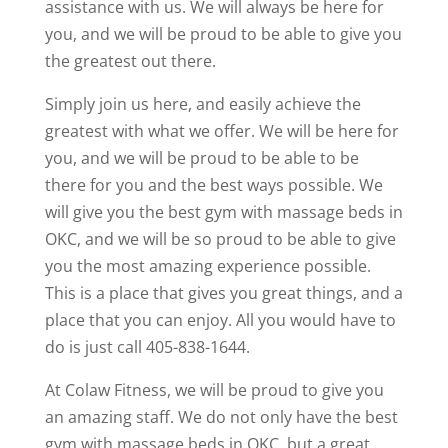
assistance with us. We will always be here for
you, and we will be proud to be able to give you
the greatest out there.
Simply join us here, and easily achieve the
greatest with what we offer. We will be here for
you, and we will be proud to be able to be
there for you and the best ways possible. We
will give you the best gym with massage beds in
OKC, and we will be so proud to be able to give
you the most amazing experience possible.
This is a place that gives you great things, and a
place that you can enjoy. All you would have to
do is just call 405-838-1644.
At Colaw Fitness, we will be proud to give you
an amazing staff. We do not only have the best
gym with massage beds in OKC, but a great