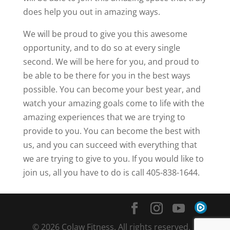
does help you out in amazing ways.
We will be proud to give you this awesome
opportunity, and to do so at every single
second. We will be here for you, and proud to
be able to be there for you in the best ways
possible. You can become your best year, and
watch your amazing goals come to life with the
amazing experiences that we are trying to
provide to you. You can become the best with
us, and you can succeed with everything that
we are trying to give to you. If you would like to
join us, all you have to do is call 405-838-1644.
© 2026 Colaw Fitness. All rights reserved. |