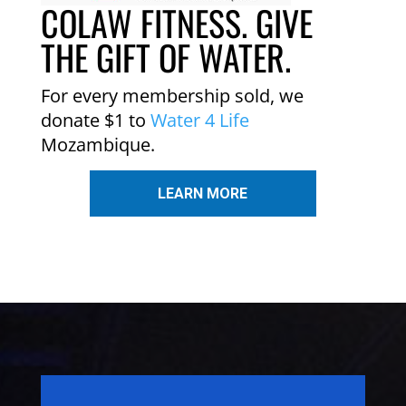
COLAW FITNESS. GIVE
THE GIFT OF WATER.
For every membership sold, we
donate $1 to
Water 4 Life
Mozambique.
LEARN MORE