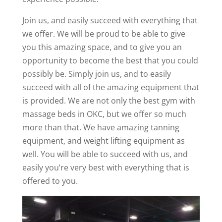
Join us, and easily succeed with everything that
we offer. We will be proud to be able to give
you this amazing space, and to give you an
opportunity to become the best that you could
possibly be. Simply join us, and to easily
succeed with all of the amazing equipment that
is provided. We are not only the best gym with
massage beds in OKC, but we offer so much
more than that. We have amazing tanning
equipment, and weight lifting equipment as
well. You will be able to succeed with us, and
easily you’re very best with everything that is
offered to you.