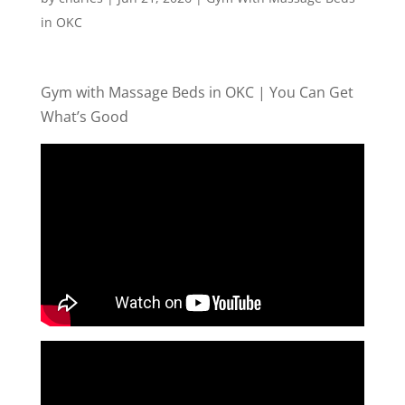
in OKC
Gym with Massage Beds in OKC | You Can Get
What’s Good