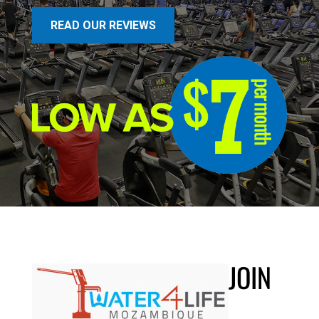
READ OUR REVIEWS
JOIN