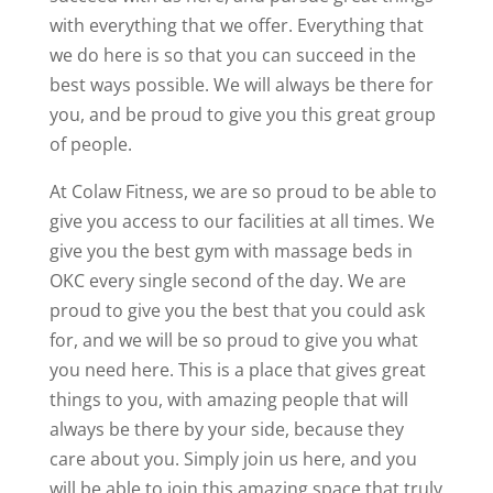
with everything that we offer. Everything that
we do here is so that you can succeed in the
best ways possible. We will always be there for
you, and be proud to give you this great group
of people.
At Colaw Fitness, we are so proud to be able to
give you access to our facilities at all times. We
give you the best gym with massage beds in
OKC every single second of the day. We are
proud to give you the best that you could ask
for, and we will be so proud to give you what
you need here. This is a place that gives great
things to you, with amazing people that will
always be there by your side, because they
care about you. Simply join us here, and you
will be able to join this amazing space that truly