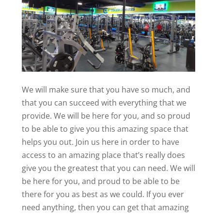
We will make sure that you have so much, and
that you can succeed with everything that we
provide. We will be here for you, and so proud
to be able to give you this amazing space that
helps you out. Join us here in order to have
access to an amazing place that’s really does
give you the greatest that you can need. We will
be here for you, and proud to be able to be
there for you as best as we could. If you ever
need anything, then you can get that amazing