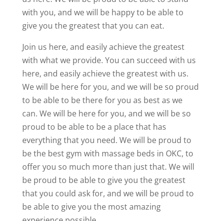
with you, and we will be happy to be able to
give you the greatest that you can eat.
Join us here, and easily achieve the greatest
with what we provide. You can succeed with us
here, and easily achieve the greatest with us.
We will be here for you, and we will be so proud
to be able to be there for you as best as we
can. We will be here for you, and we will be so
proud to be able to be a place that has
everything that you need. We will be proud to
be the best gym with massage beds in OKC, to
offer you so much more than just that. We will
be proud to be able to give you the greatest
that you could ask for, and we will be proud to
be able to give you the most amazing
experience possible.