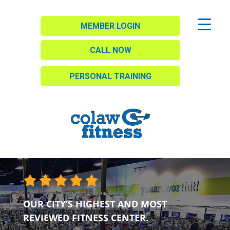
MEMBER LOGIN
CALL NOW
PERSONAL TRAINING
OUR CITY’S HIGHEST AND MOST
REVIEWED FITNESS CENTER.