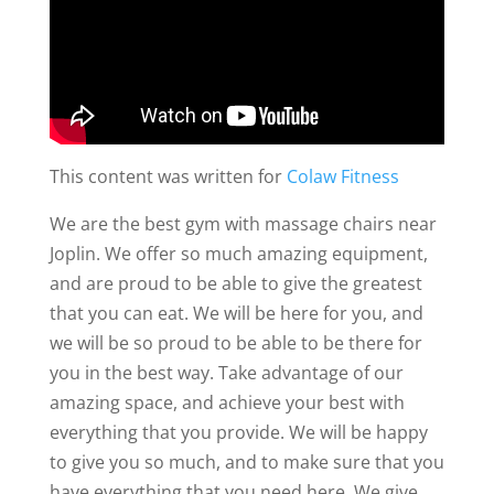
This content was written for
Colaw Fitness
We are the best gym with massage chairs near
Joplin. We offer so much amazing equipment,
and are proud to be able to give the greatest
that you can eat. We will be here for you, and
we will be so proud to be able to be there for
you in the best way. Take advantage of our
amazing space, and achieve your best with
everything that you provide. We will be happy
to give you so much, and to make sure that you
have everything that you need here. We give