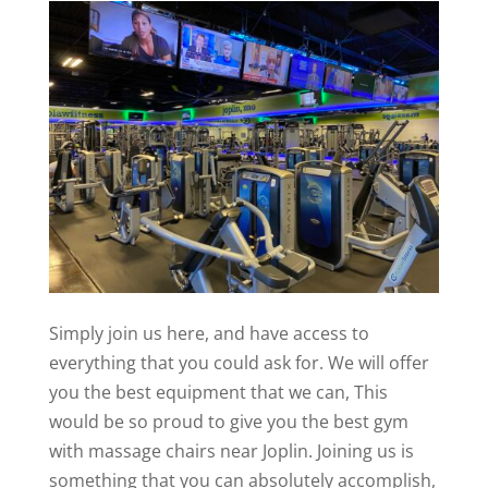
Simply join us here, and have access to
everything that you could ask for. We will offer
you the best equipment that we can, This
would be so proud to give you the best gym
with massage chairs near Joplin. Joining us is
something that you can absolutely accomplish,