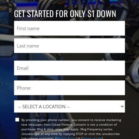
GET STARTED FOR ONLY $1 DOWN
Name
First
Last
Email
(Required)
Phone
Location
By providing your phone number, you consent to receive marketing
Opt
text messages from Colaw Fitness. Consent is not a condition of
In
purchase. Msg & data rates may apply. Msg Frequency varies.
Unsubscribe at any time by replying STOP or click the unsubscribe
link (where available). [
Privacy Policy
] & [
Terms of Use
]