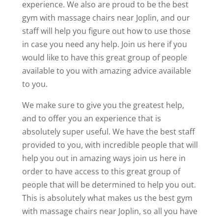
experience. We also are proud to be the best
gym with massage chairs near Joplin, and our
staff will help you figure out how to use those
in case you need any help. Join us here if you
would like to have this great group of people
available to you with amazing advice available
to you.
We make sure to give you the greatest help,
and to offer you an experience that is
absolutely super useful. We have the best staff
provided to you, with incredible people that will
help you out in amazing ways join us here in
order to have access to this great group of
people that will be determined to help you out.
This is absolutely what makes us the best gym
with massage chairs near Joplin, so all you have