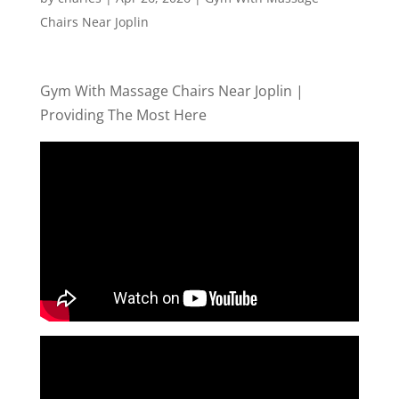
Chairs Near Joplin
Gym With Massage Chairs Near Joplin |
Providing The Most Here