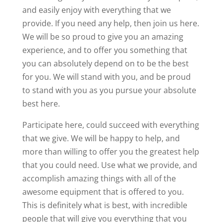
and easily enjoy with everything that we
provide. If you need any help, then join us here.
We will be so proud to give you an amazing
experience, and to offer you something that
you can absolutely depend on to be the best
for you. We will stand with you, and be proud
to stand with you as you pursue your absolute
best here.
Participate here, could succeed with everything
that we give. We will be happy to help, and
more than willing to offer you the greatest help
that you could need. Use what we provide, and
accomplish amazing things with all of the
awesome equipment that is offered to you.
This is definitely what is best, with incredible
people that will give you everything that you