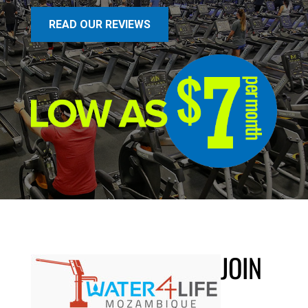
READ OUR REVIEWS
JOIN