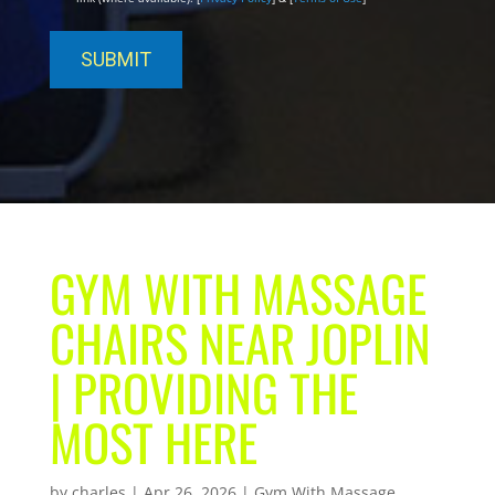
GYM WITH MASSAGE
CHAIRS NEAR JOPLIN
| PROVIDING THE
MOST HERE
by
charles
|
Apr 26, 2026
|
Gym With Massage