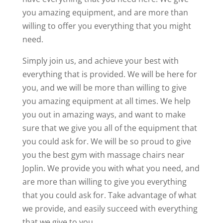
you amazing equipment, and are more than
willing to offer you everything that you might
need.
Simply join us, and achieve your best with
everything that is provided. We will be here for
you, and we will be more than willing to give
you amazing equipment at all times. We help
you out in amazing ways, and want to make
sure that we give you all of the equipment that
you could ask for. We will be so proud to give
you the best gym with massage chairs near
Joplin. We provide you with what you need, and
are more than willing to give you everything
that you could ask for. Take advantage of what
we provide, and easily succeed with everything
that we give to you.