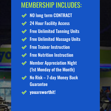
MEMBERSHIP INCLUDES:
NO long term CONTRACT
24 Hour Facility Access
Free Unlimited Tanning Units
Free Unlimited Massage Units
Free Trainer Instruction
Free Nutrition Instruction
Member Appreciation Night
(1st Monday of the Month)
No Risk – 7-day Money Back
Guarantee
you
are
worth
it!