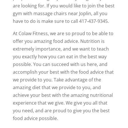
are looking for. If you would like to join the best
gym with massage chairs near Joplin, all you
have to do is make sure to call 417-437-9345.
At Colaw Fitness, we are so proud to be able to
offer you amazing food advice. Nutrition is
extremely importance, and we want to teach
you exactly how you can eat in the best way
possible. You can succeed with us here, and
accomplish your best with the food advice that
we provide to you. Take advantage of the
amazing diet that we provide to you, and
achieve your best with the amazing nutritional
experience that we give. We give you all that
you need, and are proud to give you the best
food advice possible.