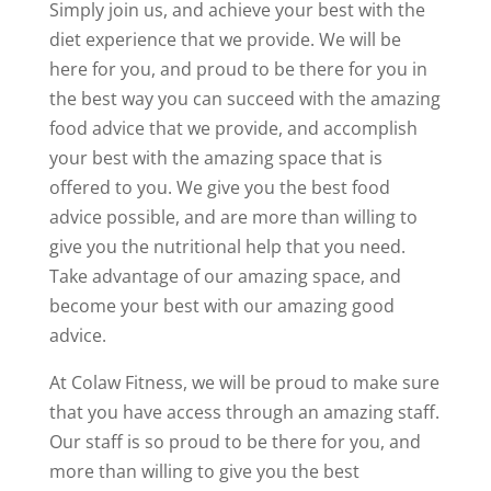
Simply join us, and achieve your best with the
diet experience that we provide. We will be
here for you, and proud to be there for you in
the best way you can succeed with the amazing
food advice that we provide, and accomplish
your best with the amazing space that is
offered to you. We give you the best food
advice possible, and are more than willing to
give you the nutritional help that you need.
Take advantage of our amazing space, and
become your best with our amazing good
advice.
At Colaw Fitness, we will be proud to make sure
that you have access through an amazing staff.
Our staff is so proud to be there for you, and
more than willing to give you the best