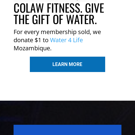
COLAW FITNESS. GIVE
THE GIFT OF WATER.
For every membership sold, we
donate $1 to
Water 4 Life
Mozambique.
LEARN MORE