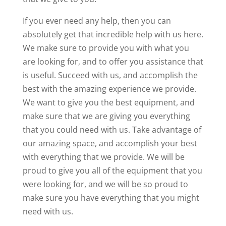
If you ever need any help, then you can
absolutely get that incredible help with us here.
We make sure to provide you with what you
are looking for, and to offer you assistance that
is useful. Succeed with us, and accomplish the
best with the amazing experience we provide.
We want to give you the best equipment, and
make sure that we are giving you everything
that you could need with us. Take advantage of
our amazing space, and accomplish your best
with everything that we provide. We will be
proud to give you all of the equipment that you
were looking for, and we will be so proud to
make sure you have everything that you might
need with us.