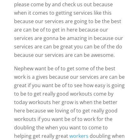
please come by and check us out because
when it comes to getting services like this
because our services are going to be the best
are can be of to get in here because our
services are gonna be amazing in because our
services are can be great you can be of the do
because our services are can be awesome.
Nephew want be of to get some of the best
work is a gives because our services are can be
great if you want be of to see how easy is going
to be to get really good workouts come by
today workouts her grow is when the better
here because we loving of to get really good
workouts if you want be of to work for the
doubling the when you want to come to
helping get really great
workers
doubling when