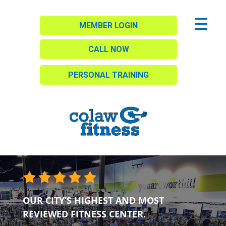
MEMBER LOGIN
CALL NOW
PERSONAL TRAINING
OUR CITY’S HIGHEST AND MOST
REVIEWED FITNESS CENTER.