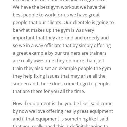
We have the best gym workout we have the
best people to work for us we have great
people that our clients. Our clientele is going to
be what makes up the gym is was very
important that they are kind and orderly and
so we in a way officiate that by simply offering
a great example by our trainers are trainers
are really awesome they do more than just
train they also set an example people the gym
they help fixing issues that may arise all the
sudden and there does come to go to people
that are there for you all the time.
Now if equipment is the you be like I said come
by now we love offering really great equipment
and if that equipment is something like I said
that you really need this is definitely going to