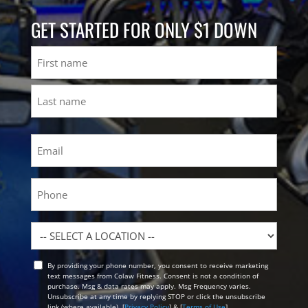
GET STARTED FOR ONLY $1 DOWN
Name
First
Last
Email
(Required)
Phone
Location
By providing your phone number, you consent to receive marketing
Opt
text messages from Colaw Fitness. Consent is not a condition of
In
purchase. Msg & data rates may apply. Msg Frequency varies.
Unsubscribe at any time by replying STOP or click the unsubscribe
link (where available). [
Privacy Policy
] & [
Terms of Use
]