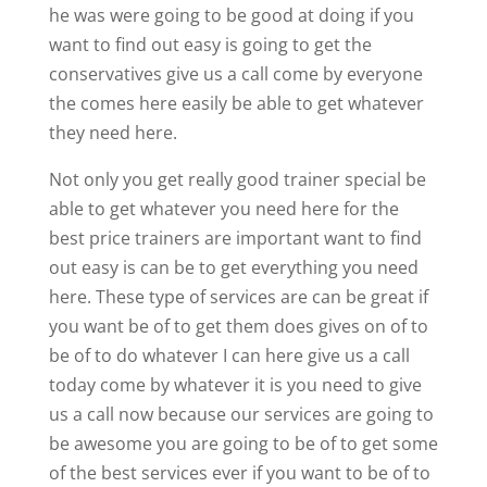
he was were going to be good at doing if you
want to find out easy is going to get the
conservatives give us a call come by everyone
the comes here easily be able to get whatever
they need here.
Not only you get really good trainer special be
able to get whatever you need here for the
best price trainers are important want to find
out easy is can be to get everything you need
here. These type of services are can be great if
you want be of to get them does gives on of to
be of to do whatever I can here give us a call
today come by whatever it is you need to give
us a call now because our services are going to
be awesome you are going to be of to get some
of the best services ever if you want to be of to