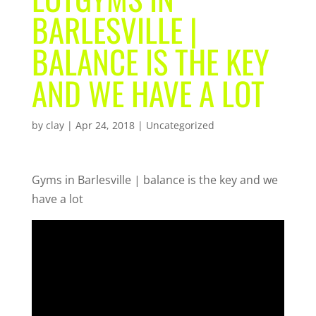
BARLESVILLE |
BALANCE IS THE KEY
AND WE HAVE A LOT
by
clay
|
Apr 24, 2018
| Uncategorized
Gyms in Barlesville | balance is the key and we
have a lot