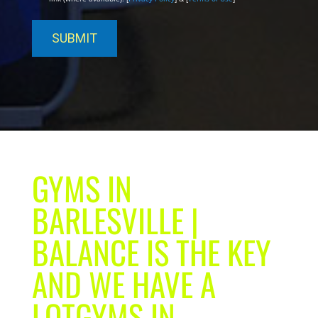
GYMS IN
BARLESVILLE |
BALANCE IS THE KEY
AND WE HAVE A
LOTGYMS IN