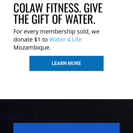
COLAW FITNESS. GIVE
THE GIFT OF WATER.
For every membership sold, we
donate $1 to
Water 4 Life
Mozambique.
LEARN MORE