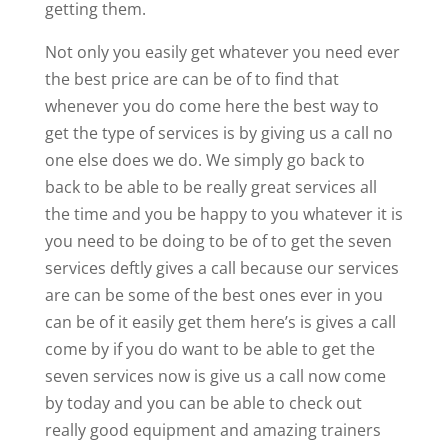
getting them.
Not only you easily get whatever you need ever
the best price are can be of to find that
whenever you do come here the best way to
get the type of services is by giving us a call no
one else does we do. We simply go back to
back to be able to be really great services all
the time and you be happy to you whatever it is
you need to be doing to be of to get the seven
services deftly gives a call because our services
are can be some of the best ones ever in you
can be of it easily get them here’s is gives a call
come by if you do want to be able to get the
seven services now is give us a call now come
by today and you can be able to check out
really good equipment and amazing trainers