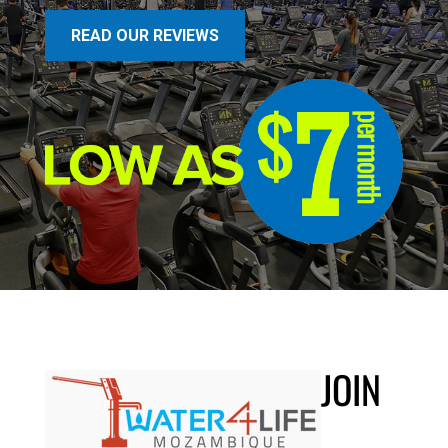
READ OUR REVIEWS
JOIN