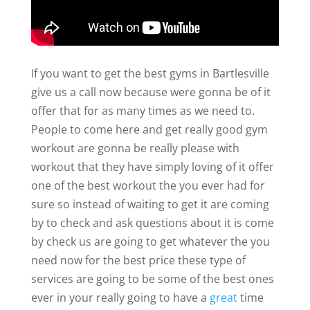
If you want to get the best gyms in Bartlesville
give us a call now because were gonna be of it
offer that for as many times as we need to.
People to come here and get really good gym
workout are gonna be really please with
workout that they have simply loving of it offer
one of the best workout the you ever had for
sure so instead of waiting to get it are coming
by to check and ask questions about it is come
by check us are going to get whatever the you
need now for the best price these type of
services are going to be some of the best ones
ever in your really going to have a
great
time