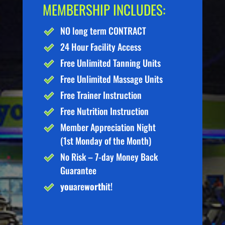
MEMBERSHIP INCLUDES:
NO long term CONTRACT
24 Hour Facility Access
Free Unlimited Tanning Units
Free Unlimited Massage Units
Free Trainer Instruction
Free Nutrition Instruction
Member Appreciation Night
(1st Monday of the Month)
No Risk – 7-day Money Back
Guarantee
you
are
worth
it!