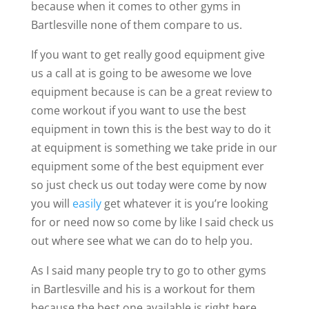
because when it comes to other gyms in
Bartlesville none of them compare to us.
If you want to get really good equipment give
us a call at is going to be awesome we love
equipment because is can be a great review to
come workout if you want to use the best
equipment in town this is the best way to do it
at equipment is something we take pride in our
equipment some of the best equipment ever
so just check us out today were come by now
you will
easily
get whatever it is you’re looking
for or need now so come by like I said check us
out where see what we can do to help you.
As I said many people try to go to other gyms
in Bartlesville and his is a workout for them
because the best one available is right here.