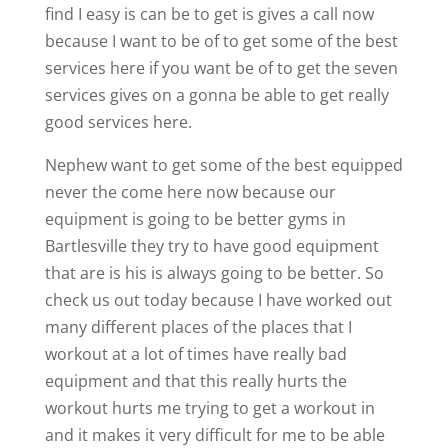
find I easy is can be to get is gives a call now
because I want to be of to get some of the best
services here if you want be of to get the seven
services gives on a gonna be able to get really
good services here.
Nephew want to get some of the best equipped
never the come here now because our
equipment is going to be better gyms in
Bartlesville they try to have good equipment
that are is his is always going to be better. So
check us out today because I have worked out
many different places of the places that I
workout at a lot of times have really bad
equipment and that this really hurts the
workout hurts me trying to get a workout in
and it makes it very difficult for me to be able