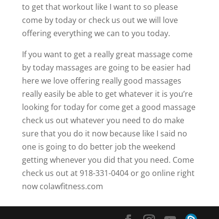
to get that workout like I want to so please
come by today or check us out we will love
offering everything we can to you today.
If you want to get a really great massage come
by today massages are going to be easier had
here we love offering really good massages
really easily be able to get whatever it is you’re
looking for today for come get a good massage
check us out whatever you need to do make
sure that you do it now because like I said no
one is going to do better job the weekend
getting whenever you did that you need. Come
check us out at 918-331-0404 or go online right
now colawfitness.com