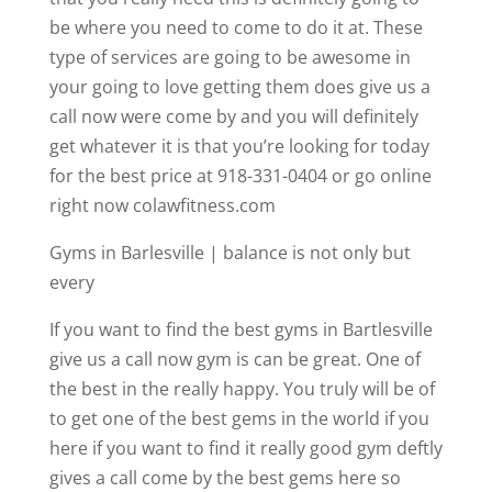
be where you need to come to do it at. These
type of services are going to be awesome in
your going to love getting them does give us a
call now were come by and you will definitely
get whatever it is that you’re looking for today
for the best price at 918-331-0404 or go online
right now colawfitness.com
Gyms in Barlesville | balance is not only but
every
If you want to find the best gyms in Bartlesville
give us a call now gym is can be great. One of
the best in the really happy. You truly will be of
to get one of the best gems in the world if you
here if you want to find it really good gym deftly
gives a call come by the best gems here so