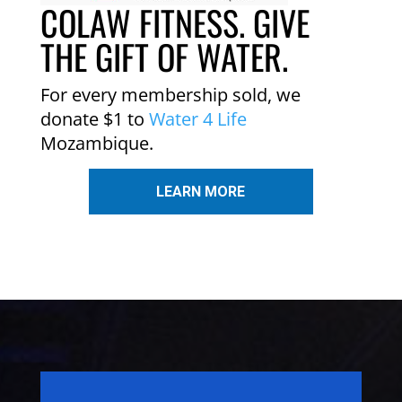
COLAW FITNESS. GIVE
THE GIFT OF WATER.
For every membership sold, we
donate $1 to
Water 4 Life
Mozambique.
LEARN MORE