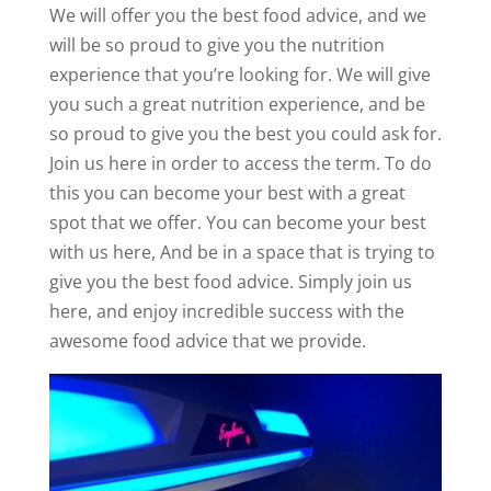
We will offer you the best food advice, and we
will be so proud to give you the nutrition
experience that you’re looking for. We will give
you such a great nutrition experience, and be
so proud to give you the best you could ask for.
Join us here in order to access the term. To do
this you can become your best with a great
spot that we offer. You can become your best
with us here, And be in a space that is trying to
give you the best food advice. Simply join us
here, and enjoy incredible success with the
awesome food advice that we provide.