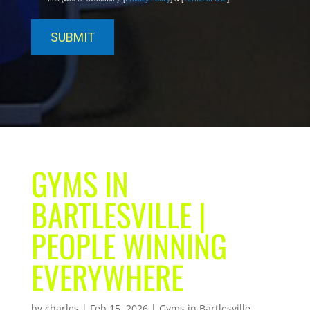
GYMS IN
BARTLESVILLE |
PEOPLE WINNING
EVERYWHERE
by
charles
|
Feb 15, 2026
|
Gyms in Bartlesville