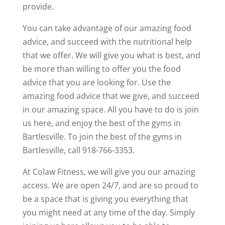
provide.
You can take advantage of our amazing food
advice, and succeed with the nutritional help
that we offer. We will give you what is best, and
be more than willing to offer you the food
advice that you are looking for. Use the
amazing food advice that we give, and succeed
in our amazing space. All you have to do is join
us here, and enjoy the best of the gyms in
Bartlesville. To join the best of the gyms in
Bartlesville, call 918-766-3353.
At Colaw Fitness, we will give you our amazing
access. We are open 24/7, and are so proud to
be a space that is giving you everything that
you might need at any time of the day. Simply