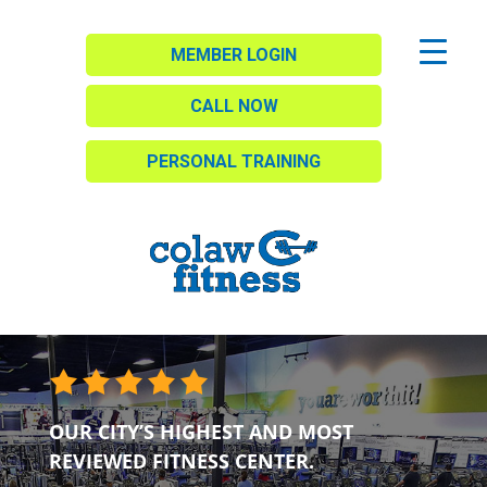
MEMBER LOGIN
CALL NOW
PERSONAL TRAINING
OUR CITY’S HIGHEST AND MOST
REVIEWED FITNESS CENTER.