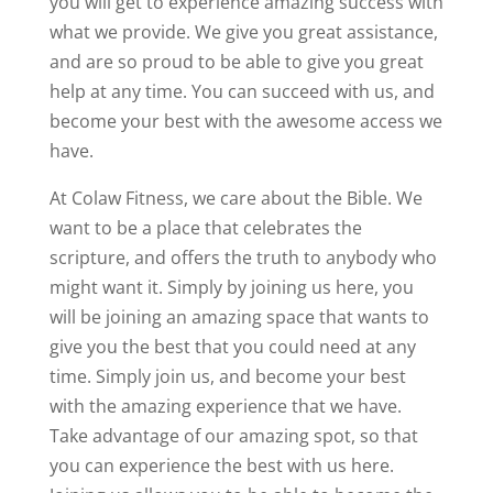
you will get to experience amazing success with
what we provide. We give you great assistance,
and are so proud to be able to give you great
help at any time. You can succeed with us, and
become your best with the awesome access we
have.
At Colaw Fitness, we care about the Bible. We
want to be a place that celebrates the
scripture, and offers the truth to anybody who
might want it. Simply by joining us here, you
will be joining an amazing space that wants to
give you the best that you could need at any
time. Simply join us, and become your best
with the amazing experience that we have.
Take advantage of our amazing spot, so that
you can experience the best with us here.