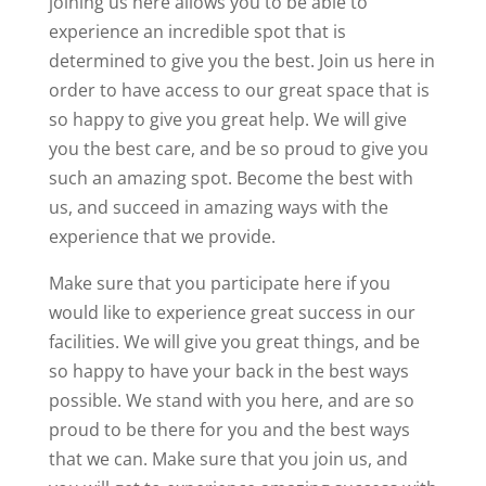
joining us here allows you to be able to
experience an incredible spot that is
determined to give you the best. Join us here in
order to have access to our great space that is
so happy to give you great help. We will give
you the best care, and be so proud to give you
such an amazing spot. Become the best with
us, and succeed in amazing ways with the
experience that we provide.
Make sure that you participate here if you
would like to experience great success in our
facilities. We will give you great things, and be
so happy to have your back in the best ways
possible. We stand with you here, and are so
proud to be there for you and the best ways
that we can. Make sure that you join us, and