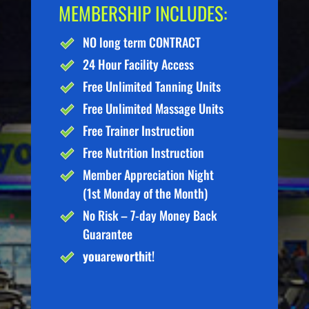
MEMBERSHIP INCLUDES:
NO long term CONTRACT
24 Hour Facility Access
Free Unlimited Tanning Units
Free Unlimited Massage Units
Free Trainer Instruction
Free Nutrition Instruction
Member Appreciation Night
(1st Monday of the Month)
No Risk – 7-day Money Back
Guarantee
you
are
worth
it!