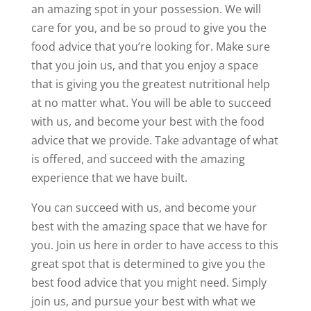
an amazing spot in your possession. We will
care for you, and be so proud to give you the
food advice that you’re looking for. Make sure
that you join us, and that you enjoy a space
that is giving you the greatest nutritional help
at no matter what. You will be able to succeed
with us, and become your best with the food
advice that we provide. Take advantage of what
is offered, and succeed with the amazing
experience that we have built.
You can succeed with us, and become your
best with the amazing space that we have for
you. Join us here in order to have access to this
great spot that is determined to give you the
best food advice that you might need. Simply
join us, and pursue your best with what we