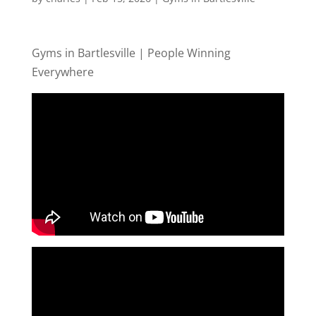
Gyms in Bartlesville | People Winning
Everywhere