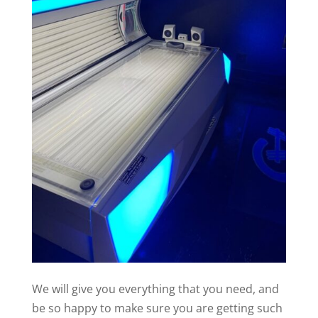
We will give you everything that you need, and
be so happy to make sure you are getting such