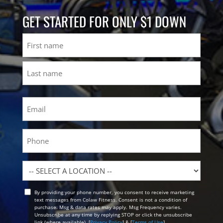
GET STARTED FOR ONLY $1 DOWN
Name
First
Last
Email
(Required)
Phone
Location
By providing your phone number, you consent to receive marketing
Opt
text messages from Colaw Fitness. Consent is not a condition of
In
purchase. Msg & data rates may apply. Msg Frequency varies.
Unsubscribe at any time by replying STOP or click the unsubscribe
link (where available). [
Privacy Policy
] & [
Terms of Use
]