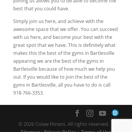
Joining us allows you to be able to become the
best that you could have.
Simply join us here, and achieve with the
awesome space that we offer. You can succeed
with us here, and become your best with the
great spot that we have. This is definitely what
makes this the best of the gyms in Bartlesville
appearing we are the best of the gyms in
Bartlesville because of how much we help you
out. If you would like to join the best of the
gyms in Bartlesville, all you have to do is call
918-766-3353.
© 2026 Colaw Fitness. All rights reserved. |