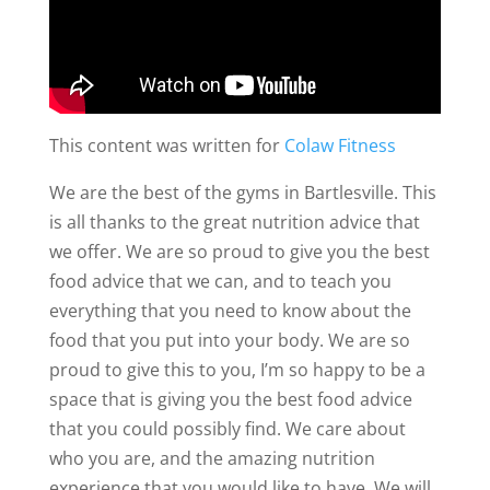
This content was written for
Colaw Fitness
We are the best of the gyms in Bartlesville. This
is all thanks to the great nutrition advice that
we offer. We are so proud to give you the best
food advice that we can, and to teach you
everything that you need to know about the
food that you put into your body. We are so
proud to give this to you, I’m so happy to be a
space that is giving you the best food advice
that you could possibly find. We care about
who you are, and the amazing nutrition
experience that you would like to have. We will