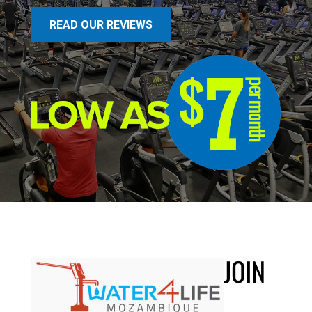
READ OUR REVIEWS
JOIN