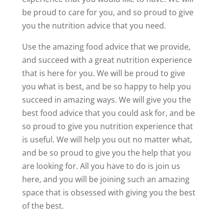
be proud to care for you, and so proud to give
you the nutrition advice that you need.
Use the amazing food advice that we provide,
and succeed with a great nutrition experience
that is here for you. We will be proud to give
you what is best, and be so happy to help you
succeed in amazing ways. We will give you the
best food advice that you could ask for, and be
so proud to give you nutrition experience that
is useful. We will help you out no matter what,
and be so proud to give you the help that you
are looking for. All you have to do is join us
here, and you will be joining such an amazing
space that is obsessed with giving you the best
of the best.