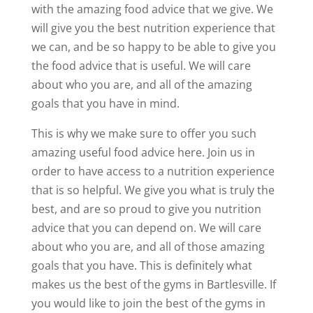
with the amazing food advice that we give. We
will give you the best nutrition experience that
we can, and be so happy to be able to give you
the food advice that is useful. We will care
about who you are, and all of the amazing
goals that you have in mind.
This is why we make sure to offer you such
amazing useful food advice here. Join us in
order to have access to a nutrition experience
that is so helpful. We give you what is truly the
best, and are so proud to give you nutrition
advice that you can depend on. We will care
about who you are, and all of those amazing
goals that you have. This is definitely what
makes us the best of the gyms in Bartlesville. If
you would like to join the best of the gyms in