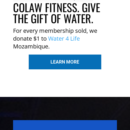
COLAW FITNESS. GIVE
THE GIFT OF WATER.
For every membership sold, we
donate $1 to
Water 4 Life
Mozambique.
LEARN MORE