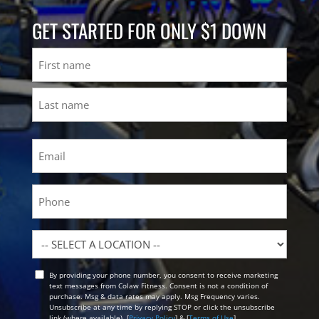
GET STARTED FOR ONLY $1 DOWN
Name
First
Last
Email
(Required)
Phone
Location
By providing your phone number, you consent to receive marketing
Opt
text messages from Colaw Fitness. Consent is not a condition of
In
purchase. Msg & data rates may apply. Msg Frequency varies.
Unsubscribe at any time by replying STOP or click the unsubscribe
link (where available). [
Privacy Policy
] & [
Terms of Use
]