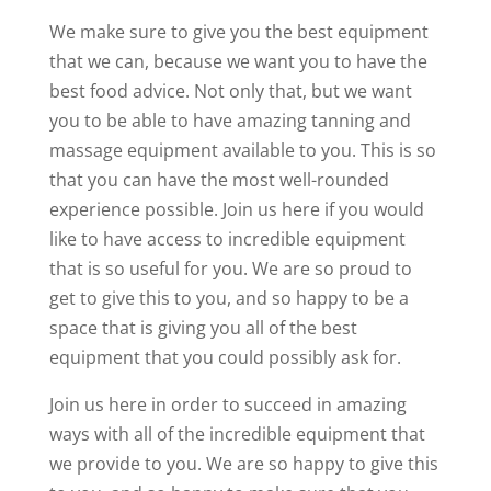
We make sure to give you the best equipment
that we can, because we want you to have the
best food advice. Not only that, but we want
you to be able to have amazing tanning and
massage equipment available to you. This is so
that you can have the most well-rounded
experience possible. Join us here if you would
like to have access to incredible equipment
that is so useful for you. We are so proud to
get to give this to you, and so happy to be a
space that is giving you all of the best
equipment that you could possibly ask for.
Join us here in order to succeed in amazing
ways with all of the incredible equipment that
we provide to you. We are so happy to give this