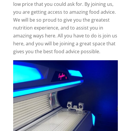
low price that you could ask for. By joining us,
you are getting access to amazing food advice.
We will be so proud to give you the greatest
nutrition experience, and to assist you in
amazing ways here. All you have to do is join us
here, and you will be joining a great space that
gives you the best food advice possible.