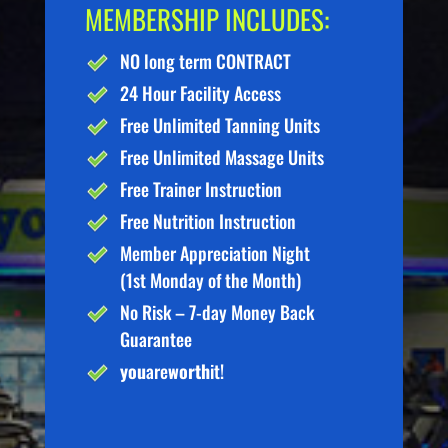
MEMBERSHIP INCLUDES:
NO long term CONTRACT
24 Hour Facility Access
Free Unlimited Tanning Units
Free Unlimited Massage Units
Free Trainer Instruction
Free Nutrition Instruction
Member Appreciation Night
(1st Monday of the Month)
No Risk – 7-day Money Back
Guarantee
you
are
worth
it!