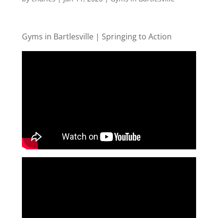
Gyms in Bartlesville | Springing to Action