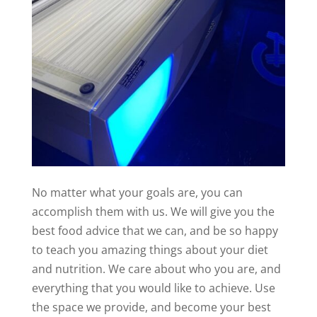
No matter what your goals are, you can
accomplish them with us. We will give you the
best food advice that we can, and be so happy
to teach you amazing things about your diet
and nutrition. We care about who you are, and
everything that you would like to achieve. Use
the space we provide, and become your best