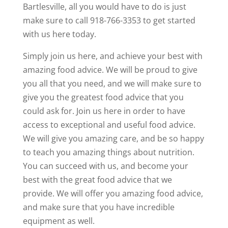
Bartlesville, all you would have to do is just
make sure to call 918-766-3353 to get started
with us here today.
Simply join us here, and achieve your best with
amazing food advice. We will be proud to give
you all that you need, and we will make sure to
give you the greatest food advice that you
could ask for. Join us here in order to have
access to exceptional and useful food advice.
We will give you amazing care, and be so happy
to teach you amazing things about nutrition.
You can succeed with us, and become your
best with the great food advice that we
provide. We will offer you amazing food advice,
and make sure that you have incredible
equipment as well.