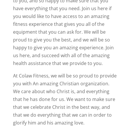
to you, and so happy to make sure that you
have everything that you need. Join us here if
you would like to have access to an amazing
fitness experience that gives you all of the
equipment that you can ask for. We will be
proud to give you the best, and we will be so
happy to give you an amazing experience. Join
us here, and succeed with all of the amazing
health assistance that we provide to you.
At Colaw Fitness, we will be so proud to provide
you with An amazing Christian organization.
We care about who Christ is, and everything
that he has done for us. We want to make sure
that we celebrate Christ in the best way, and
that we do everything that we can in order to
glorify him and his amazing love.