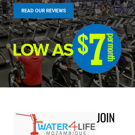
READ OUR REVIEWS
JOIN