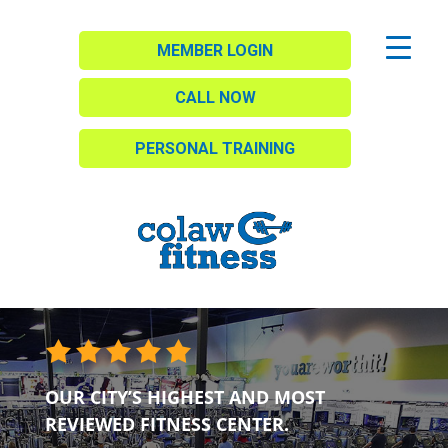
MEMBER LOGIN
CALL NOW
PERSONAL TRAINING
OUR CITY’S HIGHEST AND MOST
REVIEWED FITNESS CENTER.