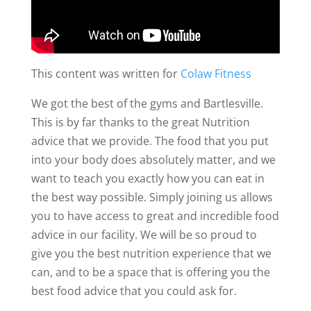
This content was written for
Colaw Fitness
We got the best of the gyms and Bartlesville.
This is by far thanks to the great Nutrition
advice that we provide. The food that you put
into your body does absolutely matter, and we
want to teach you exactly how you can eat in
the best way possible. Simply joining us allows
you to have access to great and incredible food
advice in our facility. We will be so proud to
give you the best nutrition experience that we
can, and to be a space that is offering you the
best food advice that you could ask for.