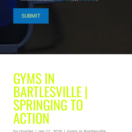
GYMS IN
BARTLESVILLE |
SPRINGING TO
ACTION
by
charles
|
Jan 11, 2026
|
Gyms in Bartlesville