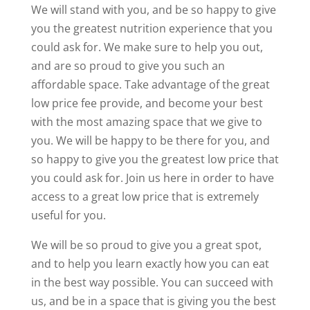
We will stand with you, and be so happy to give
you the greatest nutrition experience that you
could ask for. We make sure to help you out,
and are so proud to give you such an
affordable space. Take advantage of the great
low price fee provide, and become your best
with the most amazing space that we give to
you. We will be happy to be there for you, and
so happy to give you the greatest low price that
you could ask for. Join us here in order to have
access to a great low price that is extremely
useful for you.
We will be so proud to give you a great spot,
and to help you learn exactly how you can eat
in the best way possible. You can succeed with
us, and be in a space that is giving you the best