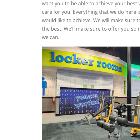
want you to be able to achieve your best 
care for you. Everything that we do here
would like to achieve. We will make sure t
the best. We’ll make sure to offer you so
we can.