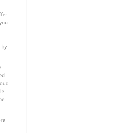
ffer
 you
s by
e
eed
roud
le
 be
ere