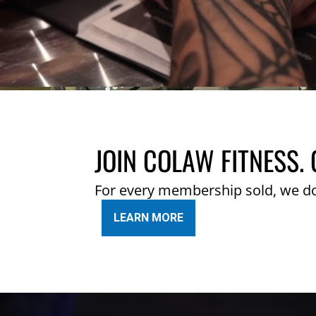
JOIN COLAW FITNESS. 
For every membership sold, we d
LEARN MORE