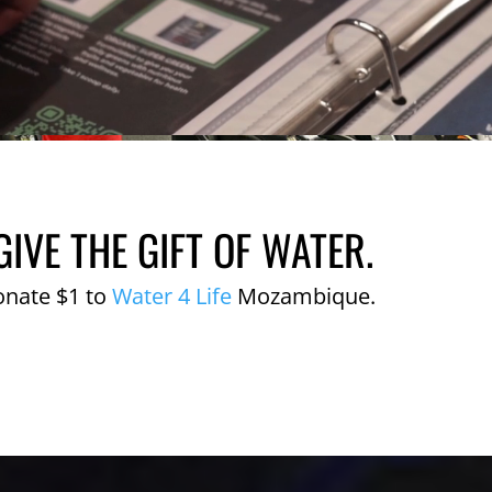
GIVE THE GIFT OF WATER.
onate $1 to
Water 4 Life
Mozambique.