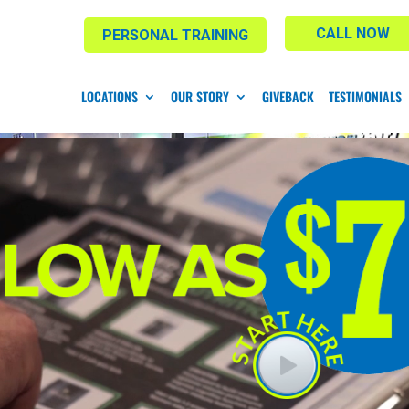
CALL NOW
PERSONAL TRAINING
LOCATIONS
OUR STORY
GIVEBACK
TESTIMONIALS