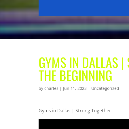
GYMS IN DALLAS 
THE BEGINNING
by
charles
|
Jun 11, 2023
| Uncategorized
Gyms in Dallas | Strong Together