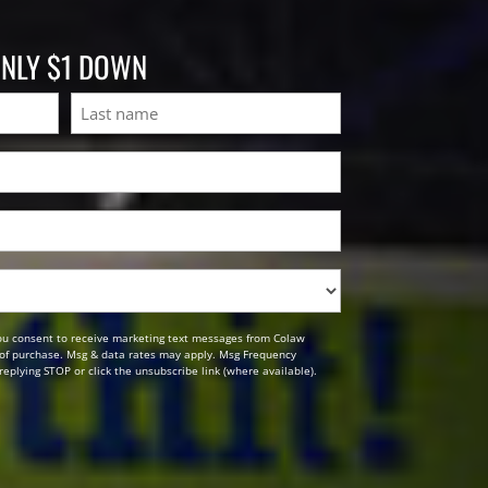
ONLY $1 DOWN
Last
ou consent to receive marketing text messages from Colaw
n of purchase. Msg & data rates may apply. Msg Frequency
replying STOP or click the unsubscribe link (where available).