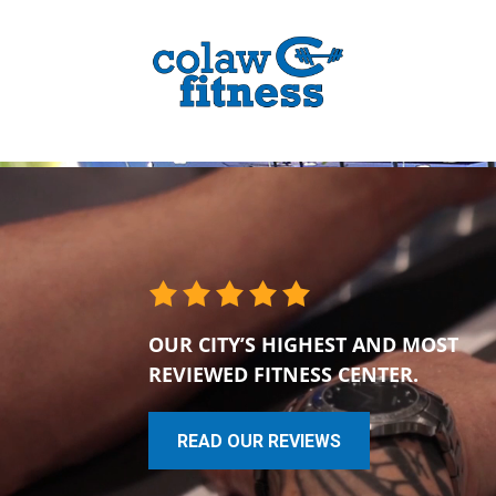
OUR CITY’S HIGHEST AND MOST
REVIEWED FITNESS CENTER.
READ OUR REVIEWS