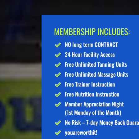
MEMBERSHIP INCLUDES:
NO long term CONTRACT
24 Hour Facility Access
Free Unlimited Tanning Units
Free Unlimited Massage Units
Free Trainer Instruction
Free Nutrition Instruction
Member Appreciation Night
(1st Monday of the Month)
No Risk – 7-day Money Back Guar
you
are
worth
it!