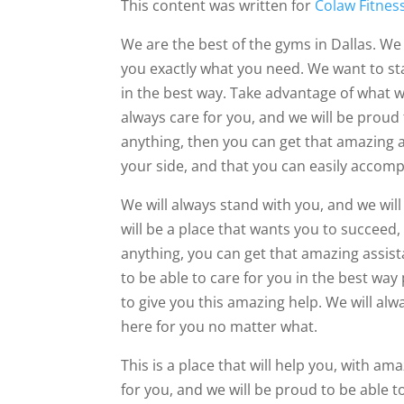
This content was written for
Colaw Fitnes
We are the best of the gyms in Dallas. We 
you exactly what you need. We want to st
in the best way. Take advantage of what we
always care for you, and we will be proud 
anything, then you can get that amazing 
your side, and that you can easily accompl
We will always stand with you, and we wil
will be a place that wants you to succeed,
anything, you can get that amazing assist
to be able to care for you in the best way
to give you this amazing help. We will alw
here for you no matter what.
This is a place that will help you, with am
for you, and we will be proud to be able 