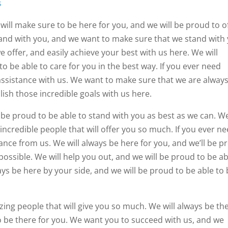
s
will make sure to be here for you, and we will be proud to o
and with you, and we want to make sure that we stand with
 offer, and easily achieve your best with us here. We will
to be able to care for you in the best way. If you ever need
assistance with us. We want to make sure that we are alway
ish those incredible goals with us here.
l be proud to be able to stand with you as best as we can. W
 incredible people that will offer you so much. If you ever n
ance from us. We will always be here for you, and we’ll be p
 possible. We will help you out, and we will be proud to be ab
ays be here by your side, and we will be proud to be able to
azing people that will give you so much. We will always be th
to be there for you. We want you to succeed with us, and we