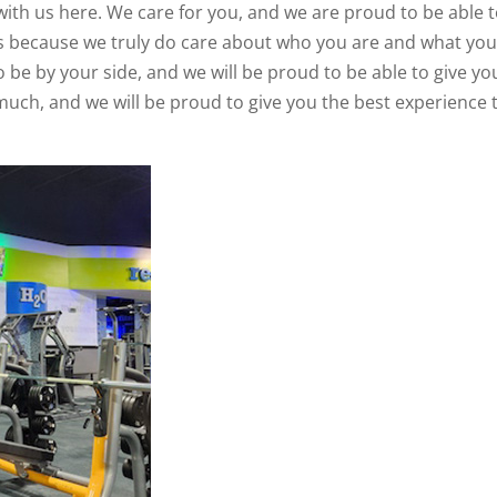
with us here. We care for you, and we are proud to be able 
 is because we truly do care about who you are and what yo
o be by your side, and we will be proud to be able to give yo
 much, and we will be proud to give you the best experience 