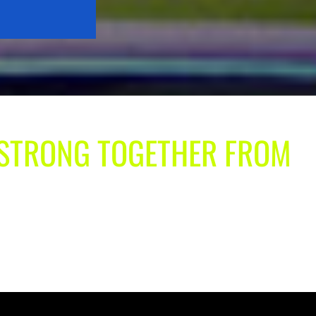
| STRONG TOGETHER FROM