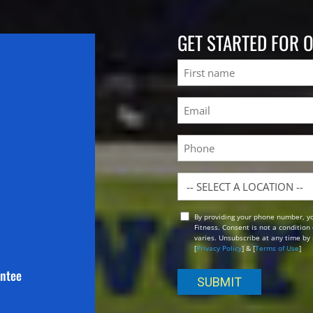
GET STARTED FOR 
Name
First
Email
(Required)
Phone
Location
By providing your phone number, y
Opt
Fitness. Consent is not a conditio
In
varies. Unsubscribe at any time by 
[
Privacy Policy
] & [
Terms of Use
]
antee