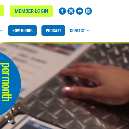
MEMBER LOGIN
NOW HIRING
PODCAST
CONTACT