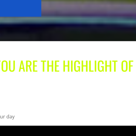
YOU ARE THE HIGHLIGHT OF
our day