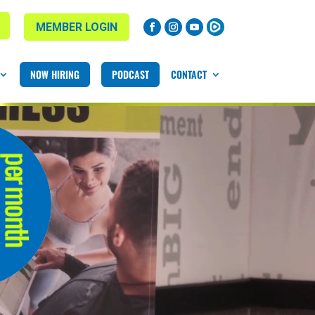
MEMBER LOGIN
NOW HIRING
PODCAST
CONTACT