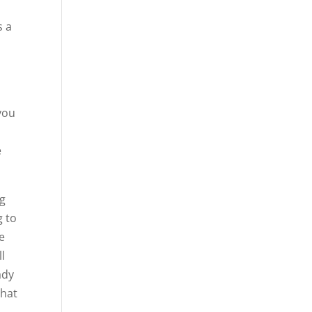
s a
you
,
e
ng
g to
he
ll
ady
That