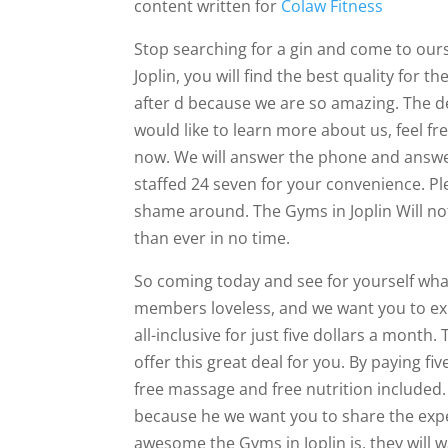
content written for
Colaw Fitness
Stop searching for a gin and come to ours.
Joplin, you will find the best quality for 
after d because we are so amazing. The deal
would like to learn more about us, feel fr
now. We will answer the phone and answe
staffed 24 seven for your convenience. Pl
shame around. The Gyms in Joplin Will not
than ever in no time.
So coming today and see for yourself wh
members loveless, and we want you to exp
all-inclusive for just five dollars a month.
offer this great deal for you. By paying fi
free massage and free nutrition included. 
because he we want you to share the exp
awesome the Gyms in Joplin is, they will 