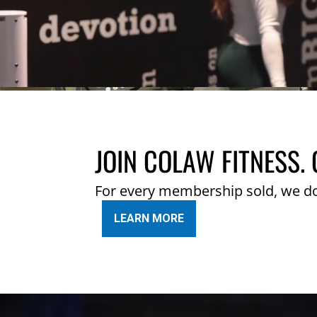
JOIN COLAW FITNESS. 
For every membership sold, we d
LEARN MORE