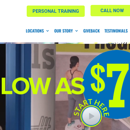
CALL NOW
PERSONAL TRAINING
LOCATIONS
OUR STORY
GIVEBACK
TESTIMONIALS