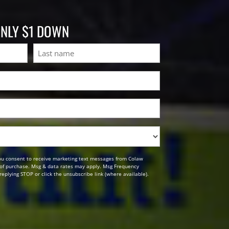
ONLY $1 DOWN
Last
ou consent to receive marketing text messages from Colaw
n of purchase. Msg & data rates may apply. Msg Frequency
replying STOP or click the unsubscribe link (where available).