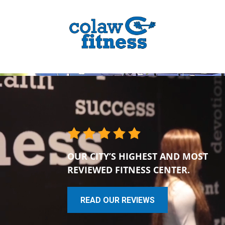
OUR CITY’S HIGHEST AND MOST
REVIEWED FITNESS CENTER.
READ OUR REVIEWS