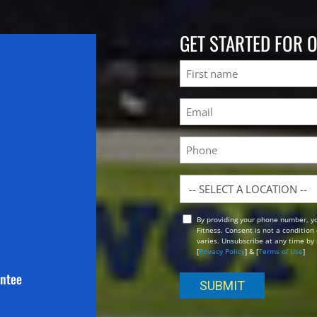
GET STARTED FOR 
Name
First
Email
(Required)
Phone
Location
By providing your phone number, y
Opt
Fitness. Consent is not a conditio
In
varies. Unsubscribe at any time by 
[
Privacy Policy
] & [
Terms of Use
]
antee