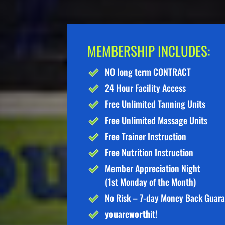
MEMBERSHIP INCLUDES:
NO long term CONTRACT
24 Hour Facility Access
Free Unlimited Tanning Units
Free Unlimited Massage Units
Free Trainer Instruction
Free Nutrition Instruction
Member Appreciation Night
(1st Monday of the Month)
No Risk – 7-day Money Back Guar
you
are
worth
it!