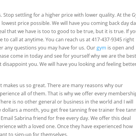
 Stop settling for a higher price with lower quality. At the 
the lowest price possible. We will have you coming back day d
 that we have is too to good to be true, but it is true. If y
ee to call at anytime. You can reach us at 417-437-9345 right
r any questions you may have for us. Our
gym
is open and
ease come in today and see for yourself why we are the bes
 disappoint you. We will have you looking and feeling bette
at makes us so great. There are many reasons why our
erience all of them. That is why we offer every membershi
 There is no other general or business in the world and I will
ve dollars a month, you get free tanning free trainer free tan
Email Sabrina friend for free every day. We offer this deal
erience with a loved one. Once they have experienced how
want to sign-up for themselves.