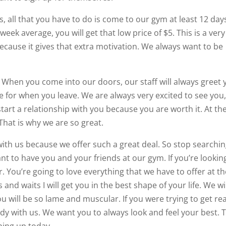
ars, all that you have to do is come to our gym at least 12 day
eek average, you will get that low price of $5. This is a very
cause it gives that extra motivation. We always want to be
. When you come into our doors, our staff will always greet 
ue for when you leave. We are always very excited to see you
tart a relationship with you because you are worth it. At th
That is why we are so great.
ith us because we offer such a great deal. So stop searchi
t to have you and your friends at our gym. If you’re lookin
. You’re going to love everything that we have to offer at t
and waits I will get you in the best shape of your life. We wi
u will be so lame and muscular. If you were trying to get re
ady with us. We want you to always look and feel your best. 
gning up today.