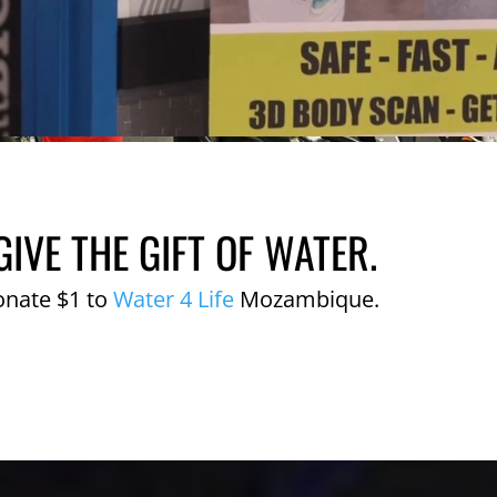
GIVE THE GIFT OF WATER.
onate $1 to
Water 4 Life
Mozambique.