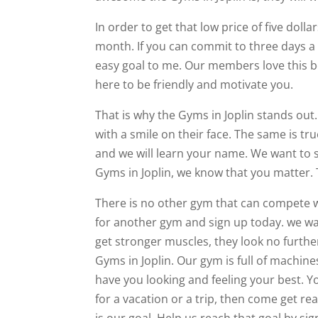
In order to get that low price of five doll
month. If you can commit to three days a w
easy goal to me. Our members love this be
here to be friendly and motivate you.
That is why the Gyms in Joplin stands out
with a smile on their face. The same is tr
and we will learn your name. We want to s
Gyms in Joplin, we know that you matter. 
There is no other gym that can compete w
for another gym and sign up today. we wan
get stronger muscles, they look no further
Gyms in Joplin. Our gym is full of machines 
have you looking and feeling your best. Yo
for a vacation or a trip, then come get re
is our goal. Help us reach that goal by si