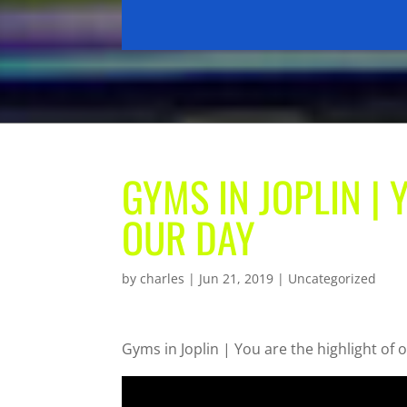
GYMS IN JOPLIN | 
OUR DAY
by
charles
|
Jun 21, 2019
| Uncategorized
Gyms in Joplin | You are the highlight of 