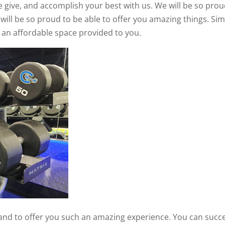
 give, and accomplish your best with us. We will be so prou
 will be so proud to be able to offer you amazing things. Si
h an affordable space provided to you.
, and to offer you such an amazing experience. You can succ