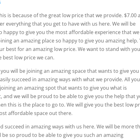
s
his is because of the great low price that we provide. $7.00 
er everything that you get to have with us here. We will be
so happy to give you the most affordable experience that we
 joining an amazing place so happy to give you amazing help.
our best for an amazing low price. We want to stand with you
e best low price we can.
d you will be joining an amazing space that wants to give you
easily succeed in amazing ways with what we provide. All yo
e joining an amazing spot that wants to give you what is
, and we will be proud to be able to give you the help that 
en this is the place to go to. We will give you the best low pr
ost affordable space out there.
and succeed in amazing ways with us here. We will be more t
ll be so proud to be able to give you such an amazing