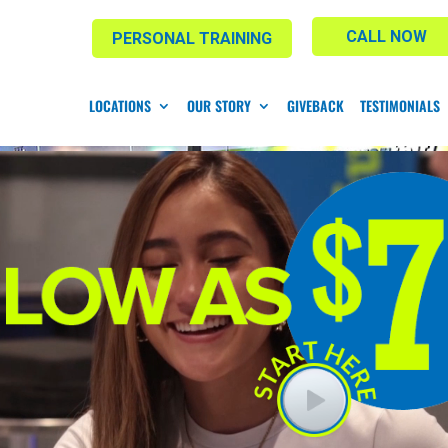
CALL NOW
PERSONAL TRAINING
LOCATIONS
OUR STORY
GIVEBACK
TESTIMONIALS