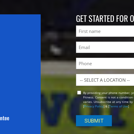
GET STARTED FOR 
Name
First
Email
(Required)
Phone
Location
By providing your phone number, y
Opt
Fitness. Consent is not a conditio
In
varies. Unsubscribe at any time by 
[
Privacy Policy
] & [
Terms of Use
]
antee