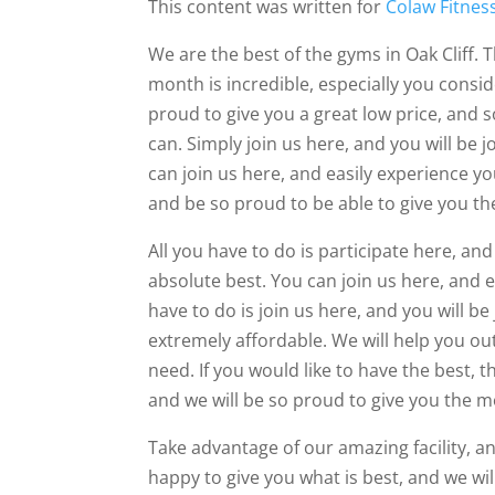
This content was written for
Colaw Fitnes
We are the best of the gyms in Oak Cliff. T
month is incredible, especially you consid
proud to give you a great low price, and 
can. Simply join us here, and you will be
can join us here, and easily experience y
and be so proud to be able to give you th
All you have to do is participate here, an
absolute best. You can join us here, and 
have to do is join us here, and you will b
extremely affordable. We will help you out
need. If you would like to have the best, th
and we will be so proud to give you the m
Take advantage of our amazing facility, 
happy to give you what is best, and we wi