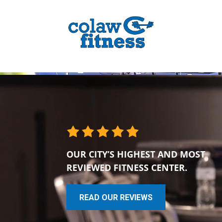
OUR CITY’S HIGHEST AND MOST
REVIEWED FITNESS CENTER.
READ OUR REVIEWS