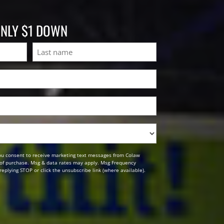
ONLY $1 DOWN
Last
ou consent to receive marketing text messages from Colaw
n of purchase. Msg & data rates may apply. Msg Frequency
replying STOP or click the unsubscribe link (where available).