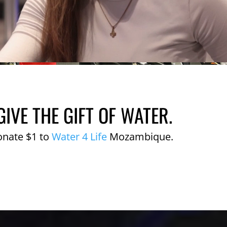
GIVE THE GIFT OF WATER.
onate $1 to
Water 4 Life
Mozambique.