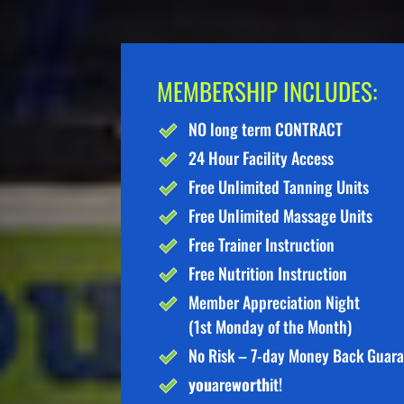
MEMBERSHIP INCLUDES:
NO long term CONTRACT
24 Hour Facility Access
Free Unlimited Tanning Units
Free Unlimited Massage Units
Free Trainer Instruction
Free Nutrition Instruction
Member Appreciation Night
(1st Monday of the Month)
No Risk – 7-day Money Back Guar
you
are
worth
it!