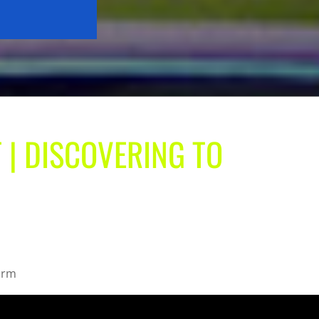
 | DISCOVERING TO
form