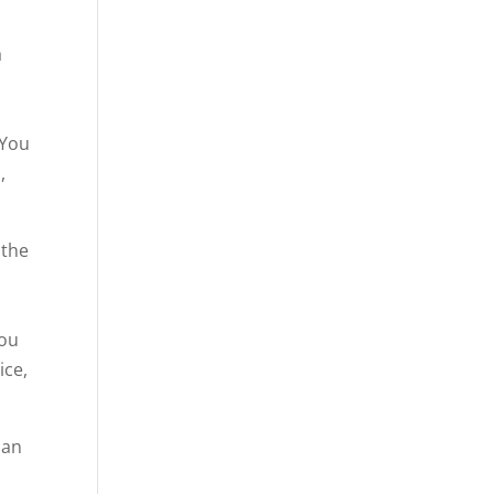
a
 You
,
 the
u
you
ice,
han