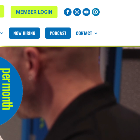
MEMBER LOGIN
NOW HIRING
PODCAST
CONTACT