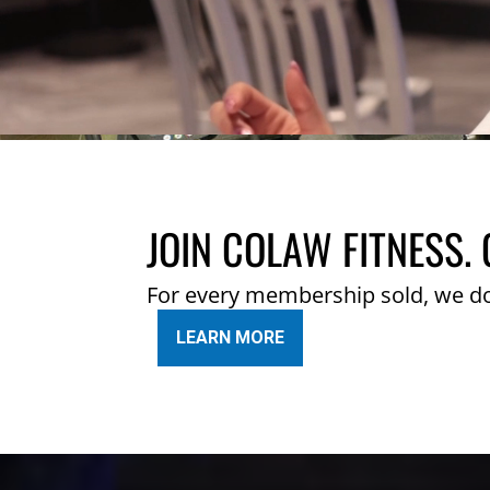
JOIN COLAW FITNESS. 
For every membership sold, we d
LEARN MORE