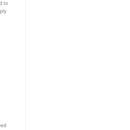
d to
mply
eed