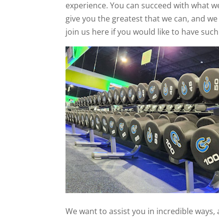
experience. You can succeed with what we
give you the greatest that we can, and we
join us here if you would like to have suc
We want to assist you in incredible ways