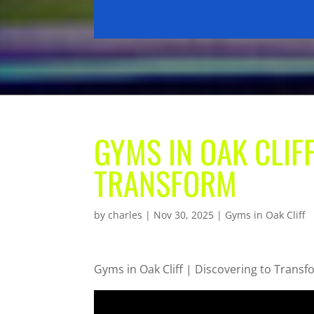
GYMS IN OAK CLIFF
TRANSFORM
by
charles
|
Nov 30, 2025
|
Gyms in Oak Cliff
Gyms in Oak Cliff | Discovering to Trans