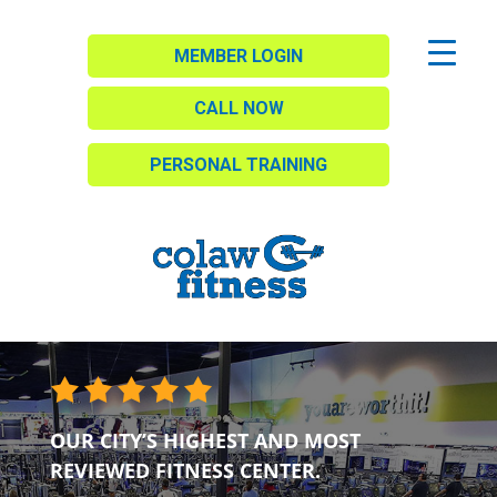
MEMBER LOGIN
CALL NOW
PERSONAL TRAINING
OUR CITY’S HIGHEST AND MOST
REVIEWED FITNESS CENTER.