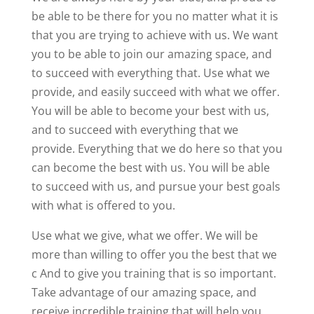
be able to be there for you no matter what it is
that you are trying to achieve with us. We want
you to be able to join our amazing space, and
to succeed with everything that. Use what we
provide, and easily succeed with what we offer.
You will be able to become your best with us,
and to succeed with everything that we
provide. Everything that we do here so that you
can become the best with us. You will be able
to succeed with us, and pursue your best goals
with what is offered to you.
Use what we give, what we offer. We will be
more than willing to offer you the best that we
c And to give you training that is so important.
Take advantage of our amazing space, and
receive incredible training that will help you