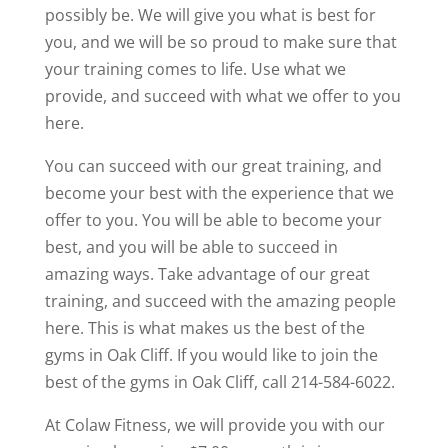
possibly be. We will give you what is best for
you, and we will be so proud to make sure that
your training comes to life. Use what we
provide, and succeed with what we offer to you
here.
You can succeed with our great training, and
become your best with the experience that we
offer to you. You will be able to become your
best, and you will be able to succeed in
amazing ways. Take advantage of our great
training, and succeed with the amazing people
here. This is what makes us the best of the
gyms in Oak Cliff. If you would like to join the
best of the gyms in Oak Cliff, call 214-584-6022.
At Colaw Fitness, we will provide you with our