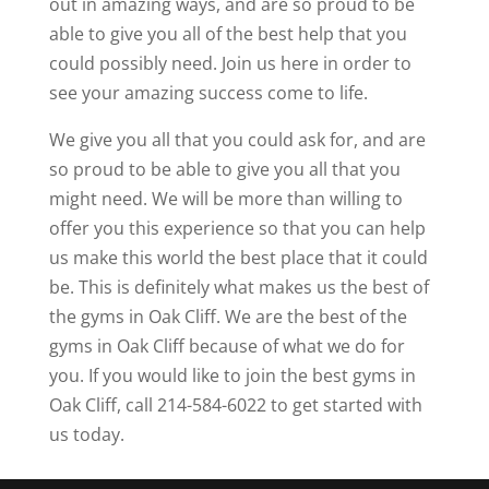
out in amazing ways, and are so proud to be
able to give you all of the best help that you
could possibly need. Join us here in order to
see your amazing success come to life.
We give you all that you could ask for, and are
so proud to be able to give you all that you
might need. We will be more than willing to
offer you this experience so that you can help
us make this world the best place that it could
be. This is definitely what makes us the best of
the gyms in Oak Cliff. We are the best of the
gyms in Oak Cliff because of what we do for
you. If you would like to join the best gyms in
Oak Cliff, call 214-584-6022 to get started with
us today.