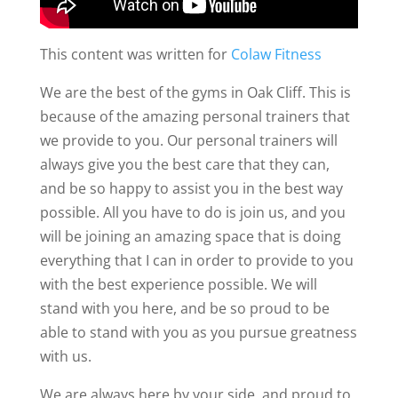
This content was written for
Colaw Fitness
We are the best of the gyms in Oak Cliff. This is
because of the amazing personal trainers that
we provide to you. Our personal trainers will
always give you the best care that they can,
and be so happy to assist you in the best way
possible. All you have to do is join us, and you
will be joining an amazing space that is doing
everything that I can in order to provide to you
with the best experience possible. We will
stand with you here, and be so proud to be
able to stand with you as you pursue greatness
with us.
We are always here by your side, and proud to