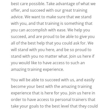
best care possible. Take advantage of what we
offer, and succeed with our great training
advice. We want to make sure that we stand
with you, and that training is something that
you can accomplish with ease. We help you
succeed, and are proud to be able to give you
all of the best help that you could ask for. We
will stand with you here, and be so proud to
stand with you no matter what. Join us here if
you would like to have access to such an
amazing training experience.
You will be able to succeed with us, and easily
become your best with the amazing training
experience that is here for you. Join us here in
order to have access to personal trainers that
take your goals to the best level that they could