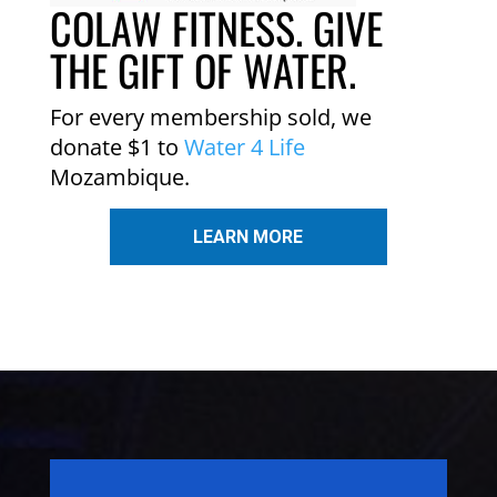
COLAW FITNESS. GIVE
THE GIFT OF WATER.
For every membership sold, we
donate $1 to
Water 4 Life
Mozambique.
LEARN MORE