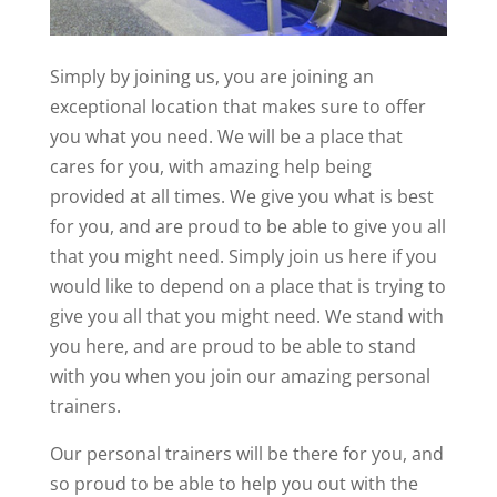
Simply by joining us, you are joining an
exceptional location that makes sure to offer
you what you need. We will be a place that
cares for you, with amazing help being
provided at all times. We give you what is best
for you, and are proud to be able to give you all
that you might need. Simply join us here if you
would like to depend on a place that is trying to
give you all that you might need. We stand with
you here, and are proud to be able to stand
with you when you join our amazing personal
trainers.
Our personal trainers will be there for you, and
so proud to be able to help you out with the