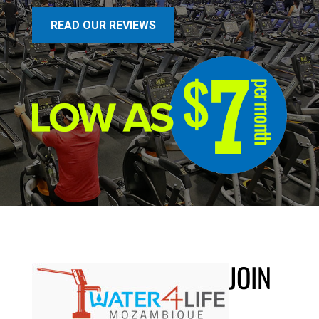
READ OUR REVIEWS
JOIN