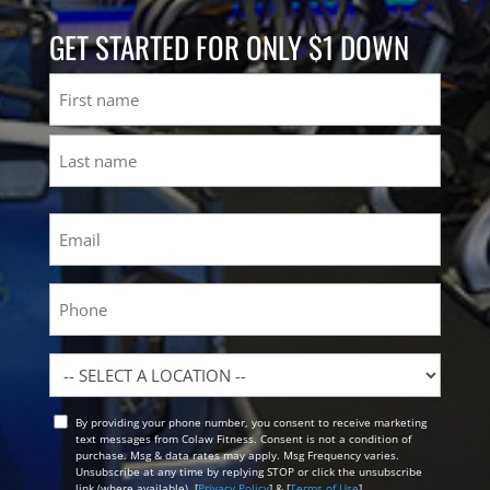
GET STARTED FOR ONLY $1 DOWN
Name
First
Last
Email
(Required)
Phone
Location
By providing your phone number, you consent to receive marketing
Opt
text messages from Colaw Fitness. Consent is not a condition of
In
purchase. Msg & data rates may apply. Msg Frequency varies.
Unsubscribe at any time by replying STOP or click the unsubscribe
link (where available). [
Privacy Policy
] & [
Terms of Use
]