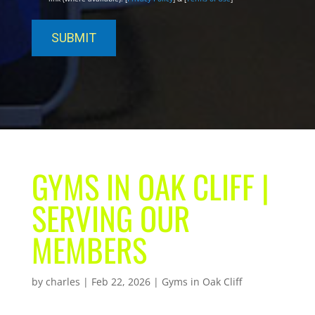
GYMS IN OAK CLIFF |
SERVING OUR
MEMBERS
by
charles
|
Feb 22, 2026
|
Gyms in Oak Cliff