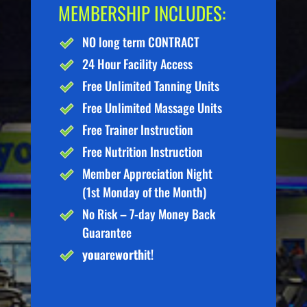
MEMBERSHIP INCLUDES:
NO long term CONTRACT
24 Hour Facility Access
Free Unlimited Tanning Units
Free Unlimited Massage Units
Free Trainer Instruction
Free Nutrition Instruction
Member Appreciation Night
(1st Monday of the Month)
No Risk – 7-day Money Back
Guarantee
you
are
worth
it!