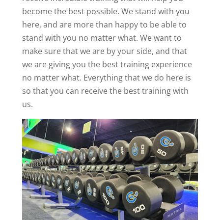
become the best possible. We stand with you
here, and are more than happy to be able to
stand with you no matter what. We want to
make sure that we are by your side, and that
we are giving you the best training experience
no matter what. Everything that we do here is
so that you can receive the best training with
us.