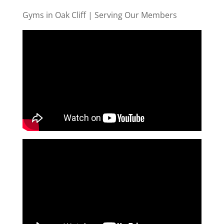
Gyms in Oak Cliff | Serving Our Members