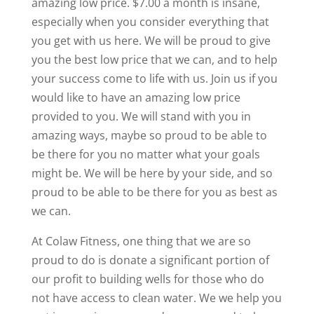
amazing low price. $7.00 a month is insane,
especially when you consider everything that
you get with us here. We will be proud to give
you the best low price that we can, and to help
your success come to life with us. Join us if you
would like to have an amazing low price
provided to you. We will stand with you in
amazing ways, maybe so proud to be able to
be there for you no matter what your goals
might be. We will be here by your side, and so
proud to be able to be there for you as best as
we can.
At Colaw Fitness, one thing that we are so
proud to do is donate a significant portion of
our profit to building wells for those who do
not have access to clean water. We we help you