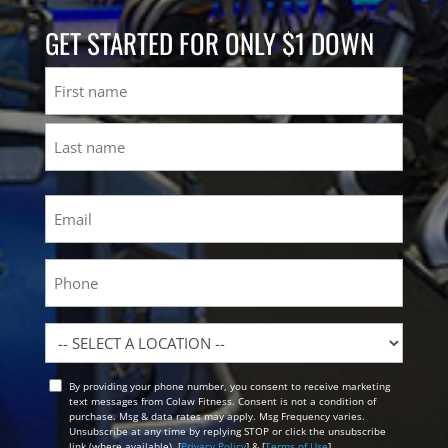
GET STARTED FOR ONLY $1 DOWN
Name
First
Last
Email
(Required)
Phone
Location
By providing your phone number, you consent to receive marketing
Opt
text messages from Colaw Fitness. Consent is not a condition of
In
purchase. Msg & data rates may apply. Msg Frequency varies.
Unsubscribe at any time by replying STOP or click the unsubscribe
link (where available). [
Privacy Policy
] & [
Terms of Use
]