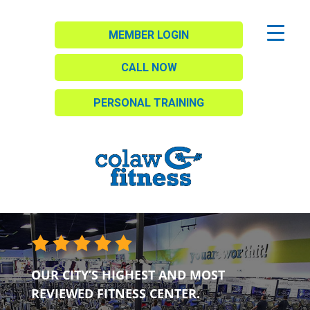
MEMBER LOGIN
CALL NOW
PERSONAL TRAINING
OUR CITY’S HIGHEST AND MOST
REVIEWED FITNESS CENTER.