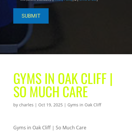
GYMS IN OAK CLIFF |
SO MUCH CARE
by
charles
|
Oct 19, 2025
|
Gyms in Oak Cliff
Gyms in Oak Cliff | So Much Care