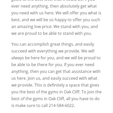
ever need anything, then absolutely get what
you need with us here. We will offer you what is
best, and we will be so happy to offer you such
an amazing low price. We stand with you, and
we are proud to be able to stand with you.
You can accomplish great things, and easily
succeed with everything we provide. We will
always be here for you, and we will be proud to
be able to be there for you. If you ever need
anything, then you can get that assistance with
us here. Join us, and easily succeed with what
we provide. This is definitely a space that gives
you the best of the gyms in Oak Cliff. To join the
best of the gyms in Oak Cliff, all you have to do
is make sure to call 214-584-6022.