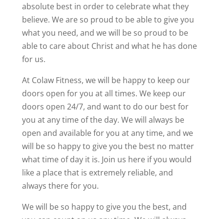
absolute best in order to celebrate what they
believe. We are so proud to be able to give you
what you need, and we will be so proud to be
able to care about Christ and what he has done
for us.
At Colaw Fitness, we will be happy to keep our
doors open for you at all times. We keep our
doors open 24/7, and want to do our best for
you at any time of the day. We will always be
open and available for you at any time, and we
will be so happy to give you the best no matter
what time of day it is. Join us here if you would
like a place that is extremely reliable, and
always there for you.
We will be so happy to give you the best, and