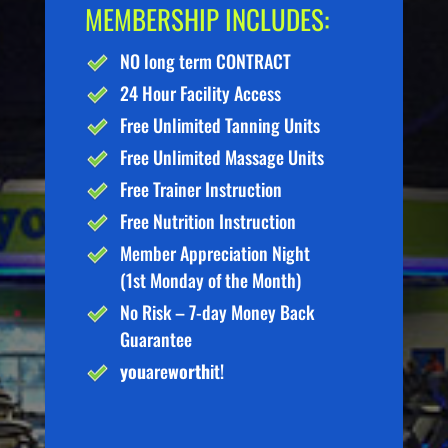
MEMBERSHIP INCLUDES:
NO long term CONTRACT
24 Hour Facility Access
Free Unlimited Tanning Units
Free Unlimited Massage Units
Free Trainer Instruction
Free Nutrition Instruction
Member Appreciation Night
(1st Monday of the Month)
No Risk – 7-day Money Back
Guarantee
you
are
worth
it!