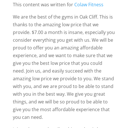
This content was written for
Colaw Fitness
We are the best of the gyms in Oak Cliff. This is
thanks to the amazing low price that we
provide. $7.00 a month is insane, especially you
consider everything you get with us. We will be
proud to offer you an amazing affordable
experience, and we want to make sure that we
give you the best low price that you could
need. Join us, and easily succeed with the
amazing low price we provide to you. We stand
with you, and we are proud to be able to stand
with you in the best way. We give you great
things, and we will be so proud to be able to
give you the most affordable experience that
you can need.