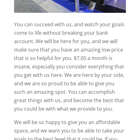
You can succeed with us, and watch your goals
come to life without breaking your bank
account. We will be here for you, and we will
make sure that you have an amazing low price
that is so helpful for you. $7.00 a month is
insane, especially you consider everything that
you get with us here. We are here by your side,
and we are so proud to be able to give you
such an amazing spot. You can accomplish
great things with us, and become the best that
you could be with what we provide to you.
We will be so happy to give you an affordable
space, and we want you to be able to take your
goals to the best level that it could be. If you