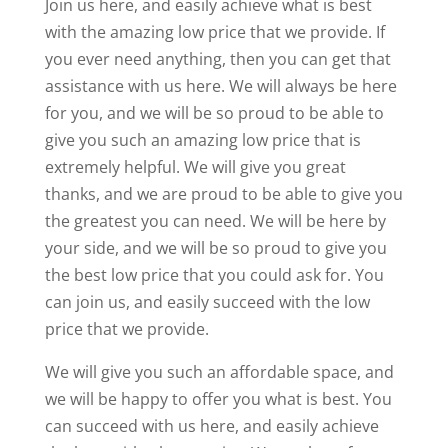
Join us here, and easily achieve what is best
with the amazing low price that we provide. If
you ever need anything, then you can get that
assistance with us here. We will always be here
for you, and we will be so proud to be able to
give you such an amazing low price that is
extremely helpful. We will give you great
thanks, and we are proud to be able to give you
the greatest you can need. We will be here by
your side, and we will be so proud to give you
the best low price that you could ask for. You
can join us, and easily succeed with the low
price that we provide.
We will give you such an affordable space, and
we will be happy to offer you what is best. You
can succeed with us here, and easily achieve