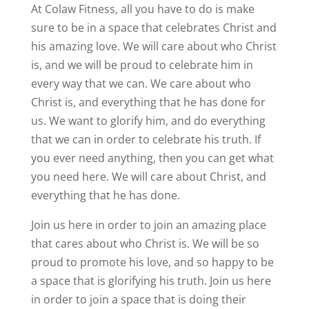
At Colaw Fitness, all you have to do is make
sure to be in a space that celebrates Christ and
his amazing love. We will care about who Christ
is, and we will be proud to celebrate him in
every way that we can. We care about who
Christ is, and everything that he has done for
us. We want to glorify him, and do everything
that we can in order to celebrate his truth. If
you ever need anything, then you can get what
you need here. We will care about Christ, and
everything that he has done.
Join us here in order to join an amazing place
that cares about who Christ is. We will be so
proud to promote his love, and so happy to be
a space that is glorifying his truth. Join us here
in order to join a space that is doing their