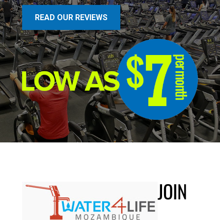
READ OUR REVIEWS
JOIN