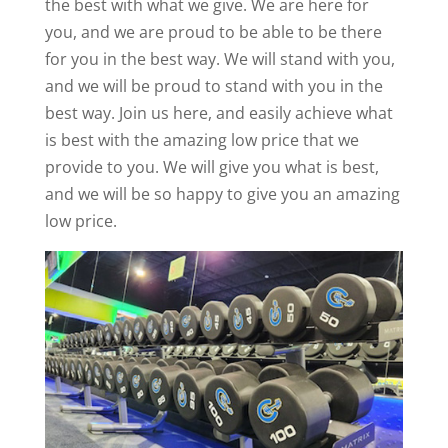
the best with what we give. We are here for
you, and we are proud to be able to be there
for you in the best way. We will stand with you,
and we will be proud to stand with you in the
best way. Join us here, and easily achieve what
is best with the amazing low price that we
provide to you. We will give you what is best,
and we will be so happy to give you an amazing
low price.