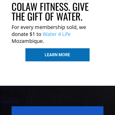
COLAW FITNESS. GIVE
THE GIFT OF WATER.
For every membership sold, we
donate $1 to
Water 4 Life
Mozambique.
LEARN MORE