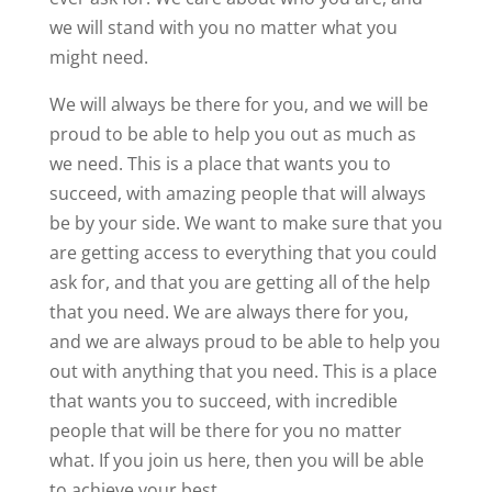
we will stand with you no matter what you
might need.
We will always be there for you, and we will be
proud to be able to help you out as much as
we need. This is a place that wants you to
succeed, with amazing people that will always
be by your side. We want to make sure that you
are getting access to everything that you could
ask for, and that you are getting all of the help
that you need. We are always there for you,
and we are always proud to be able to help you
out with anything that you need. This is a place
that wants you to succeed, with incredible
people that will be there for you no matter
what. If you join us here, then you will be able
to achieve your best.