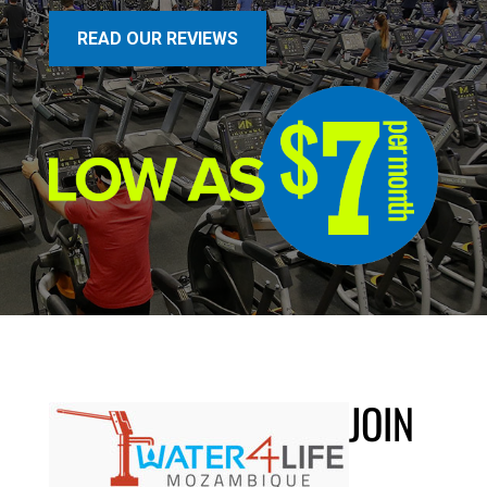
READ OUR REVIEWS
JOIN