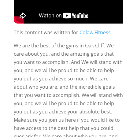
This content was written for
Colaw Fitness
We are the best of the gyms in Oak Cliff. We
care about you, and the amazing goals that
you want to accomplish. And We will stand with
you, and we will be proud to be able to help
you out as you achieve so much. We care
about who you are, and the incredible goals
that you want to accomplish. We will stand with
you, and we will be proud to be able to help
you out as you achieve your absolute best.
Make sure you join us here if you would like to
have access to the best help that you could
ever ask for. We care about who you are, and