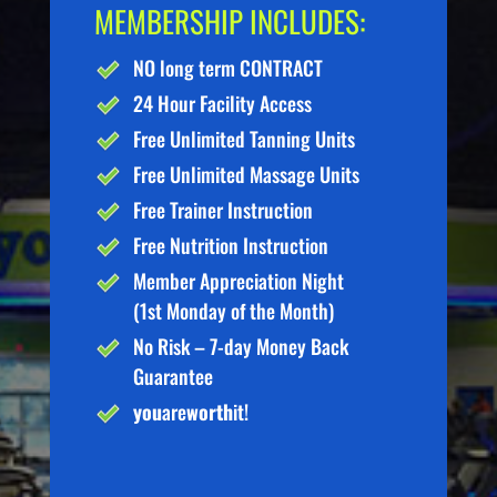
MEMBERSHIP INCLUDES:
NO long term CONTRACT
24 Hour Facility Access
Free Unlimited Tanning Units
Free Unlimited Massage Units
Free Trainer Instruction
Free Nutrition Instruction
Member Appreciation Night
(1st Monday of the Month)
No Risk – 7-day Money Back
Guarantee
you
are
worth
it!