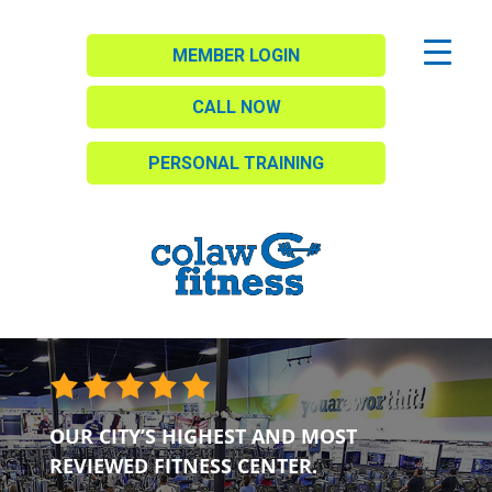
MEMBER LOGIN
CALL NOW
PERSONAL TRAINING
OUR CITY’S HIGHEST AND MOST
REVIEWED FITNESS CENTER.