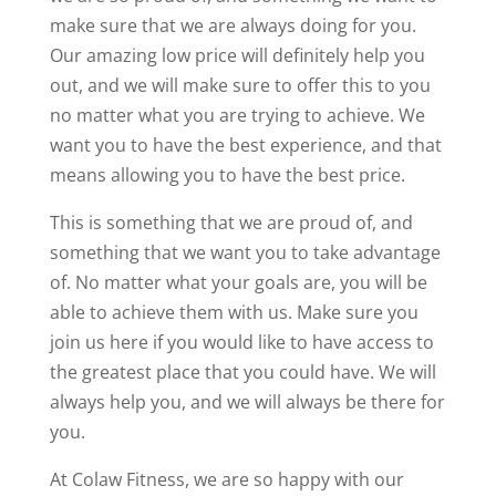
make sure that we are always doing for you.
Our amazing low price will definitely help you
out, and we will make sure to offer this to you
no matter what you are trying to achieve. We
want you to have the best experience, and that
means allowing you to have the best price.
This is something that we are proud of, and
something that we want you to take advantage
of. No matter what your goals are, you will be
able to achieve them with us. Make sure you
join us here if you would like to have access to
the greatest place that you could have. We will
always help you, and we will always be there for
you.
At Colaw Fitness, we are so happy with our