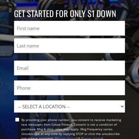
GET STARTED FOR ONLY $1 DOWN
Name
First
Last
Email
(Required)
Phone
Location
By providing your phone number, you consent to receive marketing
Opt
text messages from Colaw Fitness. Consent is not a condition of
In
purchase. Msg & data rates may apply. Msg Frequency varies.
Unsubscribe at any time by replying STOP or click the unsubscribe
link (where available). [
Privacy Policy
] & [
Terms of Use
]