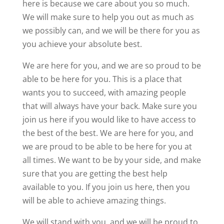
here is because we care about you so much.
We will make sure to help you out as much as
we possibly can, and we will be there for you as
you achieve your absolute best.
We are here for you, and we are so proud to be
able to be here for you. This is a place that
wants you to succeed, with amazing people
that will always have your back. Make sure you
join us here if you would like to have access to
the best of the best. We are here for you, and
we are proud to be able to be here for you at
all times. We want to be by your side, and make
sure that you are getting the best help
available to you. If you join us here, then you
will be able to achieve amazing things.
We will stand with you, and we will be proud to