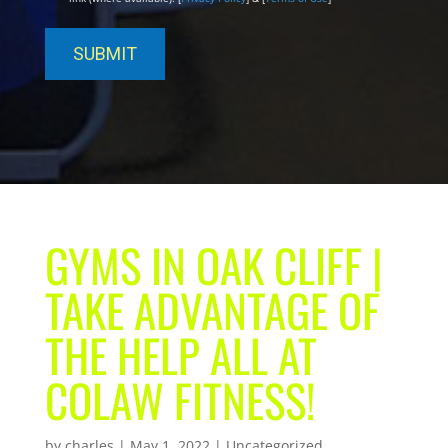
GYMS IN OAK CLIFF |
TAKE ADVANTAGE OF
THE HELP ALL AT
COLAW FITNESS!
by
charles
|
May 1, 2022
| Uncategorized