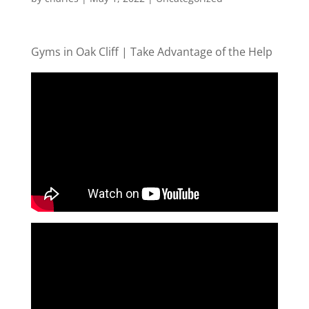
Gyms in Oak Cliff | Take Advantage of the Help