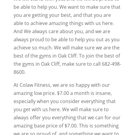
be able to help you. We want to make sure that
you are getting your best, and that you are
able to achieve amazing things with us here.
And We always care about you, and we are
always proud to be able to help you out as you
achieve so much. We will make sure we are the
best of the gyms in Oak Cliff. To join the best of
the gyms in Oak Cliff, make sure to call 682-498-
8600.
At Colaw Fitness, we are so happy with our
amazing low price. $7.00 a month is insane,
especially when you consider everything that
you get with us here. We will make sure to
always offer you everything that we can for our
amazing base price of $7.00. This is something
we are so proud of, and something we want to