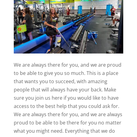
We are always there for you, and we are proud
to be able to give you so much. This is a place
that wants you to succeed, with amazing
people that will always have your back. Make
sure you join us here if you would like to have
access to the best help that you could ask for.
We are always there for you, and we are always
proud to be able to be there for you no matter
what you might need. Everything that we do