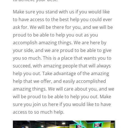
Make sure you stand with us if you would like
to have access to the best help you could ever
ask for. We will be there for you, and we will be
proud to be able to help you out as you
accomplish amazing things. We are here by
your side, and we are proud to be able to give
you so much. This is a place that wants you to
succeed, with amazing people that will always
help you out. Take advantage of the amazing
help that we offer, and easily accomplished
amazing things. We will care about you, and we
will be proud to be able to help you out. Make
sure you join us here if you would like to have
access to so much help.