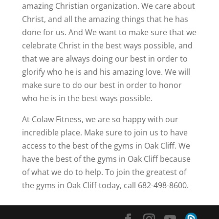
amazing Christian organization. We care about
Christ, and all the amazing things that he has
done for us. And We want to make sure that we
celebrate Christ in the best ways possible, and
that we are always doing our best in order to
glorify who he is and his amazing love. We will
make sure to do our best in order to honor
who he is in the best ways possible.
At Colaw Fitness, we are so happy with our
incredible place. Make sure to join us to have
access to the best of the gyms in Oak Cliff. We
have the best of the gyms in Oak Cliff because
of what we do to help. To join the greatest of
the gyms in Oak Cliff today, call 682-498-8600.