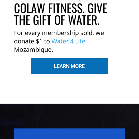
COLAW FITNESS. GIVE
THE GIFT OF WATER.
For every membership sold, we
donate $1 to
Water 4 Life
Mozambique.
LEARN MORE