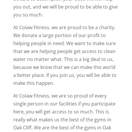
you out, and we will be proud to be able to give
you so much.
At Colaw Fitness, we are proud to be a charity.
We donate a large portion of our profit to
helping people in need. We want to make sure
that we are helping people get access to clean
water no matter what. This is a big deal to us,
because we know that we can make this world
a better place. If you join us, you will be able to
make this happen.
At Colaw Fitness, we are so proud of every
single person in our facilities if you participate
here, you will get access to so much. This is
really what makes us the best of the gyms in
Oak Cliff. We are the best of the gyms in Oak