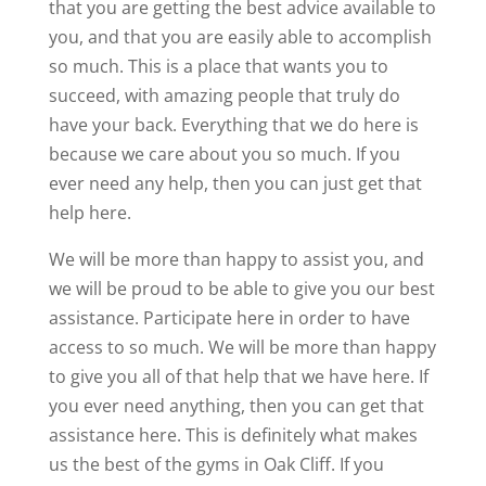
that you are getting the best advice available to
you, and that you are easily able to accomplish
so much. This is a place that wants you to
succeed, with amazing people that truly do
have your back. Everything that we do here is
because we care about you so much. If you
ever need any help, then you can just get that
help here.
We will be more than happy to assist you, and
we will be proud to be able to give you our best
assistance. Participate here in order to have
access to so much. We will be more than happy
to give you all of that help that we have here. If
you ever need anything, then you can get that
assistance here. This is definitely what makes
us the best of the gyms in Oak Cliff. If you