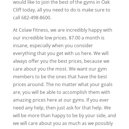
would like to join the best of the gyms in Oak
Cliff today, all you need to do is make sure to
call 682-498-8600.
At Colaw Fitness, we are incredibly happy with
our incredible low prices. $7.00 a month is
insane, especially when you consider
everything that you get with us here. We will
always offer you the best prices, because we
care about you the most. We want our gym
members to be the ones that have the best
prices around. The no matter what your goals
are, you will be able to accomplish them with
amazing prices here at our gyms. If you ever
need any help, then just ask for that help. We
will be more than happy to be by your side, and
we will care about you as much as we possibly