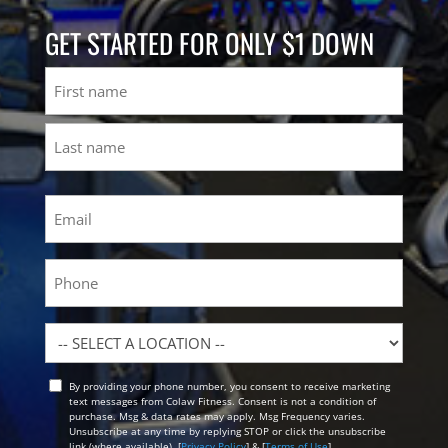
GET STARTED FOR ONLY $1 DOWN
Name
First
Last
Email
(Required)
Phone
Location
By providing your phone number, you consent to receive marketing
Opt
text messages from Colaw Fitness. Consent is not a condition of
In
purchase. Msg & data rates may apply. Msg Frequency varies.
Unsubscribe at any time by replying STOP or click the unsubscribe
link (where available). [
Privacy Policy
] & [
Terms of Use
]