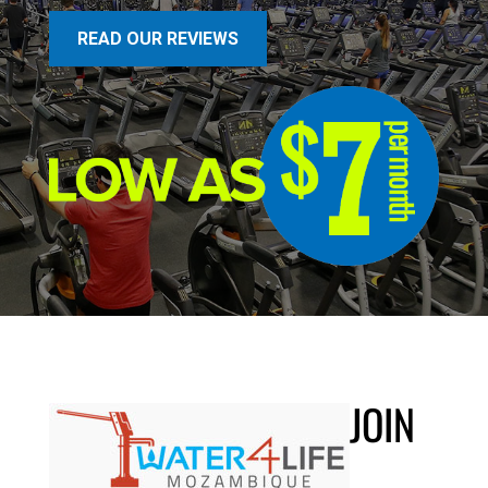
READ OUR REVIEWS
JOIN