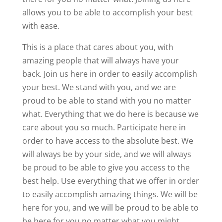
allows you to be able to accomplish your best
with ease.
This is a place that cares about you, with
amazing people that will always have your
back. Join us here in order to easily accomplish
your best. We stand with you, and we are
proud to be able to stand with you no matter
what. Everything that we do here is because we
care about you so much. Participate here in
order to have access to the absolute best. We
will always be by your side, and we will always
be proud to be able to give you access to the
best help. Use everything that we offer in order
to easily accomplish amazing things. We will be
here for you, and we will be proud to be able to
be here for you no matter what you might