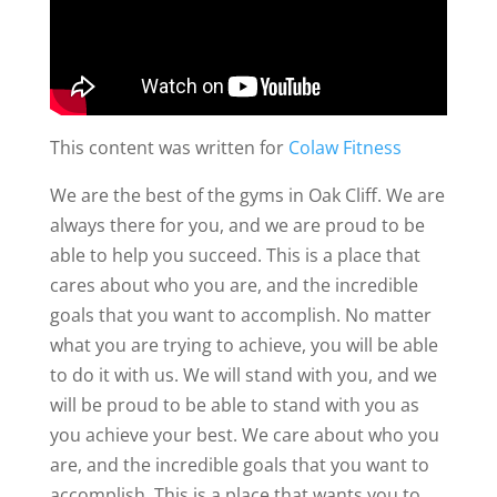
This content was written for
Colaw Fitness
We are the best of the gyms in Oak Cliff. We are
always there for you, and we are proud to be
able to help you succeed. This is a place that
cares about who you are, and the incredible
goals that you want to accomplish. No matter
what you are trying to achieve, you will be able
to do it with us. We will stand with you, and we
will be proud to be able to stand with you as
you achieve your best. We care about who you
are, and the incredible goals that you want to
accomplish. This is a place that wants you to