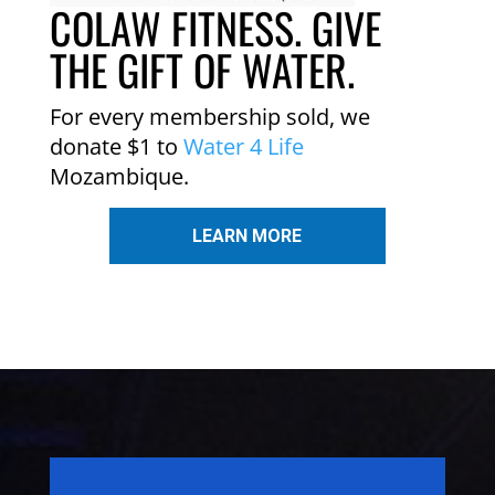
COLAW FITNESS. GIVE
THE GIFT OF WATER.
For every membership sold, we
donate $1 to
Water 4 Life
Mozambique.
LEARN MORE