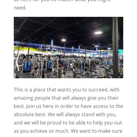
need.
This is a place that wants you to succeed, with
amazing people that will always give you their
best. Join us here in order to have access to the
absolute best. We will always stand with you,
and we will be proud to be able to help you out
as you achieve so much. We want to make sure