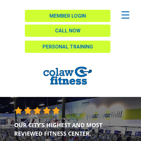
MEMBER LOGIN
CALL NOW
PERSONAL TRAINING
OUR CITY’S HIGHEST AND MOST
REVIEWED FITNESS CENTER.