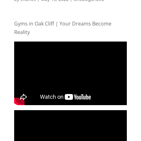
Gyms in Oak Cliff | Your Dreams Become
Reality