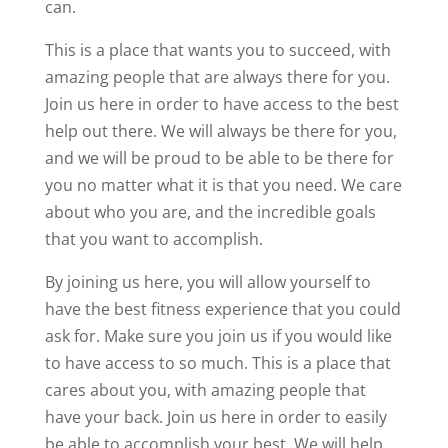
can.
This is a place that wants you to succeed, with
amazing people that are always there for you.
Join us here in order to have access to the best
help out there. We will always be there for you,
and we will be proud to be able to be there for
you no matter what it is that you need. We care
about who you are, and the incredible goals
that you want to accomplish.
By joining us here, you will allow yourself to
have the best fitness experience that you could
ask for. Make sure you join us if you would like
to have access to so much. This is a place that
cares about you, with amazing people that
have your back. Join us here in order to easily
be able to accomplish your best. We will help