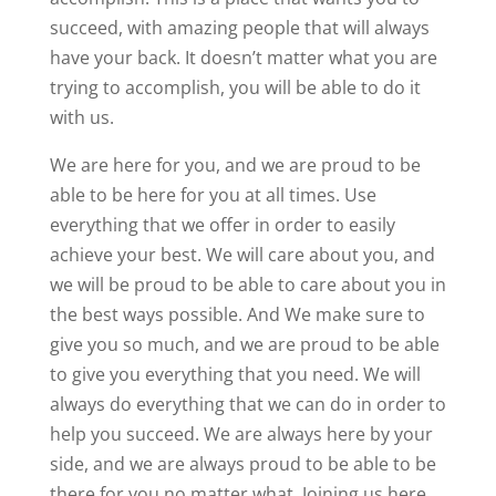
succeed, with amazing people that will always
have your back. It doesn’t matter what you are
trying to accomplish, you will be able to do it
with us.
We are here for you, and we are proud to be
able to be here for you at all times. Use
everything that we offer in order to easily
achieve your best. We will care about you, and
we will be proud to be able to care about you in
the best ways possible. And We make sure to
give you so much, and we are proud to be able
to give you everything that you need. We will
always do everything that we can do in order to
help you succeed. We are always here by your
side, and we are always proud to be able to be
there for you no matter what. Joining us here