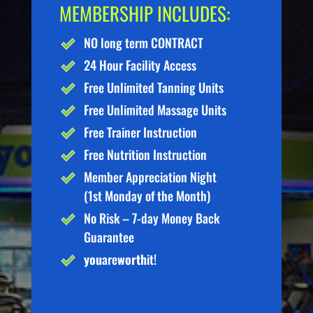
MEMBERSHIP INCLUDES:
NO long term CONTRACT
24 Hour Facility Access
Free Unlimited Tanning Units
Free Unlimited Massage Units
Free Trainer Instruction
Free Nutrition Instruction
Member Appreciation Night
(1st Monday of the Month)
No Risk – 7-day Money Back
Guarantee
you
are
worth
it!