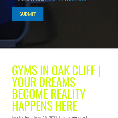
GYMS IN OAK CLIFF |
YOUR DREAMS
BECOME REALITY
HAPPENS HERE
by
charles
|
May 15, 2022
| Uncategorized