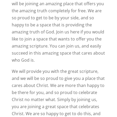
will be joining an amazing place that offers you
the amazing truth completely for free. We are
so proud to get to be by your side, and so
happy to be a space that is providing the
amazing truth of God. Join us here if you would
like to join a space that wants to offer you the
amazing scripture. You can join us, and easily
succeed in this amazing space that cares about
who God is.
We will provide you with the great scripture,
and we will be so proud to give you a place that
cares about Christ. We are more than happy to
be there for you, and so proud to celebrate
Christ no matter what. Simply by joining us,
you are joining a great space that celebrates
Christ. We are so happy to get to do this, and