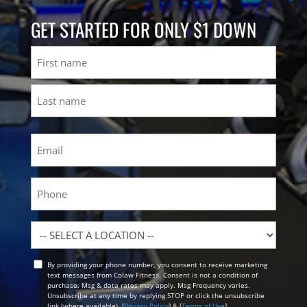
GET STARTED FOR ONLY $1 DOWN
Name
First
Last
Email
(Required)
Phone
Location
By providing your phone number, you consent to receive marketing
Opt
text messages from Colaw Fitness. Consent is not a condition of
In
purchase. Msg & data rates may apply. Msg Frequency varies.
Unsubscribe at any time by replying STOP or click the unsubscribe
link (where available). [
Privacy Policy
] & [
Terms of Use
]