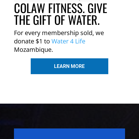
COLAW FITNESS. GIVE
THE GIFT OF WATER.
For every membership sold, we
donate $1 to
Water 4 Life
Mozambique.
LEARN MORE