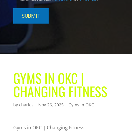
GYMS IN OKC |
CHANGING FITNESS
by
charles
|
Nov 26, 2025
|
Gyms in OKC
Gyms in OKC | Changing Fitness