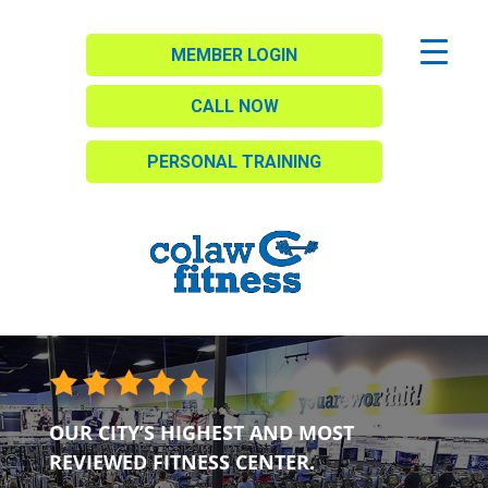
MEMBER LOGIN
CALL NOW
PERSONAL TRAINING
OUR CITY’S HIGHEST AND MOST
REVIEWED FITNESS CENTER.