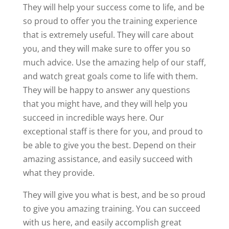
They will help your success come to life, and be
so proud to offer you the training experience
that is extremely useful. They will care about
you, and they will make sure to offer you so
much advice. Use the amazing help of our staff,
and watch great goals come to life with them.
They will be happy to answer any questions
that you might have, and they will help you
succeed in incredible ways here. Our
exceptional staff is there for you, and proud to
be able to give you the best. Depend on their
amazing assistance, and easily succeed with
what they provide.
They will give you what is best, and be so proud
to give you amazing training. You can succeed
with us here, and easily accomplish great