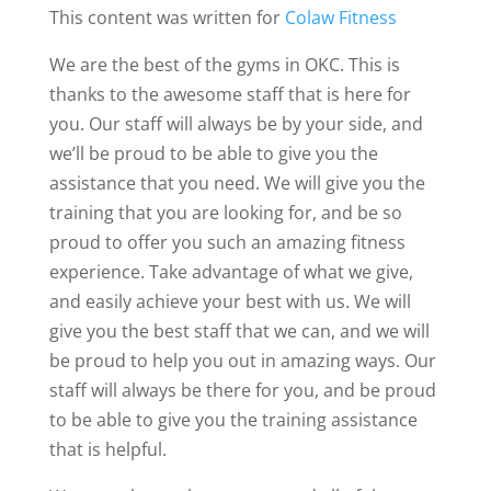
This content was written for
Colaw Fitness
We are the best of the gyms in OKC. This is
thanks to the awesome staff that is here for
you. Our staff will always be by your side, and
we’ll be proud to be able to give you the
assistance that you need. We will give you the
training that you are looking for, and be so
proud to offer you such an amazing fitness
experience. Take advantage of what we give,
and easily achieve your best with us. We will
give you the best staff that we can, and we will
be proud to help you out in amazing ways. Our
staff will always be there for you, and be proud
to be able to give you the training assistance
that is helpful.