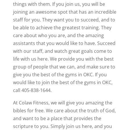
things with them. If you join us, you will be
joining an awesome spot that has an incredible
staff for you. They want you to succeed, and to
be able to achieve the greatest training. They
care about who you are, and the amazing
assistants that you would like to have. Succeed
with our staff, and watch great goals come to
life with us here. We provide you with the best
group of people that we can, and make sure to
give you the best of the gyms in OKC. If you
would like to join the best of the gyms in OKC,
call 405-838-1644.
At Colaw Fitness, we will give you amazing the
bibles for free. We care about the truth of God,
and want to be a place that provides the
scripture to you. Simply join us here, and you