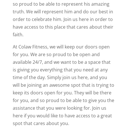
so proud to be able to represent his amazing
truth. We will represent him and do our best in
order to celebrate him. Join us here in order to
have access to this place that cares about their
faith.
At Colaw Fitness, we will keep our doors open
for you. We are so proud to be open and
available 24/7, and we want to be a space that
is giving you everything that you need at any
time of the day. Simply join us here, and you
will be joining an awesome spot that is trying to
keep its doors open for you. They will be there
for you, and so proud to be able to give you the
assistance that you were looking for. Join us
here if you would like to have access to a great
spot that cares about you.