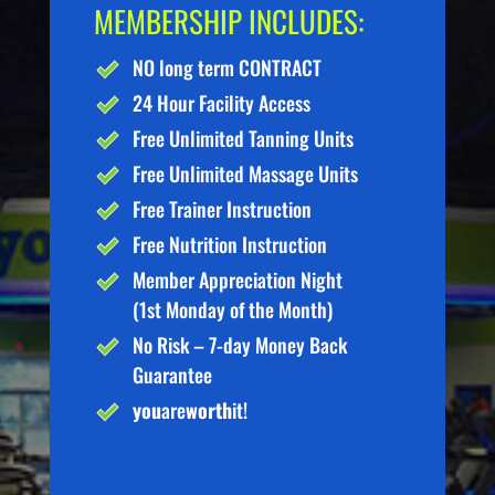
MEMBERSHIP INCLUDES:
NO long term CONTRACT
24 Hour Facility Access
Free Unlimited Tanning Units
Free Unlimited Massage Units
Free Trainer Instruction
Free Nutrition Instruction
Member Appreciation Night
(1st Monday of the Month)
No Risk – 7-day Money Back
Guarantee
you
are
worth
it!