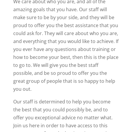
We care about who you are, and all of the
amazing goals that you have. Our staff will
make sure to be by your side, and they will be
proud to offer you the best assistance that you
could ask for. They will care about who you are,
and everything that you would like to achieve. If
you ever have any questions about training or
how to become your best, then this is the place
to go to. We will give you the best staff
possible, and be so proud to offer you the
great group of people that is so happy to help
you out.
Our staff is determined to help you become
the best that you could possibly be, and to
offer you exceptional advice no matter what.
Join us here in order to have access to this