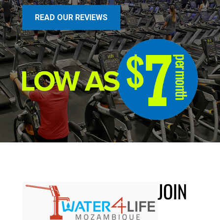
READ OUR REVIEWS
JOIN