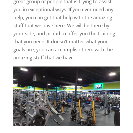
great group of people that is trying to assist
you in exceptional ways. If you ever need any
help, you can get that help with the amazing
staff that we have here. We will be there by
your side, and proud to offer you the training
that you need. It doesn’t matter what your
goals are, you can accomplish them with the
amazing stuff that we have.