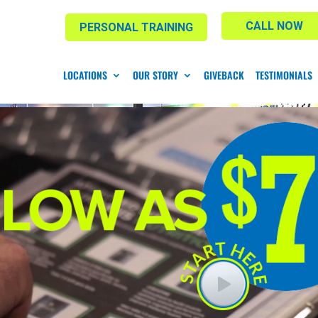
CALL NOW
PERSONAL TRAINING
LOCATIONS
OUR STORY
GIVEBACK
TESTIMONIALS