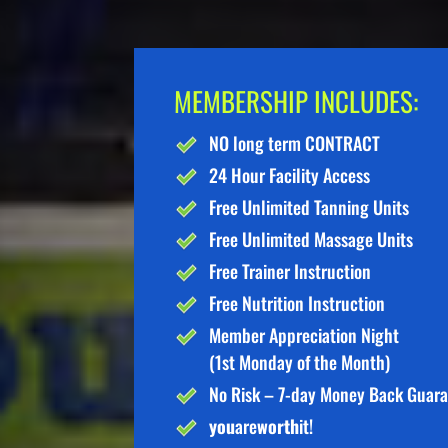
MEMBERSHIP INCLUDES:
NO long term CONTRACT
24 Hour Facility Access
Free Unlimited Tanning Units
Free Unlimited Massage Units
Free Trainer Instruction
Free Nutrition Instruction
Member Appreciation Night
(1st Monday of the Month)
No Risk – 7-day Money Back Guar
you
are
worth
it!