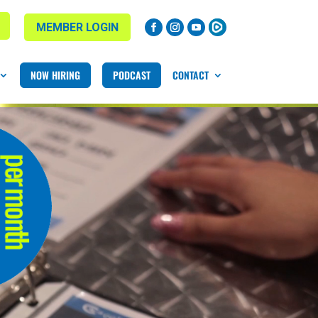
MEMBER LOGIN
NOW HIRING
PODCAST
CONTACT