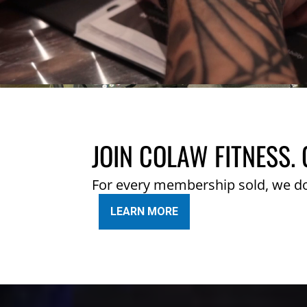
JOIN COLAW FITNESS. 
For every membership sold, we d
LEARN MORE