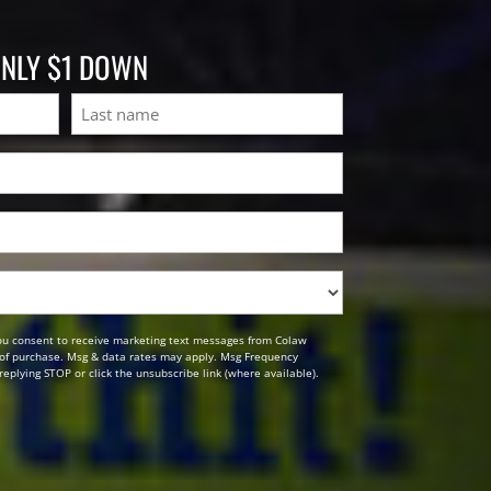
ONLY $1 DOWN
Last
ou consent to receive marketing text messages from Colaw
n of purchase. Msg & data rates may apply. Msg Frequency
replying STOP or click the unsubscribe link (where available).