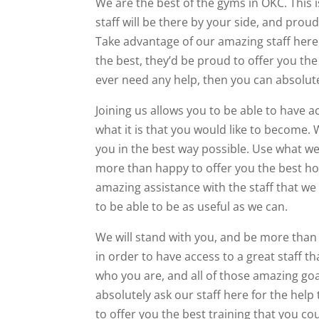
We are the best of the gyms in OKC. This 
staff will be there by your side, and prou
Take advantage of our amazing staff here,
the best, they’d be proud to offer you the
ever need any help, then you can absolutel
Joining us allows you to be able to have a
what it is that you would like to become. 
you in the best way possible. Use what we
more than happy to offer you the best hop
amazing assistance with the staff that we
to be able to be as useful as we can.
We will stand with you, and be more than w
in order to have access to a great staff t
who you are, and all of those amazing goa
absolutely ask our staff here for the help
to offer you the best training that you co