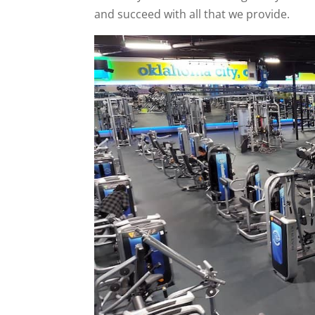
and succeed with all that we provide.