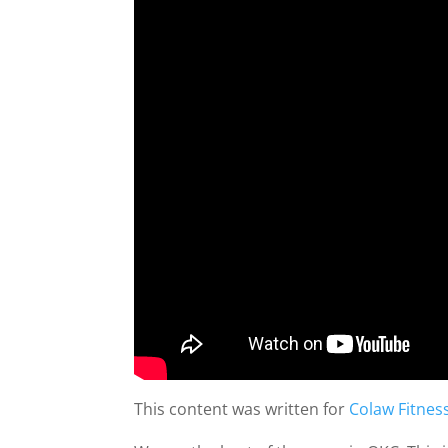
This content was written for
Colaw Fitnes