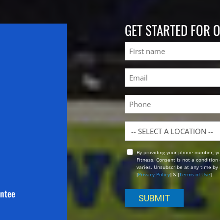
GET STARTED FOR 
Name
First
Email
(Required)
Phone
Location
By providing your phone number, y
Opt
Fitness. Consent is not a conditio
In
varies. Unsubscribe at any time by 
[
Privacy Policy
] & [
Terms of Use
]
antee