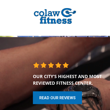
OUR CITY’S HIGHEST AND MOST
REVIEWED FITNESS CENTER.
READ OUR REVIEWS