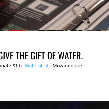
GIVE THE GIFT OF WATER.
onate $1 to
Water 4 Life
Mozambique.