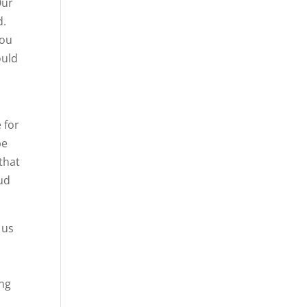
Our
d.
you
ould
 for
be
that
oud
 us
ing
,