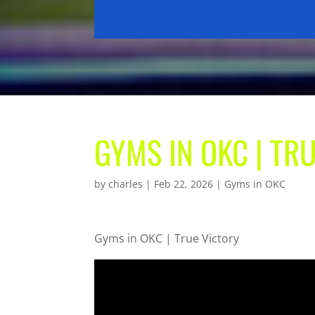
GYMS IN OKC | TR
by
charles
|
Feb 22, 2026
|
Gyms in OKC
Gyms in OKC | True Victory