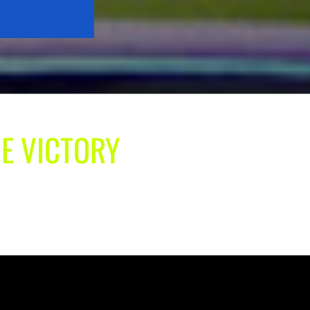
UE VICTORY