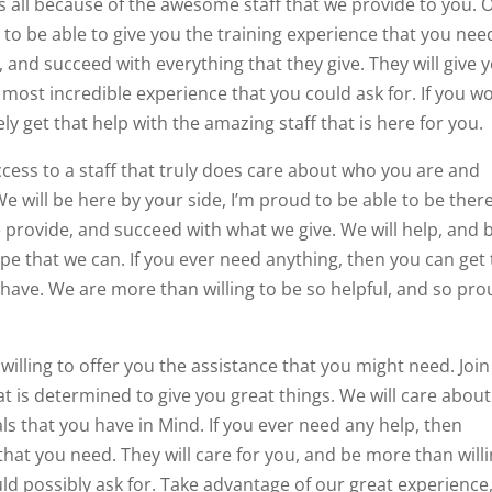
is all because of the awesome staff that we provide to you. 
d to be able to give you the training experience that you nee
 and succeed with everything that they give. They will give 
 most incredible experience that you could ask for. If you w
y get that help with the amazing staff that is here for you.
ccess to a staff that truly does care about who you are and
We will be here by your side, I’m proud to be able to be there
 provide, and succeed with what we give. We will help, and 
e that we can. If you ever need anything, then you can get 
 have. We are more than willing to be so helpful, and so pr
illing to offer you the assistance that you might need. Join
hat is determined to give you great things. We will care about
ls that you have in Mind. If you ever need any help, then
 that you need. They will care for you, and be more than will
uld possibly ask for. Take advantage of our great experience