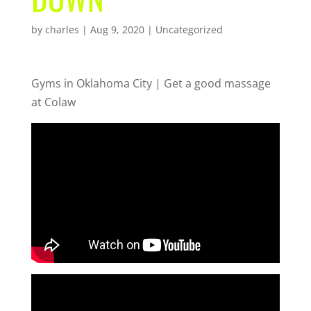
by
charles
|
Aug 9, 2020
| Uncategorized
Gyms in Oklahoma City | Get a good massage
at Colaw