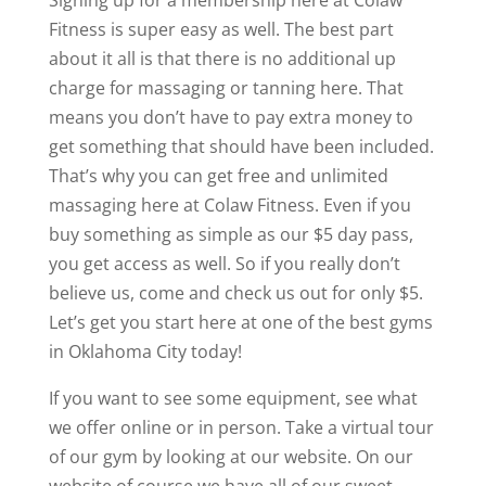
Signing up for a membership here at Colaw
Fitness is super easy as well. The best part
about it all is that there is no additional up
charge for massaging or tanning here. That
means you don’t have to pay extra money to
get something that should have been included.
That’s why you can get free and unlimited
massaging here at Colaw Fitness. Even if you
buy something as simple as our $5 day pass,
you get access as well. So if you really don’t
believe us, come and check us out for only $5.
Let’s get you start here at one of the best gyms
in Oklahoma City today!
If you want to see some equipment, see what
we offer online or in person. Take a virtual tour
of our gym by looking at our website. On our