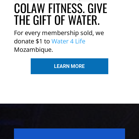
COLAW FITNESS. GIVE
THE GIFT OF WATER.
For every membership sold, we
donate $1 to
Water 4 Life
Mozambique.
LEARN MORE