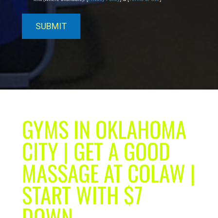
GYMS IN OKLAHOMA
CITY | GET A GOOD
MASSAGE AT COLAW |
START WITH $7
DOWN