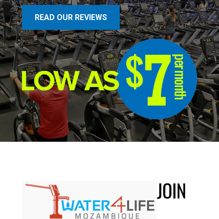
READ OUR REVIEWS
JOIN