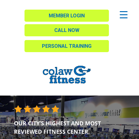
MEMBER LOGIN
CALL NOW
PERSONAL TRAINING
OUR CITY’S HIGHEST AND MOST
REVIEWED FITNESS CENTER.