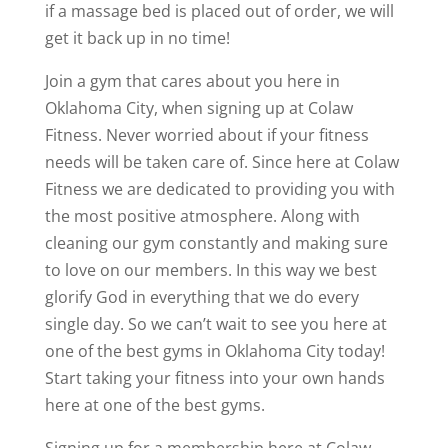
if a massage bed is placed out of order, we will
get it back up in no time!
Join a gym that cares about you here in
Oklahoma City, when signing up at Colaw
Fitness. Never worried about if your fitness
needs will be taken care of. Since here at Colaw
Fitness we are dedicated to providing you with
the most positive atmosphere. Along with
cleaning our gym constantly and making sure
to love on our members. In this way we best
glorify God in everything that we do every
single day. So we can’t wait to see you here at
one of the best gyms in Oklahoma City today!
Start taking your fitness into your own hands
here at one of the best gyms.