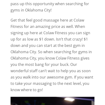
pass up this opportunity when searching for
gyms in Oklahoma City!
Get that feel good massage here at Colaw
Fitness for an amazing price as well. When
signing up here at Colaw Fitness you can sign
up for as low as $1 down. Isn’t that crazy! $1
down and you can start at the best gym in
Oklahoma City. So when searching for gyms in
Oklahoma City, you know Colaw Fitness gives
you the most bang for your buck. Our
wonderful staff can’t wait to help you as soon
as you walk into our awesome gym. If you want
to take your massaging to the next level, you
know where to go!