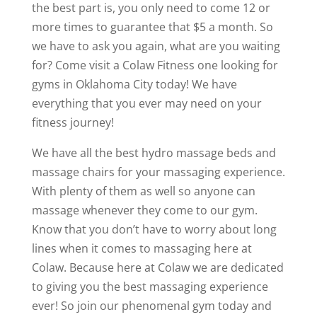
the best part is, you only need to come 12 or
more times to guarantee that $5 a month. So
we have to ask you again, what are you waiting
for? Come visit a Colaw Fitness one looking for
gyms in Oklahoma City today! We have
everything that you ever may need on your
fitness journey!
We have all the best hydro massage beds and
massage chairs for your massaging experience.
With plenty of them as well so anyone can
massage whenever they come to our gym.
Know that you don’t have to worry about long
lines when it comes to massaging here at
Colaw. Because here at Colaw we are dedicated
to giving you the best massaging experience
ever! So join our phenomenal gym today and