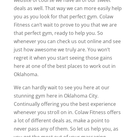
website of course we have all of our sweet
deals as well. That way we can more easily help
you as you look for that perfect gym. Colaw
Fitness can’t wait to prove to you that we are
that perfect gym, ready to help you. So
whenever you can check us out online and see
just how awesome we truly are. You won’t
regret it when you start seeing those gains
here at one of the best places to work out in
Oklahoma.
We can hardly wait to see you here at our
stunning gym here in Oklahoma City.
Continually offering you the best experience
whenever you stroll on in. Colaw Fitness offers
a lot of different deals as, make a point to
never pass any of them. So let us help you, as