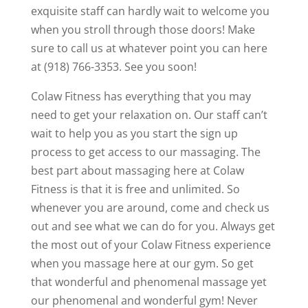
exquisite staff can hardly wait to welcome you
when you stroll through those doors! Make
sure to call us at whatever point you can here
at (918) 766-3353. See you soon!
Colaw Fitness has everything that you may
need to get your relaxation on. Our staff can’t
wait to help you as you start the sign up
process to get access to our massaging. The
best part about massaging here at Colaw
Fitness is that it is free and unlimited. So
whenever you are around, come and check us
out and see what we can do for you. Always get
the most out of your Colaw Fitness experience
when you massage here at our gym. So get
that wonderful and phenomenal massage yet
our phenomenal and wonderful gym! Never