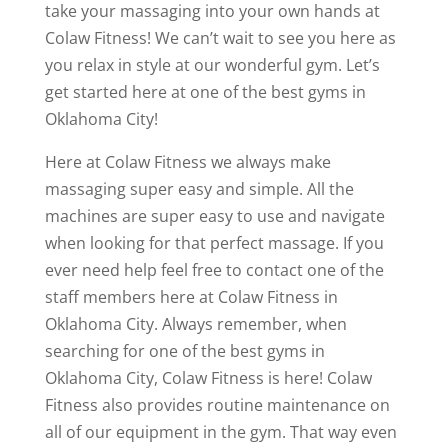
take your massaging into your own hands at
Colaw Fitness! We can’t wait to see you here as
you relax in style at our wonderful gym. Let’s
get started here at one of the best gyms in
Oklahoma City!
Here at Colaw Fitness we always make
massaging super easy and simple. All the
machines are super easy to use and navigate
when looking for that perfect massage. If you
ever need help feel free to contact one of the
staff members here at Colaw Fitness in
Oklahoma City. Always remember, when
searching for one of the best gyms in
Oklahoma City, Colaw Fitness is here! Colaw
Fitness also provides routine maintenance on
all of our equipment in the gym. That way even