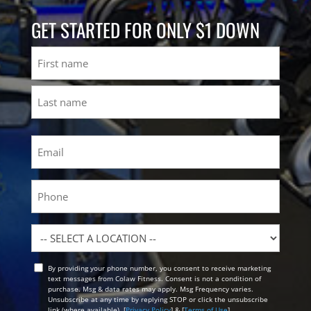
GET STARTED FOR ONLY $1 DOWN
Name
First
Last
Email
(Required)
Phone
Location
By providing your phone number, you consent to receive marketing
Opt
text messages from Colaw Fitness. Consent is not a condition of
In
purchase. Msg & data rates may apply. Msg Frequency varies.
Unsubscribe at any time by replying STOP or click the unsubscribe
link (where available). [
Privacy Policy
] & [
Terms of Use
]