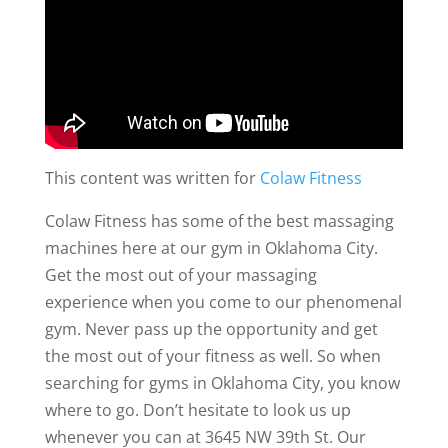
This content was written for
Colaw Fitness
Colaw Fitness has some of the best massaging
machines here at our gym in Oklahoma City.
Get the most out of your massaging
experience when you come to our phenomenal
gym. Never pass up the opportunity and get
the most out of your fitness as well. So when
searching for gyms in Oklahoma City, you know
where to go. Don’t hesitate to look us up
whenever you can at 3645 NW 39th St. Our