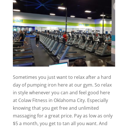
Sometimes you just want to relax after a hard
day of pumping iron here at our gym. So relax
in style whenever you can and feel good here
at Colaw Fitness in Oklahoma City. Especially
knowing that you get free and unlimited
massaging for a great price. Pay as low as only
$5 a month, you get to tan all you want. And