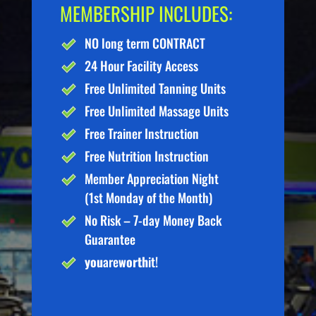
MEMBERSHIP INCLUDES:
NO long term CONTRACT
24 Hour Facility Access
Free Unlimited Tanning Units
Free Unlimited Massage Units
Free Trainer Instruction
Free Nutrition Instruction
Member Appreciation Night
(1st Monday of the Month)
No Risk – 7-day Money Back
Guarantee
you
are
worth
it!