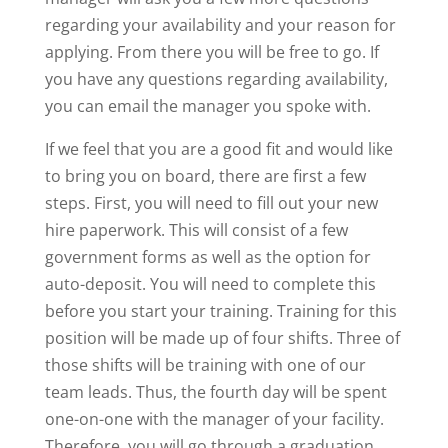
regarding your availability and your reason for
applying. From there you will be free to go. If
you have any questions regarding availability,
you can email the manager you spoke with.
If we feel that you are a good fit and would like
to bring you on board, there are first a few
steps. First, you will need to fill out your new
hire paperwork. This will consist of a few
government forms as well as the option for
auto-deposit. You will need to complete this
before you start your training. Training for this
position will be made up of four shifts. Three of
those shifts will be training with one of our
team leads. Thus, the fourth day will be spent
one-on-one with the manager of your facility.
Therefore, you will go through a graduation