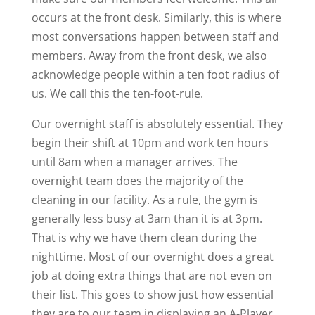
occurs at the front desk. Similarly, this is where
most conversations happen between staff and
members. Away from the front desk, we also
acknowledge people within a ten foot radius of
us. We call this the ten-foot-rule.
Our overnight staff is absolutely essential. They
begin their shift at 10pm and work ten hours
until 8am when a manager arrives. The
overnight team does the majority of the
cleaning in our facility. As a rule, the gym is
generally less busy at 3am than it is at 3pm.
That is why we have them clean during the
nighttime. Most of our overnight does a great
job at doing extra things that are not even on
their list. This goes to show just how essential
they are to our team in displaying an A-Player.