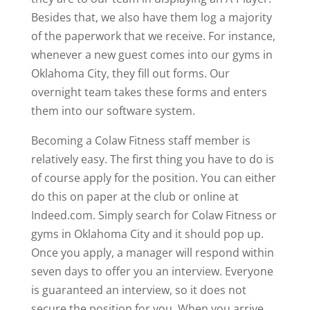
Besides that, we also have them log a majority
of the paperwork that we receive. For instance,
whenever a new guest comes into our gyms in
Oklahoma City, they fill out forms. Our
overnight team takes these forms and enters
them into our software system.
Becoming a Colaw Fitness staff member is
relatively easy. The first thing you have to do is
of course apply for the position. You can either
do this on paper at the club or online at
Indeed.com. Simply search for Colaw Fitness or
gyms in Oklahoma City and it should pop up.
Once you apply, a manager will respond within
seven days to offer you an interview. Everyone
is guaranteed an interview, so it does not
secure the position for you. When you arrive,