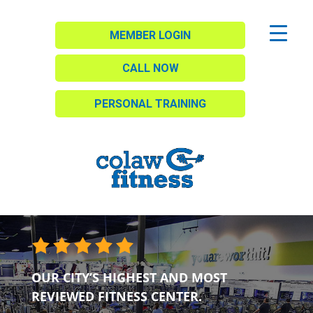
MEMBER LOGIN
CALL NOW
PERSONAL TRAINING
OUR CITY’S HIGHEST AND MOST
REVIEWED FITNESS CENTER.