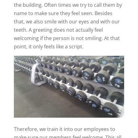
the building. Often times we try to call them by
name to make sure they feel seen. Besides
that, we also smile with our eyes and with our
teeth. A greeting does not actually feel
welcoming if the person is not smiling. At that
point, it only feels like a script.
Therefore, we train it into our employees to
make sure our members feel welcome. This all