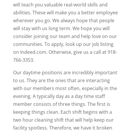
will teach you valuable real-world skills and
abilities. These will make you a better employee
wherever you go. We always hope that people
will stay with us long term. We hope you will
consider joining our team and help love on our
communities. To apply, look up our job listing
on Indeed.com. Otherwise, give us a call at 918-
766-3353.
Our daytime positions are incredibly important
to us. They are the ones that are interacting
with our members most often, especially in the
evening. A typically day as a day time staff
member consists of three things. The first is
keeping things clean. Each shift begins with a
two hour cleaning shift that will help keep our
facility spotless. Therefore, we have it broken