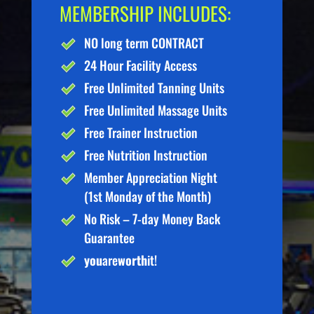
MEMBERSHIP INCLUDES:
NO long term CONTRACT
24 Hour Facility Access
Free Unlimited Tanning Units
Free Unlimited Massage Units
Free Trainer Instruction
Free Nutrition Instruction
Member Appreciation Night
(1st Monday of the Month)
No Risk – 7-day Money Back
Guarantee
you
are
worth
it!