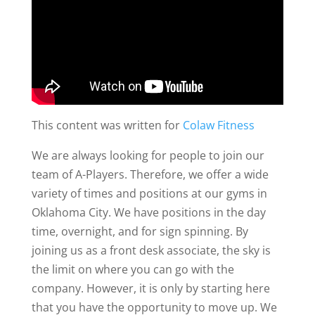
This content was written for
Colaw Fitness
We are always looking for people to join our
team of A-Players. Therefore, we offer a wide
variety of times and positions at our gyms in
Oklahoma City. We have positions in the day
time, overnight, and for sign spinning. By
joining us as a front desk associate, the sky is
the limit on where you can go with the
company. However, it is only by starting here
that you have the opportunity to move up. We