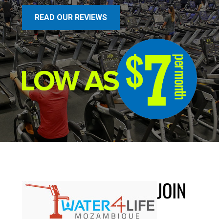
READ OUR REVIEWS
JOIN