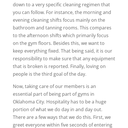
down to a very specific cleaning regimen that
you can follow. For instance, the morning and
evening cleaning shifts focus mainly on the
bathroom and tanning rooms. This compares
to the afternoon shifts which primarily focus
on the gym floors. Besides this, we want to
keep everything fixed. That being said, it is our
responsibility to make sure that any equipment
that is broken is reported. Finally, loving on
people is the third goal of the day.
Now, taking care of our members is an
essential part of being part of gyms in
Oklahoma City. Hospitality has to be a huge
portion of what we do day in and day out.
There are a few ways that we do this. First, we
greet everyone within five seconds of entering