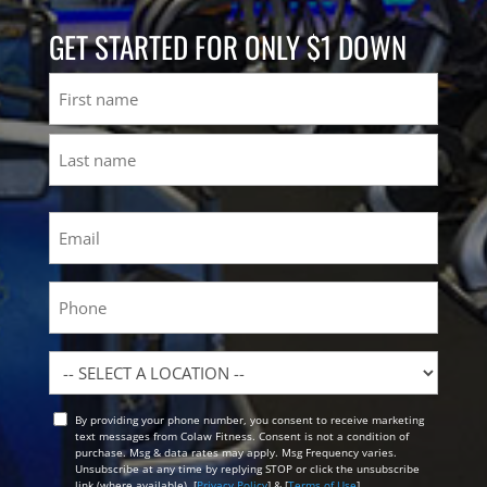
GET STARTED FOR ONLY $1 DOWN
Name
First
Last
Email
(Required)
Phone
Location
By providing your phone number, you consent to receive marketing
Opt
text messages from Colaw Fitness. Consent is not a condition of
In
purchase. Msg & data rates may apply. Msg Frequency varies.
Unsubscribe at any time by replying STOP or click the unsubscribe
link (where available). [
Privacy Policy
] & [
Terms of Use
]