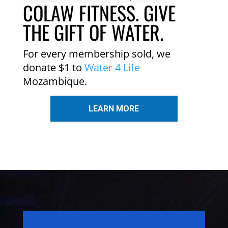
COLAW FITNESS. GIVE
THE GIFT OF WATER.
For every membership sold, we
donate $1 to
Water 4 Life
Mozambique.
LEARN MORE