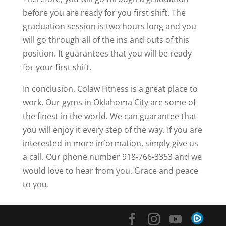
before you are ready for you first shift. The
graduation session is two hours long and you
will go through all of the ins and outs of this
position. It guarantees that you will be ready
for your first shift.
In conclusion, Colaw Fitness is a great place to
work. Our gyms in Oklahoma City are some of
the finest in the world. We can guarantee that
you will enjoy it every step of the way. If you are
interested in more information, simply give us
a call. Our phone number 918-766-3353 and we
would love to hear from you. Grace and peace
to you.