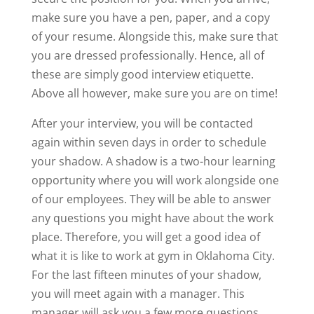
make sure you have a pen, paper, and a copy
of your resume. Alongside this, make sure that
you are dressed professionally. Hence, all of
these are simply good interview etiquette.
Above all however, make sure you are on time!
After your interview, you will be contacted
again within seven days in order to schedule
your shadow. A shadow is a two-hour learning
opportunity where you will work alongside one
of our employees. They will be able to answer
any questions you might have about the work
place. Therefore, you will get a good idea of
what it is like to work at gym in Oklahoma City.
For the last fifteen minutes of your shadow,
you will meet again with a manager. This
manager will ask you a few more questions