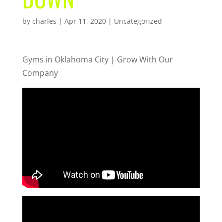
by
charles
|
Apr 11, 2020
| Uncategorized
Gyms in Oklahoma City | Grow With Our
Company