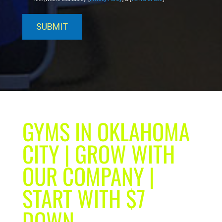
GYMS IN OKLAHOMA
CITY | GROW WITH
OUR COMPANY |
START WITH $7
DOWN