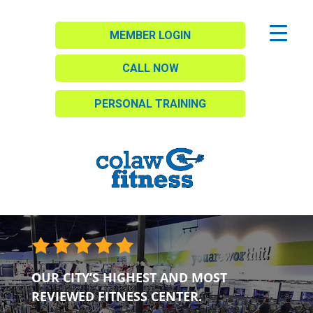
MEMBER LOGIN
CALL NOW
PERSONAL TRAINING
OUR CITY’S HIGHEST AND MOST
REVIEWED FITNESS CENTER.