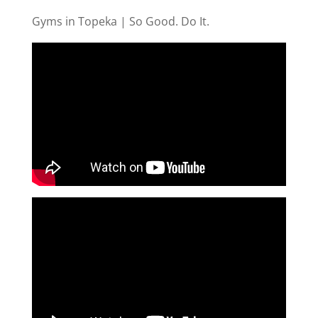
Gyms in Topeka | So Good. Do It.