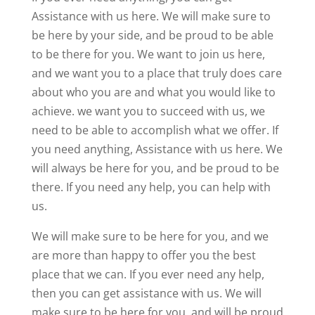
Assistance with us here. We will make sure to
be here by your side, and be proud to be able
to be there for you. We want to join us here,
and we want you to a place that truly does care
about who you are and what you would like to
achieve. we want you to succeed with us, we
need to be able to accomplish what we offer. If
you need anything, Assistance with us here. We
will always be here for you, and be proud to be
there. If you need any help, you can help with
us.
We will make sure to be here for you, and we
are more than happy to offer you the best
place that we can. If you ever need any help,
then you can get assistance with us. We will
make sure to be here for you, and will be proud