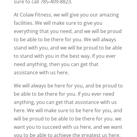
sure to call 785-409-8823.
At Colaw Fitness, we will give you our amazing
facilities. We will make sure to give you
everything that you need, and we will be proud
to be able to be there for you. We will always
stand with you, and we will be proud to be able
to stand with you in the best way. If you ever
need anything, then you can get that
assistance with us here.
We will always be here for you, and be proud to
be able to be there for you. If you ever need
anything, you can get that assistance with us
here. We will make sure to be here for you, and
will be proud to be able to be there for you. we
want you to succeed with us here, and we want
you to be able to achieve the greatest us here.