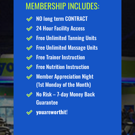
MEMBERSHIP INCLUDES:
NO long term CONTRACT
24 Hour Facility Access
Free Unlimited Tanning Units
Free Unlimited Massage Units
Free Trainer Instruction
Free Nutrition Instruction
Member Appreciation Night
(1st Monday of the Month)
No Risk – 7-day Money Back
Guarantee
you
are
worth
it!