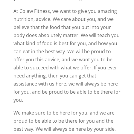
At Colaw Fitness, we want to give you amazing
nutrition, advice. We care about you, and we
believe that the food that you put into your
body does absolutely matter. We will teach you
what kind of food is best for you, and how you
can eat in the best way. We will be proud to
offer you this advice, and we want you to be
able to succeed with what we offer. If you ever
need anything, then you can get that
assistance with us here. we will always be here
for you, and be proud to be able to be there for
you.
We make sure to be here for you, and we are
proud to be able to be there for you and the
best way. We will always be here by your side,