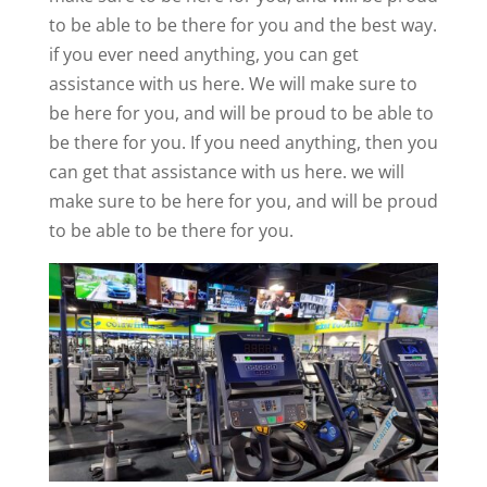
to be able to be there for you and the best way.
if you ever need anything, you can get
assistance with us here. We will make sure to
be here for you, and will be proud to be able to
be there for you. If you need anything, then you
can get that assistance with us here. we will
make sure to be here for you, and will be proud
to be able to be there for you.