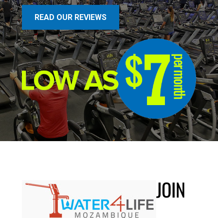
READ OUR REVIEWS
JOIN