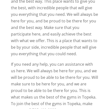
and the best way. This place wants to give you
the best, with incredible people that will give
you everything that you need. We will always be
here for you, and be proud to be there for you
and the best way. Make sure that you
participate here, and easily achieve the best
with what we offer. This is a place that wants to
be by your side, incredible people that will give
you everything that you could need.
If you need any help, you can assistance with
us here. We will always be here for you, and we
will be proud to be able to be there for you. Will
make sure to be here for you, and we are
proud to be able to be there for you. This is
what makes us the best of the gyms in Topeka.
To join the best of the gyms in Topeka, make