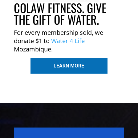
COLAW FITNESS. GIVE
THE GIFT OF WATER.
For every membership sold, we
donate $1 to
Water 4 Life
Mozambique.
LEARN MORE