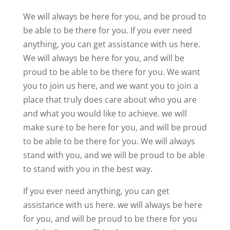
We will always be here for you, and be proud to
be able to be there for you. If you ever need
anything, you can get assistance with us here.
We will always be here for you, and will be
proud to be able to be there for you. We want
you to join us here, and we want you to join a
place that truly does care about who you are
and what you would like to achieve. we will
make sure to be here for you, and will be proud
to be able to be there for you. We will always
stand with you, and we will be proud to be able
to stand with you in the best way.
If you ever need anything, you can get
assistance with us here. we will always be here
for you, and will be proud to be there for you