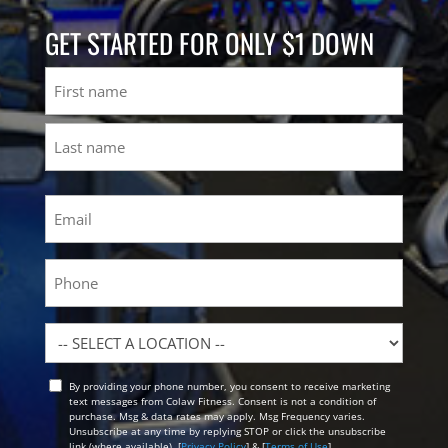
GET STARTED FOR ONLY $1 DOWN
Name
First
Last
Email
(Required)
Phone
Location
By providing your phone number, you consent to receive marketing
Opt
text messages from Colaw Fitness. Consent is not a condition of
In
purchase. Msg & data rates may apply. Msg Frequency varies.
Unsubscribe at any time by replying STOP or click the unsubscribe
link (where available). [
Privacy Policy
] & [
Terms of Use
]