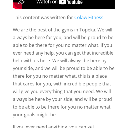
This content was written for
Colaw Fitness
We are the best of the gyms in Topeka. We will
always be here for you, and will be proud to be
able to be there for you no matter what. If you
ever need any help, you can get that incredible
help with us here. We will always be here by
your side, and we will be proud to be able to be
there for you no matter what. this is a place
that cares for you, with incredible people that
will give you everything that you need. We will
always be here by your side, and will be proud
to be able to be there for you no matter what
your goals might be.
If you ever need anything, you can get