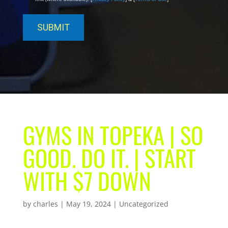
GYMS IN TOPEKA | SO
GOOD. DO IT. | START
WITH $7 DOWN
by
charles
|
May 19, 2024
| Uncategorized