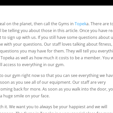
eal on the planet, then call the Gyms in
Topek
a. There are t
l be telling you about those in this article. Once you have r
t to sign up with us. If you still have some questions about u
e with your questions. Our staff loves talking about fitness,
 questions you may have for them. They will tell you everyth
Topeka as well as how much it costs to be a member. You wi
ull access to everything in our gym.
n to our gym right now so that you can see everything we hav
 soon as you see all of our equipment. Our staff are very
u coming back for more. As soon as you walk into the door, y
t a huge smile on your face.
h it. We want you to always be your happiest and we will