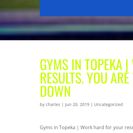
GYMS IN TOPEKA 
RESULTS. YOU ARE 
DOWN
by
charles
|
Jun 20, 2019
| Uncategorized
Gyms in Topeka | Work hard for your resul