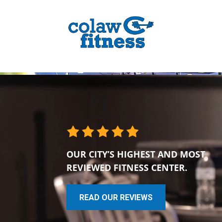
OUR CITY’S HIGHEST AND MOST
REVIEWED FITNESS CENTER.
READ OUR REVIEWS