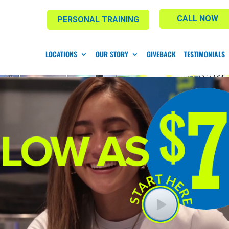
CALL NOW
PERSONAL TRAINING
LOCATIONS
OUR STORY
GIVEBACK
TESTIMONIALS