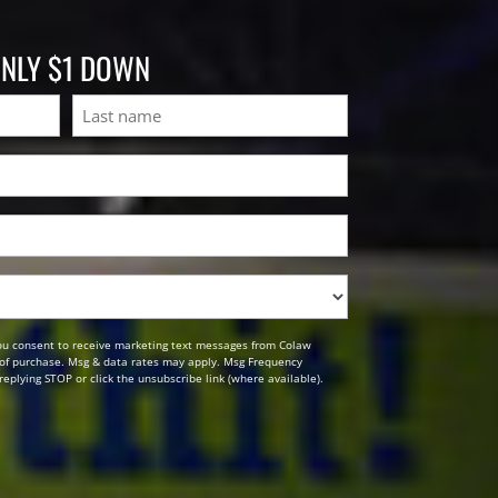
ONLY $1 DOWN
Last
ou consent to receive marketing text messages from Colaw
n of purchase. Msg & data rates may apply. Msg Frequency
replying STOP or click the unsubscribe link (where available).