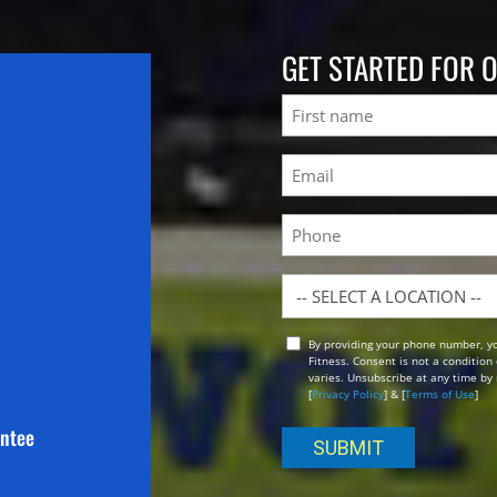
GET STARTED FOR 
Name
First
Email
(Required)
Phone
Location
By providing your phone number, y
Opt
Fitness. Consent is not a conditio
In
varies. Unsubscribe at any time by 
[
Privacy Policy
] & [
Terms of Use
]
antee