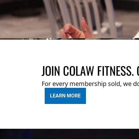
JOIN COLAW FITNESS. 
For every membership sold, we d
LEARN MORE