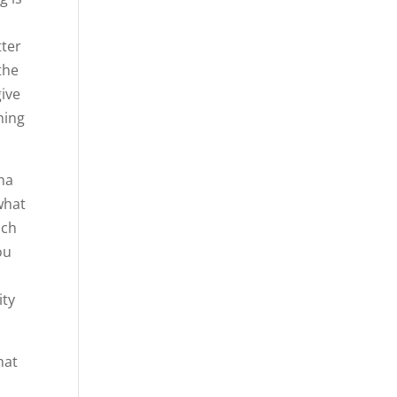
tter
the
give
hing
nna
what
ach
ou
o
ity
hat