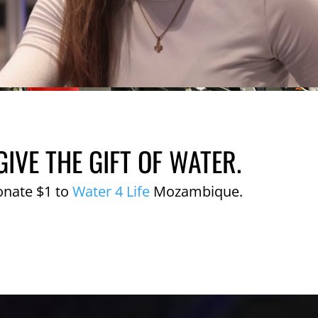
GIVE THE GIFT OF WATER.
onate $1 to
Water 4 Life
Mozambique.