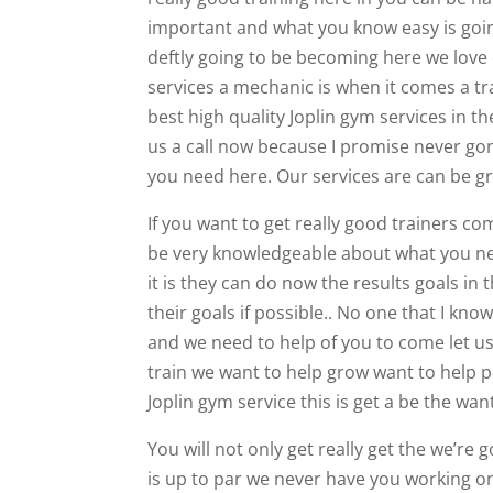
important and what you know easy is going 
deftly going to be becoming here we love
services a mechanic is when it comes a t
best high quality Joplin gym services in the
us a call now because I promise never gon
you need here. Our services are can be g
If you want to get really good trainers 
be very knowledgeable about what you nee
it is they can do now the results goals in
their goals if possible.. No one that I kn
and we need to help of you to come let us 
train we want to help grow want to help 
Joplin gym service this is get a be the wan
You will not only get really get the we’r
is up to par we never have you working 