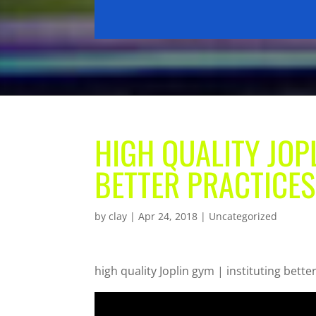
HIGH QUALITY JOPL
BETTER PRACTICES
by
clay
|
Apr 24, 2018
| Uncategorized
high quality Joplin gym | instituting bette