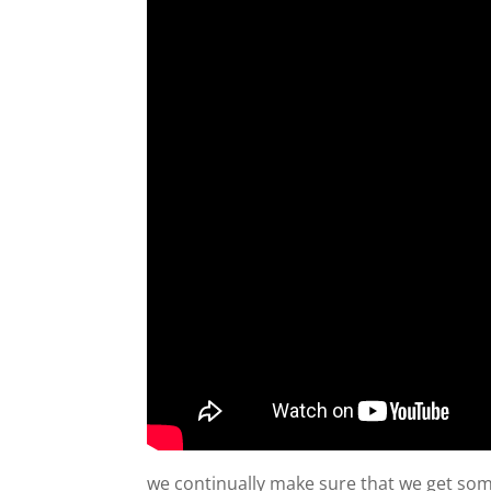
we continually make sure that we get some