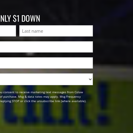
ONLY $1 DOWN
Last
ou consent to receive marketing text messages from Colaw
n of purchase. Msg & data rates may apply. Msg Frequency
replying STOP or click the unsubscribe link (where available).