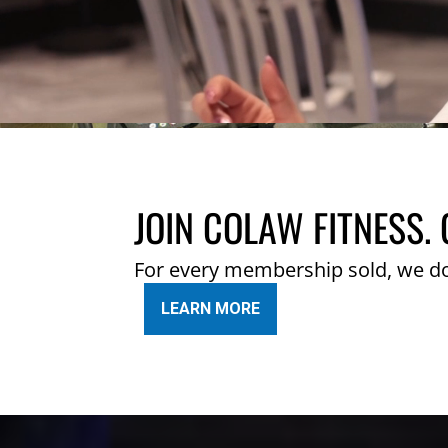
JOIN COLAW FITNESS. 
For every membership sold, we d
LEARN MORE