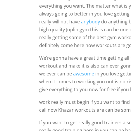
everything you want. The matter what is yo
always going to better in you love gettin
really will not have
anybody
do anything b
high quality Joplin gym this is can be one
really getting some of the best gym worko
definitely come here now workouts are g
We’re gonna have a great time getting all
workout and make it is also can ever gonna
we ever can be
awesome
in you love gett
when it comes to working you out is no r
give everything to you now for free if you 
work really must begin if you want to find 
call now Khazar workouts are can be some
If you want to get really good trainers al
really good training here in you can be hap