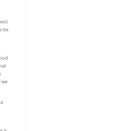
best
a be
good
hat
s
w we
 a
t
g is