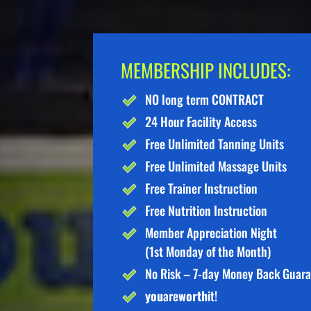
MEMBERSHIP INCLUDES:
NO long term CONTRACT
24 Hour Facility Access
Free Unlimited Tanning Units
Free Unlimited Massage Units
Free Trainer Instruction
Free Nutrition Instruction
Member Appreciation Night
(1st Monday of the Month)
No Risk – 7-day Money Back Guar
you
are
worth
it!