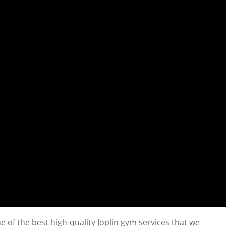
 of the best high-quality Joplin gym services that we