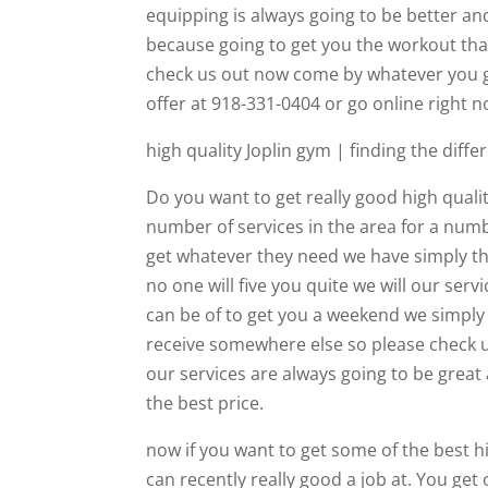
equipping is always going to be better an
because going to get you the workout tha
check us out now come by whatever you g
offer at 918-331-0404 or go online right
high quality Joplin gym | finding the dif
Do you want to get really good high qual
number of services in the area for a numb
get whatever they need we have simply t
no one will five you quite we will our ser
can be of to get you a weekend we simply
receive somewhere else so please check u
our services are always going to be great 
the best price.
now if you want to get some of the best hi
can recently really good a job at. You get 