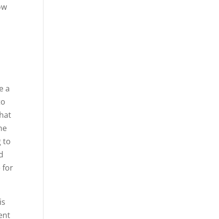
ow
e a
to
hat
ne
 to
d
 for
is
ent