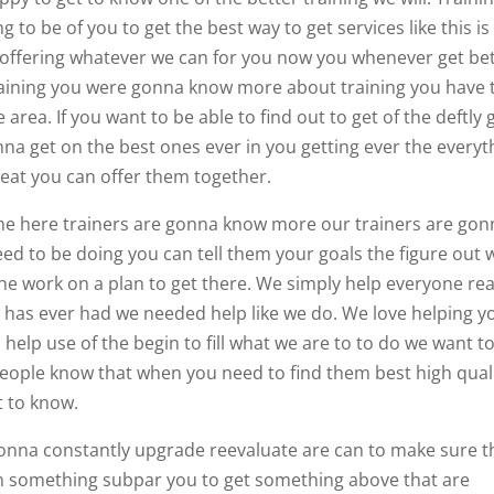
to be of you to get the best way to get services like this is
 offering whatever we can for you now you whenever get be
raining you were gonna know more about training you have 
 area. If you want to be able to find out to get of the deftly 
na get on the best ones ever in you getting ever the everyt
reat you can offer them together.
come here trainers are gonna know more our trainers are go
d to be doing you can tell them your goals the figure out 
 the work on a plan to get there. We simply help everyone re
ow has ever had we needed help like we do. We love helping y
help use of the begin to fill what we are to to do we want t
people know that when you need to find them best high qual
t to know.
e gonna constantly upgrade reevaluate are can to make sure t
on something subpar you to get something above that are