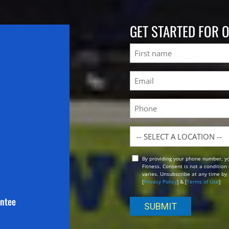
GET STARTED FOR 
Name
First
Email
(Required)
Phone
Location
By providing your phone number, y
Opt
Fitness. Consent is not a conditio
In
varies. Unsubscribe at any time by 
[
Privacy Policy
] & [
Terms of Use
]
antee