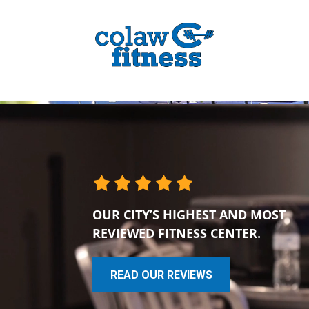
OUR CITY’S HIGHEST AND MOST
REVIEWED FITNESS CENTER.
READ OUR REVIEWS