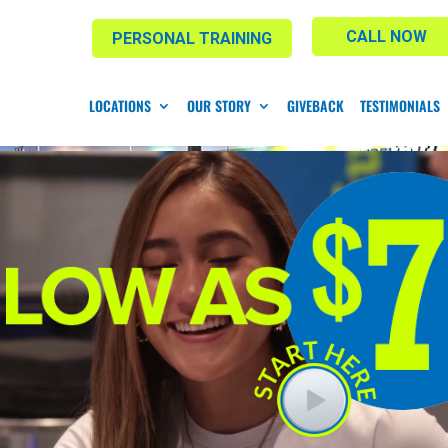
CALL NOW
PERSONAL TRAINING
LOCATIONS
OUR STORY
GIVEBACK
TESTIMONIALS