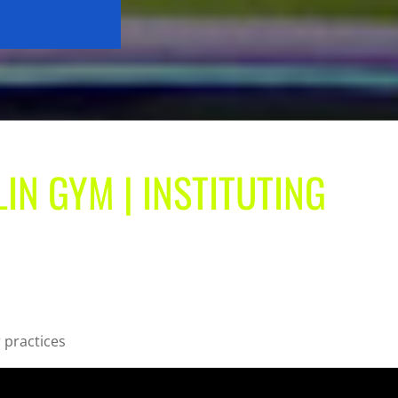
IN GYM | INSTITUTING
r practices