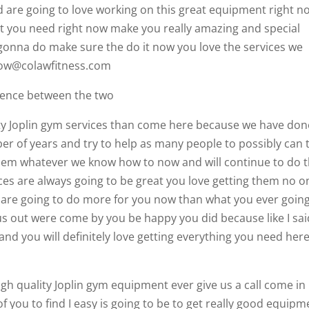
d are going to love working on this great equipment right n
t you need right now make you really amazing and special
onna do make sure the do it now you love the services we
 now@colawfitness.com
ference between the two
ity Joplin gym services than come here because we have don
er of years and try to help as many people to possibly can 
hem whatever we know how to now and will continue to do t
vices are always going to be great you love getting them no o
 are going to do more for you now than what you ever going
s out were come by you be happy you did because like I sai
and you will definitely love getting everything you need here
gh quality Joplin gym equipment ever give us a call come in 
of you to find I easy is going to be to get really good equipm