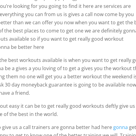
u’re looking for you going to find it here are services are
g everything you can from us is gives a call now come by you
etter than we can offer you now when you want to get the 
 of the best places to come to get one we are definitely gonn
uts available so if you want to get really good workout
onna be better here
 the best workouts available is when you want to get really 
 be a gives a you loving of to get a gives you the workout t
ing them no one will get you a better workout the weekend i
isk 30 day moneyback guarantee is going to be available no
have a friend.
out easy it can be to get really good workouts deftly give us
 of the best in the world.
so give us a call trainers are gonna better had here
gonna
ge
py to get to know one of the better training we will. Trainin