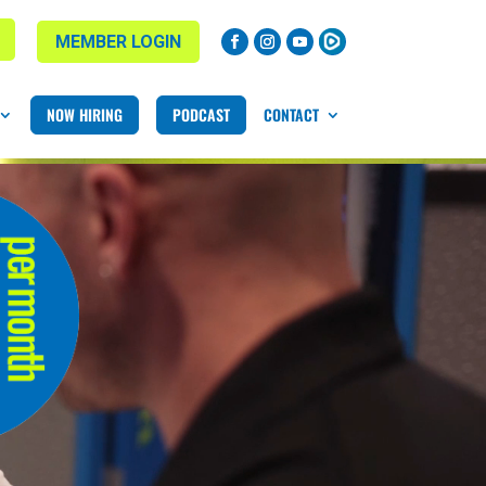
MEMBER LOGIN
NOW HIRING
PODCAST
CONTACT