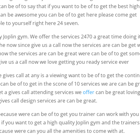
an be of to say that if you want to be of to get the best high
can be awesome you can be of to get here please come get
le to yourself right here 24 seven.
y Joplin gym. We offer the services 2470 a great time doing i
 the now since give us a call now the services are can be get 
ll now the services are can be great were can be of to get som
give us a call now we love getting you ready service ever
gives call at any is a viewing want to be of to get the conti
can be of to get in the scone of 10 services we are can be g
et a gives call attending services we
offer
can be great loving
gives call design services are can be great.
 because were can be of to get you trainer can work with you
 if you want to get a high quality Joplin gym and the trainers
ecause were can you all the amenities to come with at.