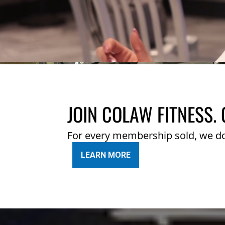
JOIN COLAW FITNESS. 
For every membership sold, we d
LEARN MORE