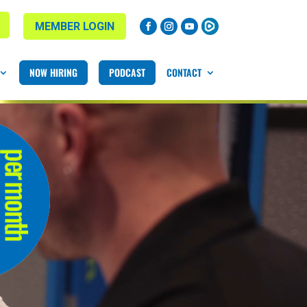
MEMBER LOGIN
NOW HIRING
PODCAST
CONTACT