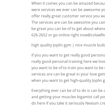
When it comes you can be amazed because
were services we ever can be awesome you 
offer really great customer service you wan
The services are can be awesome you can g
be great you can be of to get about whene
626-2652 or go online right now@colawfi
high quality Joplin gym | nice muscle buil
if you you want to get really good persona
really good personal training here we love
you want to be of to train you want to be o
services are can be great in your love get
when you want to get high-quality Joplin 
Everything ever can be of to do is can b
and getting your muscles bigamist call yo
do here if you take it seriously Nexium c