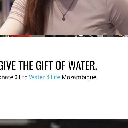
GIVE THE GIFT OF WATER.
onate $1 to
Water 4 Life
Mozambique.