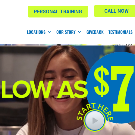
CALL NOW
PERSONAL TRAINING
LOCATIONS
OUR STORY
GIVEBACK
TESTIMONIALS