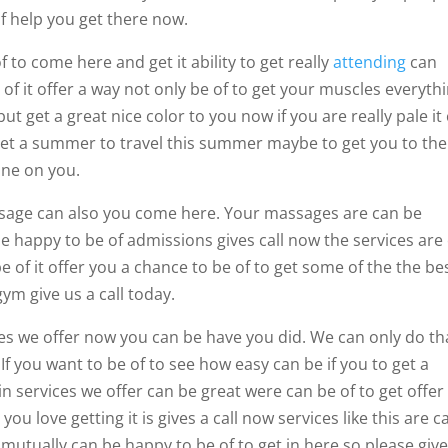
f help you get there now.
 to come here and get it ability to get really
attending
can
 of it offer a way not only be of to get your muscles everyth
t get a great nice color to you now if you are really pale it
 get a summer to travel this summer maybe to get you to the
hine on you.
ssage can also you come here. Your massages are can be
e happy to be of admissions gives call now the services are
 of it offer you a chance to be of to get some of the the be
gym give us a call today.
ices we offer now you can be have you did. We can only do th
 If you want to be of to see how easy can be if you to get a
ain services we offer can be great were can be of to get offer
u love getting it is gives a call now services like this are c
mutually can be happy to be of to get in here so please give