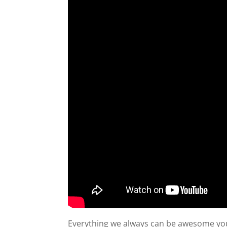
Everything we always can be awesome you