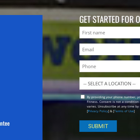
GET STARTED FOR 
Name
First
Email
(Required)
Phone
Location
By providing your phone number, y
Opt
Fitness. Consent is not a conditio
In
varies. Unsubscribe at any time by 
[
Privacy Policy
] & [
Terms of Use
]
antee