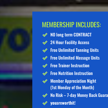
MEMBERSHIP INCLUDES:
NO long term CONTRACT
24 Hour Facility Access
Free Unlimited Tanning Units
Free Unlimited Massage Units
Free Trainer Instruction
Free Nutrition Instruction
Member Appreciation Night
(1st Monday of the Month)
No Risk – 7-day Money Back Guar
you
are
worth
it!