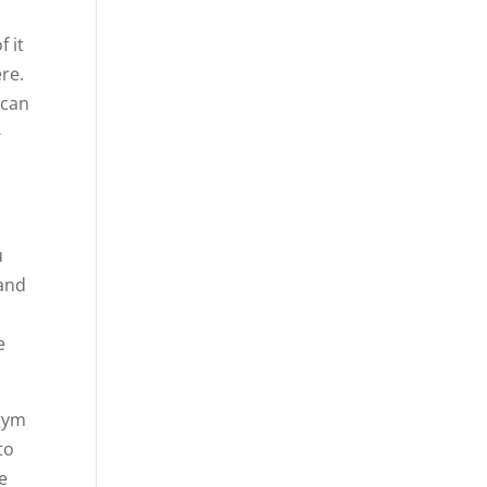
f it
ere.
 can
-
u
 and
e
 gym
to
e