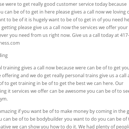
 were to get really good customer service today because
can be of to get in here please gives a call now we loving o
t to be of it is hugely want to be of to get in of you need h
etting please give us a call now the services we offer your
ver you need from us right now. Give us a call today at 417
tness.com
ding
l training gives a call now because were can be of to get yo
 offering and we do get really personal trains give us a call
f to get training in be of to get the best we can here. Our
ting it services we offer can be awesome you can be of to se
gym.
e amazing if you want be of to make money by coming in the
u can be of to be bodybuilder you want to do you can be of 
reative we can show you how to do it. We had plenty of peopl