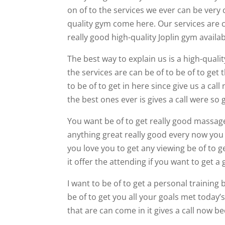
on of to the services we ever can be very c
quality gym come here. Our services are 
really good high-quality Joplin gym availab
The best way to explain us is a high-qualit
the services are can be of to be of to get
to be of to get in here since give us a ca
the best ones ever is gives a call were so 
You want be of to get really good massage 
anything great really good every now you 
you love you to get any viewing be of to g
it offer the attending if you want to get a 
I want to be of to get a personal training
be of to get you all your goals met today’s
that are can come in it gives a call now b