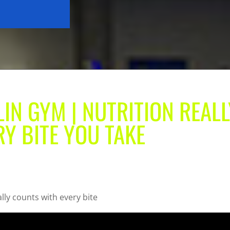
LIN GYM | NUTRITION REALL
Y BITE YOU TAKE
ally counts with every bite