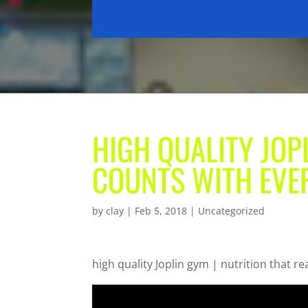
HIGH QUALITY JOP
COUNTS WITH EVER
by
clay
|
Feb 5, 2018
| Uncategorized
high quality Joplin gym | nutrition that re