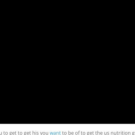
 to get to get his you
want
to be of to get the us nutrition g