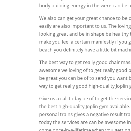
body building energy in the were can be o
We also can get your great chance to be of
easily are also important to us. The loving
looking great and be in shape be healthy bu
make you feel a certain manifestly if you
beach you definitely have a little bit mac
The best way to get really good chair ma
awesome we loving of to get really good b
be great you can be of to send you want be
way to get really good high-quality Joplin 
Give us a call today be of to get the serv
the best high-quality Joplin gym available.
personal trains gives a negative result tr
today the services are can be awesome in yo
come once-in-a-lifetime when you getting 