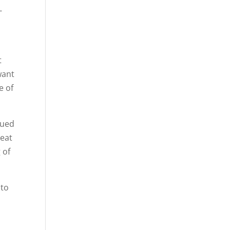
-
t
want
e of
nued
reat
 of
 to