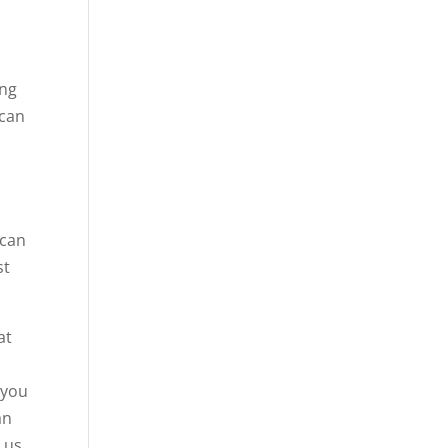
ing
 can
 can
st
at
 you
an
 us