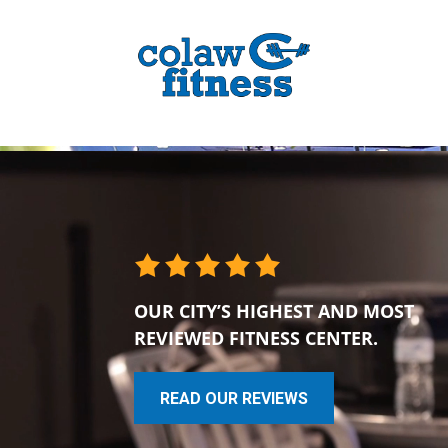
OUR CITY’S HIGHEST AND MOST
REVIEWED FITNESS CENTER.
READ OUR REVIEWS