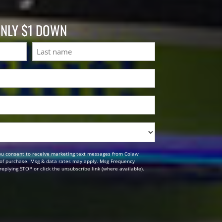
ONLY $1 DOWN
Last
ou consent to receive marketing text messages from Colaw
n of purchase. Msg & data rates may apply. Msg Frequency
replying STOP or click the unsubscribe link (where available).