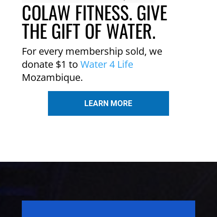
COLAW FITNESS. GIVE
THE GIFT OF WATER.
For every membership sold, we
donate $1 to
Water 4 Life
Mozambique.
LEARN MORE