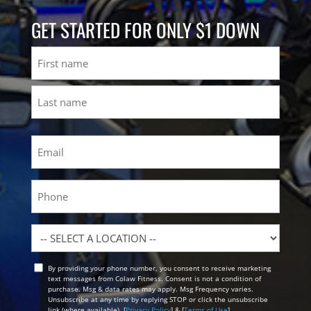
GET STARTED FOR ONLY $1 DOWN
Name
First
Last
Email
(Required)
Phone
Location
By providing your phone number, you consent to receive marketing
Opt
text messages from Colaw Fitness. Consent is not a condition of
In
purchase. Msg & data rates may apply. Msg Frequency varies.
Unsubscribe at any time by replying STOP or click the unsubscribe
link (where available). [
Privacy Policy
] & [
Terms of Use
]