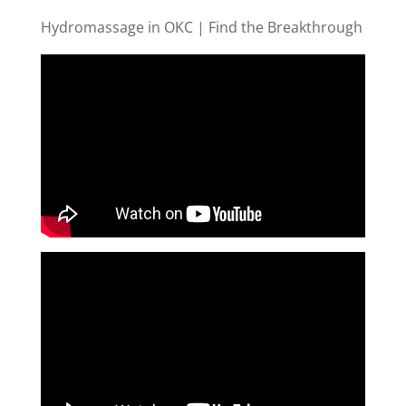
Hydromassage in OKC | Find the Breakthrough