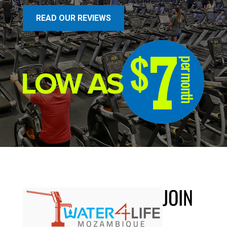
READ OUR REVIEWS
JOIN