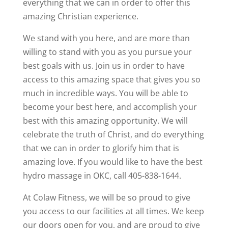
everything that we can in order to offer this
amazing Christian experience.
We stand with you here, and are more than
willing to stand with you as you pursue your
best goals with us. Join us in order to have
access to this amazing space that gives you so
much in incredible ways. You will be able to
become your best here, and accomplish your
best with this amazing opportunity. We will
celebrate the truth of Christ, and do everything
that we can in order to glorify him that is
amazing love. If you would like to have the best
hydro massage in OKC, call 405-838-1644.
At Colaw Fitness, we will be so proud to give
you access to our facilities at all times. We keep
our doors open for you, and are proud to give