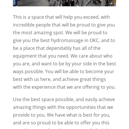
This is a space that will help you exceed, with
incredible people that will be proud to give you
the most amazing spot. We will be proud to
give you the best hydromassage in OKC, and to
be a place that dependably has all of the
equipment that you need. We care about who
you are, and want to be by your side in the best
ways possible. You will be able to become your
best with us here, and achieve great things
with the experience that we are offering to you.
Use the best space possible, and easily achieve
amazing things with the opportunities that we
provide to you. We have what is best for you,
and are so proud to be able to offer you this