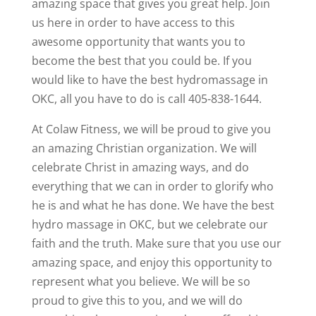
amazing space that gives you great help. Join
us here in order to have access to this
awesome opportunity that wants you to
become the best that you could be. If you
would like to have the best hydromassage in
OKC, all you have to do is call 405-838-1644.
At Colaw Fitness, we will be proud to give you
an amazing Christian organization. We will
celebrate Christ in amazing ways, and do
everything that we can in order to glorify who
he is and what he has done. We have the best
hydro massage in OKC, but we celebrate our
faith and the truth. Make sure that you use our
amazing space, and enjoy this opportunity to
represent what you believe. We will be so
proud to give this to you, and we will do