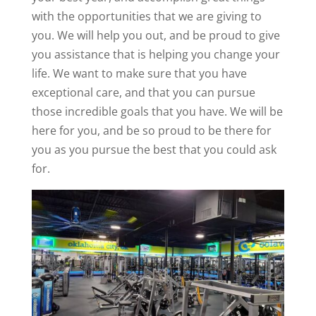
with the opportunities that we are giving to
you. We will help you out, and be proud to give
you assistance that is helping you change your
life. We want to make sure that you have
exceptional care, and that you can pursue
those incredible goals that you have. We will be
here for you, and be so proud to be there for
you as you pursue the best that you could ask
for.