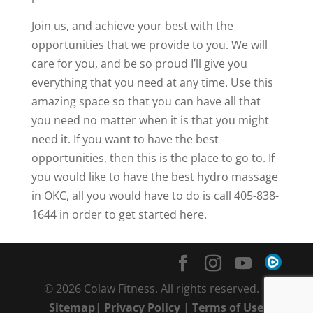
Join us, and achieve your best with the
opportunities that we provide to you. We will
care for you, and be so proud I’ll give you
everything that you need at any time. Use this
amazing space so that you can have all that
you need no matter when it is that you might
need it. If you want to have the best
opportunities, then this is the place to go to. If
you would like to have the best hydro massage
in OKC, all you would have to do is call 405-838-
1644 in order to get started here.
© 2026 Colaw Fitness. All rights reserved. |
Sitemap
|
Privacy Policy
|
Terms of Use