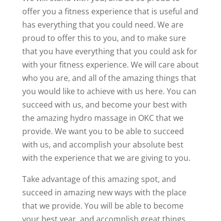
offer you a fitness experience that is useful and
has everything that you could need. We are
proud to offer this to you, and to make sure
that you have everything that you could ask for
with your fitness experience. We will care about
who you are, and all of the amazing things that
you would like to achieve with us here. You can
succeed with us, and become your best with
the amazing hydro massage in OKC that we
provide. We want you to be able to succeed
with us, and accomplish your absolute best
with the experience that we are giving to you.
Take advantage of this amazing spot, and
succeed in amazing new ways with the place
that we provide. You will be able to become
your best year, and accomplish great things