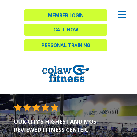
MEMBER LOGIN
CALL NOW
PERSONAL TRAINING
OUR CITY’S HIGHEST AND MOST
REVIEWED FITNESS CENTER.