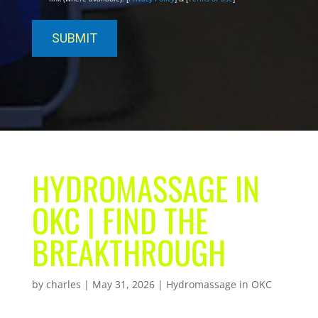
HYDROMASSAGE IN
OKC | FIND THE
BREAKTHROUGH
by
charles
|
May 31, 2026
|
Hydromassage in OKC