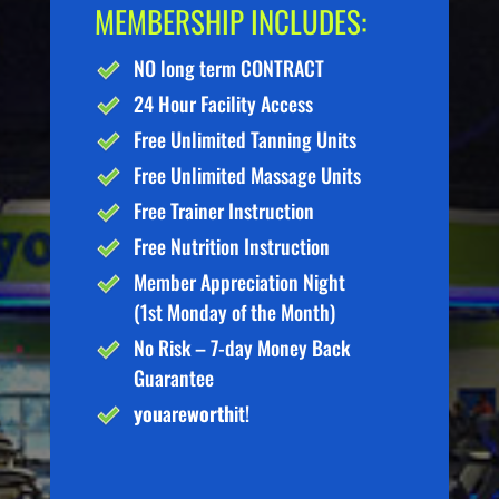
MEMBERSHIP INCLUDES:
NO long term CONTRACT
24 Hour Facility Access
Free Unlimited Tanning Units
Free Unlimited Massage Units
Free Trainer Instruction
Free Nutrition Instruction
Member Appreciation Night
(1st Monday of the Month)
No Risk – 7-day Money Back
Guarantee
you
are
worth
it!