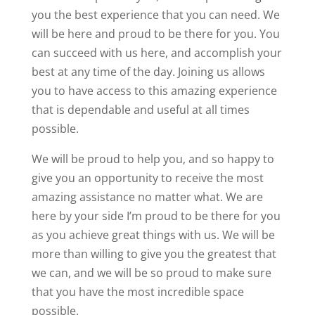
you the best experience that you can need. We
will be here and proud to be there for you. You
can succeed with us here, and accomplish your
best at any time of the day. Joining us allows
you to have access to this amazing experience
that is dependable and useful at all times
possible.
We will be proud to help you, and so happy to
give you an opportunity to receive the most
amazing assistance no matter what. We are
here by your side I’m proud to be there for you
as you achieve great things with us. We will be
more than willing to give you the greatest that
we can, and we will be so proud to make sure
that you have the most incredible space
possible.