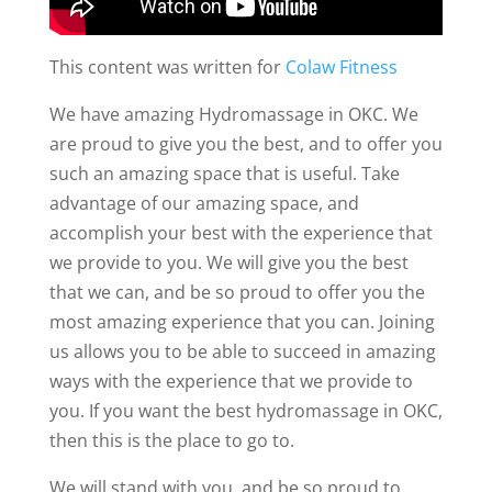
This content was written for
Colaw Fitness
We have amazing Hydromassage in OKC. We
are proud to give you the best, and to offer you
such an amazing space that is useful. Take
advantage of our amazing space, and
accomplish your best with the experience that
we provide to you. We will give you the best
that we can, and be so proud to offer you the
most amazing experience that you can. Joining
us allows you to be able to succeed in amazing
ways with the experience that we provide to
you. If you want the best hydromassage in OKC,
then this is the place to go to.
We will stand with you, and be so proud to