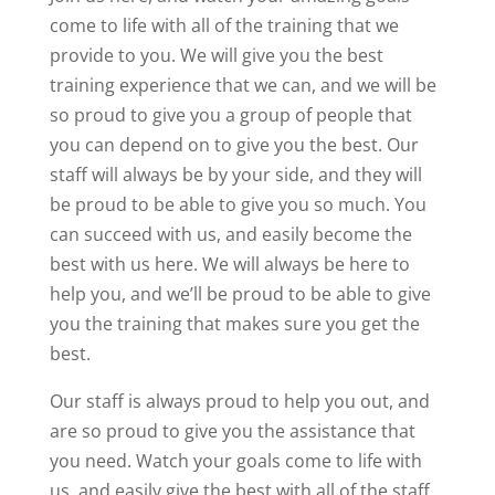
come to life with all of the training that we
provide to you. We will give you the best
training experience that we can, and we will be
so proud to give you a group of people that
you can depend on to give you the best. Our
staff will always be by your side, and they will
be proud to be able to give you so much. You
can succeed with us, and easily become the
best with us here. We will always be here to
help you, and we’ll be proud to be able to give
you the training that makes sure you get the
best.
Our staff is always proud to help you out, and
are so proud to give you the assistance that
you need. Watch your goals come to life with
us, and easily give the best with all of the staff