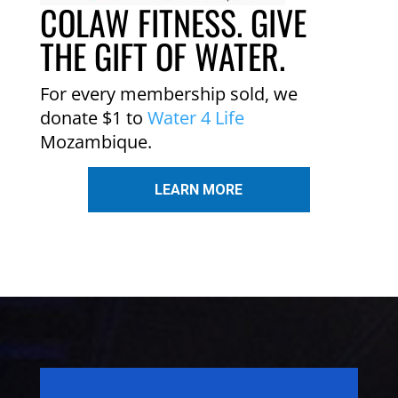
COLAW FITNESS. GIVE
THE GIFT OF WATER.
For every membership sold, we
donate $1 to
Water 4 Life
Mozambique.
LEARN MORE