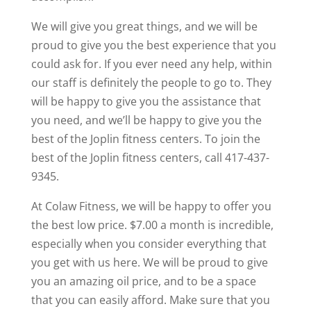
We will give you great things, and we will be
proud to give you the best experience that you
could ask for. If you ever need any help, within
our staff is definitely the people to go to. They
will be happy to give you the assistance that
you need, and we’ll be happy to give you the
best of the Joplin fitness centers. To join the
best of the Joplin fitness centers, call 417-437-
9345.
At Colaw Fitness, we will be happy to offer you
the best low price. $7.00 a month is incredible,
especially when you consider everything that
you get with us here. We will be proud to give
you an amazing oil price, and to be a space
that you can easily afford. Make sure that you