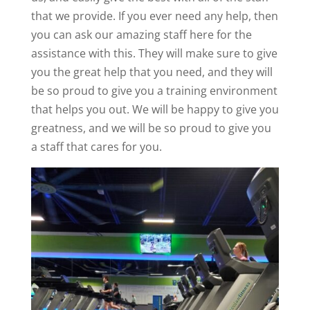
that we provide. If you ever need any help, then
you can ask our amazing staff here for the
assistance with this. They will make sure to give
you the great help that you need, and they will
be so proud to give you a training environment
that helps you out. We will be happy to give you
greatness, and we will be so proud to give you
a staff that cares for you.