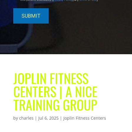
JOPLIN FITNESS
CENTERS | A NICE
TRAINING GROUP
by
charles
|
Jul 6, 2025
|
Joplin Fitness Centers