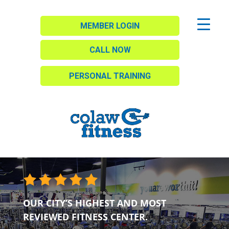
MEMBER LOGIN
CALL NOW
PERSONAL TRAINING
OUR CITY’S HIGHEST AND MOST
REVIEWED FITNESS CENTER.