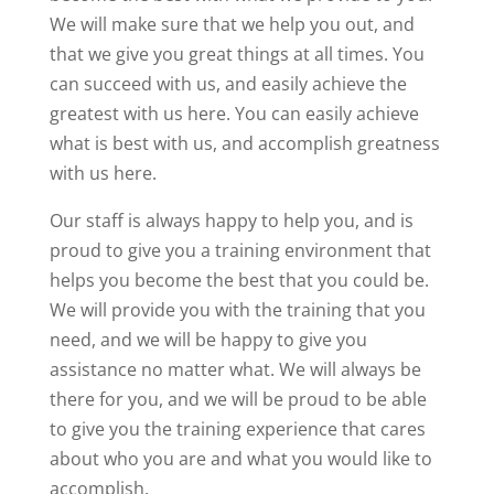
We will make sure that we help you out, and
that we give you great things at all times. You
can succeed with us, and easily achieve the
greatest with us here. You can easily achieve
what is best with us, and accomplish greatness
with us here.
Our staff is always happy to help you, and is
proud to give you a training environment that
helps you become the best that you could be.
We will provide you with the training that you
need, and we will be happy to give you
assistance no matter what. We will always be
there for you, and we will be proud to be able
to give you the training experience that cares
about who you are and what you would like to
accomplish.