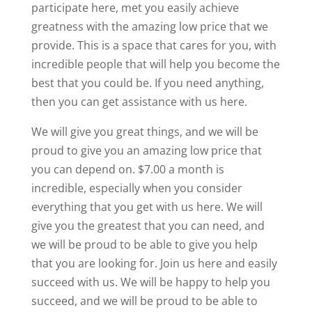
participate here, met you easily achieve
greatness with the amazing low price that we
provide. This is a space that cares for you, with
incredible people that will help you become the
best that you could be. If you need anything,
then you can get assistance with us here.
We will give you great things, and we will be
proud to give you an amazing low price that
you can depend on. $7.00 a month is
incredible, especially when you consider
everything that you get with us here. We will
give you the greatest that you can need, and
we will be proud to be able to give you help
that you are looking for. Join us here and easily
succeed with us. We will be happy to help you
succeed, and we will be proud to be able to