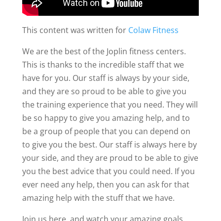
This content was written for
Colaw Fitness
We are the best of the Joplin fitness centers.
This is thanks to the incredible staff that we
have for you. Our staff is always by your side,
and they are so proud to be able to give you
the training experience that you need. They will
be so happy to give you amazing help, and to
be a group of people that you can depend on
to give you the best. Our staff is always here by
your side, and they are proud to be able to give
you the best advice that you could need. If you
ever need any help, then you can ask for that
amazing help with the stuff that we have.
Join us here, and watch your amazing goals