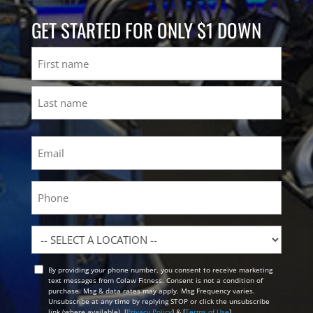
GET STARTED FOR ONLY $1 DOWN
Name
First
Last
Email
(Required)
Phone
Location
By providing your phone number, you consent to receive marketing
Opt
text messages from Colaw Fitness. Consent is not a condition of
In
purchase. Msg & data rates may apply. Msg Frequency varies.
Unsubscribe at any time by replying STOP or click the unsubscribe
link (where available). [
Privacy Policy
] & [
Terms of Use
]