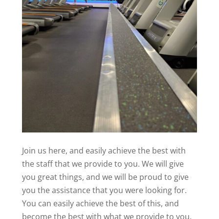
Join us here, and easily achieve the best with
the staff that we provide to you. We will give
you great things, and we will be proud to give
you the assistance that you were looking for.
You can easily achieve the best of this, and
become the best with what we provide to you.