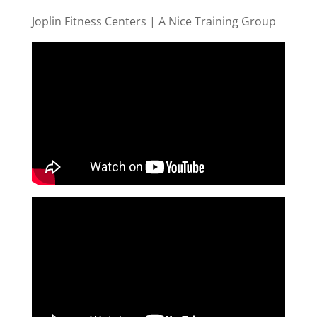
Joplin Fitness Centers | A Nice Training Group