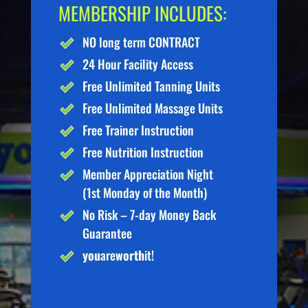
MEMBERSHIP INCLUDES:
NO long term CONTRACT
24 Hour Facility Access
Free Unlimited Tanning Units
Free Unlimited Massage Units
Free Trainer Instruction
Free Nutrition Instruction
Member Appreciation Night
(1st Monday of the Month)
No Risk – 7-day Money Back
Guarantee
you
are
worth
it!