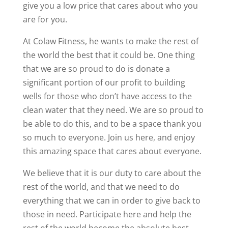
give you a low price that cares about who you
are for you.
At Colaw Fitness, he wants to make the rest of
the world the best that it could be. One thing
that we are so proud to do is donate a
significant portion of our profit to building
wells for those who don’t have access to the
clean water that they need. We are so proud to
be able to do this, and to be a space thank you
so much to everyone. Join us here, and enjoy
this amazing space that cares about everyone.
We believe that it is our duty to care about the
rest of the world, and that we need to do
everything that we can in order to give back to
those in need. Participate here and help the