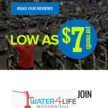
READ OUR REVIEWS
JOIN