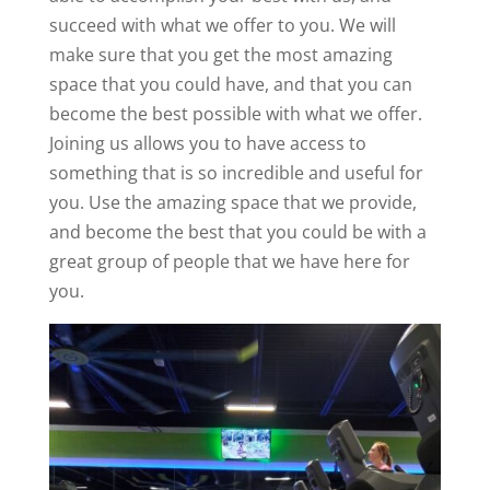
succeed with what we offer to you. We will
make sure that you get the most amazing
space that you could have, and that you can
become the best possible with what we offer.
Joining us allows you to have access to
something that is so incredible and useful for
you. Use the amazing space that we provide,
and become the best that you could be with a
great group of people that we have here for
you.