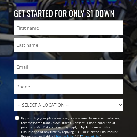
GET STARTED FOR ONLY $1 DOWN
Name
First
Last
Email
(Required)
Phone
Location
By providing your phone number, you consent to receive marketing
Opt
text messages from Colaw Fitness. Consent is not a condition of
In
purchase. Msg & data rates may apply. Msg Frequency varies.
Unsubscribe at any time by replying STOP or click the unsubscribe
link (where available). [
Privacy Policy
] & [
Terms of Use
]