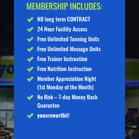
MEMBERSHIP INCLUDES:
NO long term CONTRACT
24 Hour Facility Access
Free Unlimited Tanning Units
Free Unlimited Massage Units
Free Trainer Instruction
Free Nutrition Instruction
Member Appreciation Night
(1st Monday of the Month)
No Risk – 7-day Money Back
Guarantee
you
are
worth
it!