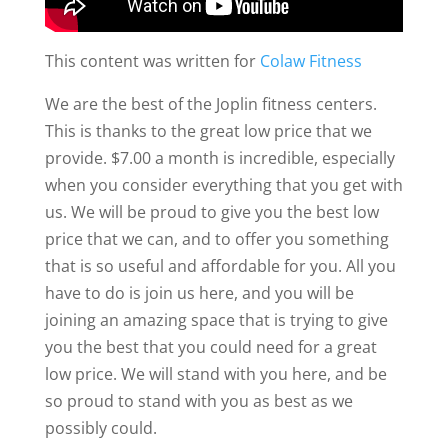
This content was written for
Colaw Fitness
We are the best of the Joplin fitness centers.
This is thanks to the great low price that we
provide. $7.00 a month is incredible, especially
when you consider everything that you get with
us. We will be proud to give you the best low
price that we can, and to offer you something
that is so useful and affordable for you. All you
have to do is join us here, and you will be
joining an amazing space that is trying to give
you the best that you could need for a great
low price. We will stand with you here, and be
so proud to stand with you as best as we
possibly could.