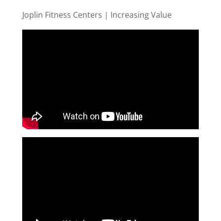
Joplin Fitness Centers | Increasing Value