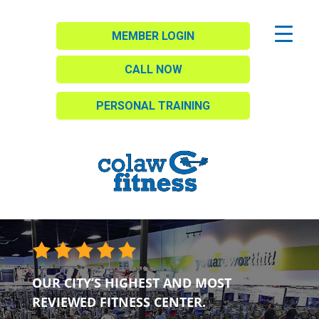
MEMBER LOGIN
CALL NOW
PERSONAL TRAINING
OUR CITY’S HIGHEST AND MOST
REVIEWED FITNESS CENTER.