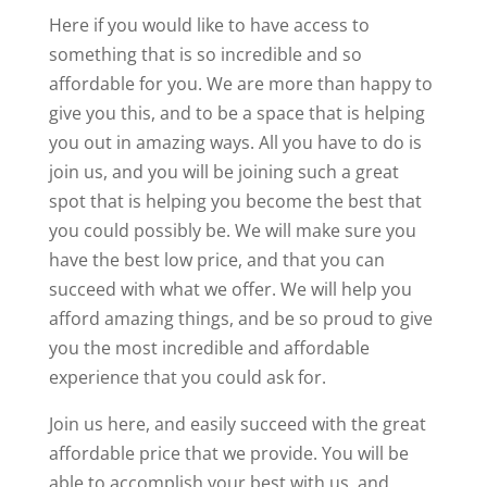
Here if you would like to have access to
something that is so incredible and so
affordable for you. We are more than happy to
give you this, and to be a space that is helping
you out in amazing ways. All you have to do is
join us, and you will be joining such a great
spot that is helping you become the best that
you could possibly be. We will make sure you
have the best low price, and that you can
succeed with what we offer. We will help you
afford amazing things, and be so proud to give
you the most incredible and affordable
experience that you could ask for.
Join us here, and easily succeed with the great
affordable price that we provide. You will be
able to accomplish your best with us, and