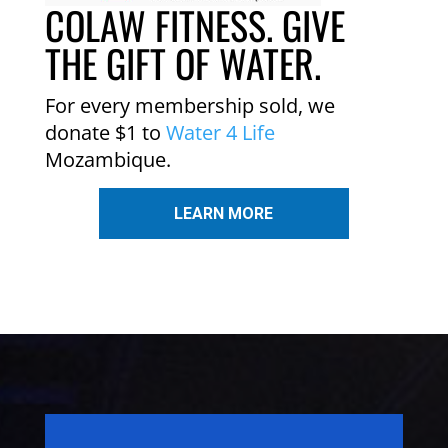
COLAW FITNESS. GIVE
THE GIFT OF WATER.
For every membership sold, we
donate $1 to
Water 4 Life
Mozambique.
LEARN MORE