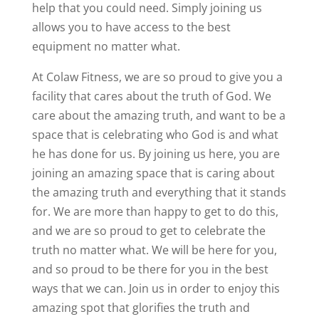
help that you could need. Simply joining us
allows you to have access to the best
equipment no matter what.
At Colaw Fitness, we are so proud to give you a
facility that cares about the truth of God. We
care about the amazing truth, and want to be a
space that is celebrating who God is and what
he has done for us. By joining us here, you are
joining an amazing space that is caring about
the amazing truth and everything that it stands
for. We are more than happy to get to do this,
and we are so proud to get to celebrate the
truth no matter what. We will be here for you,
and so proud to be there for you in the best
ways that we can. Join us in order to enjoy this
amazing spot that glorifies the truth and