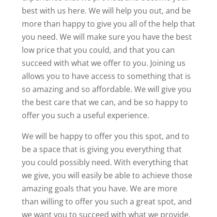
best with us here. We will help you out, and be
more than happy to give you all of the help that
you need. We will make sure you have the best
low price that you could, and that you can
succeed with what we offer to you. Joining us
allows you to have access to something that is
so amazing and so affordable. We will give you
the best care that we can, and be so happy to
offer you such a useful experience.
We will be happy to offer you this spot, and to
be a space that is giving you everything that
you could possibly need. With everything that
we give, you will easily be able to achieve those
amazing goals that you have. We are more
than willing to offer you such a great spot, and
we want you to succeed with what we provide.