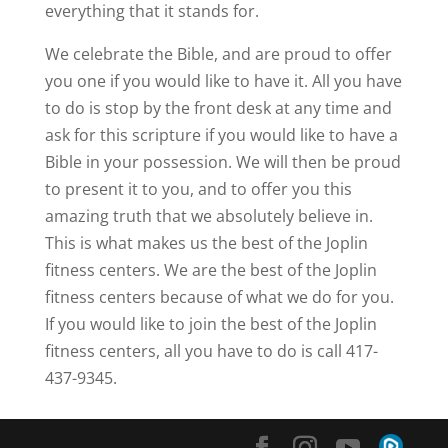
everything that it stands for.
We celebrate the Bible, and are proud to offer
you one if you would like to have it. All you have
to do is stop by the front desk at any time and
ask for this scripture if you would like to have a
Bible in your possession. We will then be proud
to present it to you, and to offer you this
amazing truth that we absolutely believe in.
This is what makes us the best of the Joplin
fitness centers. We are the best of the Joplin
fitness centers because of what we do for you.
If you would like to join the best of the Joplin
fitness centers, all you have to do is call 417-
437-9345.