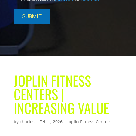
JOPLIN FITNESS
CENTERS |
INCREASING VALUE
by
charles
|
Feb 1, 2026
|
Joplin Fitness Centers