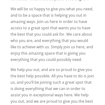
We will be so happy to give you what you need,
and to be a space that is helping you out in
amazing ways. Join us here in order to have
access to a great spot that wants you to have
the best that you could ask for. We care about
who you are, and everything that you would
like to achieve with us. Simply join us here, and
enjoy this amazing space that is giving you
everything that you could possibly need.
We help you out, and are so proud to give you
the best help possible. All you have to do is join
us, and you’ll be joining such a great spot that
is doing everything that we can in order to
assist you in exceptional ways here. We help
you out, and we are proud to give you the best