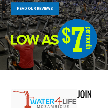
READ OUR REVIEWS
JOIN