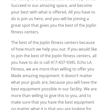
Succeed in our amazing space, and become
your best with what is offered. All you have to
do is join us here, and you will be joining a
great spot that gives you the best of the Joplin
fitness centers.
The best of the Joplin fitness centers because
of how much we help you out. If you would like
to join the best of the Joplin fitness centers, all
you have to do is call 417-437-9345. Echo LA
Fitness, we are more than willing to offer you
Made amazing equipment. It doesn’t matter
what your goals are, because you will have the
best equipment possible in our facility. We are
more than willing to give this to you, and to
make sure that you have the best equipment
no matter what it is that you are looking for.