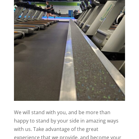
We will stand with you, and be more than
happy to stand by your side in amazing ways
with us. Take advantage of the great
experience that we provide, and become your