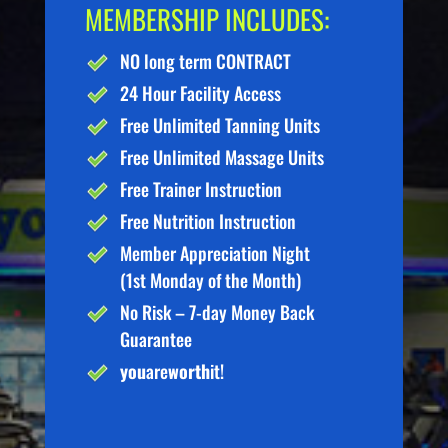
MEMBERSHIP INCLUDES:
NO long term CONTRACT
24 Hour Facility Access
Free Unlimited Tanning Units
Free Unlimited Massage Units
Free Trainer Instruction
Free Nutrition Instruction
Member Appreciation Night
(1st Monday of the Month)
No Risk – 7-day Money Back
Guarantee
you
are
worth
it!