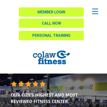
MEMBER LOGIN
CALL NOW
PERSONAL TRAINING
OUR CITY’S HIGHEST AND MOST
REVIEWED FITNESS CENTER.