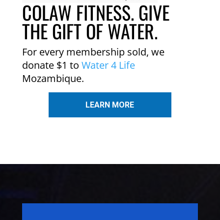
COLAW FITNESS. GIVE
THE GIFT OF WATER.
For every membership sold, we
donate $1 to
Water 4 Life
Mozambique.
LEARN MORE