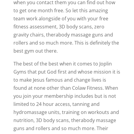
when you contact them you can find out how
to get one month free. So let this amazing
team work alongside of you with your free
fitness assessment, 3D body scans, zero
gravity chairs, therabody massage guns and
rollers and so much more. This is definitely the
best gym out there.
The best of the best when it comes to Joplin
Gyms that put God first and whose mission it is
to make Jesus famous and change lives is
found at none other than Colaw Fitness. When
you join your membership includes but is not
limited to 24 hour access, tanning and
hydromassage units, training on workouts and
nutrition, 3D body scans, therabody massage
guns and rollers and so much more. Their