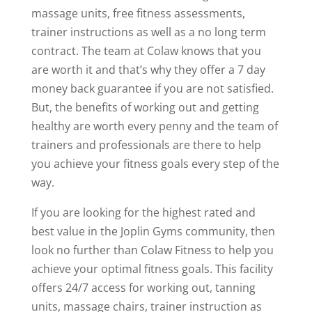
massage units, free fitness assessments,
trainer instructions as well as a no long term
contract. The team at Colaw knows that you
are worth it and that’s why they offer a 7 day
money back guarantee if you are not satisfied.
But, the benefits of working out and getting
healthy are worth every penny and the team of
trainers and professionals are there to help
you achieve your fitness goals every step of the
way.
If you are looking for the highest rated and
best value in the Joplin Gyms community, then
look no further than Colaw Fitness to help you
achieve your optimal fitness goals. This facility
offers 24/7 access for working out, tanning
units, massage chairs, trainer instruction as