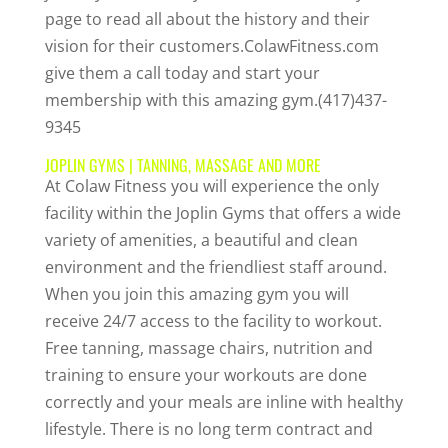
page to read all about the history and their
vision for their customers.ColawFitness.com
give them a call today and start your
membership with this amazing gym.(417)437-
9345
JOPLIN GYMS | TANNING, MASSAGE AND MORE
At Colaw Fitness you will experience the only
facility within the Joplin Gyms that offers a wide
variety of amenities, a beautiful and clean
environment and the friendliest staff around.
When you join this amazing gym you will
receive 24/7 access to the facility to workout.
Free tanning, massage chairs, nutrition and
training to ensure your workouts are done
correctly and your meals are inline with healthy
lifestyle. There is no long term contract and