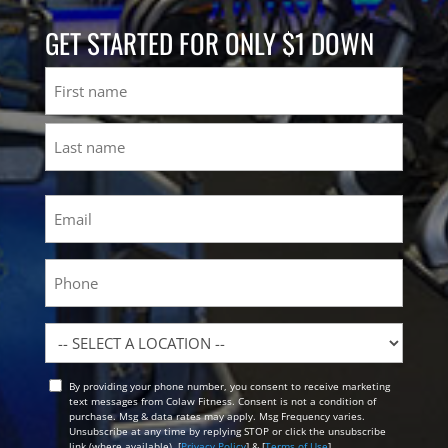
GET STARTED FOR ONLY $1 DOWN
Name
First
Last
Email
(Required)
Phone
Location
By providing your phone number, you consent to receive marketing
Opt
text messages from Colaw Fitness. Consent is not a condition of
In
purchase. Msg & data rates may apply. Msg Frequency varies.
Unsubscribe at any time by replying STOP or click the unsubscribe
link (where available). [
Privacy Policy
] & [
Terms of Use
]