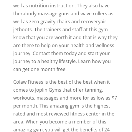
well as nutrition instruction. They also have
therabody massage guns and wave rollers as
well as zero gravity chairs and recoveryair
jetboots. The trainers and staff at this gym
know that you are worth it and that is why they
are there to help on your health and wellness
journey. Contact them today and start your
journey to a healthy lifestyle. Learn how you
can get one month free.
Colaw Fitness is the best of the best when it
comes to Joplin Gyms that offer tanning,
workouts, massages and more for as low as $7
per month. This amazing gym is the highest
rated and most reviewed fitness center in the
area. When you become a member of this
amazing gym, you will get the benefits of 24-