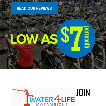
READ OUR REVIEWS
JOIN