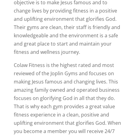
objective is to make Jesus famous and to
change lives by providing fitness in a positive
and uplifting environment that glorifies God.
Their gyms are clean, their staff is friendly and
knowledgeable and the environment is a safe
and great place to start and maintain your
fitness and wellness journey.
Colaw Fitness is the highest rated and most
reviewed of the Joplin Gyms and focuses on
making Jesus famous and changing lives. This
amazing family owned and operated business
focuses on glorifying God in all that they do.
That is why each gym provides a great value
fitness experience in a clean, positive and
uplifting environment that glorifies God. When
you become a member you will receive 24/7