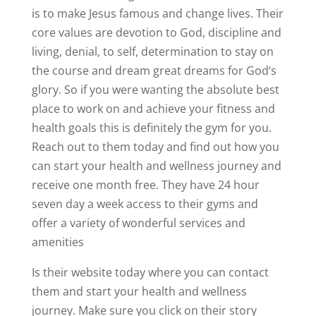
is to make Jesus famous and change lives. Their
core values are devotion to God, discipline and
living, denial, to self, determination to stay on
the course and dream great dreams for God‘s
glory. So if you were wanting the absolute best
place to work on and achieve your fitness and
health goals this is definitely the gym for you.
Reach out to them today and find out how you
can start your health and wellness journey and
receive one month free. They have 24 hour
seven day a week access to their gyms and
offer a variety of wonderful services and
amenities
Is their website today where you can contact
them and start your health and wellness
journey. Make sure you click on their story