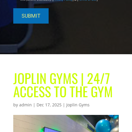
JOPLIN GYMS | 24/7
ACCESS TO THE GYM
by
admin
|
Dec 17, 2025
|
Joplin Gyms