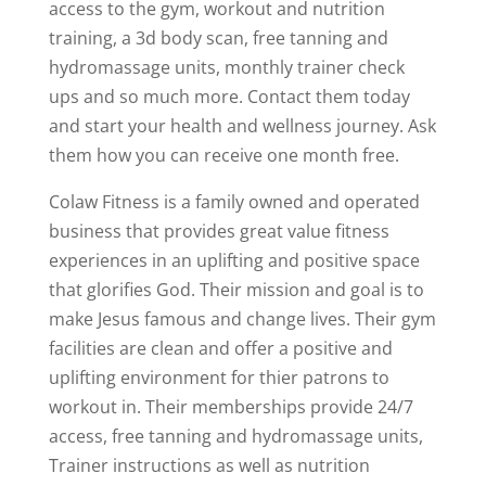
access to the gym, workout and nutrition
training, a 3d body scan, free tanning and
hydromassage units, monthly trainer check
ups and so much more. Contact them today
and start your health and wellness journey. Ask
them how you can receive one month free.
Colaw Fitness is a family owned and operated
business that provides great value fitness
experiences in an uplifting and positive space
that glorifies God. Their mission and goal is to
make Jesus famous and change lives. Their gym
facilities are clean and offer a positive and
uplifting environment for thier patrons to
workout in. Their memberships provide 24/7
access, free tanning and hydromassage units,
Trainer instructions as well as nutrition