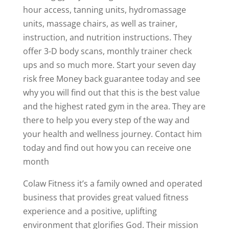
hour access, tanning units, hydromassage
units, massage chairs, as well as trainer,
instruction, and nutrition instructions. They
offer 3-D body scans, monthly trainer check
ups and so much more. Start your seven day
risk free Money back guarantee today and see
why you will find out that this is the best value
and the highest rated gym in the area. They are
there to help you every step of the way and
your health and wellness journey. Contact him
today and find out how you can receive one
month
Colaw Fitness it’s a family owned and operated
business that provides great valued fitness
experience and a positive, uplifting
environment that glorifies God. Their mission