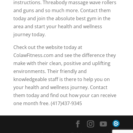
instructions. Threabody massage wave rollers
and guns and so much more. Contact them
today and join the absolute best gym in the
area and start your health and wellness
journey today.
Check out the website today at
ColawFitness.com and see the difference they
make with their clean, positive and uplifting
environments. Their friendly and
knowledgeable staff is there to help you on
your health and wellness journey. Contact
them today and find out how your can receive
one month free. (417)437-9345