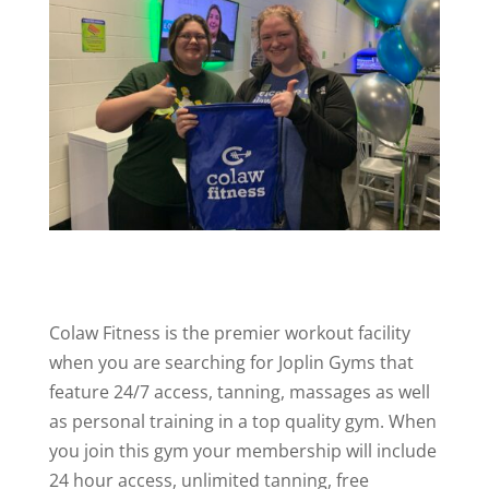
Colaw Fitness is the premier workout facility
when you are searching for Joplin Gyms that
feature 24/7 access, tanning, massages as well
as personal training in a top quality gym. When
you join this gym your membership will include
24 hour access, unlimited tanning, free