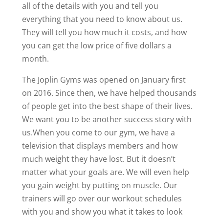
all of the details with you and tell you
everything that you need to know about us.
They will tell you how much it costs, and how
you can get the low price of five dollars a
month.
The Joplin Gyms was opened on January first
on 2016. Since then, we have helped thousands
of people get into the best shape of their lives.
We want you to be another success story with
us.When you come to our gym, we have a
television that displays members and how
much weight they have lost. But it doesn’t
matter what your goals are. We will even help
you gain weight by putting on muscle. Our
trainers will go over our workout schedules
with you and show you what it takes to look