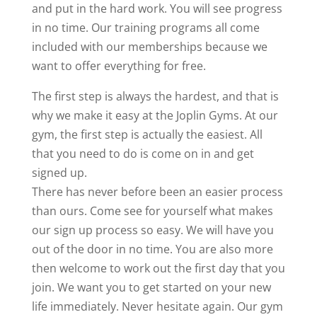
and put in the hard work. You will see progress
in no time. Our training programs all come
included with our memberships because we
want to offer everything for free.
The first step is always the hardest, and that is
why we make it easy at the Joplin Gyms. At our
gym, the first step is actually the easiest. All
that you need to do is come on in and get
signed up.
There has never before been an easier process
than ours. Come see for yourself what makes
our sign up process so easy. We will have you
out of the door in no time. You are also more
then welcome to work out the first day that you
join. We want you to get started on your new
life immediately. Never hesitate again. Our gym