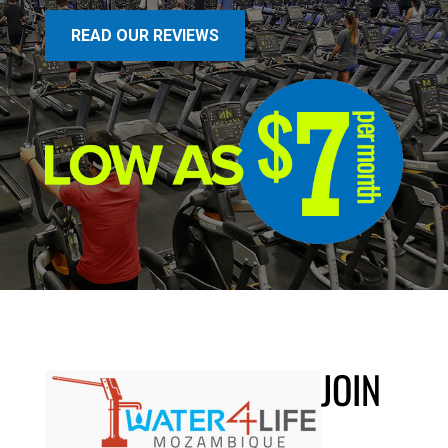
READ OUR REVIEWS
JOIN