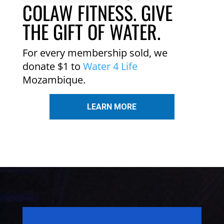
COLAW FITNESS. GIVE
THE GIFT OF WATER.
For every membership sold, we
donate $1 to
Water 4 Life
Mozambique.
LEARN MORE