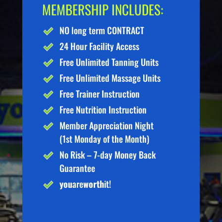
MEMBERSHIP INCLUDES:
NO long term CONTRACT
24 Hour Facility Access
Free Unlimited Tanning Units
Free Unlimited Massage Units
Free Trainer Instruction
Free Nutrition Instruction
Member Appreciation Night
(1st Monday of the Month)
No Risk – 7-day Money Back
Guarantee
you
are
worth
it!