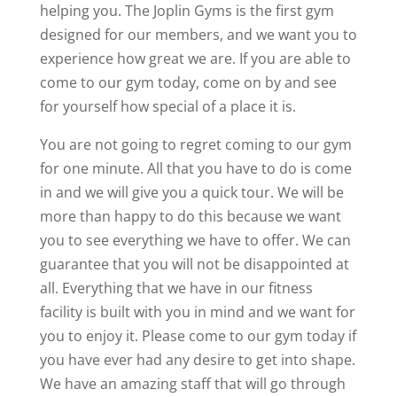
helping you. The Joplin Gyms is the first gym
designed for our members, and we want you to
experience how great we are. If you are able to
come to our gym today, come on by and see
for yourself how special of a place it is.
You are not going to regret coming to our gym
for one minute. All that you have to do is come
in and we will give you a quick tour. We will be
more than happy to do this because we want
you to see everything we have to offer. We can
guarantee that you will not be disappointed at
all. Everything that we have in our fitness
facility is built with you in mind and we want for
you to enjoy it. Please come to our gym today if
you have ever had any desire to get into shape.
We have an amazing staff that will go through