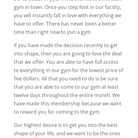
gym in town. Once you step foot in our facility,
you will instantly fall in love with everything we
have to offer. There has never been a better
time than right now to join a gym.
If you have made the decision recently to get
into shape, then you are going to love the deal
that we offer. You are able to have full access
to everything in our gym for the lowest price of
five dollars. All that you need to do is be sure
that you are able to come to our gym at least
twelve days throughout the entire month. We
have made this membership because we want
to reward you for coming to the gym.
Our highest desire is to get you into the best
shape of your life, and we want to be the ones