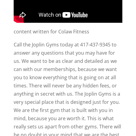
content written for Colaw Fitness
Call the Joplin Gyms today at 417-437-9345 to
answer any questions that you may have for
us. We want to be as clear and detailed as we
can with our memberships, because we want
you to know everything that is going on at all
times. There will never be any hidden fees, or
anything in secret with us. The Joplin Gyms is a
very special place that is designed just for you.
We are the first gym that is built with you in
mind, because you are worth it. This is what
really sets us apart from other gyms. There will
be no doubt in your mind that we are the best