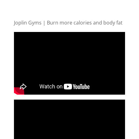
Joplin Gyms | Burn more calories and body fat