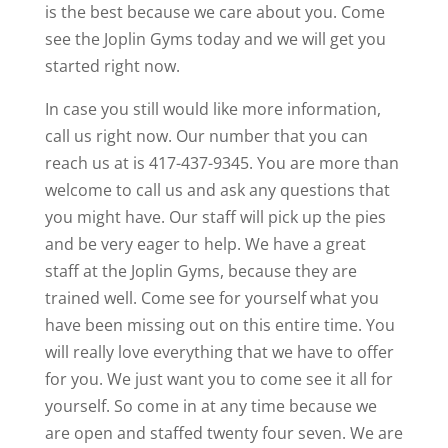
is the best because we care about you. Come
see the Joplin Gyms today and we will get you
started right now.
In case you still would like more information,
call us right now. Our number that you can
reach us at is 417-437-9345. You are more than
welcome to call us and ask any questions that
you might have. Our staff will pick up the pies
and be very eager to help. We have a great
staff at the Joplin Gyms, because they are
trained well. Come see for yourself what you
have been missing out on this entire time. You
will really love everything that we have to offer
for you. We just want you to come see it all for
yourself. So come in at any time because we
are open and staffed twenty four seven. We are