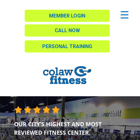
MEMBER LOGIN
CALL NOW
PERSONAL TRAINING
OUR CITY’S HIGHEST AND MOST
REVIEWED FITNESS CENTER.