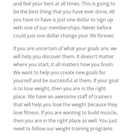
and feel your best at all times. This is going to
be the best thing that you have ever done. All
you have to have is just one dollar to sign up
with one of our memberships. Never before
could just one dollar change your life forever.
If you are uncertain of what your goals are, we
will help you discover them. It doesn’t matter
where you start, it all matters how you finish.
We want to help you create new goals for
yourself and be successful at them. If your goal
is to lose weight, then you are in the right
place. We have an awesome staff of trainers
that will help you lose the weight because they
love fitness. If you are wanting to build muscle,
then you are in the right place as well. You just
need to follow our weight training programs