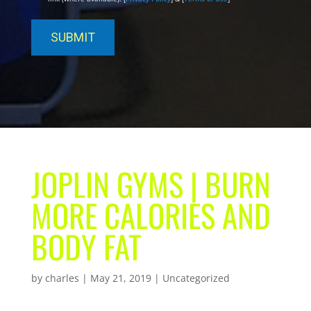
JOPLIN GYMS | BURN
MORE CALORIES AND
BODY FAT
by
charles
|
May 21, 2019
| Uncategorized