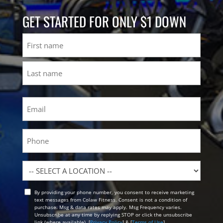
GET STARTED FOR ONLY $1 DOWN
Name
First
Last
Email
(Required)
Phone
Location
By providing your phone number, you consent to receive marketing
Opt
text messages from Colaw Fitness. Consent is not a condition of
In
purchase. Msg & data rates may apply. Msg Frequency varies.
Unsubscribe at any time by replying STOP or click the unsubscribe
link (where available). [
Privacy Policy
] & [
Terms of Use
]