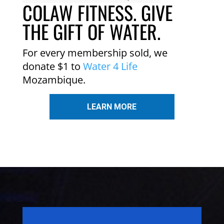
COLAW FITNESS. GIVE
THE GIFT OF WATER.
For every membership sold, we
donate $1 to
Water 4 Life
Mozambique.
LEARN MORE