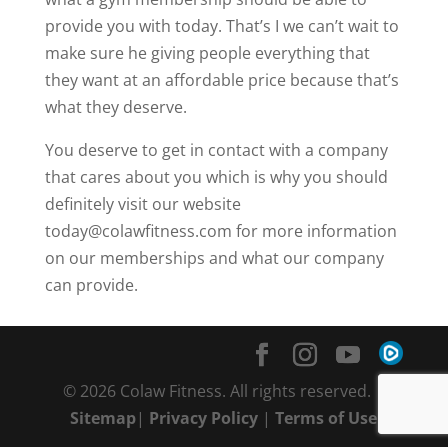
provide you with today. That’s I we can’t wait to
make sure he giving people everything that
they want at an affordable price because that’s
what they deserve.
You deserve to get in contact with a company
that cares about you which is why you should
definitely visit our website
today@colawfitness.com for more information
on our memberships and what our company
can provide.
© 2026 Colaw Fitness. All rights reserved. |
Sitemap
|
Privacy Policy
|
Terms of Use