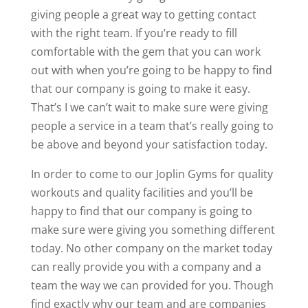
giving people a great way to getting contact
with the right team. If you’re ready to fill
comfortable with the gem that you can work
out with when you’re going to be happy to find
that our company is going to make it easy.
That’s I we can’t wait to make sure were giving
people a service in a team that’s really going to
be above and beyond your satisfaction today.
In order to come to our Joplin Gyms for quality
workouts and quality facilities and you’ll be
happy to find that our company is going to
make sure were giving you something different
today. No other company on the market today
can really provide you with a company and a
team the way we can provided for you. Though
find exactly why our team and are companies