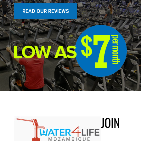
READ OUR REVIEWS
JOIN