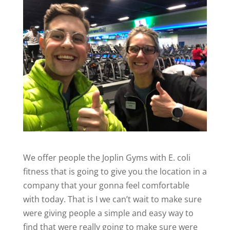
We offer people the Joplin Gyms with E. coli
fitness that is going to give you the location in a
company that your gonna feel comfortable
with today. That is I we can’t wait to make sure
were giving people a simple and easy way to
find that were really going to make sure were