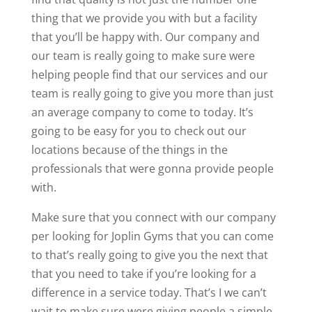
thing that we provide you with but a facility
that you’ll be happy with. Our company and
our team is really going to make sure were
helping people find that our services and our
team is really going to give you more than just
an average company to come to today. It’s
going to be easy for you to check out our
locations because of the things in the
professionals that were gonna provide people
with.
Make sure that you connect with our company
per looking for Joplin Gyms that you can come
to that’s really going to give you the next that
that you need to take if you’re looking for a
difference in a service today. That’s I we can’t
wait to make sure were giving people a simple