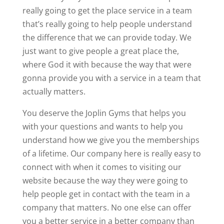
really going to get the place service in a team
that’s really going to help people understand
the difference that we can provide today. We
just want to give people a great place the,
where God it with because the way that were
gonna provide you with a service in a team that
actually matters.
You deserve the Joplin Gyms that helps you
with your questions and wants to help you
understand how we give you the memberships
of a lifetime. Our company here is really easy to
connect with when it comes to visiting our
website because the way they were going to
help people get in contact with the team in a
company that matters. No one else can offer
you a better service in a better company than