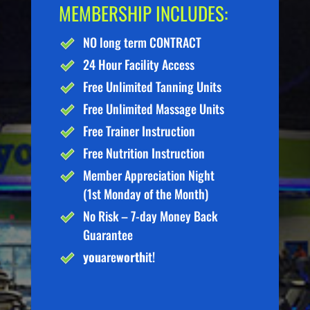
MEMBERSHIP INCLUDES:
NO long term CONTRACT
24 Hour Facility Access
Free Unlimited Tanning Units
Free Unlimited Massage Units
Free Trainer Instruction
Free Nutrition Instruction
Member Appreciation Night
(1st Monday of the Month)
No Risk – 7-day Money Back
Guarantee
you
are
worth
it!