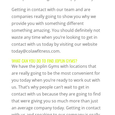
Getting in contact with our team and are
companies really going to show you why we
provide you with something different
something amazing. You should definitely not
waste any time when you’re looking to get in
contact with us today by visiting our website
today@colawfitness.com.
WHAT CAN YOU DO TO FIND JOPLIN GYMS?
We have the Joplin Gyms with locations that
are really going to be the most convenient for
you today when you’re ready to work out with
us. That’s why people can’t wait to get in
contact with us because they are going to find
that were giving you so much more than just
an average company today. Getting in contact
with us and speaking to our company is really