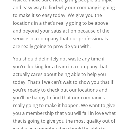
and easy way to find why our company is going
to make it so easy today. We give you the
locations in a that’s really going to be above
and beyond your satisfaction because of the
service in a company that our professionals
are really going to provide you with.
You should definitely not waste any time if
you’re looking for a team in a company that
actually cares about being able to help you
today. That’s I we can’t wait to show you that if
you’re ready to check out our locations and
you’ll be happy to find that our companies
really going to make it happen. We want to give
you a membership that you will fall in love what
that is going to give you the most quality out of
what a gym membership should be able to