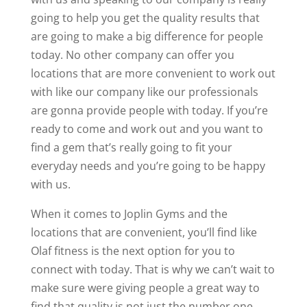
going to help you get the quality results that
are going to make a big difference for people
today. No other company can offer you
locations that are more convenient to work out
with like our company like our professionals
are gonna provide people with today. If you’re
ready to come and work out and you want to
find a gem that’s really going to fit your
everyday needs and you’re going to be happy
with us.
When it comes to Joplin Gyms and the
locations that are convenient, you’ll find like
Olaf fitness is the next option for you to
connect with today. That is why we can’t wait to
make sure were giving people a great way to
find that quality is not just the number one