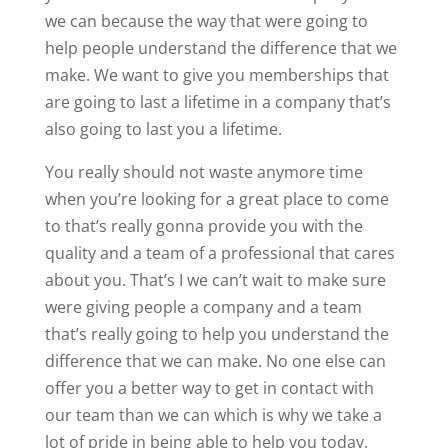
we can because the way that were going to
help people understand the difference that we
make. We want to give you memberships that
are going to last a lifetime in a company that’s
also going to last you a lifetime.
You really should not waste anymore time
when you’re looking for a great place to come
to that’s really gonna provide you with the
quality and a team of a professional that cares
about you. That’s I we can’t wait to make sure
were giving people a company and a team
that’s really going to help you understand the
difference that we can make. No one else can
offer you a better way to get in contact with
our team than we can which is why we take a
lot of pride in being able to help you today.