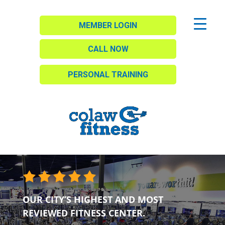
MEMBER LOGIN
CALL NOW
PERSONAL TRAINING
OUR CITY’S HIGHEST AND MOST
REVIEWED FITNESS CENTER.