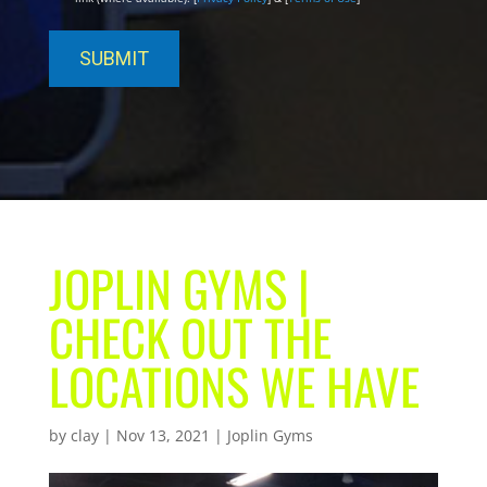
JOPLIN GYMS |
CHECK OUT THE
LOCATIONS WE HAVE
by
clay
|
Nov 13, 2021
|
Joplin Gyms