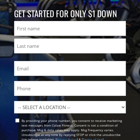
GET STARTED FOR ONLY $1 DOWN
Name
First
Last
Email
(Required)
Phone
Location
By providing your phone number, you consent to receive marketing
Opt
text messages from Colaw Fitness. Consent is not a condition of
In
purchase. Msg & data rates may apply. Msg Frequency varies.
Unsubscribe at any time by replying STOP or click the unsubscribe
link (where available). [
Privacy Policy
] & [
Terms of Use
]