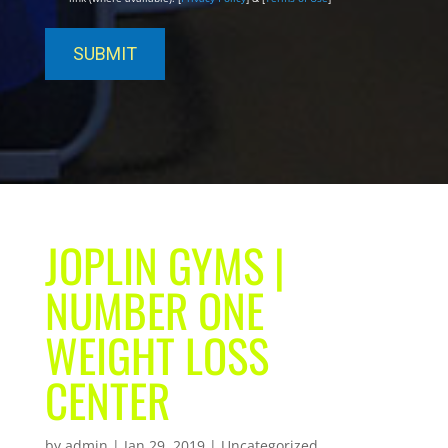
JOPLIN GYMS |
NUMBER ONE
WEIGHT LOSS
CENTER
by
admin
|
Jan 29, 2019
| Uncategorized