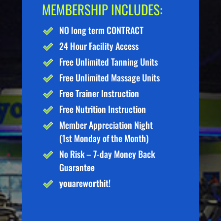
MEMBERSHIP INCLUDES:
NO long term CONTRACT
24 Hour Facility Access
Free Unlimited Tanning Units
Free Unlimited Massage Units
Free Trainer Instruction
Free Nutrition Instruction
Member Appreciation Night
(1st Monday of the Month)
No Risk – 7-day Money Back
Guarantee
you
are
worth
it!