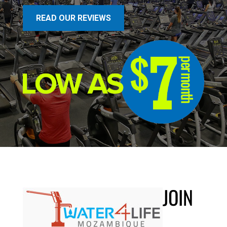
READ OUR REVIEWS
JOIN