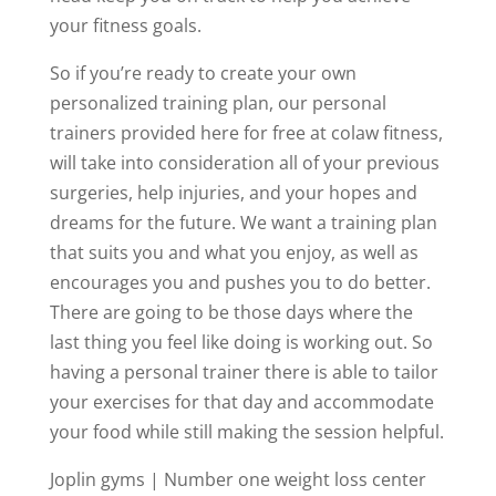
your fitness goals.
So if you’re ready to create your own
personalized training plan, our personal
trainers provided here for free at colaw fitness,
will take into consideration all of your previous
surgeries, help injuries, and your hopes and
dreams for the future. We want a training plan
that suits you and what you enjoy, as well as
encourages you and pushes you to do better.
There are going to be those days where the
last thing you feel like doing is working out. So
having a personal trainer there is able to tailor
your exercises for that day and accommodate
your food while still making the session helpful.
Joplin gyms | Number one weight loss center