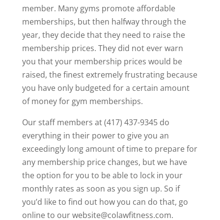
member. Many gyms promote affordable
memberships, but then halfway through the
year, they decide that they need to raise the
membership prices. They did not ever warn
you that your membership prices would be
raised, the finest extremely frustrating because
you have only budgeted for a certain amount
of money for gym memberships.
Our staff members at (417) 437-9345 do
everything in their power to give you an
exceedingly long amount of time to prepare for
any membership price changes, but we have
the option for you to be able to lock in your
monthly rates as soon as you sign up. So if
you’d like to find out how you can do that, go
online to our website@colawfitness.com.