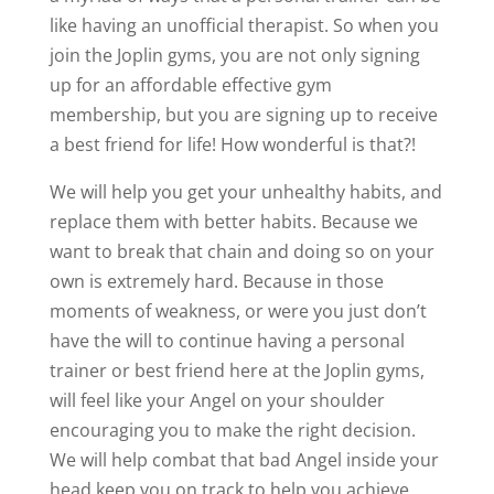
like having an unofficial therapist. So when you
join the Joplin gyms, you are not only signing
up for an affordable effective gym
membership, but you are signing up to receive
a best friend for life! How wonderful is that?!
We will help you get your unhealthy habits, and
replace them with better habits. Because we
want to break that chain and doing so on your
own is extremely hard. Because in those
moments of weakness, or were you just don’t
have the will to continue having a personal
trainer or best friend here at the Joplin gyms,
will feel like your Angel on your shoulder
encouraging you to make the right decision.
We will help combat that bad Angel inside your
head keep you on track to help you achieve