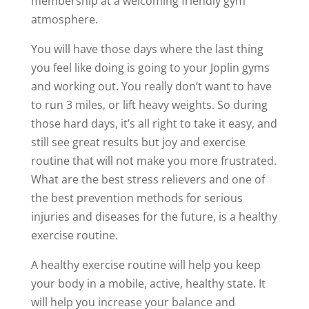
membership at a welcoming friendly gym
atmosphere.
You will have those days where the last thing
you feel like doing is going to your Joplin gyms
and working out. You really don’t want to have
to run 3 miles, or lift heavy weights. So during
those hard days, it’s all right to take it easy, and
still see great results but joy and exercise
routine that will not make you more frustrated.
What are the best stress relievers and one of
the best prevention methods for serious
injuries and diseases for the future, is a healthy
exercise routine.
A healthy exercise routine will help you keep
your body in a mobile, active, healthy state. It
will help you increase your balance and