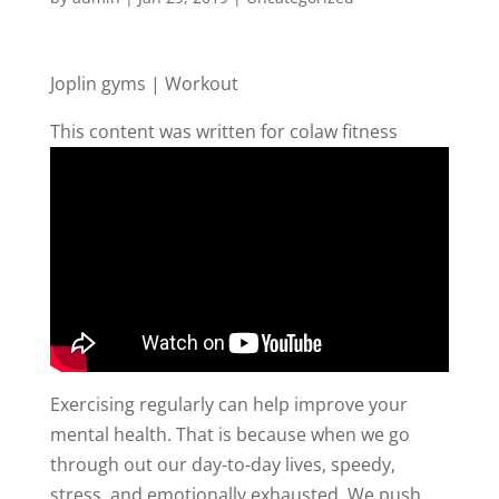
Joplin gyms | Workout
This content was written for colaw fitness
Exercising regularly can help improve your
mental health. That is because when we go
through out our day-to-day lives, speedy,
stress, and emotionally exhausted. We push