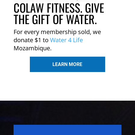
COLAW FITNESS. GIVE
THE GIFT OF WATER.
For every membership sold, we
donate $1 to
Water 4 Life
Mozambique.
LEARN MORE