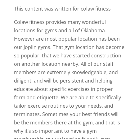
This content was written for colaw fitness
Colaw fitness provides many wonderful
locations for gyms and all of Oklahoma.
However are most popular location has been
our Joplin gyms. That gym location has become
so popular, that we have started construction
on another location nearby. All of our staff
members are extremely knowledgeable, and
diligent, and will be persistent and helping
educate about specific exercises in proper
form and etiquette. We are able to specifically
tailor exercise routines to your needs, and
terminates. Sometimes your best friends will
be the members there at the gym, and that is
why it’s so important to have a gym