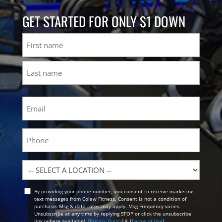
GET STARTED FOR ONLY $1 DOWN
Name
First
Last
Email
(Required)
Phone
Location
By providing your phone number, you consent to receive marketing
Opt
text messages from Colaw Fitness. Consent is not a condition of
In
purchase. Msg & data rates may apply. Msg Frequency varies.
Unsubscribe at any time by replying STOP or click the unsubscribe
link (where available). [
Privacy Policy
] & [
Terms of Use
]