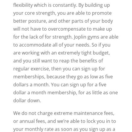
flexibility which is constantly. By building up
your core strength, you are able to promote
better posture, and other parts of your body
will not have to overcompensate to make up
for the lack of for strength. Joplin gyms are able
to accommodate all of your needs. So if you
are working with an extremely tight budget,
and you still want to reap the benefits of
regular exercise, then you can sign up for
memberships, because they go as low as five
dollars a month. You can sign up for a five
dollar a month membership, for as little as one
dollar down.
We do not charge extreme maintenance fees,
or annual fees, and we’re able to lock you in to
your monthly rate as soon as you sign up as a