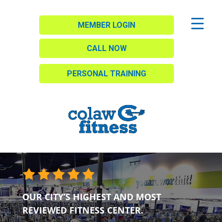
MEMBER LOGIN
CALL NOW
PERSONAL TRAINING
OUR CITY’S HIGHEST AND MOST
REVIEWED FITNESS CENTER.