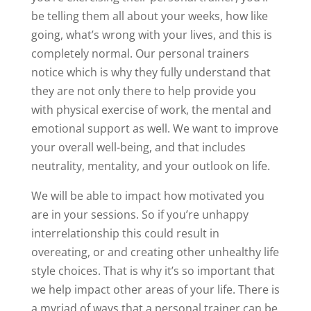
be telling them all about your weeks, how like
going, what’s wrong with your lives, and this is
completely normal. Our personal trainers
notice which is why they fully understand that
they are not only there to help provide you
with physical exercise of work, the mental and
emotional support as well. We want to improve
your overall well-being, and that includes
neutrality, mentality, and your outlook on life.
We will be able to impact how motivated you
are in your sessions. So if you’re unhappy
interrelationship this could result in
overeating, or and creating other unhealthy life
style choices. That is why it’s so important that
we help impact other areas of your life. There is
a myriad of ways that a personal trainer can be