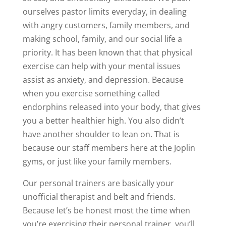
ourselves pastor limits everyday, in dealing
with angry customers, family members, and
making school, family, and our social life a
priority. It has been known that that physical
exercise can help with your mental issues
assist as anxiety, and depression. Because
when you exercise something called
endorphins released into your body, that gives
you a better healthier high. You also didn’t
have another shoulder to lean on. That is
because our staff members here at the Joplin
gyms, or just like your family members.
Our personal trainers are basically your
unofficial therapist and belt and friends.
Because let’s be honest most the time when
you’re exercising their personal trainer, you’ll