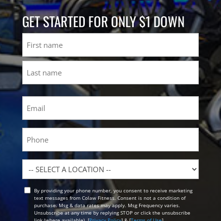
GET STARTED FOR ONLY $1 DOWN
Name
First
Last
Email
(Required)
Phone
Location
By providing your phone number, you consent to receive marketing
Opt
text messages from Colaw Fitness. Consent is not a condition of
In
purchase. Msg & data rates may apply. Msg Frequency varies.
Unsubscribe at any time by replying STOP or click the unsubscribe
link (where available). [
Privacy Policy
] & [
Terms of Use
]