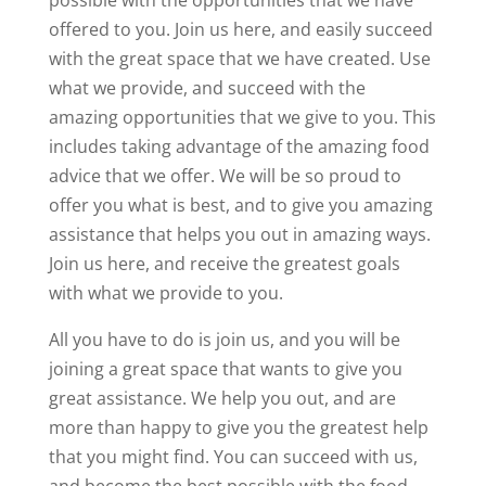
possible with the opportunities that we have
offered to you. Join us here, and easily succeed
with the great space that we have created. Use
what we provide, and succeed with the
amazing opportunities that we give to you. This
includes taking advantage of the amazing food
advice that we offer. We will be so proud to
offer you what is best, and to give you amazing
assistance that helps you out in amazing ways.
Join us here, and receive the greatest goals
with what we provide to you.
All you have to do is join us, and you will be
joining a great space that wants to give you
great assistance. We help you out, and are
more than happy to give you the greatest help
that you might find. You can succeed with us,