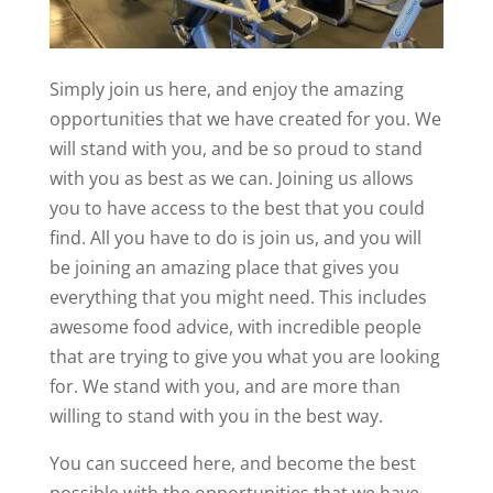
Simply join us here, and enjoy the amazing
opportunities that we have created for you. We
will stand with you, and be so proud to stand
with you as best as we can. Joining us allows
you to have access to the best that you could
find. All you have to do is join us, and you will
be joining an amazing place that gives you
everything that you might need. This includes
awesome food advice, with incredible people
that are trying to give you what you are looking
for. We stand with you, and are more than
willing to stand with you in the best way.
You can succeed here, and become the best