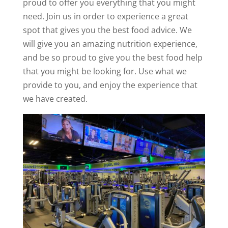
proud to offer you everything that you might
need. Join us in order to experience a great
spot that gives you the best food advice. We
will give you an amazing nutrition experience,
and be so proud to give you the best food help
that you might be looking for. Use what we
provide to you, and enjoy the experience that
we have created.