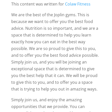
This content was written for
Colaw Fitness
We are the best of the Joplin gyms. This is
because we want to offer you the best food
advice. Nutrition is so important, and we are a
space that is determined to help you learn
exactly how you can eat in the best way
possible. We are so proud to give this to you,
and to offer you the best food advice possible.
Simply join us, and you will be joining an
exceptional space that is determined to give
you the best help that it can. We will be proud
to give this to you, and to offer you a space
that is trying to help you out in amazing ways.
Simply join us, and enjoy the amazing
opportunities that we provide. You can