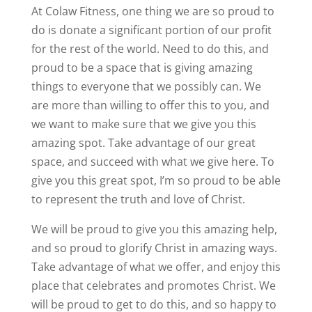
At Colaw Fitness, one thing we are so proud to
do is donate a significant portion of our profit
for the rest of the world. Need to do this, and
proud to be a space that is giving amazing
things to everyone that we possibly can. We
are more than willing to offer this to you, and
we want to make sure that we give you this
amazing spot. Take advantage of our great
space, and succeed with what we give here. To
give you this great spot, I’m so proud to be able
to represent the truth and love of Christ.
We will be proud to give you this amazing help,
and so proud to glorify Christ in amazing ways.
Take advantage of what we offer, and enjoy this
place that celebrates and promotes Christ. We
will be proud to get to do this, and so happy to