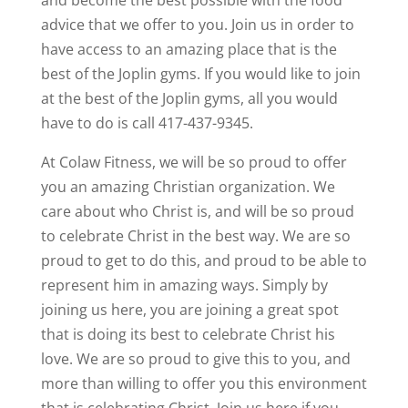
and become the best possible with the food
advice that we offer to you. Join us in order to
have access to an amazing place that is the
best of the Joplin gyms. If you would like to join
at the best of the Joplin gyms, all you would
have to do is call 417-437-9345.
At Colaw Fitness, we will be so proud to offer
you an amazing Christian organization. We
care about who Christ is, and will be so proud
to celebrate Christ in the best way. We are so
proud to get to do this, and proud to be able to
represent him in amazing ways. Simply by
joining us here, you are joining a great spot
that is doing its best to celebrate Christ his
love. We are so proud to give this to you, and
more than willing to offer you this environment