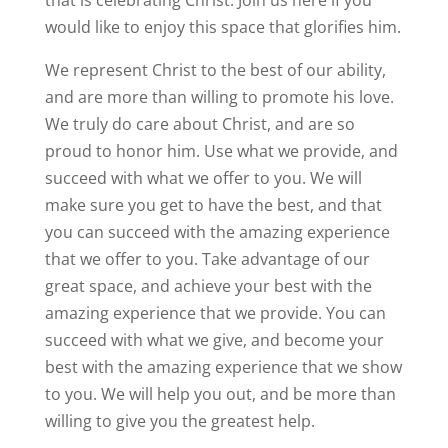
that is celebrating Christ. Join us here if you
would like to enjoy this space that glorifies him.
We represent Christ to the best of our ability,
and are more than willing to promote his love.
We truly do care about Christ, and are so
proud to honor him. Use what we provide, and
succeed with what we offer to you. We will
make sure you get to have the best, and that
you can succeed with the amazing experience
that we offer to you. Take advantage of our
great space, and achieve your best with the
amazing experience that we provide. You can
succeed with what we give, and become your
best with the amazing experience that we show
to you. We will help you out, and be more than
willing to give you the greatest help.