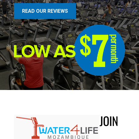
READ OUR REVIEWS
JOIN