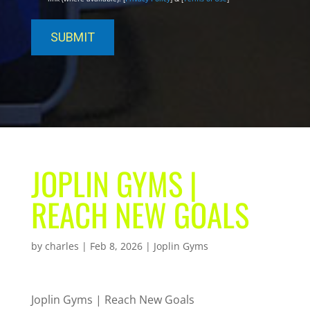
JOPLIN GYMS |
REACH NEW GOALS
by
charles
|
Feb 8, 2026
|
Joplin Gyms
Joplin Gyms | Reach New Goals