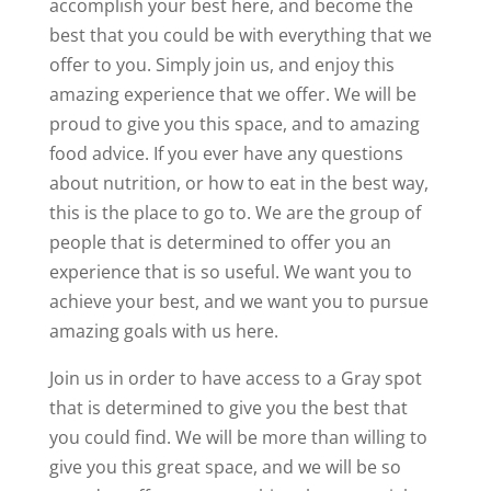
accomplish your best here, and become the
best that you could be with everything that we
offer to you. Simply join us, and enjoy this
amazing experience that we offer. We will be
proud to give you this space, and to amazing
food advice. If you ever have any questions
about nutrition, or how to eat in the best way,
this is the place to go to. We are the group of
people that is determined to offer you an
experience that is so useful. We want you to
achieve your best, and we want you to pursue
amazing goals with us here.
Join us in order to have access to a Gray spot
that is determined to give you the best that
you could find. We will be more than willing to
give you this great space, and we will be so