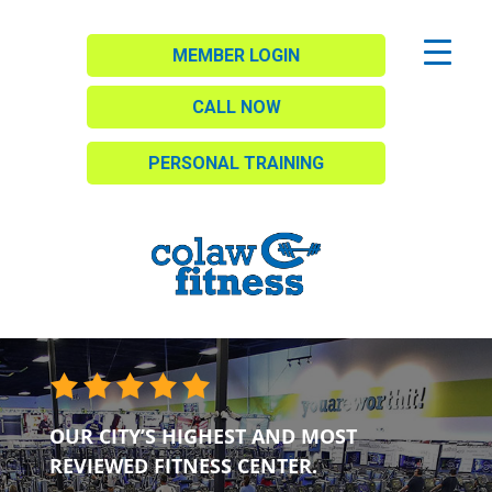
MEMBER LOGIN
CALL NOW
PERSONAL TRAINING
OUR CITY’S HIGHEST AND MOST
REVIEWED FITNESS CENTER.