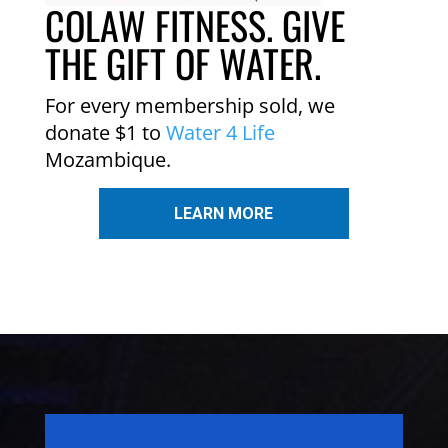
COLAW FITNESS. GIVE
THE GIFT OF WATER.
For every membership sold, we
donate $1 to
Water 4 Life
Mozambique.
LEARN MORE