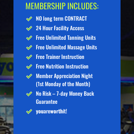
MEMBERSHIP INCLUDES:
NO long term CONTRACT
24 Hour Facility Access
Free Unlimited Tanning Units
Free Unlimited Massage Units
Free Trainer Instruction
Free Nutrition Instruction
Member Appreciation Night
(1st Monday of the Month)
No Risk – 7-day Money Back
Guarantee
you
are
worth
it!