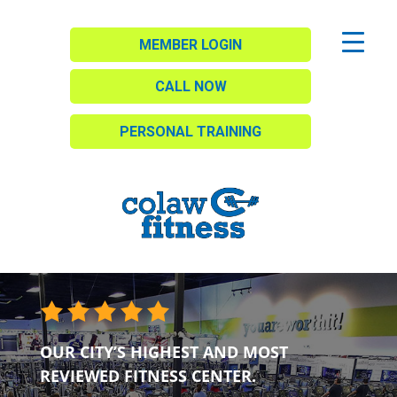
MEMBER LOGIN
CALL NOW
PERSONAL TRAINING
OUR CITY’S HIGHEST AND MOST
REVIEWED FITNESS CENTER.