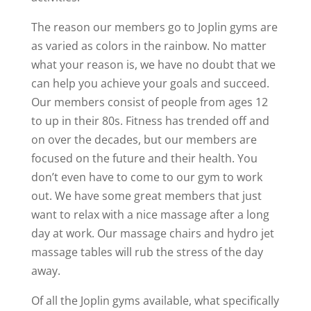
The reason our members go to Joplin gyms are
as varied as colors in the rainbow. No matter
what your reason is, we have no doubt that we
can help you achieve your goals and succeed.
Our members consist of people from ages 12
to up in their 80s. Fitness has trended off and
on over the decades, but our members are
focused on the future and their health. You
don’t even have to come to our gym to work
out. We have some great members that just
want to relax with a nice massage after a long
day at work. Our massage chairs and hydro jet
massage tables will rub the stress of the day
away.
Of all the Joplin gyms available, what specifically