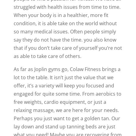
struggled with health issues from time to time.
When your body is in a healthier, more fit
condition, it is able take on the world without
so many medical issues. Often people simply
say they do not have the time. you also know
that if you don’t take care of yourself you’re not
as able to take care of others.
As far as Joplin gyms go, Colaw Fitness brings a
lot to the table. It isn’t just the value that we
offer, it’s a variety will keep you focused and
engaged for quite some time. From aerobics to
free weights, cardio equipment, or just a
relaxing massage, we are here for your needs.
Perhaps you just want to get a golden tan. Our
lay down and stand up tanning beds are just
what you need! Maybe you are recovering from