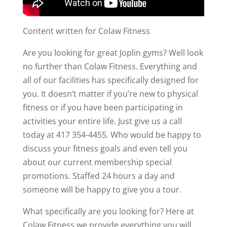
Content written for Colaw Fitness
Are you looking for great Joplin gyms? Well look
no further than Colaw Fitness. Everything and
all of our facilities has specifically designed for
you. It doesn’t matter if you’re new to physical
fitness or if you have been participating in
activities your entire life. Just give us a call
today at 417 354-4455. Who would be happy to
discuss your fitness goals and even tell you
about our current membership special
promotions. Staffed 24 hours a day and
someone will be happy to give you a tour.
What specifically are you looking for? Here at
Colaw Fitness we provide everything you will