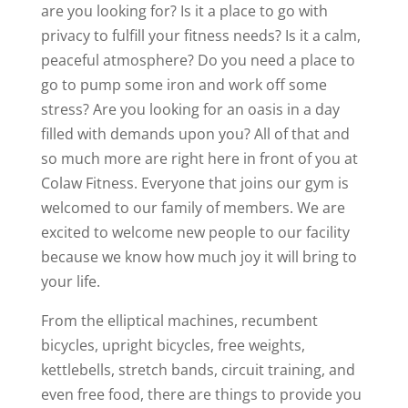
are you looking for? Is it a place to go with
privacy to fulfill your fitness needs? Is it a calm,
peaceful atmosphere? Do you need a place to
go to pump some iron and work off some
stress? Are you looking for an oasis in a day
filled with demands upon you? All of that and
so much more are right here in front of you at
Colaw Fitness. Everyone that joins our gym is
welcomed to our family of members. We are
excited to welcome new people to our facility
because we know how much joy it will bring to
your life.
From the elliptical machines, recumbent
bicycles, upright bicycles, free weights,
kettlebells, stretch bands, circuit training, and
even free food, there are things to provide you