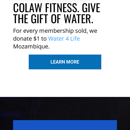
COLAW FITNESS. GIVE
THE GIFT OF WATER.
For every membership sold, we
donate $1 to
Water 4 Life
Mozambique.
LEARN MORE