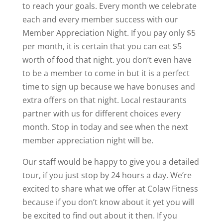
to reach your goals. Every month we celebrate
each and every member success with our
Member Appreciation Night. If you pay only $5
per month, it is certain that you can eat $5
worth of food that night. you don’t even have
to be a member to come in but it is a perfect
time to sign up because we have bonuses and
extra offers on that night. Local restaurants
partner with us for different choices every
month. Stop in today and see when the next
member appreciation night will be.
Our staff would be happy to give you a detailed
tour, if you just stop by 24 hours a day. We’re
excited to share what we offer at Colaw Fitness
because if you don’t know about it yet you will
be excited to find out about it then. If you