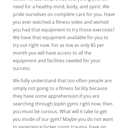
need for a healthy mind, body, and spirit. We
pride ourselves on complete care for you. Have
you ever watched a fitness video and wished
you had that equipment to try those exercises?
We have that equipment available for you to
try out right now. For as low as only $5 per
month you will have access to all the
equipment and facilities needed for your
success.
We fully understand that too often people are
simply not going to a fitness facility because
they have some apprehension.if you are
searching through Joplin gyms right now, then
you must be curious. What will it take to get
you inside of our gym? Maybe you do not want
to experience locker room trauma. have no