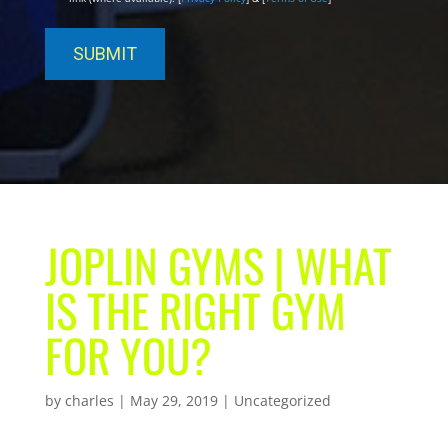
JOPLIN GYMS | WHAT
IS THE RIGHT GYM
FOR YOU?
by
charles
|
May 29, 2019
| Uncategorized