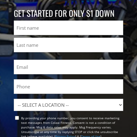
GET STARTED FOR ONLY $1 DOWN
Name
First
Last
Email
(Required)
Phone
Location
By providing your phone number, you consent to receive marketing
Opt
text messages from Colaw Fitness. Consent is not a condition of
In
purchase. Msg & data rates may apply. Msg Frequency varies.
Unsubscribe at any time by replying STOP or click the unsubscribe
link (where available). [
Privacy Policy
] & [
Terms of Use
]