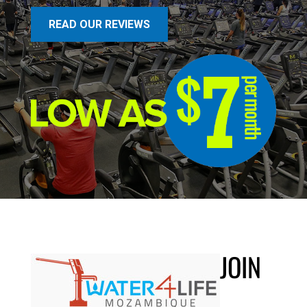
READ OUR REVIEWS
JOIN