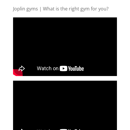
Joplin gyms | What is the right gym for you?