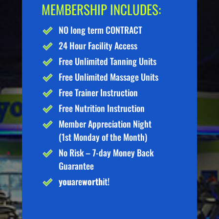
MEMBERSHIP INCLUDES:
NO long term CONTRACT
24 Hour Facility Access
Free Unlimited Tanning Units
Free Unlimited Massage Units
Free Trainer Instruction
Free Nutrition Instruction
Member Appreciation Night
(1st Monday of the Month)
No Risk – 7-day Money Back
Guarantee
you
are
worth
it!