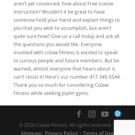
aren’t yet convinced, how about Free trainer
instruction? Wouldn’t it be great to have
someone hold your hand and explain things to
you that you wish to accomplish, but aren’t
quite sure how? Give us a call today and ask all
the questions you would like. Everyone
involved with colaw Fitness is excited to speak
to curious people and future members. But be
warned, almost everyone that hears about it,
can’t resist it! Here’s our number 417-345-5544.
Thank you so much for considering Colaw
Fitness while seeking Joplin gyms.
© 2026 Colaw Fitness. All rights reserved. |
Sitemap
|
Privacy Policy
|
Terms of Use