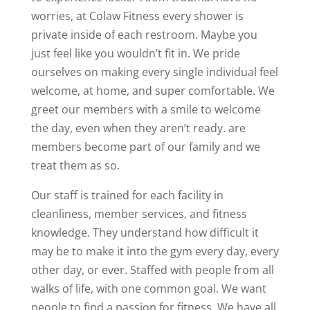
worries, at Colaw Fitness every shower is
private inside of each restroom. Maybe you
just feel like you wouldn’t fit in. We pride
ourselves on making every single individual feel
welcome, at home, and super comfortable. We
greet our members with a smile to welcome
the day, even when they aren’t ready. are
members become part of our family and we
treat them as so.
Our staff is trained for each facility in
cleanliness, member services, and fitness
knowledge. They understand how difficult it
may be to make it into the gym every day, every
other day, or ever. Staffed with people from all
walks of life, with one common goal. We want
people to find a passion for fitness. We have all