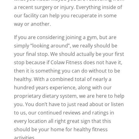
a recent surgery or injury. Everything inside of
our facility can help you recuperate in some
way or another.
If you are considering joining a gym, but are
simply “looking around”, we really should be
your final stop. We should actually be your first
stop because if Colaw Fitness does not have it,
then it is something you can do without to be
healthy. With a combined total of nearly a
hundred years experience, along with our
proprietary dietary system, we are here to help
you. You don’t have to just read about or listen
to us, our continued reviews and ratings in
every location all right great sign that this
should be your home for healthy fitness
activities.