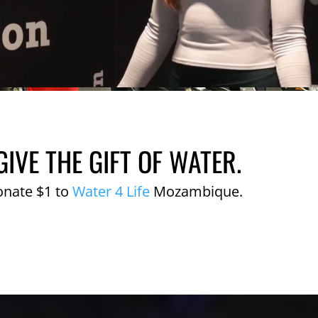
GIVE THE GIFT OF WATER.
onate $1 to
Water 4 Life
Mozambique.