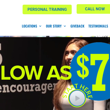
CALL NOW
PERSONAL TRAINING
LOCATIONS
OUR STORY
GIVEBACK
TESTIMONIALS