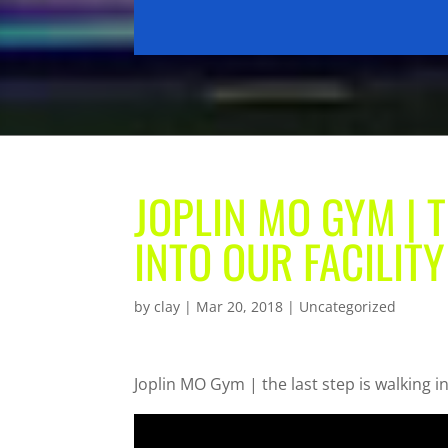
JOPLIN MO GYM | 
INTO OUR FACILIT
by
clay
|
Mar 20, 2018
| Uncategorized
Joplin MO Gym | the last step is walking in