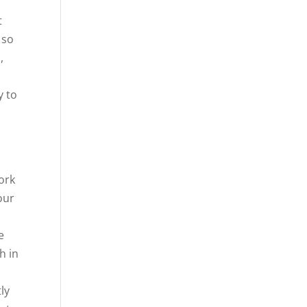
t
 so
,
y to
work
our
e
h in
ly