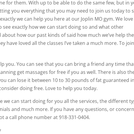
 for them. With up to be able to do the same few, but in 
ting you everything that you may need to join us today to 
exactly we can help you here at our Joplin MO gym. We love
to see exactly how we can start doing so and what other
ad about how our past kinds of said how much we’ve help th
ey have loved all the classes I’ve taken a much more. To joi
lp you. You can see that you can bring a friend any time tha
nning get massages for free if you as well. There is also th
ou can lose it between 10 to 30 pounds of fat guaranteed i
consider doing free. Love to help you today.
 we can start doing for you all the services, the different t
nials and much more. If you have any questions, or concer
ot a call phone number at 918-331-0404.
y