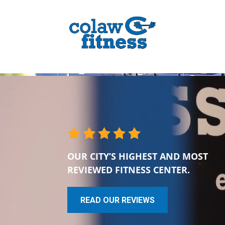
OUR CITY’S HIGHEST AND MOST
REVIEWED FITNESS CENTER.
READ OUR REVIEWS