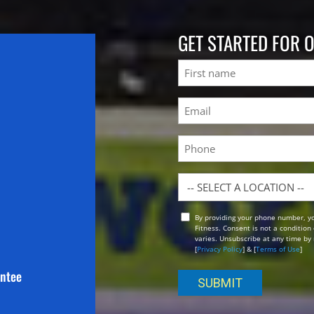
GET STARTED FOR 
Name
First
Email
(Required)
Phone
Location
By providing your phone number, y
Opt
Fitness. Consent is not a conditio
In
varies. Unsubscribe at any time by 
[
Privacy Policy
] & [
Terms of Use
]
antee