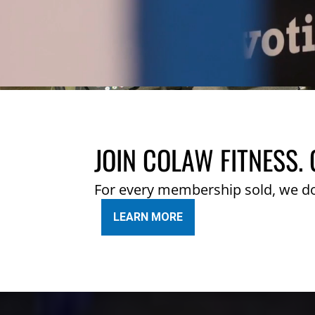
JOIN COLAW FITNESS. 
For every membership sold, we d
LEARN MORE