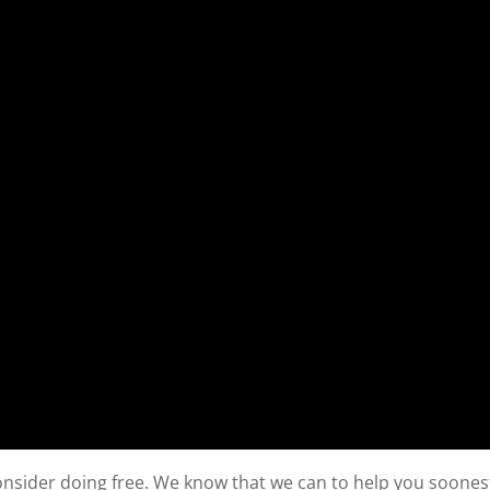
consider doing free. We know that we can to help you soones