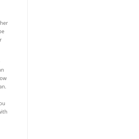
ther
be
r
e
an
how
an.
you
with