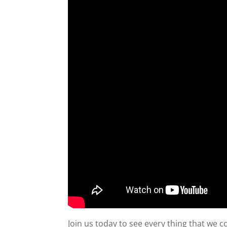
Join us today to see every thing that we 