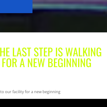
THE LAST STEP IS WALKING
Y FOR A NEW BEGINNING
to our facility for a new beginning