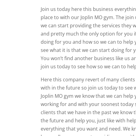
Join us today here this business everythi
place to with our Joplin MO gym. The join
we can start providing the services they w
and pretty much the only option for you if
doing for you and how so we can to help y
see what it is that we can start doing for 
You won’t find another business like us 
join us today to see how so we can to help
Here this company revert of many clients in
with in the future so join us today to see
Joplin MO gym we know that we can help yo
working for and with your soonest today s
clients that we have in the past we know t
the future and help you, just like with h
everything that you want and need. We kno