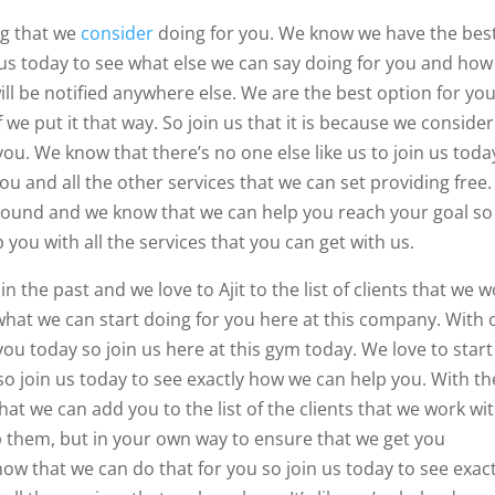
ng that we
consider
doing for you. We know we have the bes
 us today to see what else we can say doing for you and how
ill be notified anywhere else. We are the best option for you
 we put it that way. So join us that it is because we consider
ou. We know that there’s no one else like us to join us toda
you and all the other services that we can set providing free.
around and we know that we can help you reach your goal so
 you with all the services that you can get with us.
 the past and we love to Ajit to the list of clients that we 
 what we can start doing for you here at this company. With 
u today so join us here at this gym today. We love to start
o join us today to see exactly how we can help you. With th
hat we can add you to the list of the clients that we work wit
elp them, but in your own way to ensure that we get you
w that we can do that for you so join us today to see exact