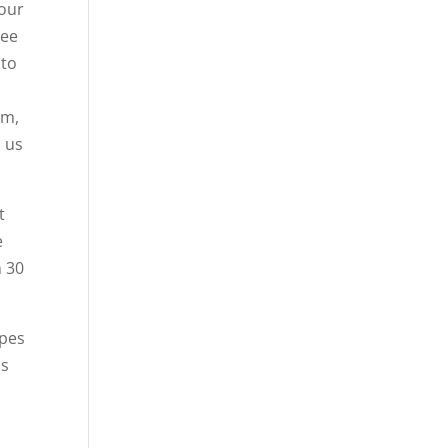
your
see
 to
em,
n us
t
e
n 30
ypes
ns