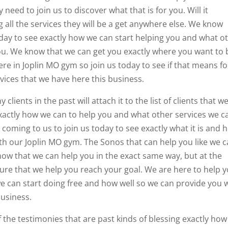
need to join us to discover what that is for you. Will it
all the services they will be a get anywhere else. We know
oday to see exactly how we can start helping you and what o
you. We know that we can get you exactly where you want to 
e in Joplin MO gym so join us today to see if that means fo
vices that we have here this business.
ents in the past will attach it to the list of clients that w
 exactly how we can to help you and what other services we c
 coming to us to join us today to see exactly what it is and 
ith our Joplin MO gym. The Sonos that can help you like we c
w that we can help you in the exact same way, but at the
re that we help you reach your goal. We are here to help 
e can start doing free and how well so we can provide you 
business.
 the testimonies that are past kinds of blessing exactly how