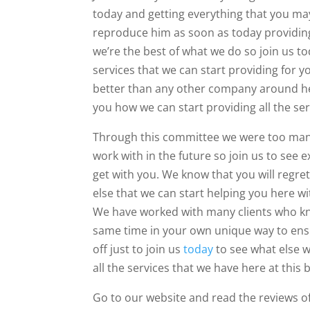
today and getting everything that you may 
reproduce him as soon as today providing 
we’re the best of what we do so join us t
services that we can start providing for 
better than any other company around her
you how we can start providing all the ser
Through this committee we were too many cli
work with in the future so join us to see
get with you. We know that you will regret
else that we can start helping you here w
We have worked with many clients who kno
same time in your own unique way to ensu
off just to join us
today
to see what else w
all the services that we have here at this 
Go to our website and read the reviews of