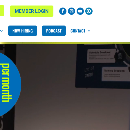
MEMBER LOGIN
NOW HIRING
PODCAST
CONTACT