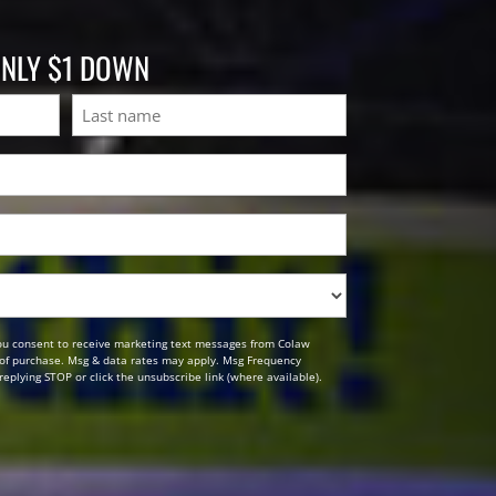
ONLY $1 DOWN
Last
ou consent to receive marketing text messages from Colaw
n of purchase. Msg & data rates may apply. Msg Frequency
replying STOP or click the unsubscribe link (where available).