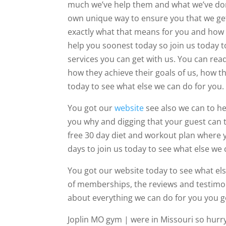
much we’ve help them and what we’ve done
own unique way to ensure you that we get
exactly what that means for you and how 
help you soonest today so join us today 
services you can get with us. You can re
how they achieve their goals of us, how th
today to see what else we can do for you.
You got our
website
see also we can to he
you why and digging that your guest can ta
free 30 day diet and workout plan where y
days to join us today to see what else we 
You got our website today to see what else
of memberships, the reviews and testimo
about everything we can do for you you g
Joplin MO gym | were in Missouri so hurr