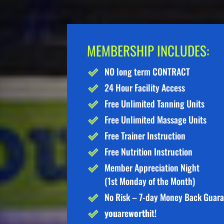
MEMBERSHIP INCLUDES:
NO long term CONTRACT
24 Hour Facility Access
Free Unlimited Tanning Units
Free Unlimited Massage Units
Free Trainer Instruction
Free Nutrition Instruction
Member Appreciation Night
(1st Monday of the Month)
No Risk – 7-day Money Back Guar
you
are
worth
it!