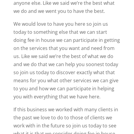
anyone else. Like we said we’re the best what
we do and we went you to have the best.
We would love to have you here so join us
today to something else that we can start
doing fee in house we can participate in getting
on the services that you want and need from
us. Like we said we’re the best of what we do
and we do that we can help you soonest today
so join us today to discover exactly what that
means for you what other services we can give
to you and how we can participate in helping
you with everything that we have here.
If this business we worked with many clients in
the past we love to do to those of clients we
work with in the future so join us today to see
what it is that we consider doing fee in house