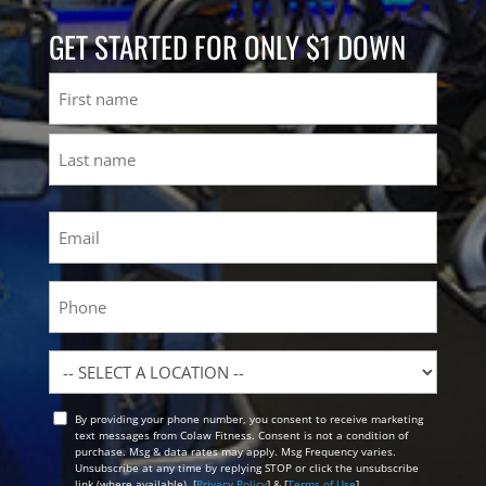
GET STARTED FOR ONLY $1 DOWN
Name
First
Last
Email
(Required)
Phone
Location
By providing your phone number, you consent to receive marketing
Opt
text messages from Colaw Fitness. Consent is not a condition of
In
purchase. Msg & data rates may apply. Msg Frequency varies.
Unsubscribe at any time by replying STOP or click the unsubscribe
link (where available). [
Privacy Policy
] & [
Terms of Use
]