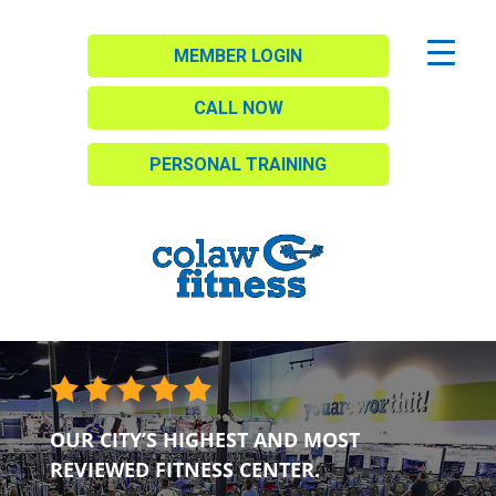
MEMBER LOGIN
CALL NOW
PERSONAL TRAINING
OUR CITY’S HIGHEST AND MOST
REVIEWED FITNESS CENTER.