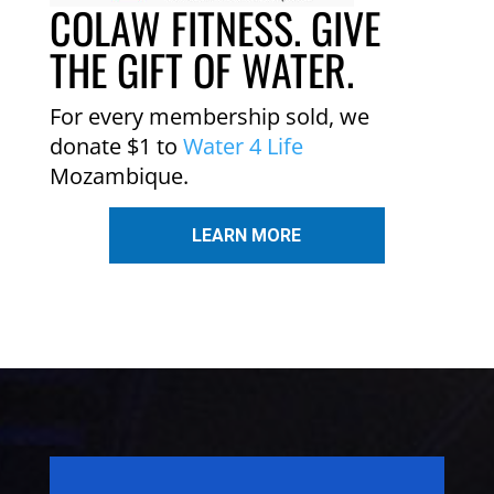
COLAW FITNESS. GIVE
THE GIFT OF WATER.
For every membership sold, we
donate $1 to
Water 4 Life
Mozambique.
LEARN MORE