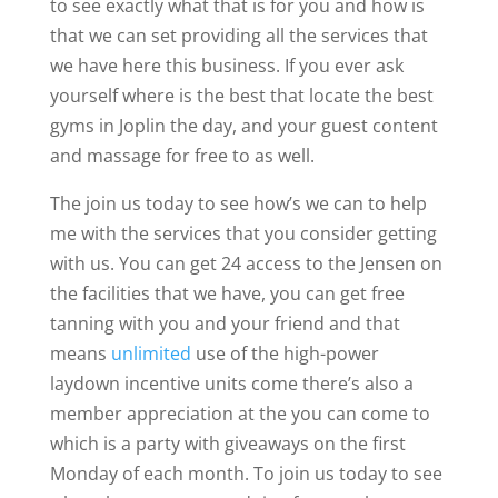
to see exactly what that is for you and how is
that we can set providing all the services that
we have here this business. If you ever ask
yourself where is the best that locate the best
gyms in Joplin the day, and your guest content
and massage for free to as well.
The join us today to see how’s we can to help
me with the services that you consider getting
with us. You can get 24 access to the Jensen on
the facilities that we have, you can get free
tanning with you and your friend and that
means
unlimited
use of the high-power
laydown incentive units come there’s also a
member appreciation at the you can come to
which is a party with giveaways on the first
Monday of each month. To join us today to see