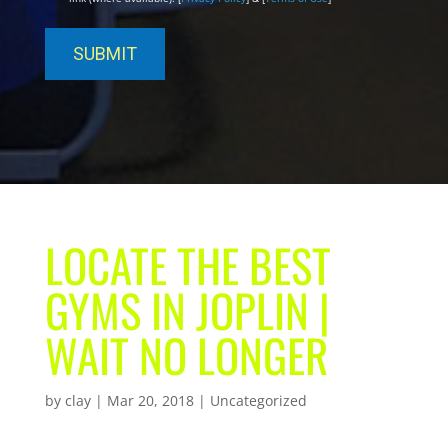
LOCATE THE BEST
GYMS IN JOPLIN |
WAIT NO LONGER
by
clay
|
Mar 20, 2018
| Uncategorized