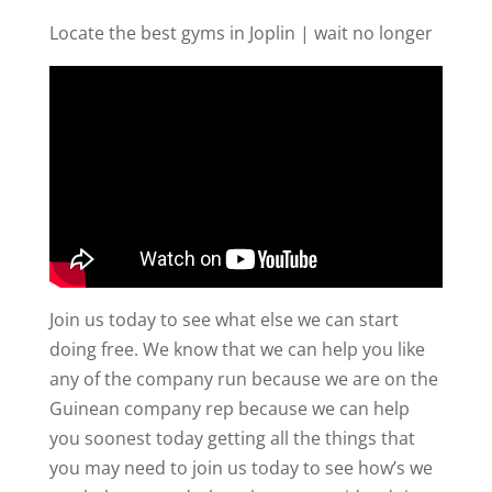
Locate the best gyms in Joplin | wait no longer
Join us today to see what else we can start
doing free. We know that we can help you like
any of the company run because we are on the
Guinean company rep because we can help
you soonest today getting all the things that
you may need to join us today to see how’s we