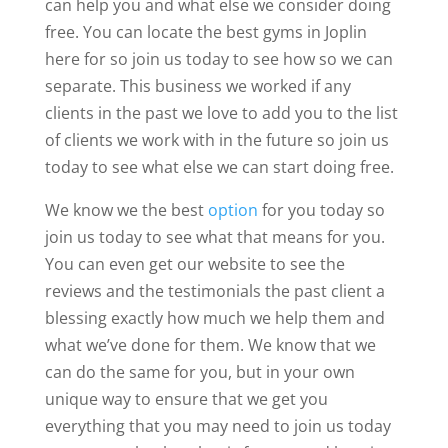
can help you and what else we consider doing
free. You can locate the best gyms in Joplin
here for so join us today to see how so we can
separate. This business we worked if any
clients in the past we love to add you to the list
of clients we work with in the future so join us
today to see what else we can start doing free.
We know we the best
option
for you today so
join us today to see what that means for you.
You can even get our website to see the
reviews and the testimonials the past client a
blessing exactly how much we help them and
what we’ve done for them. We know that we
can do the same for you, but in your own
unique way to ensure that we get you
everything that you may need to join us today