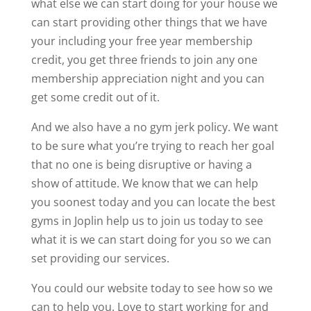
what else we can start doing for your house we
can start providing other things that we have
your including your free year membership
credit, you get three friends to join any one
membership appreciation night and you can
get some credit out of it.
And we also have a no gym jerk policy. We want
to be sure what you’re trying to reach her goal
that no one is being disruptive or having a
show of attitude. We know that we can help
you soonest today and you can locate the best
gyms in Joplin help us to join us today to see
what it is we can start doing for you so we can
set providing our services.
You could our website today to see how so we
can to help you. Love to start working for and