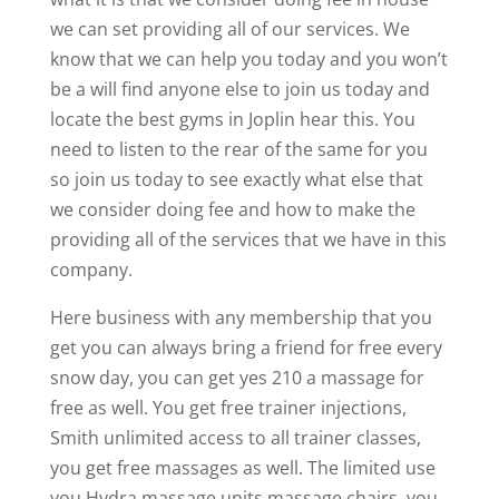
we can set providing all of our services. We
know that we can help you today and you won’t
be a will find anyone else to join us today and
locate the best gyms in Joplin hear this. You
need to listen to the rear of the same for you
so join us today to see exactly what else that
we consider doing fee and how to make the
providing all of the services that we have in this
company.
Here business with any membership that you
get you can always bring a friend for free every
snow day, you can get yes 210 a massage for
free as well. You get free trainer injections,
Smith unlimited access to all trainer classes,
you get free massages as well. The limited use
you Hydra massage units massage chairs, you