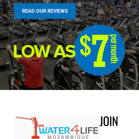
READ OUR REVIEWS
JOIN