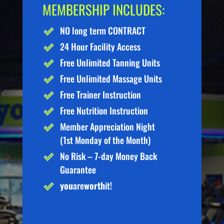
MEMBERSHIP INCLUDES:
NO long term CONTRACT
24 Hour Facility Access
Free Unlimited Tanning Units
Free Unlimited Massage Units
Free Trainer Instruction
Free Nutrition Instruction
Member Appreciation Night
(1st Monday of the Month)
No Risk – 7-day Money Back
Guarantee
you
are
worth
it!