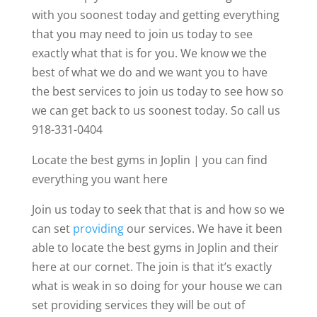
with you soonest today and getting everything
that you may need to join us today to see
exactly what that is for you. We know we the
best of what we do and we want you to have
the best services to join us today to see how so
we can get back to us soonest today. So call us
918-331-0404
Locate the best gyms in Joplin | you can find
everything you want here
Join us today to seek that that is and how so we
can set
providing
our services. We have it been
able to locate the best gyms in Joplin and their
here at our cornet. The join is that it’s exactly
what is weak in so doing for your house we can
set providing services they will be out of