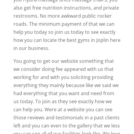
also get free nutrition instructions, and private
restrooms. No more awkward public rocker
roads. The minimum payment of that we can
help you today so join us today to see exactly
how you can locate the best gyms in Joplin here
in our business.
You going to get our website something that
we consider doing fee appeared with us that
working for and with you soliciting providing
everything they mainly because like we said we
had everything that you want and need from
us today. To join as they see exactly how we
can help you. Were at a website you can see
those reviews and testimonials in a past clients
left and you can even to the gallery that we less
you can see all of our facilities look like. We love