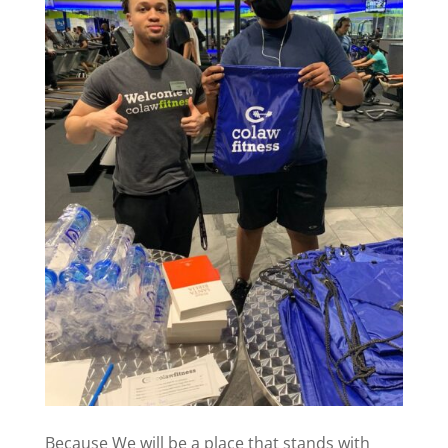
Because We will be a place that stands with