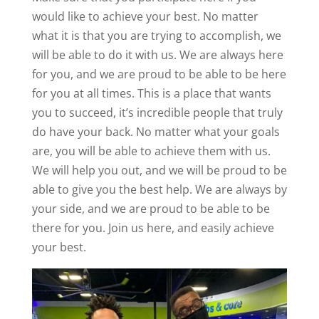
would like to achieve your best. No matter
what it is that you are trying to accomplish, we
will be able to do it with us. We are always here
for you, and we are proud to be able to be here
for you at all times. This is a place that wants
you to succeed, it’s incredible people that truly
do have your back. No matter what your goals
are, you will be able to achieve them with us.
We will help you out, and we will be proud to be
able to give you the best help. We are always by
your side, and we are proud to be able to be
there for you. Join us here, and easily achieve
your best.