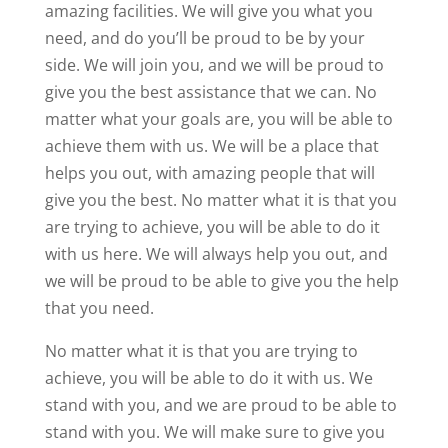
amazing facilities. We will give you what you
need, and do you’ll be proud to be by your
side. We will join you, and we will be proud to
give you the best assistance that we can. No
matter what your goals are, you will be able to
achieve them with us. We will be a place that
helps you out, with amazing people that will
give you the best. No matter what it is that you
are trying to achieve, you will be able to do it
with us here. We will always help you out, and
we will be proud to be able to give you the help
that you need.
No matter what it is that you are trying to
achieve, you will be able to do it with us. We
stand with you, and we are proud to be able to
stand with you. We will make sure to give you