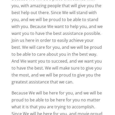
you, with amazing people that will give you the
best help out there. Since We will stand with
you, and we will be proud to be able to stand
with you. Because We want to help you, and we
want you to have the best assistance possible.
Join us here in order to easily achieve your
best. We will care for you, and we will be proud
to be able to care about you in the best way.
And We want you to succeed, and we want you
to have the best. We will make sure to give you
the most, and we will be proud to give you the
greatest assistance that we can.
Because We will be here for you, and we will be
proud to be able to be here for you no matter
what it is that you are trying to accomplish.
Since We will be here for you, and movie proud