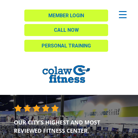
MEMBER LOGIN
CALL NOW
PERSONAL TRAINING
OUR CITY’S HIGHEST AND MOST
REVIEWED FITNESS CENTER.