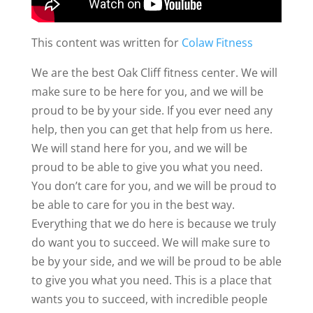
This content was written for
Colaw Fitness
We are the best Oak Cliff fitness center. We will
make sure to be here for you, and we will be
proud to be by your side. If you ever need any
help, then you can get that help from us here.
We will stand here for you, and we will be
proud to be able to give you what you need.
You don’t care for you, and we will be proud to
be able to care for you in the best way.
Everything that we do here is because we truly
do want you to succeed. We will make sure to
be by your side, and we will be proud to be able
to give you what you need. This is a place that
wants you to succeed, with incredible people