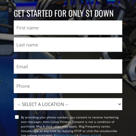
GET STARTED FOR ONLY $1 DOWN
Name
First
Last
Email
(Required)
Phone
Location
By providing your phone number, you consent to receive marketing
Opt
text messages from Colaw Fitness. Consent is not a condition of
In
purchase. Msg & data rates may apply. Msg Frequency varies.
Unsubscribe at any time by replying STOP or click the unsubscribe
link (where available). [
Privacy Policy
] & [
Terms of Use
]