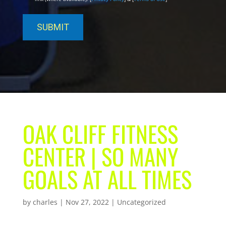
OAK CLIFF FITNESS
CENTER | SO MANY
GOALS AT ALL TIMES
by
charles
|
Nov 27, 2022
| Uncategorized