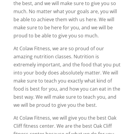
the best, and we will make sure to give you so
much. No matter what your goals are, you will
be able to achieve them with us here. We will
make sure to be here for you, and we will be
proud to be able to give you so much.
At Colaw Fitness, we are so proud of our
amazing nutrition classes. Nutrition is
extremely important, and the food that you put
into your body does absolutely matter. We will
make sure to teach you exactly what kind of
food is best for you, and how you can eat in the
best way. We will make sure to teach you, and
we will be proud to give you the best.
At Colaw Fitness, we will give you the best Oak
Cliff fitness center. We are the best Oak Cliff