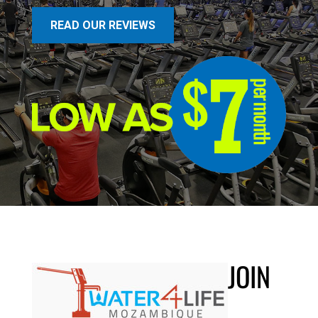
READ OUR REVIEWS
JOIN