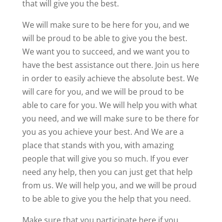
that will give you the best.
We will make sure to be here for you, and we
will be proud to be able to give you the best.
We want you to succeed, and we want you to
have the best assistance out there. Join us here
in order to easily achieve the absolute best. We
will care for you, and we will be proud to be
able to care for you. We will help you with what
you need, and we will make sure to be there for
you as you achieve your best. And We are a
place that stands with you, with amazing
people that will give you so much. If you ever
need any help, then you can just get that help
from us. We will help you, and we will be proud
to be able to give you the help that you need.
Make sure that you participate here if you