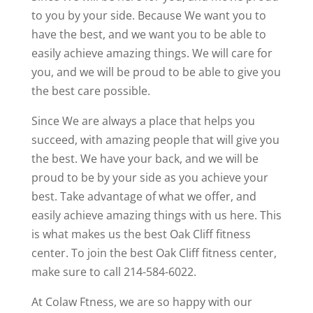
to you by your side. Because We want you to
have the best, and we want you to be able to
easily achieve amazing things. We will care for
you, and we will be proud to be able to give you
the best care possible.
Since We are always a place that helps you
succeed, with amazing people that will give you
the best. We have your back, and we will be
proud to be by your side as you achieve your
best. Take advantage of what we offer, and
easily achieve amazing things with us here. This
is what makes us the best Oak Cliff fitness
center. To join the best Oak Cliff fitness center,
make sure to call 214-584-6022.
At Colaw Ftness, we are so happy with our