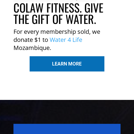
COLAW FITNESS. GIVE
THE GIFT OF WATER.
For every membership sold, we
donate $1 to
Water 4 Life
Mozambique.
LEARN MORE