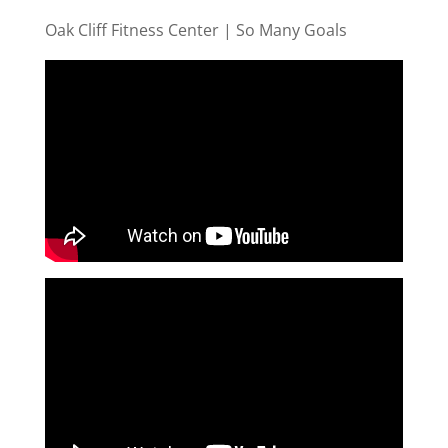
Oak Cliff Fitness Center | So Many Goals