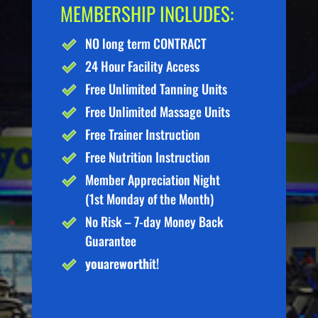
MEMBERSHIP INCLUDES:
NO long term CONTRACT
24 Hour Facility Access
Free Unlimited Tanning Units
Free Unlimited Massage Units
Free Trainer Instruction
Free Nutrition Instruction
Member Appreciation Night
(1st Monday of the Month)
No Risk – 7-day Money Back
Guarantee
you
are
worth
it!