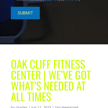
OAK CLIFF FITNESS
CENTER | WE’VE GOT
WHAT’S NEEDED AT
ALL TIMES
by
charles
|
Jun 11, 2023
| Uncategorized