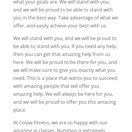
what your goals are. We will stand with you,
and we will be proud to be able to stand with
you in the best way. Take advantage of what we
offer, and easily achieve your best with us.
We will stand with you, and we will be proud to
be able to stand with you. If you need any help,
then you can get that amazing help from us
here. We will be proud to be there for you, and
we will make sure to give you exactly what you
need. This is a place that wants you to succeed,
with amazing people that will offer you
amazing help. We will always be here for you,
and we will be proud to offer you this amazing
place.
At Colaw Fitness, we are so happy with our
amazing in classes. Nutrition is extremely