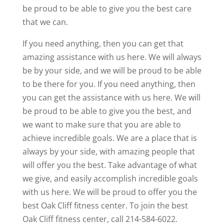
be proud to be able to give you the best care
that we can.
If you need anything, then you can get that
amazing assistance with us here. We will always
be by your side, and we will be proud to be able
to be there for you. If you need anything, then
you can get the assistance with us here. We will
be proud to be able to give you the best, and
we want to make sure that you are able to
achieve incredible goals. We are a place that is
always by your side, with amazing people that
will offer you the best. Take advantage of what
we give, and easily accomplish incredible goals
with us here. We will be proud to offer you the
best Oak Cliff fitness center. To join the best
Oak Cliff fitness center, call 214-584-6022.