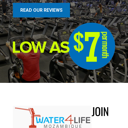
READ OUR REVIEWS
JOIN