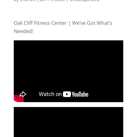
Oak Cliff Fitness Center | We’ve Got What’s
Needed!