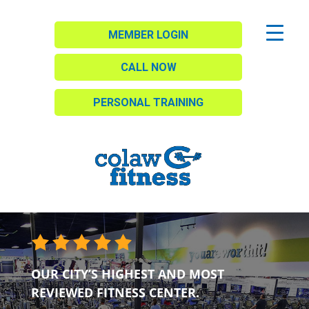
MEMBER LOGIN
CALL NOW
PERSONAL TRAINING
OUR CITY’S HIGHEST AND MOST
REVIEWED FITNESS CENTER.