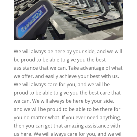
We will always be here by your side, and we will
be proud to be able to give you the best
assistance that we can. Take advantage of what
we offer, and easily achieve your best with us.
We will always care for you, and we will be
proud to be able to give you the best care that
we can. We will always be here by your side,
and we will be proud to be able to be there for
you no matter what. If you ever need anything,
then you can get that amazing assistance with
us here. We will always care for you, and we will