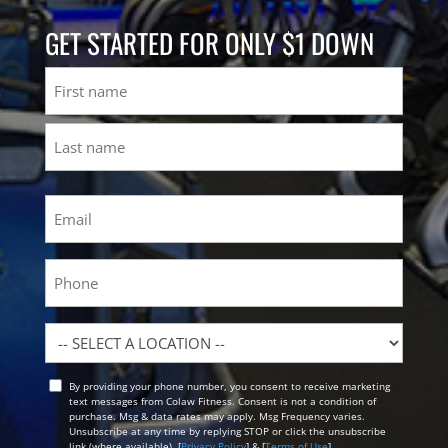
GET STARTED FOR ONLY $1 DOWN
Name
First
Last
Email
(Required)
Phone
Location
By providing your phone number, you consent to receive marketing
Opt
text messages from Colaw Fitness. Consent is not a condition of
In
purchase. Msg & data rates may apply. Msg Frequency varies.
Unsubscribe at any time by replying STOP or click the unsubscribe
link (where available). [
Privacy Policy
] & [
Terms of Use
]