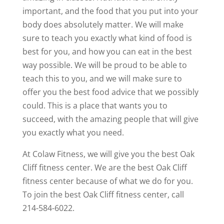
important, and the food that you put into your
body does absolutely matter. We will make
sure to teach you exactly what kind of food is
best for you, and how you can eat in the best
way possible. We will be proud to be able to
teach this to you, and we will make sure to
offer you the best food advice that we possibly
could. This is a place that wants you to
succeed, with the amazing people that will give
you exactly what you need.
At Colaw Fitness, we will give you the best Oak
Cliff fitness center. We are the best Oak Cliff
fitness center because of what we do for you.
To join the best Oak Cliff fitness center, call
214-584-6022.