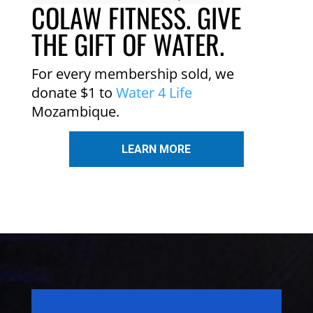
COLAW FITNESS. GIVE
THE GIFT OF WATER.
For every membership sold, we
donate $1 to
Water 4 Life
Mozambique.
LEARN MORE