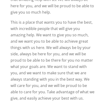
here for you, and we will be proud to be able to
give you so much help.
This is a place that wants you to have the best,
with incredible people that will give you
amazing help. We want to give you so much,
and we want you to be able to achieve great
things with us here. We will always be by your
side, always be here for you, and we will be
proud to be able to be there for you no matter
what your goals are. We want to stand with
you, and we want to make sure that we are
always standing with you in the best way. We
will care for you, and we will be proud to be
able to care for you. Take advantage of what we
give, and easily achieve your best with us.