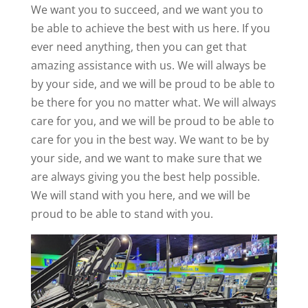
We want you to succeed, and we want you to
be able to achieve the best with us here. If you
ever need anything, then you can get that
amazing assistance with us. We will always be
by your side, and we will be proud to be able to
be there for you no matter what. We will always
care for you, and we will be proud to be able to
care for you in the best way. We want to be by
your side, and we want to make sure that we
are always giving you the best help possible.
We will stand with you here, and we will be
proud to be able to stand with you.