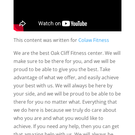
This content was written for
Colaw Fitness
We are the best Oak Cliff Fitness center. We will
make sure to be there for you, and we will be
proud to be able to give you the best. Take
advantage of what we offer, and easily achieve
your best with us. We will always be here by
your side, and we will be proud to be able to be
there for you no matter what. Everything that
we do here is because we truly do care about
who you are and what you would like to
achieve. If you need any help, then you can get
that amazing help with us. We will always be