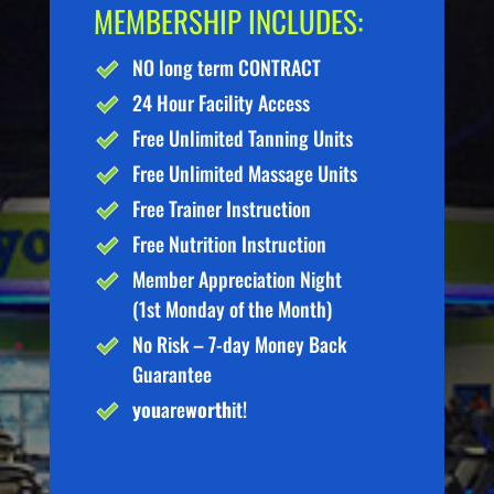
MEMBERSHIP INCLUDES:
NO long term CONTRACT
24 Hour Facility Access
Free Unlimited Tanning Units
Free Unlimited Massage Units
Free Trainer Instruction
Free Nutrition Instruction
Member Appreciation Night
(1st Monday of the Month)
No Risk – 7-day Money Back
Guarantee
you
are
worth
it!