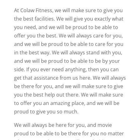
At Colaw Fitness, we will make sure to give you
the best facilities. We will give you exactly what
you need, and we will be proud to be able to
offer you the best. We will always care for you,
and we will be proud to be able to care for you
in the best way. We will always stand with you,
and we will be proud to be able to be by your
side. If you ever need anything, then you can
get that assistance from us here. We will always
be there for you, and we will make sure to give
you the best help out there. We will make sure
to offer you an amazing place, and we will be
proud to give you so much.
We will always be here for you, and movie
proud to be able to be there for you no matter