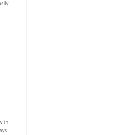
sily
with
ways