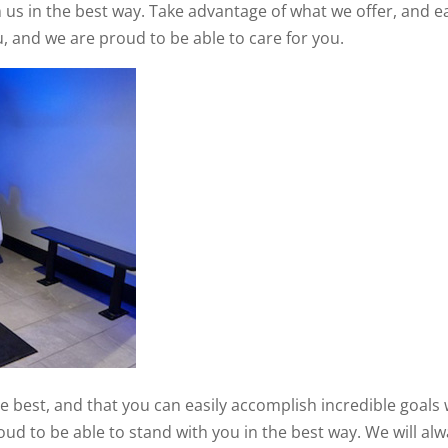
n us in the best way. Take advantage of what we offer, and ea
u, and we are proud to be able to care for you.
 best, and that you can easily accomplish incredible goals 
roud to be able to stand with you in the best way. We will al