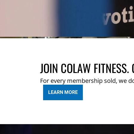
JOIN COLAW FITNESS. 
For every membership sold, we d
LEARN MORE