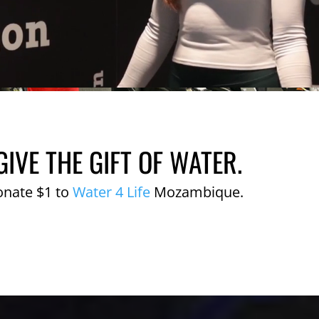
GIVE THE GIFT OF WATER.
onate $1 to
Water 4 Life
Mozambique.