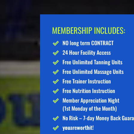
MEMBERSHIP INCLUDES:
NO long term CONTRACT
24 Hour Facility Access
Free Unlimited Tanning Units
Free Unlimited Massage Units
Free Trainer Instruction
Free Nutrition Instruction
Member Appreciation Night
(1st Monday of the Month)
No Risk – 7-day Money Back Guar
you
are
worth
it!