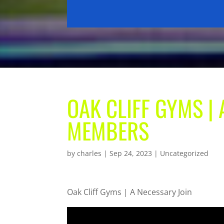
OAK CLIFF GYMS |
MEMBERS
by
charles
|
Sep 24, 2023
| Uncategorized
Oak Cliff Gyms | A Necessary Join