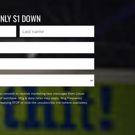
ONLY $1 DOWN
Last
ou consent to receive marketing text messages from Colaw
n of purchase. Msg & data rates may apply. Msg Frequency
replying STOP or click the unsubscribe link (where available).