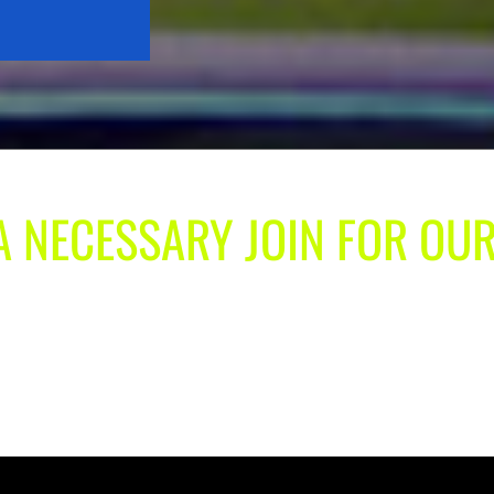
 A NECESSARY JOIN FOR OU