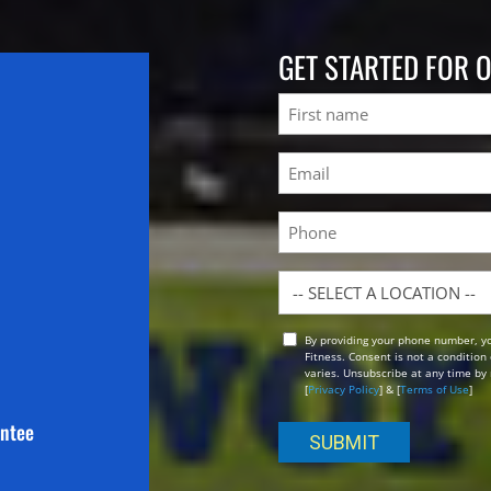
GET STARTED FOR 
Name
First
Email
(Required)
Phone
Location
By providing your phone number, y
Opt
Fitness. Consent is not a conditio
In
varies. Unsubscribe at any time by 
[
Privacy Policy
] & [
Terms of Use
]
antee