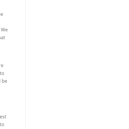
be
e
. We
hat
re
 to
l be
s
best
 to