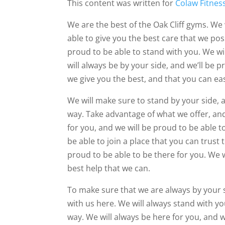
This content was written for
Colaw Fitnes
We are the best of the Oak Cliff gyms. We 
able to give you the best care that we pos
proud to be able to stand with you. We wil
will always be by your side, and we’ll be 
we give you the best, and that you can ea
We will make sure to stand by your side, a
way. Take advantage of what we offer, and
for you, and we will be proud to be able 
be able to join a place that you can trust 
proud to be able to be there for you. We w
best help that we can.
To make sure that we are always by your 
with us here. We will always stand with yo
way. We will always be here for you, and 