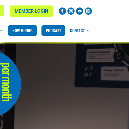
MEMBER LOGIN
NOW HIRING
PODCAST
CONTACT