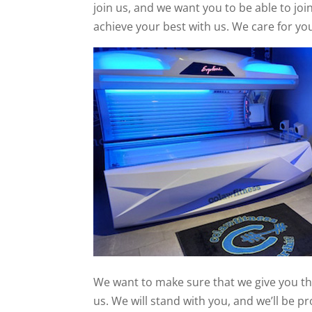
join us, and we want you to be able to joi
achieve your best with us. We care for yo
We want to make sure that we give you the
us. We will stand with you, and we’ll be p