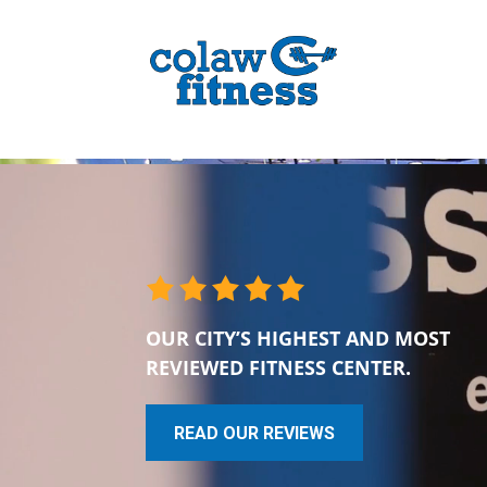
OUR CITY’S HIGHEST AND MOST
REVIEWED FITNESS CENTER.
READ OUR REVIEWS