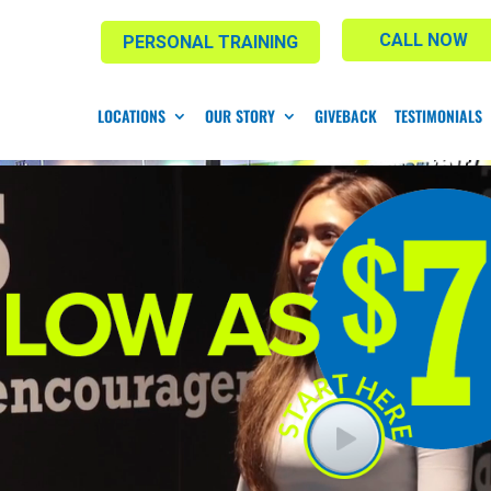
CALL NOW
PERSONAL TRAINING
LOCATIONS
OUR STORY
GIVEBACK
TESTIMONIALS