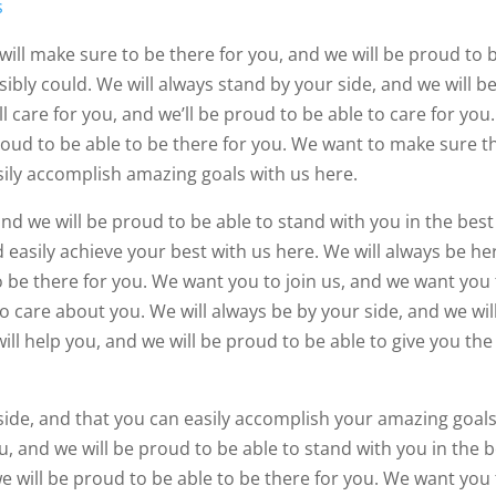
s
will make sure to be there for you, and we will be proud to 
sibly could. We will always stand by your side, and we will b
l care for you, and we’ll be proud to be able to care for you
proud to be able to be there for you. We want to make sure t
sily accomplish amazing goals with us here.
nd we will be proud to be able to stand with you in the best
 easily achieve your best with us here. We will always be he
to be there for you. We want you to join us, and we want you
to care about you. We will always be by your side, and we wil
ill help you, and we will be proud to be able to give you the
side, and that you can easily accomplish your amazing goal
u, and we will be proud to be able to stand with you in the 
we will be proud to be able to be there for you. We want you