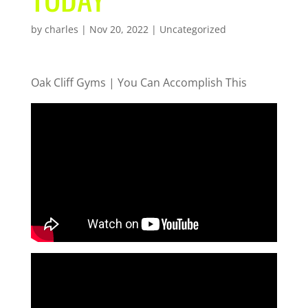
by
charles
|
Nov 20, 2022
| Uncategorized
Oak Cliff Gyms | You Can Accomplish This