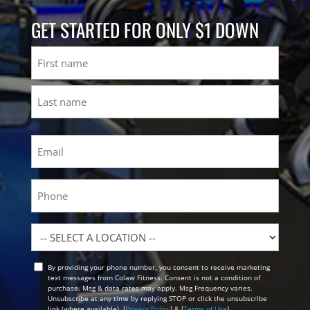
GET STARTED FOR ONLY $1 DOWN
Name
First
Last
Email
(Required)
Phone
Location
By providing your phone number, you consent to receive marketing
Opt
text messages from Colaw Fitness. Consent is not a condition of
In
purchase. Msg & data rates may apply. Msg Frequency varies.
Unsubscribe at any time by replying STOP or click the unsubscribe
link (where available). [
Privacy Policy
] & [
Terms of Use
]