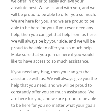
we offer in order to easily achieve your
absolute best. We will stand with you, and we
will be proud to be able to offer you so much.
We are here for you, and we are proud to be
able to be here for you. If you ever need any
help, then you can get that help from us here.
We will always be by your side, and we will be
proud to be able to offer you so much help.
Make sure that you join us here if you would
like to have access to so much assistance.
If you need anything, then you can get that
assistance with us. We will always give you the
help that you need, and we will be proud to
constantly offer you so much assistance. We
are here for you, and we are proud to be able
to be here for you no matter what your goals