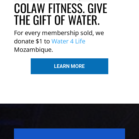
COLAW FITNESS. GIVE
THE GIFT OF WATER.
For every membership sold, we
donate $1 to
Water 4 Life
Mozambique.
LEARN MORE