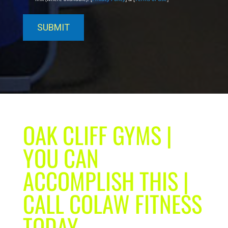
OAK CLIFF GYMS |
YOU CAN
ACCOMPLISH THIS |
CALL COLAW FITNESS
TODAY