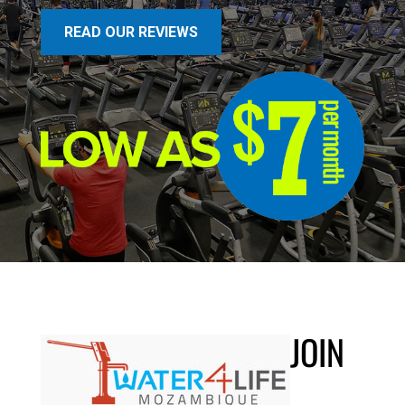
READ OUR REVIEWS
JOIN