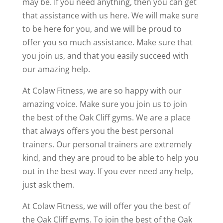
may be. If you need anything, then you can get
that assistance with us here. We will make sure
to be here for you, and we will be proud to
offer you so much assistance. Make sure that
you join us, and that you easily succeed with
our amazing help.
At Colaw Fitness, we are so happy with our
amazing voice. Make sure you join us to join
the best of the Oak Cliff gyms. We are a place
that always offers you the best personal
trainers. Our personal trainers are extremely
kind, and they are proud to be able to help you
out in the best way. If you ever need any help,
just ask them.
At Colaw Fitness, we will offer you the best of
the Oak Cliff gyms. To join the best of the Oak