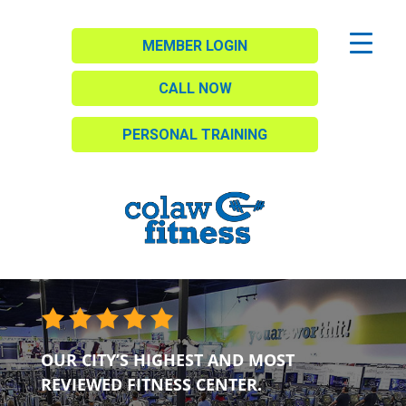
MEMBER LOGIN
CALL NOW
PERSONAL TRAINING
OUR CITY’S HIGHEST AND MOST
REVIEWED FITNESS CENTER.