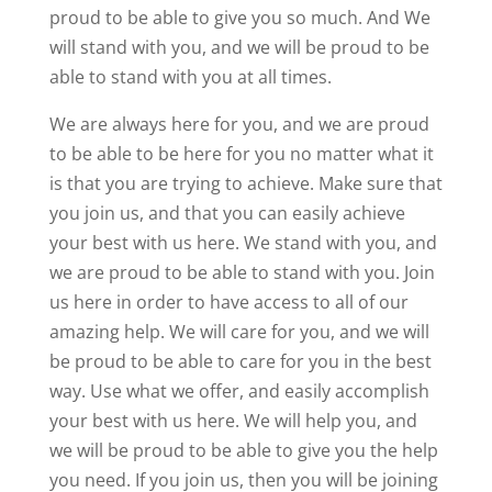
proud to be able to give you so much. And We
will stand with you, and we will be proud to be
able to stand with you at all times.
We are always here for you, and we are proud
to be able to be here for you no matter what it
is that you are trying to achieve. Make sure that
you join us, and that you can easily achieve
your best with us here. We stand with you, and
we are proud to be able to stand with you. Join
us here in order to have access to all of our
amazing help. We will care for you, and we will
be proud to be able to care for you in the best
way. Use what we offer, and easily accomplish
your best with us here. We will help you, and
we will be proud to be able to give you the help
you need. If you join us, then you will be joining