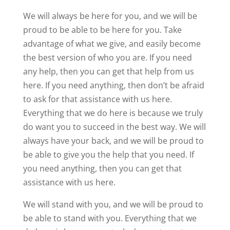
We will always be here for you, and we will be
proud to be able to be here for you. Take
advantage of what we give, and easily become
the best version of who you are. If you need
any help, then you can get that help from us
here. If you need anything, then don’t be afraid
to ask for that assistance with us here.
Everything that we do here is because we truly
do want you to succeed in the best way. We will
always have your back, and we will be proud to
be able to give you the help that you need. If
you need anything, then you can get that
assistance with us here.
We will stand with you, and we will be proud to
be able to stand with you. Everything that we