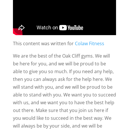
This content was written for
Colaw Fitness
We are the best of the Oak Cliff gyms. We will
be here for you, and we will be proud to be
able to give you so much. If you need any help,
then you can always ask for the help here. We
will stand with you, and we will be proud to be
able to stand with you. We want you to succeed
with us, and we want you to have the best help
out there. Make sure that you join us here if
you would like to succeed in the best way. We
will always be by your side, and we will be