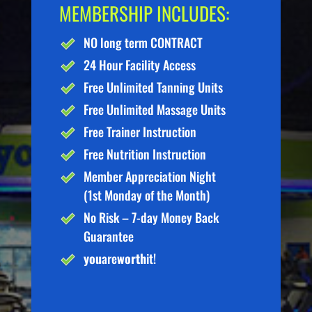
MEMBERSHIP INCLUDES:
NO long term CONTRACT
24 Hour Facility Access
Free Unlimited Tanning Units
Free Unlimited Massage Units
Free Trainer Instruction
Free Nutrition Instruction
Member Appreciation Night
(1st Monday of the Month)
No Risk – 7-day Money Back
Guarantee
you
are
worth
it!