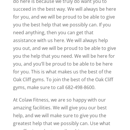
do here is because we truly do want you to
succeed in the best way. We will always be here
for you, and we will be proud to be able to give
you the best help that we possibly can. If you
need anything, then you can get that
assistance with us here. We will always help
you out, and we will be proud to be able to give
you the help that you need. We will be here for
you, and you’ll be proud to be able to be here
for you. This is what makes us the best of the
Oak Cliff gyms. To join the best of the Oak Cliff
gyms, make sure to call 682-498-8600.
At Colaw Fitness, we are so happy with our
amazing facilities. We will give you our best
help, and we will make sure to give you the
greatest help that we possibly can. Use what