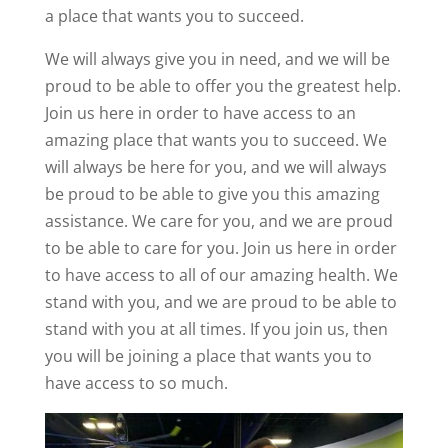
a place that wants you to succeed.
We will always give you in need, and we will be
proud to be able to offer you the greatest help.
Join us here in order to have access to an
amazing place that wants you to succeed. We
will always be here for you, and we will always
be proud to be able to give you this amazing
assistance. We care for you, and we are proud
to be able to care for you. Join us here in order
to have access to all of our amazing health. We
stand with you, and we are proud to be able to
stand with you at all times. If you join us, then
you will be joining a place that wants you to
have access to so much.