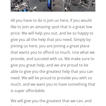
All you have to do is join us here, if you would
like to join an amazing spot that is a great low
price. We will help you out, and be so happy to
give you all the help that you need. Simply by
joining us here, you are joining a great place
that wants you to afford so much. Use what we
provide, and succeed with us. We make sure to
give you great help, and we are proud to be
able to give you the greatest help that you can
need. We will be proud to provide you with so
much, and we want you to have something that
is super affordable.
We will give you the greatest that we can, and