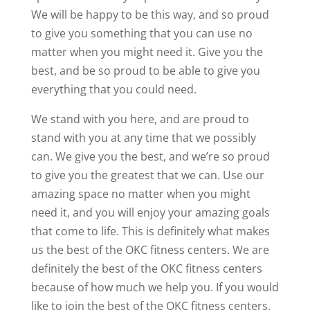
We will be happy to be this way, and so proud
to give you something that you can use no
matter when you might need it. Give you the
best, and be so proud to be able to give you
everything that you could need.
We stand with you here, and are proud to
stand with you at any time that we possibly
can. We give you the best, and we’re so proud
to give you the greatest that we can. Use our
amazing space no matter when you might
need it, and you will enjoy your amazing goals
that come to life. This is definitely what makes
us the best of the OKC fitness centers. We are
definitely the best of the OKC fitness centers
because of how much we help you. If you would
like to join the best of the OKC fitness centers,