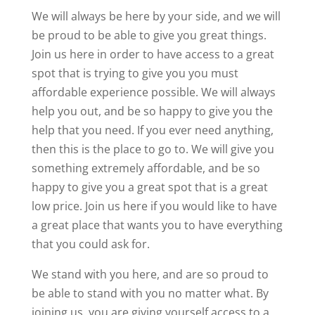
We will always be here by your side, and we will
be proud to be able to give you great things.
Join us here in order to have access to a great
spot that is trying to give you you must
affordable experience possible. We will always
help you out, and be so happy to give you the
help that you need. If you ever need anything,
then this is the place to go to. We will give you
something extremely affordable, and be so
happy to give you a great spot that is a great
low price. Join us here if you would like to have
a great place that wants you to have everything
that you could ask for.
We stand with you here, and are so proud to
be able to stand with you no matter what. By
joining us, you are giving yourself access to a