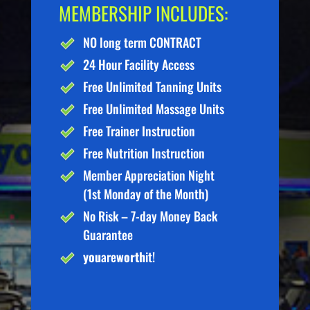
MEMBERSHIP INCLUDES:
NO long term CONTRACT
24 Hour Facility Access
Free Unlimited Tanning Units
Free Unlimited Massage Units
Free Trainer Instruction
Free Nutrition Instruction
Member Appreciation Night
(1st Monday of the Month)
No Risk – 7-day Money Back
Guarantee
you
are
worth
it!