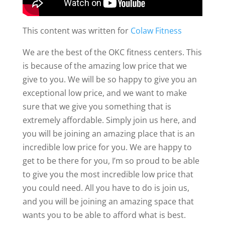
This content was written for
Colaw Fitness
We are the best of the OKC fitness centers. This
is because of the amazing low price that we
give to you. We will be so happy to give you an
exceptional low price, and we want to make
sure that we give you something that is
extremely affordable. Simply join us here, and
you will be joining an amazing place that is an
incredible low price for you. We are happy to
get to be there for you, I’m so proud to be able
to give you the most incredible low price that
you could need. All you have to do is join us,
and you will be joining an amazing space that
wants you to be able to afford what is best.