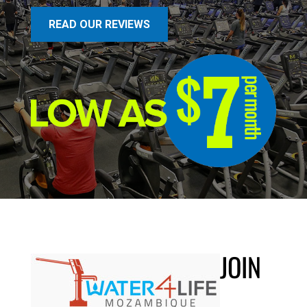
READ OUR REVIEWS
JOIN