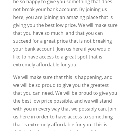
be so happy to give you something that does
not break your bank account. By joining us
here, you are joining an amazing place that is
giving you the best low price. We will make sure
that you have so much, and that you can
succeed for a great price that is not breaking
your bank account. Join us here if you would
like to have access to a great spot that is
extremely affordable for you.
We will make sure that this is happening, and
we will be so proud to give you the greatest
that you can need. We will be proud to give you
the best low price possible, and we will stand
with you in every way that we possibly can. Join
us here in order to have access to something
that is extremely affordable for you. This is