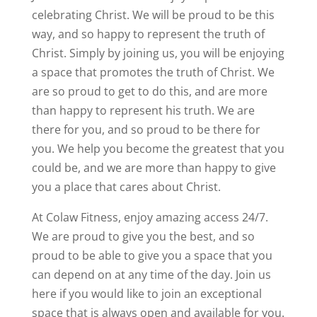
celebrating Christ. We will be proud to be this
way, and so happy to represent the truth of
Christ. Simply by joining us, you will be enjoying
a space that promotes the truth of Christ. We
are so proud to get to do this, and are more
than happy to represent his truth. We are
there for you, and so proud to be there for
you. We help you become the greatest that you
could be, and we are more than happy to give
you a place that cares about Christ.
At Colaw Fitness, enjoy amazing access 24/7.
We are proud to give you the best, and so
proud to be able to give you a space that you
can depend on at any time of the day. Join us
here if you would like to join an exceptional
space that is always open and available for you.