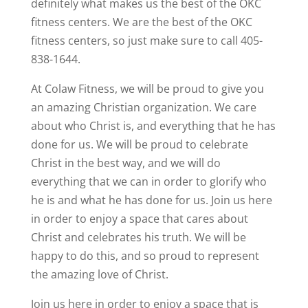
definitely what makes us the best of the OKC
fitness centers. We are the best of the OKC
fitness centers, so just make sure to call 405-
838-1644.
At Colaw Fitness, we will be proud to give you
an amazing Christian organization. We care
about who Christ is, and everything that he has
done for us. We will be proud to celebrate
Christ in the best way, and we will do
everything that we can in order to glorify who
he is and what he has done for us. Join us here
in order to enjoy a space that cares about
Christ and celebrates his truth. We will be
happy to do this, and so proud to represent
the amazing love of Christ.
Join us here in order to enjoy a space that is