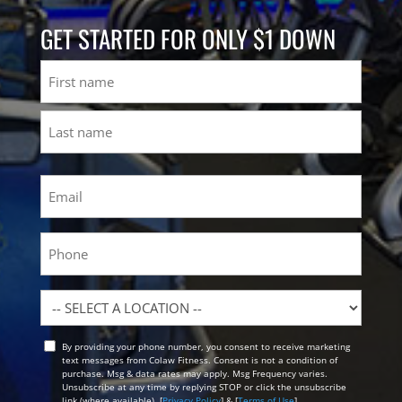
GET STARTED FOR ONLY $1 DOWN
Name
First
Last
Email
(Required)
Phone
Location
By providing your phone number, you consent to receive marketing
Opt
text messages from Colaw Fitness. Consent is not a condition of
In
purchase. Msg & data rates may apply. Msg Frequency varies.
Unsubscribe at any time by replying STOP or click the unsubscribe
link (where available). [
Privacy Policy
] & [
Terms of Use
]