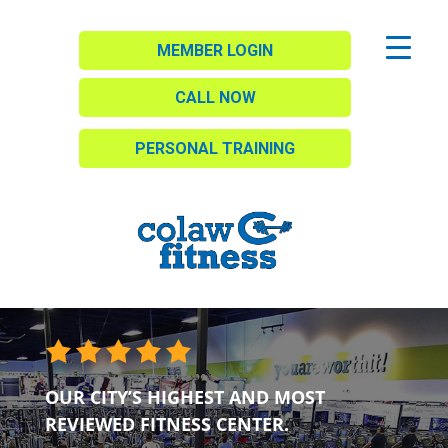
MEMBER LOGIN
CALL NOW
PERSONAL TRAINING
OUR CITY’S HIGHEST AND MOST
REVIEWED FITNESS CENTER.