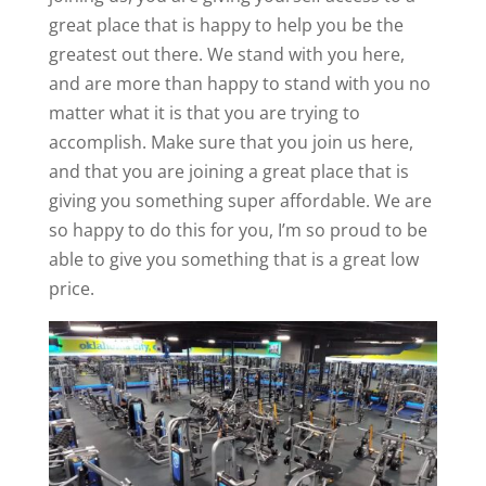
great place that is happy to help you be the
greatest out there. We stand with you here,
and are more than happy to stand with you no
matter what it is that you are trying to
accomplish. Make sure that you join us here,
and that you are joining a great place that is
giving you something super affordable. We are
so happy to do this for you, I’m so proud to be
able to give you something that is a great low
price.