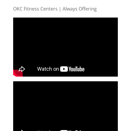
OKC Fitness Centers | Always Offering