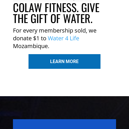
COLAW FITNESS. GIVE
THE GIFT OF WATER.
For every membership sold, we
donate $1 to
Water 4 Life
Mozambique.
LEARN MORE