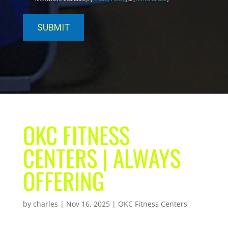
OKC FITNESS
CENTERS | ALWAYS
OFFERING
by
charles
|
Nov 16, 2025
|
OKC Fitness Centers