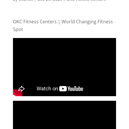
OKC Fitness Centers | World Changing Fitness
Spot