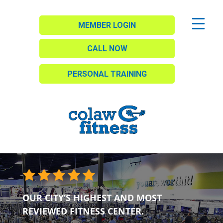
MEMBER LOGIN
CALL NOW
PERSONAL TRAINING
OUR CITY’S HIGHEST AND MOST
REVIEWED FITNESS CENTER.