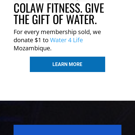
COLAW FITNESS. GIVE
THE GIFT OF WATER.
For every membership sold, we
donate $1 to
Water 4 Life
Mozambique.
LEARN MORE