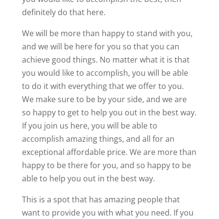
definitely do that here.
We will be more than happy to stand with you,
and we will be here for you so that you can
achieve good things. No matter what it is that
you would like to accomplish, you will be able
to do it with everything that we offer to you.
We make sure to be by your side, and we are
so happy to get to help you out in the best way.
If you join us here, you will be able to
accomplish amazing things, and all for an
exceptional affordable price. We are more than
happy to be there for you, and so happy to be
able to help you out in the best way.
This is a spot that has amazing people that
want to provide you with what you need. If you