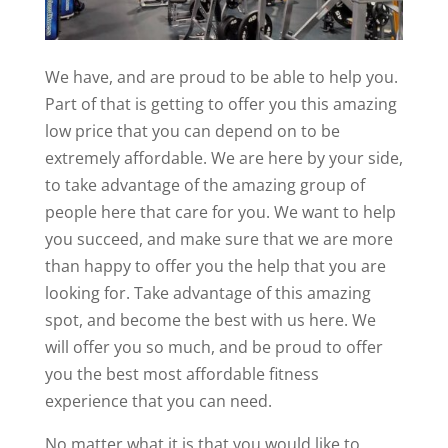
We have, and are proud to be able to help you.
Part of that is getting to offer you this amazing
low price that you can depend on to be
extremely affordable. We are here by your side,
to take advantage of the amazing group of
people here that care for you. We want to help
you succeed, and make sure that we are more
than happy to offer you the help that you are
looking for. Take advantage of this amazing
spot, and become the best with us here. We
will offer you so much, and be proud to offer
you the best most affordable fitness
experience that you can need.
No matter what it is that you would like to