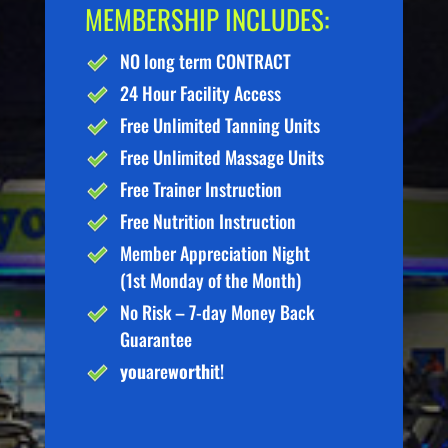
MEMBERSHIP INCLUDES:
NO long term CONTRACT
24 Hour Facility Access
Free Unlimited Tanning Units
Free Unlimited Massage Units
Free Trainer Instruction
Free Nutrition Instruction
Member Appreciation Night
(1st Monday of the Month)
No Risk – 7-day Money Back
Guarantee
you
are
worth
it!