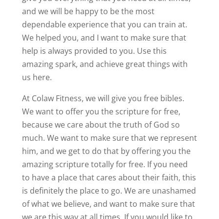
and we will be happy to be the most
dependable experience that you can train at.
We helped you, and I want to make sure that
help is always provided to you. Use this
amazing spark, and achieve great things with
us here.
At Colaw Fitness, we will give you free bibles.
We want to offer you the scripture for free,
because we care about the truth of God so
much. We want to make sure that we represent
him, and we get to do that by offering you the
amazing scripture totally for free. If you need
to have a place that cares about their faith, this
is definitely the place to go. We are unashamed
of what we believe, and want to make sure that
we are this way at all times. If you would like to