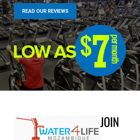
READ OUR REVIEWS
JOIN