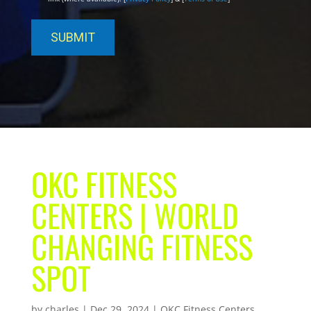
OKC FITNESS
CENTERS | WORLD
CHANGING FITNESS
SPOT
by
charles
|
Dec 29, 2024
|
OKC Fitness Centers