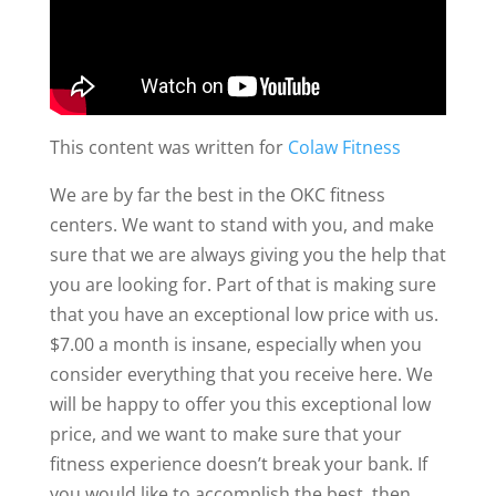
This content was written for
Colaw Fitness
We are by far the best in the OKC fitness
centers. We want to stand with you, and make
sure that we are always giving you the help that
you are looking for. Part of that is making sure
that you have an exceptional low price with us.
$7.00 a month is insane, especially when you
consider everything that you receive here. We
will be happy to offer you this exceptional low
price, and we want to make sure that your
fitness experience doesn’t break your bank. If
you would like to accomplish the best, then