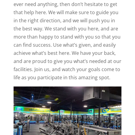
ever need anything, then don’t hesitate to get
that help here. We will make sure to guide you
in the right direction, and we will push you in
the best way. We stand with you here, and are
more than happy to stand with you so that you
can find success. Use what’s given, and easily
achieve what’s best here. We have your back,
and are proud to give you what’s needed at our
facilities. Join us, and watch your goals come to
life as you participate in this amazing spot.