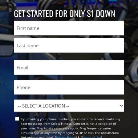
GET STARTED FOR ONLY $1 DOWN
Name
First
Last
Email
(Required)
Phone
Location
By providing your phone number, you consent to receive marketing
Opt
text messages from Colaw Fitness. Consent is not a condition of
In
purchase. Msg & data rates may apply. Msg Frequency varies.
Unsubscribe at any time by replying STOP or click the unsubscribe
link (where available). [
Privacy Policy
] & [
Terms of Use
]