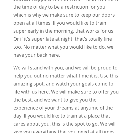
the time of day to be a restriction for you,
which is why we make sure to keep our doors
open at all times. If you would like to train
super early in the morning, that works for us.
Or if it’s super late at night, that’s totally fine
too. No matter what you would like to do, we
have your back here.
We will stand with you, and we will be proud to
help you out no matter what time it is. Use this
amazing spot, and watch your goals come to
life with us here. We will make sure to offer you
the best, and we want to give you the
experience of your dreams at anytime of the
day. If you would like to train at a place that
cares about you, this is the spot to go. We will
give you everything that you need at all times,