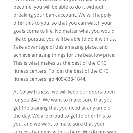
become, you will be able to do it without
breaking your bank account. We will happily
offer this to you, so that you can watch your
goals come to life. No matter what you would
like to pursue, you will be able to do it with us.
Take advantage of this amazing place, and
achieve amazing things for the best low price.
This is what makes us the best of the OKC
fitness centers. To join the best of the OKC
fitness centers, go 405-838-1644.
At Colaw Fitness, we will keep our doors open
for you 24/7. We want to make sure that you
get the training that you need at any time of
the day. We are proud to get to offer this to
you, and we want to make sure that your
success happens with us here. We do not want