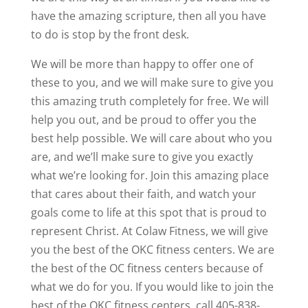
have the amazing scripture, then all you have
to do is stop by the front desk.
We will be more than happy to offer one of
these to you, and we will make sure to give you
this amazing truth completely for free. We will
help you out, and be proud to offer you the
best help possible. We will care about who you
are, and we’ll make sure to give you exactly
what we’re looking for. Join this amazing place
that cares about their faith, and watch your
goals come to life at this spot that is proud to
represent Christ. At Colaw Fitness, we will give
you the best of the OKC fitness centers. We are
the best of the OC fitness centers because of
what we do for you. If you would like to join the
best of the OKC fitness centers, call 405-838-