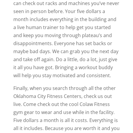
can check out racks and machines you’ve never
seen in person before. Your five dollars a
month includes everything in the building and
a live human trainer to help get you started
and keep you moving through plateau’s and
disappointments. Everyone has set backs or
maybe bad days. We can grab you the next day
and take off again. Do a little, do a lot, just give
it all you have got. Bringing a workout buddy
will help you stay motivated and consistent.
Finally, when you search through all the other
Oklahoma City Fitness Centers, check us out
live. Come check out the cool Colaw Fitness
gym gear to wear and use while in the facility.
Five dollars a month is all it costs. Everything is
all it includes. Because you are worth it and you