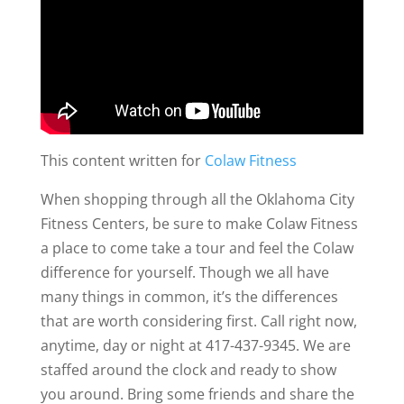
This content written for
Colaw Fitness
When shopping through all the Oklahoma City
Fitness Centers, be sure to make Colaw Fitness
a place to come take a tour and feel the Colaw
difference for yourself. Though we all have
many things in common, it’s the differences
that are worth considering first. Call right now,
anytime, day or night at 417-437-9345. We are
staffed around the clock and ready to show
you around. Bring some friends and share the