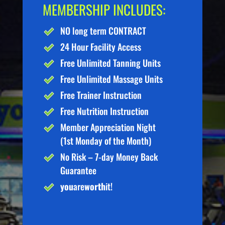
MEMBERSHIP INCLUDES:
NO long term CONTRACT
24 Hour Facility Access
Free Unlimited Tanning Units
Free Unlimited Massage Units
Free Trainer Instruction
Free Nutrition Instruction
Member Appreciation Night
(1st Monday of the Month)
No Risk – 7-day Money Back
Guarantee
you
are
worth
it!