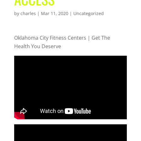
by
charles
|
Mar 11, 2020
| Uncategorized
Oklahoma City Fitness Centers | Get The
Health You Deserve