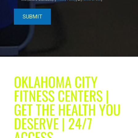
OKLAHOMA CITY
FITNESS CENTERS |
GET THE HEALTH YOU
DESERVE | 24/7
ACCESS