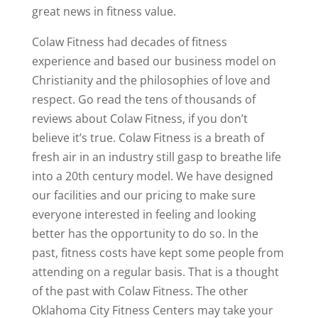
great news in fitness value.
Colaw Fitness had decades of fitness
experience and based our business model on
Christianity and the philosophies of love and
respect. Go read the tens of thousands of
reviews about Colaw Fitness, if you don’t
believe it’s true. Colaw Fitness is a breath of
fresh air in an industry still gasp to breathe life
into a 20th century model. We have designed
our facilities and our pricing to make sure
everyone interested in feeling and looking
better has the opportunity to do so. In the
past, fitness costs have kept some people from
attending on a regular basis. That is a thought
of the past with Colaw Fitness. The other
Oklahoma City Fitness Centers may take your