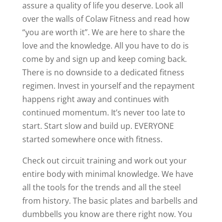
assure a quality of life you deserve. Look all
over the walls of Colaw Fitness and read how
“you are worth it”. We are here to share the
love and the knowledge. All you have to do is
come by and sign up and keep coming back.
There is no downside to a dedicated fitness
regimen. Invest in yourself and the repayment
happens right away and continues with
continued momentum. It’s never too late to
start. Start slow and build up. EVERYONE
started somewhere once with fitness.
Check out circuit training and work out your
entire body with minimal knowledge. We have
all the tools for the trends and all the steel
from history. The basic plates and barbells and
dumbbells you know are there right now. You