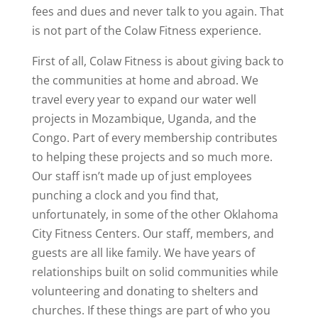
fees and dues and never talk to you again. That
is not part of the Colaw Fitness experience.
First of all, Colaw Fitness is about giving back to
the communities at home and abroad. We
travel every year to expand our water well
projects in Mozambique, Uganda, and the
Congo. Part of every membership contributes
to helping these projects and so much more.
Our staff isn’t made up of just employees
punching a clock and you find that,
unfortunately, in some of the other Oklahoma
City Fitness Centers. Our staff, members, and
guests are all like family. We have years of
relationships built on solid communities while
volunteering and donating to shelters and
churches. If these things are part of who you