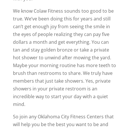
We know Colaw Fitness sounds too good to be
true. We’ve been doing this for years and still
can’t get enough joy from seeing the smile in
the eyes of people realizing they can pay five
dollars a month and get everything. You can
tan and stay golden bronze or take a private
hot shower to unwind after mowing the yard.
Maybe your morning routine has more teeth to
brush than restrooms to share. We truly have
members that just take showers. Yes, private
showers in your private restroom is an
incredible way to start your day with a quiet
mind.
So join any Oklahoma City Fitness Centers that
will help you be the best you want to be and