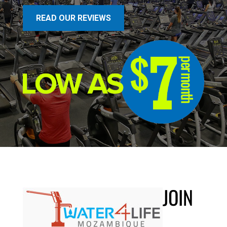
READ OUR REVIEWS
JOIN