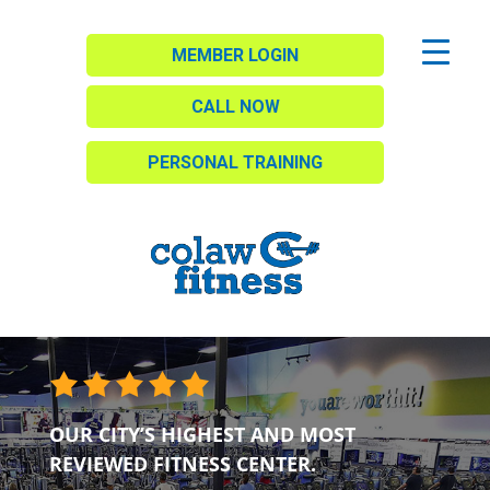
MEMBER LOGIN
CALL NOW
PERSONAL TRAINING
OUR CITY’S HIGHEST AND MOST
REVIEWED FITNESS CENTER.