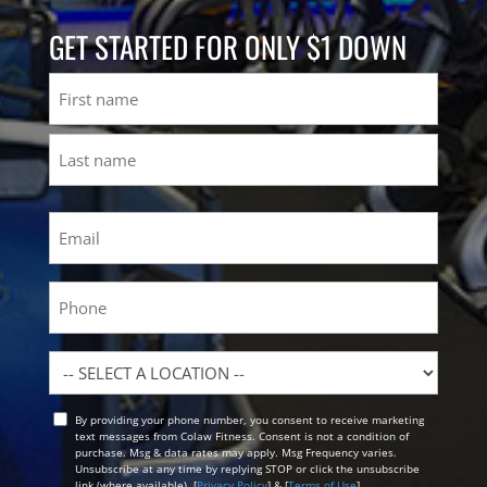
GET STARTED FOR ONLY $1 DOWN
Name
First
Last
Email
(Required)
Phone
Location
By providing your phone number, you consent to receive marketing
Opt
text messages from Colaw Fitness. Consent is not a condition of
In
purchase. Msg & data rates may apply. Msg Frequency varies.
Unsubscribe at any time by replying STOP or click the unsubscribe
link (where available). [
Privacy Policy
] & [
Terms of Use
]