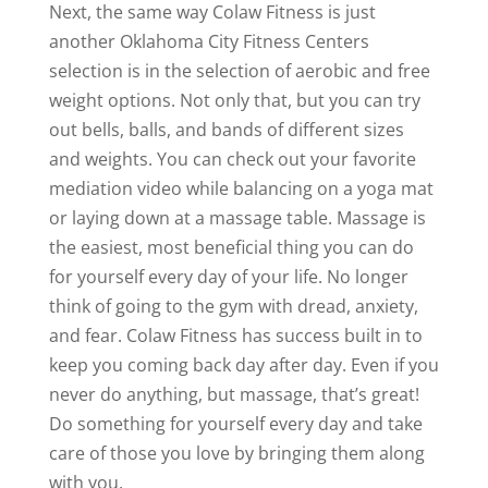
Next, the same way Colaw Fitness is just
another Oklahoma City Fitness Centers
selection is in the selection of aerobic and free
weight options. Not only that, but you can try
out bells, balls, and bands of different sizes
and weights. You can check out your favorite
mediation video while balancing on a yoga mat
or laying down at a massage table. Massage is
the easiest, most beneficial thing you can do
for yourself every day of your life. No longer
think of going to the gym with dread, anxiety,
and fear. Colaw Fitness has success built in to
keep you coming back day after day. Even if you
never do anything, but massage, that’s great!
Do something for yourself every day and take
care of those you love by bringing them along
with you.