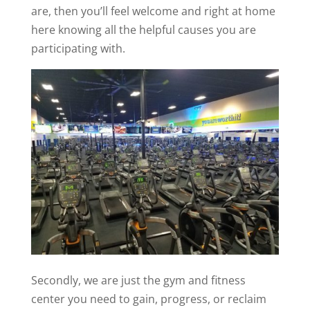
are, then you’ll feel welcome and right at home
here knowing all the helpful causes you are
participating with.
Secondly, we are just the gym and fitness
center you need to gain, progress, or reclaim