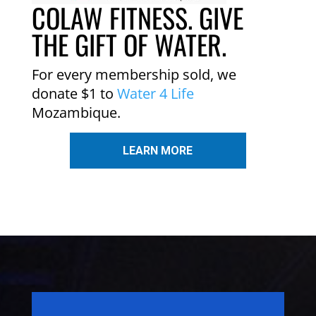
COLAW FITNESS. GIVE
THE GIFT OF WATER.
For every membership sold, we
donate $1 to
Water 4 Life
Mozambique.
LEARN MORE