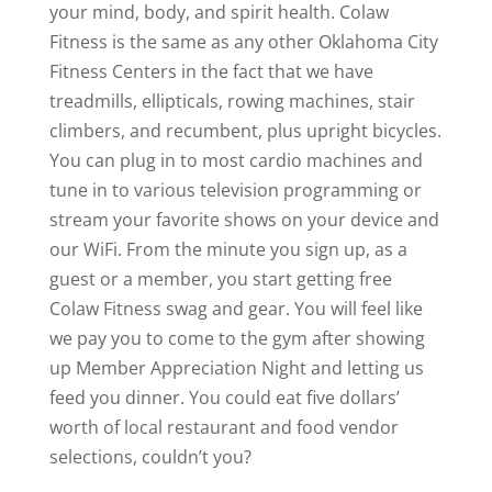
your mind, body, and spirit health. Colaw
Fitness is the same as any other Oklahoma City
Fitness Centers in the fact that we have
treadmills, ellipticals, rowing machines, stair
climbers, and recumbent, plus upright bicycles.
You can plug in to most cardio machines and
tune in to various television programming or
stream your favorite shows on your device and
our WiFi. From the minute you sign up, as a
guest or a member, you start getting free
Colaw Fitness swag and gear. You will feel like
we pay you to come to the gym after showing
up Member Appreciation Night and letting us
feed you dinner. You could eat five dollars’
worth of local restaurant and food vendor
selections, couldn’t you?