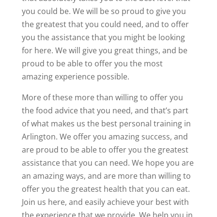
you could be. We will be so proud to give you
the greatest that you could need, and to offer
you the assistance that you might be looking
for here. We will give you great things, and be
proud to be able to offer you the most
amazing experience possible.
More of these more than willing to offer you
the food advice that you need, and that’s part
of what makes us the best personal training in
Arlington. We offer you amazing success, and
are proud to be able to offer you the greatest
assistance that you can need. We hope you are
an amazing ways, and are more than willing to
offer you the greatest health that you can eat.
Join us here, and easily achieve your best with
the experience that we provide. We help you in