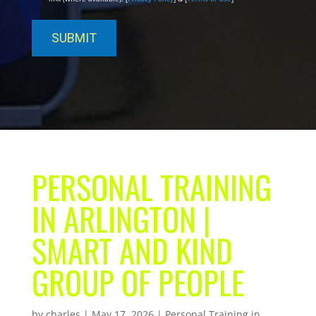
PERSONAL TRAINING
IN ARLINGTON |
SMART AND KIND
GROUP OF PEOPLE
by
charles
|
May 17, 2026
|
Personal Training in