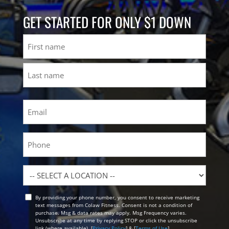
GET STARTED FOR ONLY $1 DOWN
Name
First
Last
Email
(Required)
Phone
Location
By providing your phone number, you consent to receive marketing
Opt
text messages from Colaw Fitness. Consent is not a condition of
In
purchase. Msg & data rates may apply. Msg Frequency varies.
Unsubscribe at any time by replying STOP or click the unsubscribe
link (where available). [
Privacy Policy
] & [
Terms of Use
]