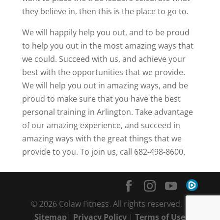
they believe in, then this is the place to go to.
We will happily help you out, and to be proud
to help you out in the most amazing ways that
we could. Succeed with us, and achieve your
best with the opportunities that we provide.
We will help you out in amazing ways, and be
proud to make sure that you have the best
personal training in Arlington. Take advantage
of our amazing experience, and succeed in
amazing ways with the great things that we
provide to you. To join us, call 682-498-8600.
© 2026 Colaw Fitness. All rights reserved. |
Sitemap
|
Privacy Policy
|
Terms of Use