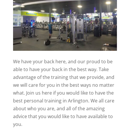
We have your back here, and our proud to be
able to have your back in the best way. Take
advantage of the training that we provide, and
we will care for you in the best ways no matter
what. Join us here if you would like to have the
best personal training in Arlington. We all care
about who you are, and all of the amazing
advice that you would like to have available to
you.