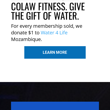
COLAW FITNESS. GIVE
THE GIFT OF WATER.
For every membership sold, we
donate $1 to
Water 4 Life
Mozambique.
LEARN MORE