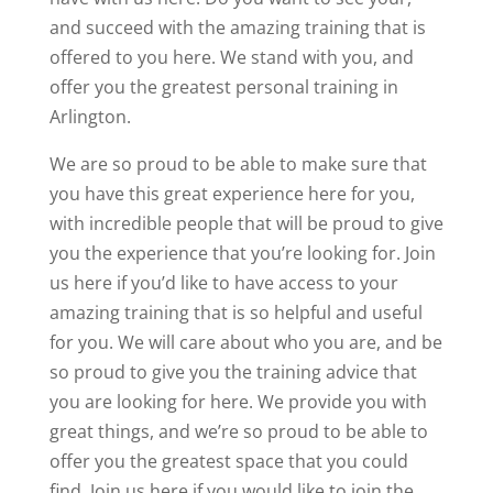
and succeed with the amazing training that is
offered to you here. We stand with you, and
offer you the greatest personal training in
Arlington.
We are so proud to be able to make sure that
you have this great experience here for you,
with incredible people that will be proud to give
you the experience that you’re looking for. Join
us here if you’d like to have access to your
amazing training that is so helpful and useful
for you. We will care about who you are, and be
so proud to give you the training advice that
you are looking for here. We provide you with
great things, and we’re so proud to be able to
offer you the greatest space that you could
find. Join us here if you would like to join the