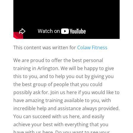
This content was written for
Colaw Fitness
We are proud to offer the best personal
training in Arlington. We will be happy to give
this to you, and to help you out by giving you
the best group of people that you could
possibly ask for. Join us here if you would like to
have amazing training available to you, with
incredible help and assistance always provided.
You can succeed with us here, and easily
achieve your best with everything that you
have with us here. Do you want to see your,