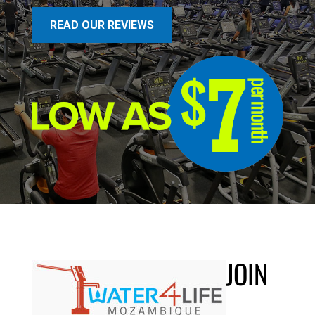
READ OUR REVIEWS
JOIN