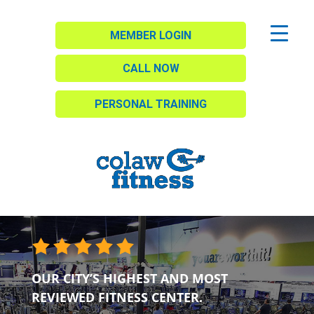
MEMBER LOGIN
CALL NOW
PERSONAL TRAINING
OUR CITY’S HIGHEST AND MOST
REVIEWED FITNESS CENTER.