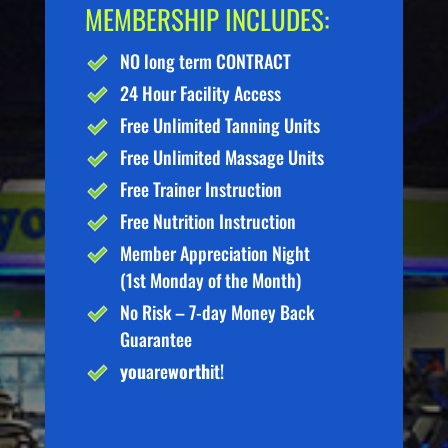
MEMBERSHIP INCLUDES:
NO long term CONTRACT
24 Hour Facility Access
Free Unlimited Tanning Units
Free Unlimited Massage Units
Free Trainer Instruction
Free Nutrition Instruction
Member Appreciation Night
(1st Monday of the Month)
No Risk – 7-day Money Back
Guarantee
you
are
worth
it!