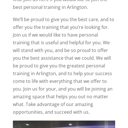
best personal training in Arlington.
We’ll be proud to give you the best care, and to
offer you the training that you’re looking for.
Join us if we would like to have personal
training that is useful and helpful for you. We
will stand with you, and be so proud to offer
you the best assistance that we could. We will
be proud to give you the greatest personal
training in Arlington, and to help your success
come to life with everything that we offer to
you. Join us for your, and you will be joining an
amazing space that helps you out no matter
what. Take advantage of our amazing
opportunities, and succeed with us.