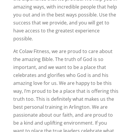
amazing ways, with incredible people that help
you out and in the best ways possible. Use the
success that we provide, and you will get to
have access to the greatest experience
possible.
At Colaw Fitness, we are proud to care about
the amazing Bible. The truth of God is so
important, and we want to be a place that
celebrates and glorifies who God is and his
amazing love for us. We are happy to be this
way, I’m proud to be a place that is offering this
truth too. This is definitely what makes us the
best personal training in Arlington. We are
passionate about our faith, and are proud to
be a kind and uplifting environment. If you
want to place the true leaders celebrate what