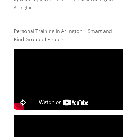
Arlington
Personal Training in Arlington | Smart and
Kind Group of People