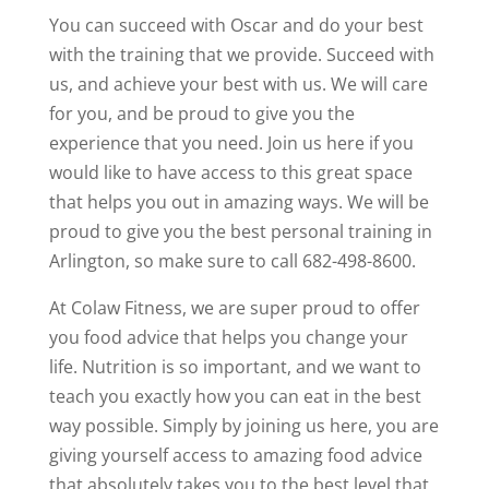
You can succeed with Oscar and do your best
with the training that we provide. Succeed with
us, and achieve your best with us. We will care
for you, and be proud to give you the
experience that you need. Join us here if you
would like to have access to this great space
that helps you out in amazing ways. We will be
proud to give you the best personal training in
Arlington, so make sure to call 682-498-8600.
At Colaw Fitness, we are super proud to offer
you food advice that helps you change your
life. Nutrition is so important, and we want to
teach you exactly how you can eat in the best
way possible. Simply by joining us here, you are
giving yourself access to amazing food advice
that absolutely takes you to the best level that